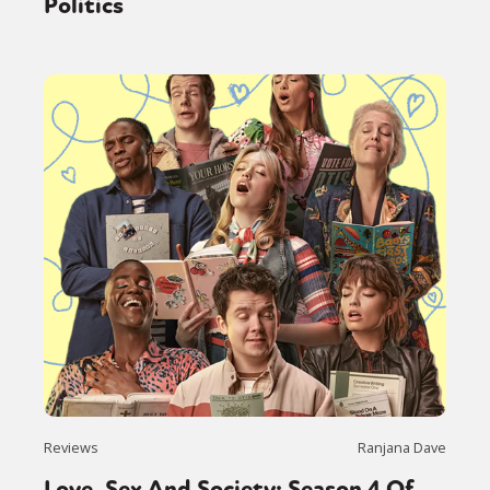
Politics
Reviews
Ranjana Dave
Love, Sex And Society: Season 4 Of