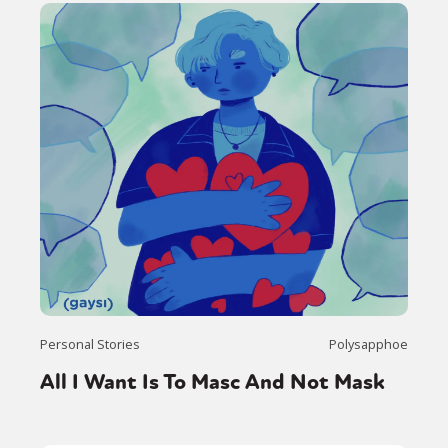
Personal Stories
Polysapphoe
All I Want Is To Masc And Not Mask