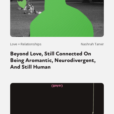
Love + Relationships
Nashrah Tanvir
Beyond Love, Still Connected On
Being Aromantic, Neurodivergent,
And Still Human