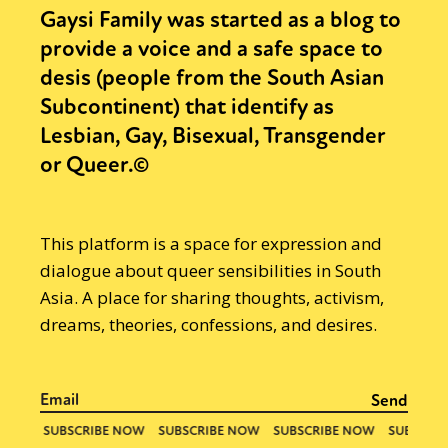
Gaysi Family was started as a blog to
provide a voice and a safe space to
desis (people from the South Asian
Subcontinent) that identify as
Lesbian, Gay, Bisexual, Transgender
or Queer.©
This platform is a space for expression and
dialogue about queer sensibilities in South
Asia. A place for sharing thoughts, activism,
dreams, theories, confessions, and desires.