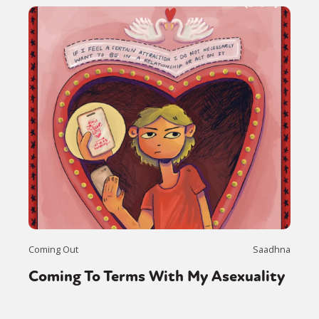
Coming Out
Saadhna
Coming To Terms With My Asexuality