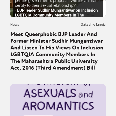
News
Saksshie Juneja
Meet Queerphobic BJP Leader And
Former Minister Sudhir Mungantiwar
And Listen To His Views On Inclusion
LGBTQIA Community Members In
The Maharashtra Public University
Act, 2016 (Third Amendment) Bill