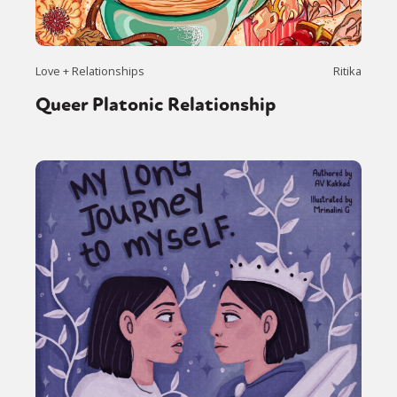
Love + Relationships
Ritika
Queer Platonic Relationship