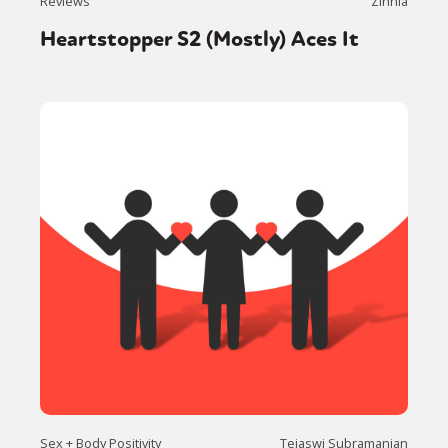
Reviews
Zinnia
Heartstopper S2 (Mostly) Aces It
Sex + Body Positivity
Tejaswi Subramanian