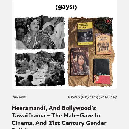
Reviews
Rayyan (Ray-Yarn) (She/They)
Heeramandi, And Bollywood’s
Tawaifnama – The Male-Gaze In
Cinema, And 21st Century Gender