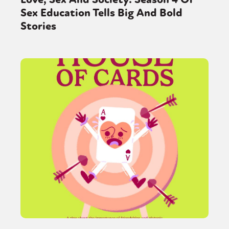
Sex Education Tells Big And Bold
Stories
Sexuality
Identities
Community
Gender identity + Expression
Gender
Activism
Intersectionality
Trans