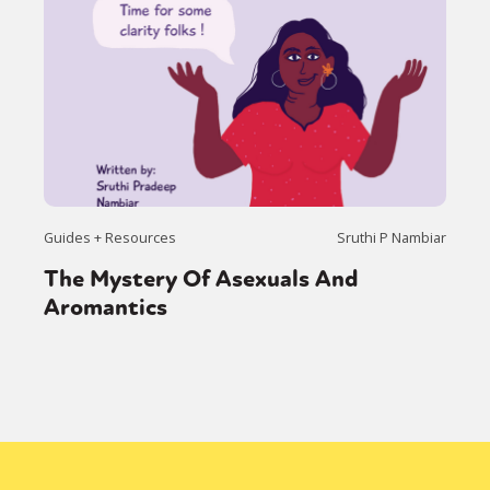
Guides + Resources
Sruthi P Nambiar
The Mystery Of Asexuals And
Aromantics