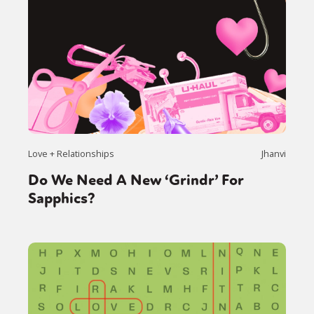
Love + Relationships
Jhanvi
Do We Need A New ‘Grindr’ For
Sapphics?