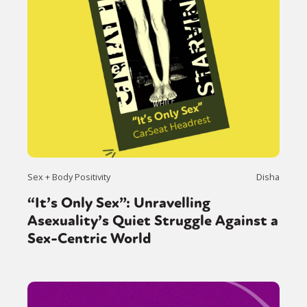
Sex + Body Positivity
Disha
“It’s Only Sex”: Unravelling
Asexuality’s Quiet Struggle Against a
Sex-Centric World