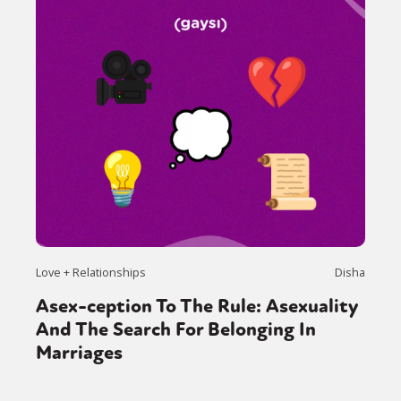
Love + Relationships
Disha
Asex-ception To The Rule: Asexuality
And The Search For Belonging In
Marriages