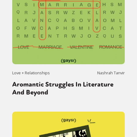
Love + Relationships
Nashrah Tanvir
Aromantic Struggles In Literature
And Beyond