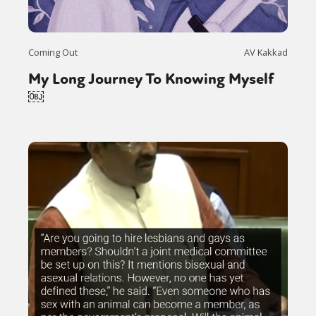
Coming Out
AV Kakkad
My Long Journey To Knowing Myself
￼