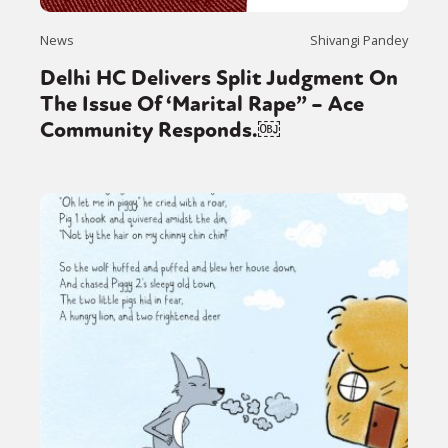
News
Shivangi Pandey
Delhi HC Delivers Split Judgment On
The Issue Of ‘Marital Rape” – Ace
Community Responds.￼