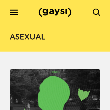
Lifestyle
ASEXUAL
Culture
Fiction
Gaysi Works
About