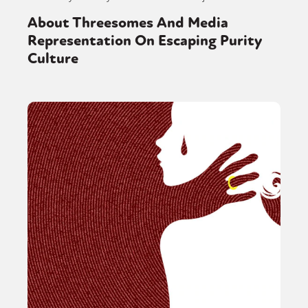
About Threesomes And Media
Representation On Escaping Purity
Culture