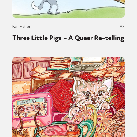
Fan-Fiction
AS
Three Little Pigs – A Queer Re-telling