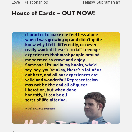
Love + Relationships
Tejaswi Subramanian
International
Opinion
House of Cards – OUT NOW!
or visit our digital archive