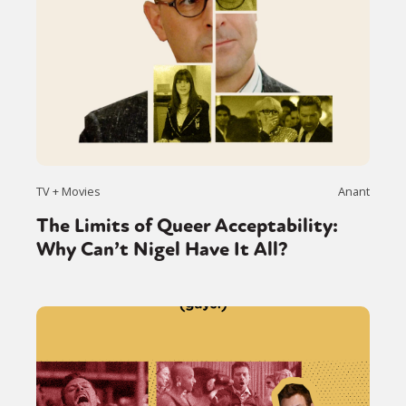
TV + Movies
Anant
The Limits of Queer Acceptability:
Why Can’t Nigel Have It All?