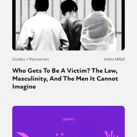
Guides + Resources
Vishu Mittal
Who Gets To Be A Victim? The Law,
Masculinity, And The Men It Cannot
Imagine