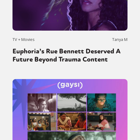
TV + Movies
Tanya M
Euphoria’s Rue Bennett Deserved A
Future Beyond Trauma Content