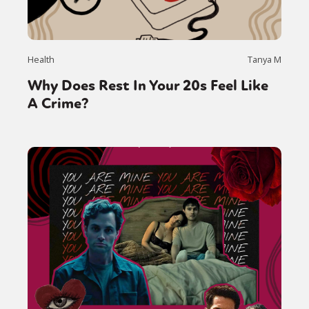
Health
Tanya M
Why Does Rest In Your 20s Feel Like
A Crime?