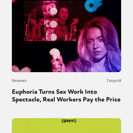
Reviews
Tanya M
Euphoria Turns Sex Work Into
Spectacle, Real Workers Pay the Price