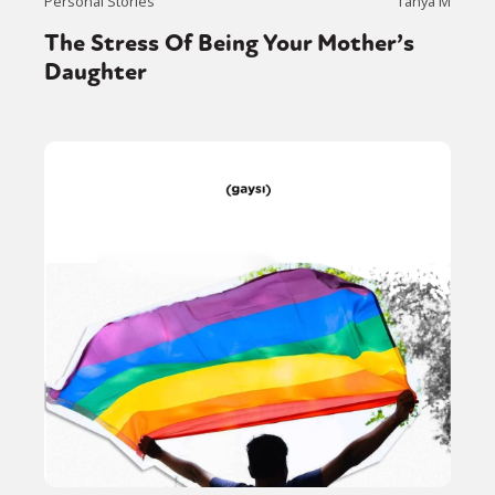
Personal Stories
Tanya M
The Stress Of Being Your Mother’s
Daughter