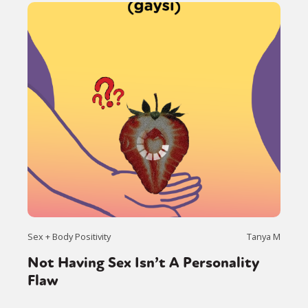
Sex + Body Positivity
Tanya M
Not Having Sex Isn’t A Personality
Flaw