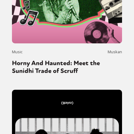
Music
Muskan
Horny And Haunted: Meet the
Sunidhi Trade of Scruff