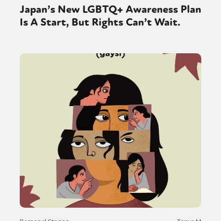
Japan’s New LGBTQ+ Awareness Plan
Is A Start, But Rights Can’t Wait.