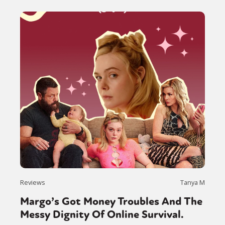
Reviews
Tanya M
Margo’s Got Money Troubles And The
Messy Dignity Of Online Survival.