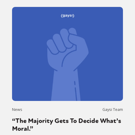
News
Gaysi Team
“The Majority Gets To Decide What’s
Moral.”