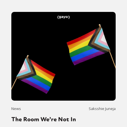
News
Saksshie Juneja
The Room We’re Not In