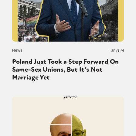
News
Tanya M
Poland Just Took a Step Forward On
Same-Sex Unions, But It’s Not
Marriage Yet