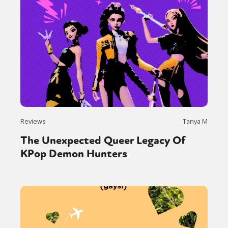
Reviews
Tanya M
The Unexpected Queer Legacy Of
KPop Demon Hunters