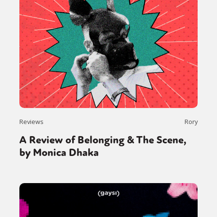
Reviews
Rory
A Review of Belonging & The Scene,
by Monica Dhaka