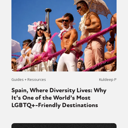
Guides + Resources
Kuldeep P
Spain, Where Diversity Lives: Why
It’s One of the World’s Most
LGBTQ+-Friendly Destinations