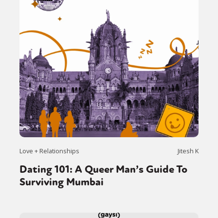
Love + Relationships
Jitesh K
Dating 101: A Queer Man’s Guide To
Surviving Mumbai