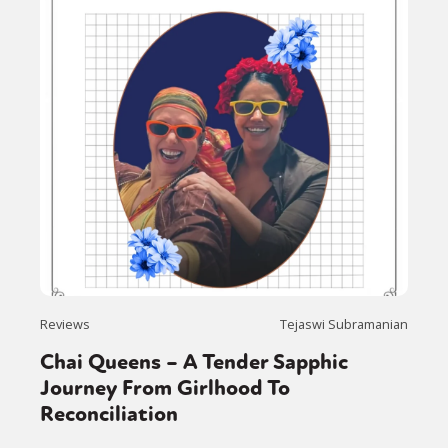
Reviews
Tejaswi Subramanian
Chai Queens – A Tender Sapphic
Journey From Girlhood To
Reconciliation