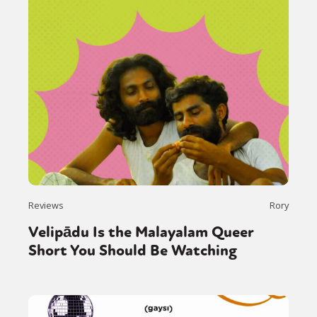
Reviews
Rory
Velipādu Is the Malayalam Queer
Short You Should Be Watching