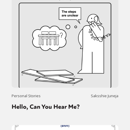
Personal Stories
Saksshie Juneja
Hello, Can You Hear Me?