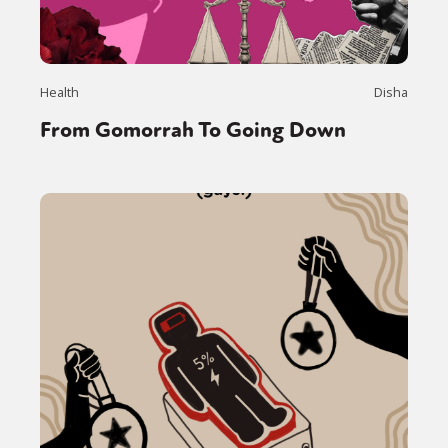
Health
Disha
From Gomorrah To Going Down