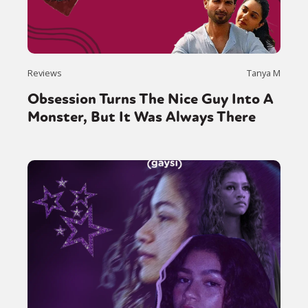
Sexuality
Identities
Community
Gender identity + Expression
Gender
Activism
Intersectionality
Trans
International
Opinion
Reviews
Tanya M
Obsession Turns The Nice Guy Into A
or visit our digital archive
Monster, But It Was Always There