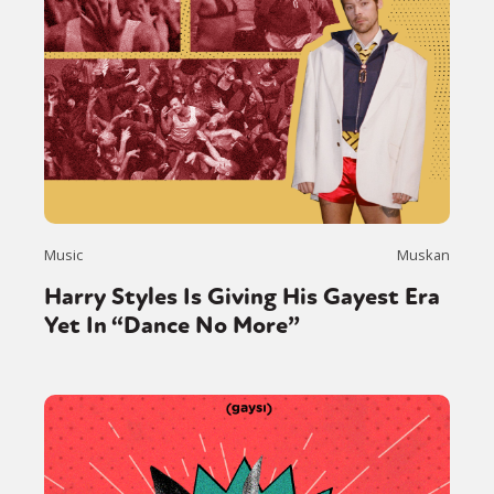
Music
Muskan
Harry Styles Is Giving His Gayest Era
Yet In “Dance No More”