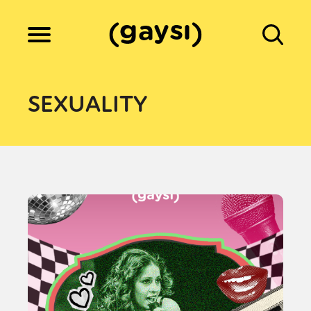
Lifestyle
SEXUALITY
Culture
Fiction
Gaysi Works
About