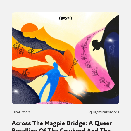
Fan-Fiction
quagmireisadora
Across The Magpie Bridge: A Queer
Retelling Of The Cowherd And The