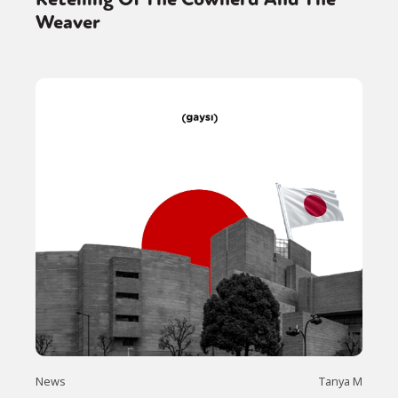
Weaver
News
Tanya M