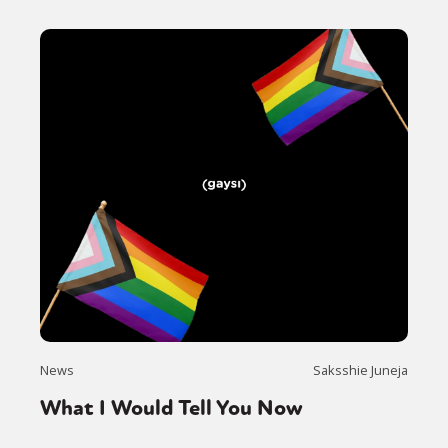
News
Saksshie Juneja
What I Would Tell You Now