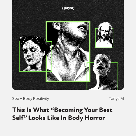
Sex + Body Positivity
Tanya M
This Is What “Becoming Your Best
Self” Looks Like In Body Horror