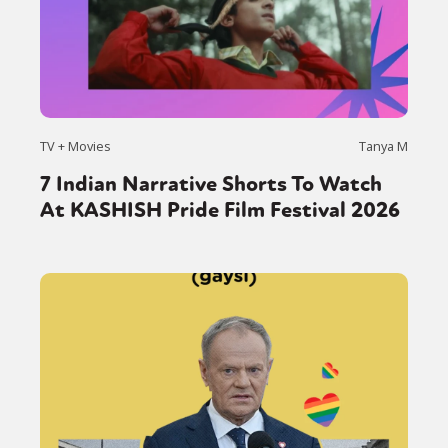
TV + Movies
Tanya M
7 Indian Narrative Shorts To Watch
At KASHISH Pride Film Festival 2026