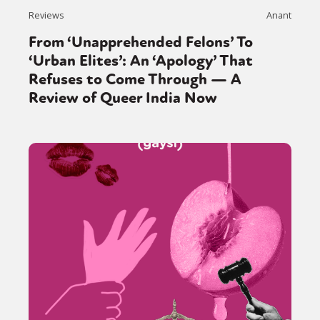
Reviews
Anant
From ‘Unapprehended Felons’ To
‘Urban Elites’: An ‘Apology’ That
Refuses to Come Through — A
Review of Queer India Now