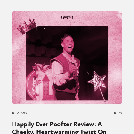
Reviews
Rory
Happily Ever Poofter Review: A
Cheeky, Heartwarming Twist On