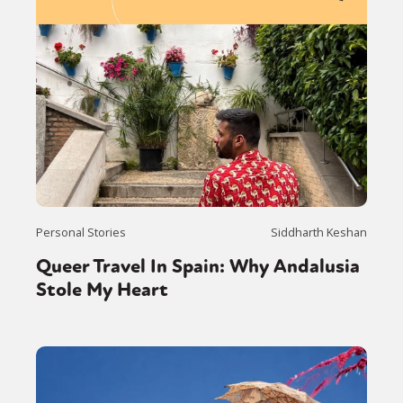
Personal Stories
Siddharth Keshan
Queer Travel In Spain: Why Andalusia
Stole My Heart