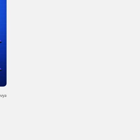
y + Expression
Gender
Activism
Intersectionality
Trans
Internati
avya