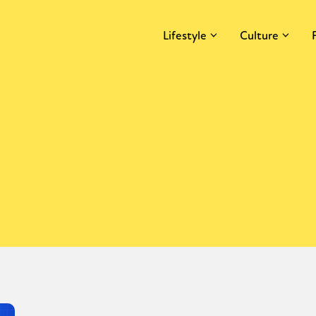
Lifestyle
Culture