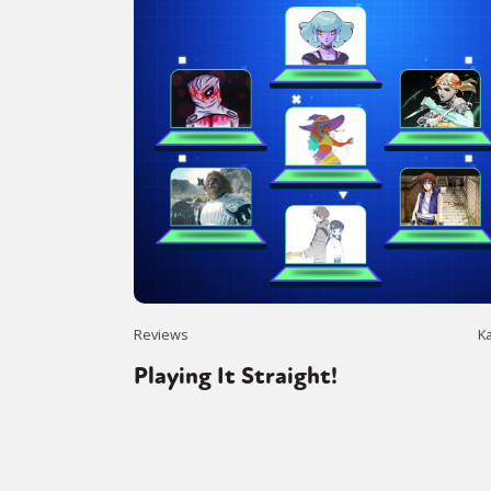
Sexuality
Identities
Community
Gender identit
Reviews
K
Playing It Straight!