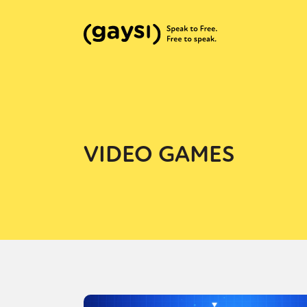
VIDEO GAMES