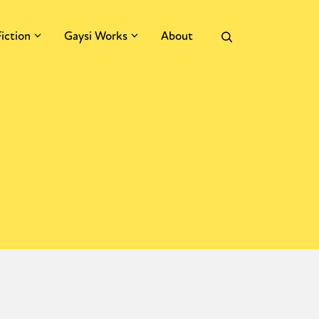
Fiction
Gaysi Works
About