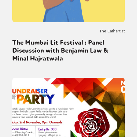
The Cathartist
The Mumbai Lit Festival : Panel
Discussion with Benjamin Law &
Minal Hajratwala