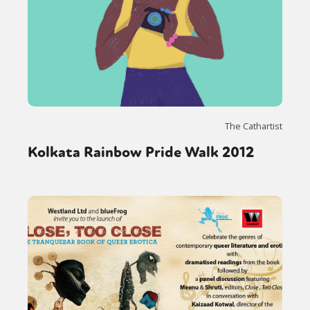
The Cathartist
Kolkata Rainbow Pride Walk 2012