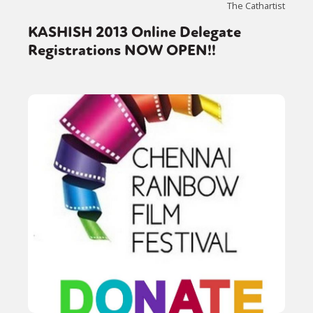
The Cathartist
KASHISH 2013 Online Delegate
Registrations NOW OPEN!!