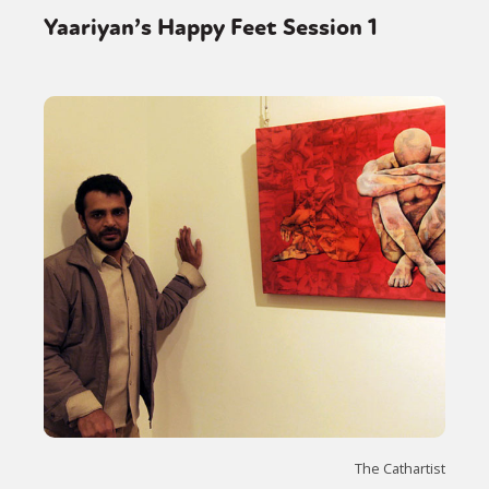
Yaariyan’s Happy Feet Session 1
The Cathartist