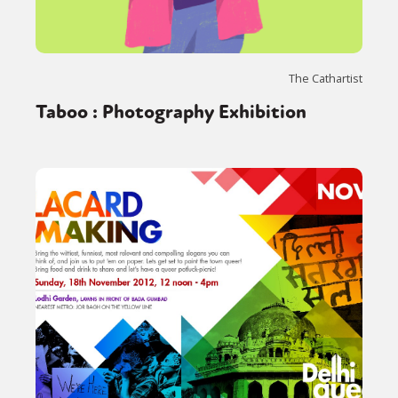
The Cathartist
Taboo : Photography Exhibition