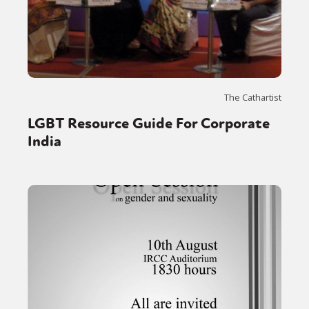
The Cathartist
LGBT Resource Guide For Corporate
India