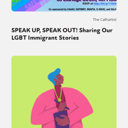
The Cathartist
SPEAK UP, SPEAK OUT! Sharing Our
LGBT Immigrant Stories