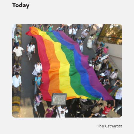
Today
The Cathartist