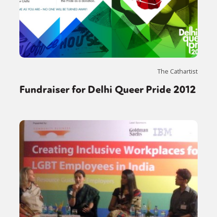
The Cathartist
Fundraiser for Delhi Queer Pride 2012