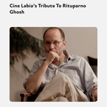
Cine Labia’s Tribute To Rituparno
Ghosh