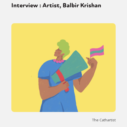
Interview : Artist, Balbir Krishan
The Cathartist