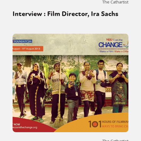
The Cathartist
Interview : Film Director, Ira Sachs
The Cathartist