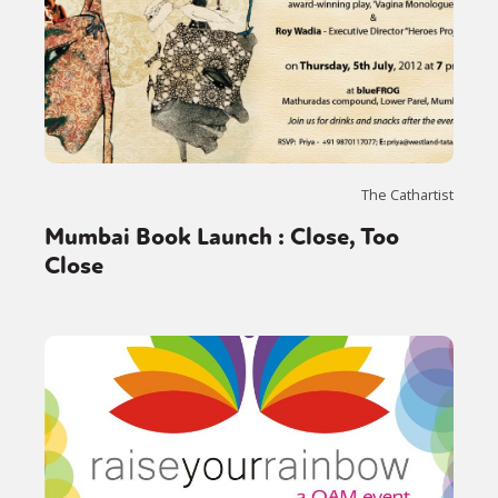
The Cathartist
Mumbai Book Launch : Close, Too
Close