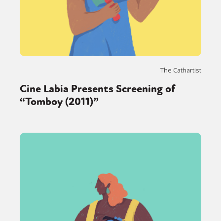
The Cathartist
Cine Labia Presents Screening of
“Tomboy (2011)”