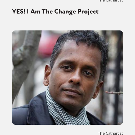
YES! I Am The Change Project
The Cathartist