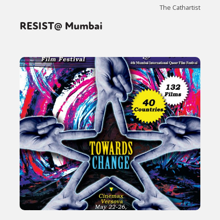
The Cathartist
RESIST@ Mumbai