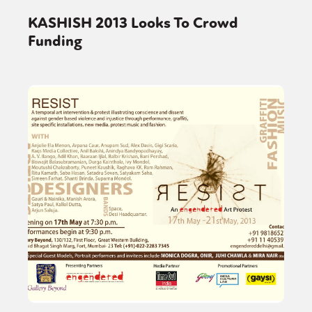
KASHISH 2013 Looks To Crowd
Funding