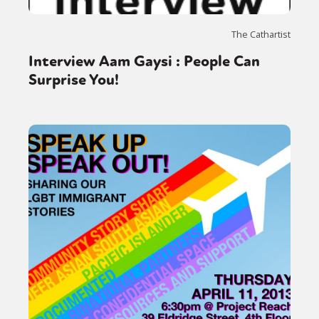
Sexuality
Identities
Community
Gender identity + Expression
Gender
The Cathartist
Activism
Intersectionality
Trans
Interview Aam Gaysi : People Can
International
Opinion
Surprise You!
or visit our digital archive