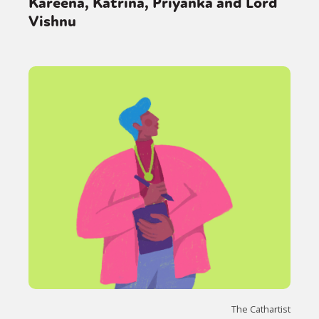
Kareena, Katrina, Priyanka and Lord
Vishnu
The Cathartist