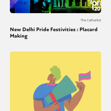
The Cathartist
New Delhi Pride Festivities : Placard
Making