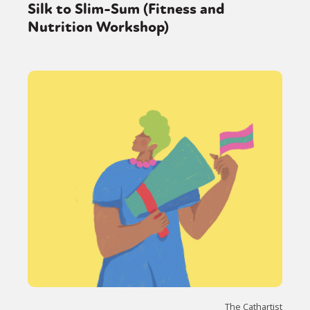
Silk to Slim-Sum (Fitness and
Nutrition Workshop)
The Cathartist