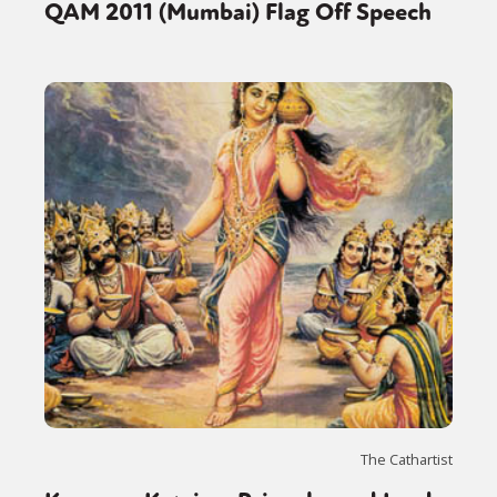
QAM 2011 (Mumbai) Flag Off Speech
The Cathartist