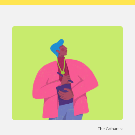
The Cathartist