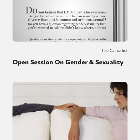
The Cathartist
Open Session On Gender & Sexuality