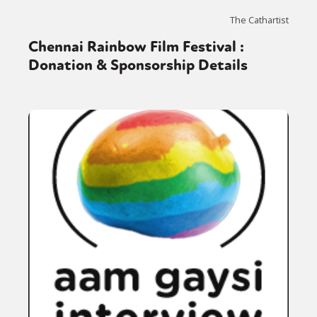
The Cathartist
Chennai Rainbow Film Festival :
Donation & Sponsorship Details