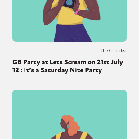
The Cathartist
GB Party at Lets Scream on 21st July
12 : It’s a Saturday Nite Party