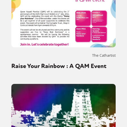
The Cathartist
Raise Your Rainbow : A QAM Event