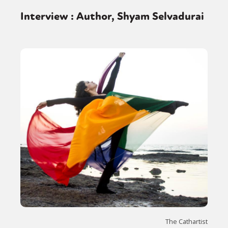
Interview : Author, Shyam Selvadurai
The Cathartist