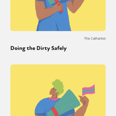
The Cathartist
Doing the Dirty Safely