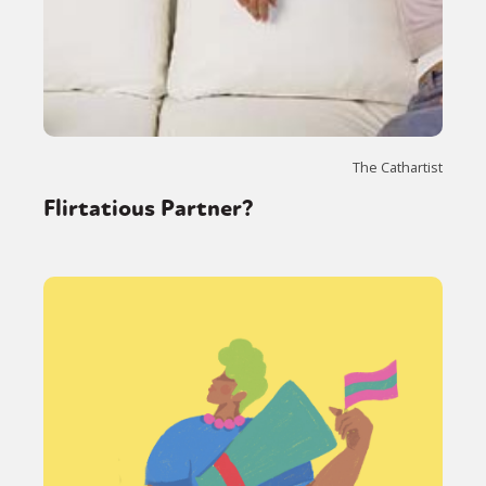
The Cathartist
Flirtatious Partner?