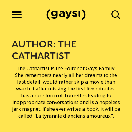
Lifestyle
AUTHOR:
THE
CATHARTIST
Culture
The Cathartist is the Editor at GaysiFamily.
She remembers nearly all her dreams to the
Fiction
last detail, would rather skip a movie than
watch it after missing the first five minutes,
has a rare form of Tourettes leading to
inappropriate conversations and is a hopeless
Gaysi Works
jerk magnet. If she ever writes a book, it will be
called "La tyrannie d'anciens amoureux".
About