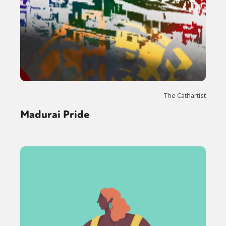
The Cathartist
Madurai Pride