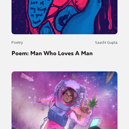
Poetry
Saachi Gupta
Poem: Man Who Loves A Man