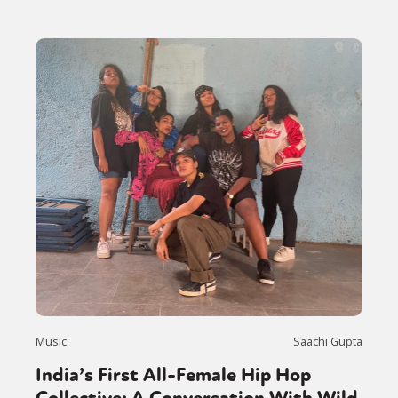
Music
Saachi Gupta
India’s First All-Female Hip Hop