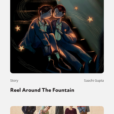
Story
Saachi Gupta
Reel Around The Fountain