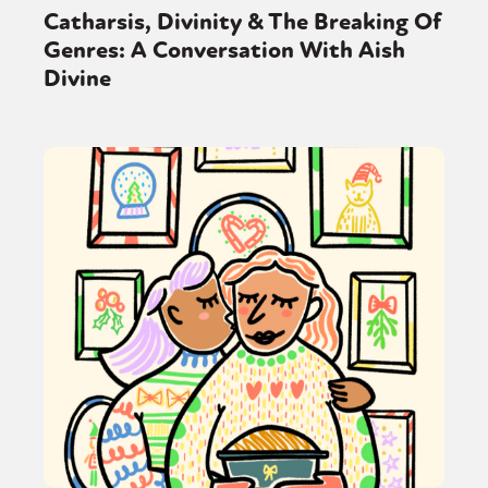
Sexuality
Identities
Community
Catharsis, Divinity & The Breaking Of
Gender identity + Expression
Gender
Genres: A Conversation With Aish
Activism
Intersectionality
Trans
Divine
International
Opinion
or visit our digital archive