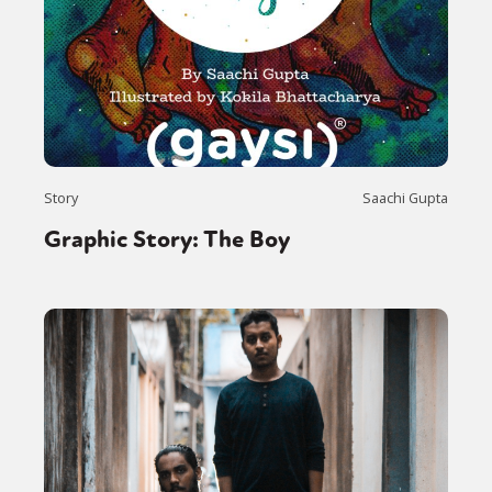
Story
Saachi Gupta
Graphic Story: The Boy