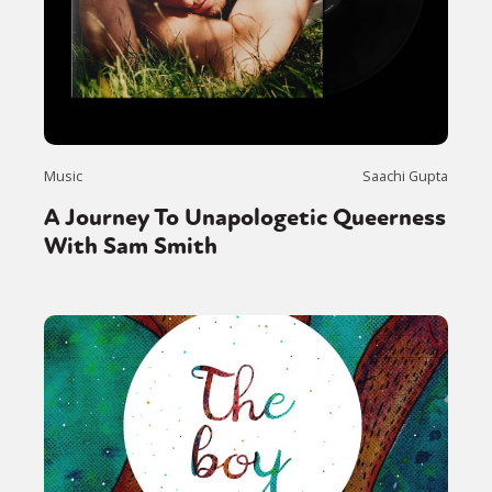
Music
Saachi Gupta
A Journey To Unapologetic Queerness
With Sam Smith