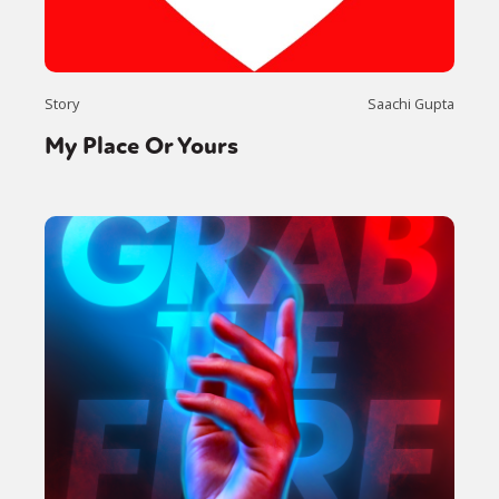
Story
Saachi Gupta
My Place Or Yours