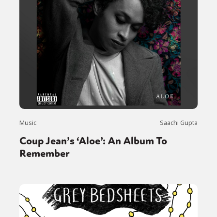
Music
Saachi Gupta
Coup Jean’s ‘Aloe’: An Album To
Remember