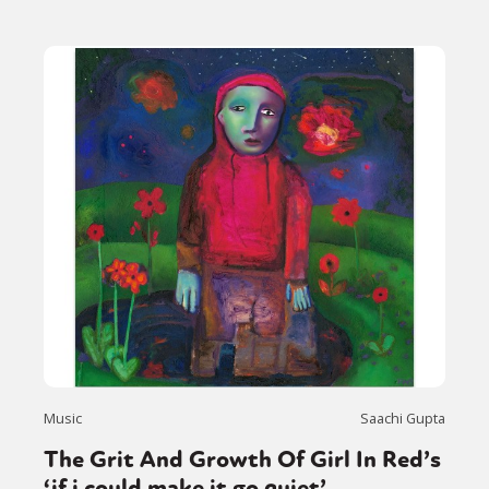
Music
Saachi Gupta
The Grit And Growth Of Girl In Red’s
‘if i could make it go quiet’