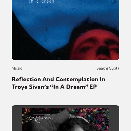
Music
Saachi Gupta
Reflection And Contemplation In
Troye Sivan’s “In A Dream” EP