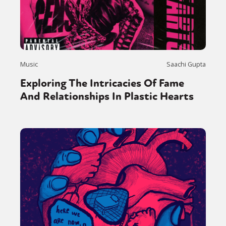
Music
Saachi Gupta
Exploring The Intricacies Of Fame
And Relationships In Plastic Hearts