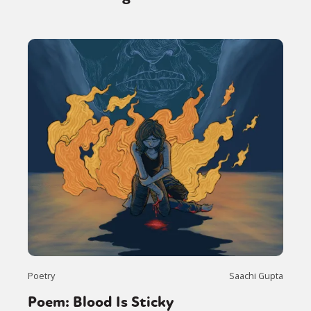
Poetry
Saachi Gupta
Poem: Blood Is Sticky