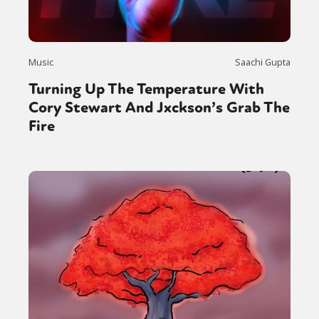
Music
Saachi Gupta
Turning Up The Temperature With
Cory Stewart And Jxckson’s Grab The
Fire