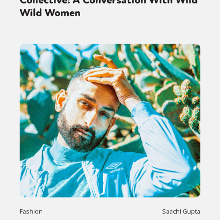
Collective: A Conversation With Wild
Wild Women
Fashion
Saachi Gupta