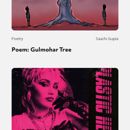
Poetry
Saachi Gupta
Poem: Gulmohar Tree