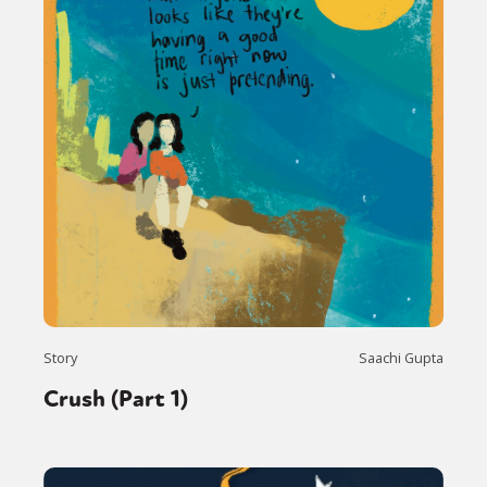
Story
Saachi Gupta
Crush (Part 1)