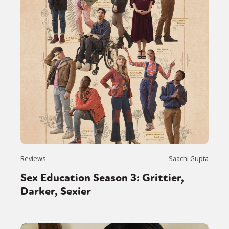
Reviews
Saachi Gupta
Sex Education Season 3: Grittier,
Darker, Sexier