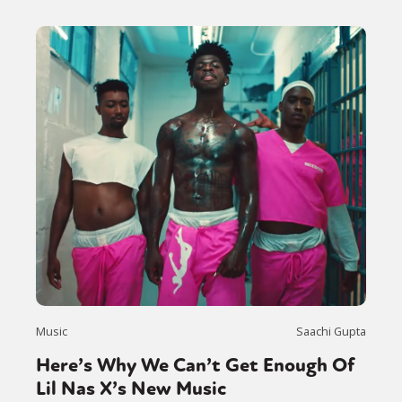
Music
Saachi Gupta
Here’s Why We Can’t Get Enough Of
Lil Nas X’s New Music