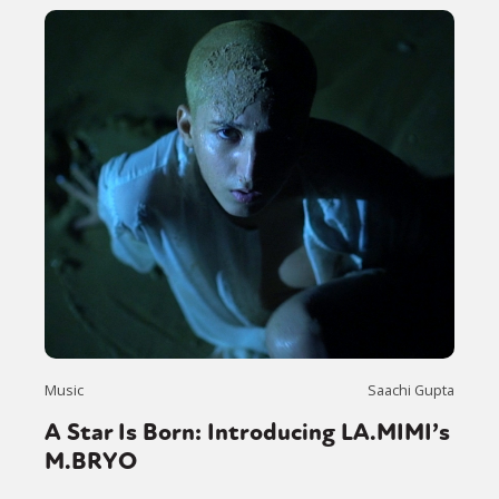
Music
Saachi Gupta
A Star Is Born: Introducing LA.MIMI’s
M.BRYO