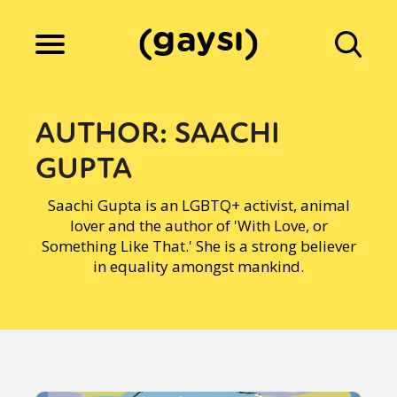
Lifestyle
AUTHOR:
SAACHI
GUPTA
Culture
Saachi Gupta is an LGBTQ+ activist, animal
lover and the author of 'With Love, or
Fiction
Something Like That.' She is a strong believer
in equality amongst mankind.
Gaysi Works
About