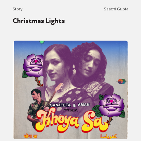
Story
Saachi Gupta
Christmas Lights