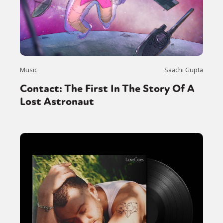
Music
Saachi Gupta
Contact: The First In The Story Of A
Lost Astronaut