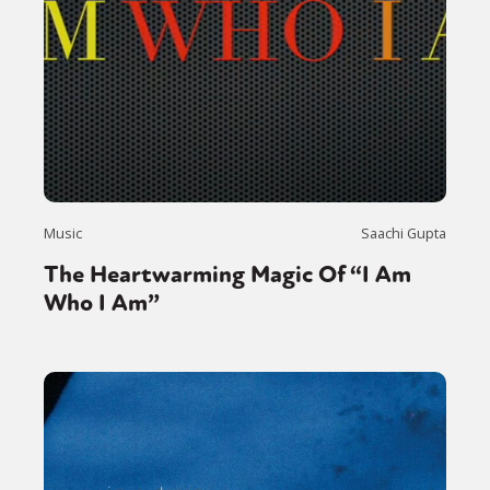
Music
Saachi Gupta
The Heartwarming Magic Of “I Am
Who I Am”