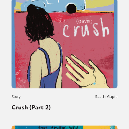
Story
Saachi Gupta
Crush (Part 2)