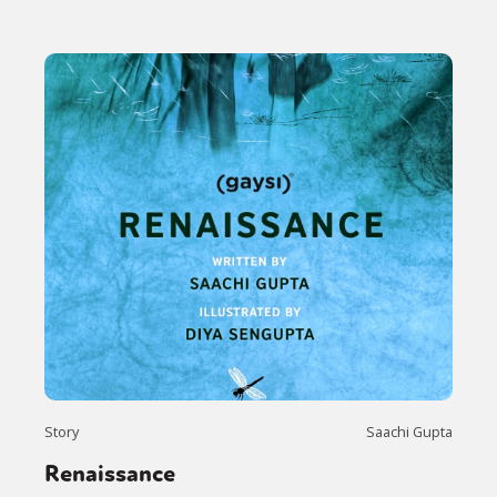
Story
Saachi Gupta
Renaissance