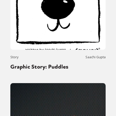
Story
Saachi Gupta
Graphic Story: Puddles