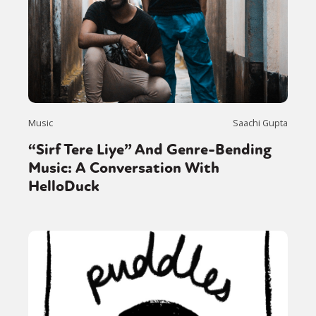
Music
Saachi Gupta
“Sirf Tere Liye” And Genre-Bending
Music: A Conversation With
HelloDuck