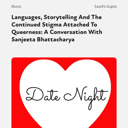
Music
Saachi Gupta
Languages, Storytelling And The
Continued Stigma Attached To
Queerness: A Conversation With
Sanjeeta Bhattacharya