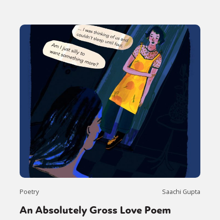
Poetry
Saachi Gupta
An Absolutely Gross Love Poem