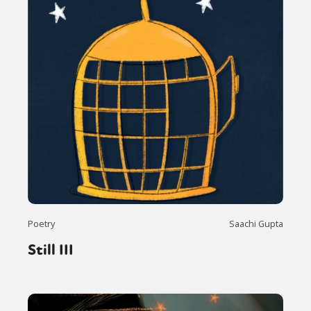
Poetry
Saachi Gupta
Still III