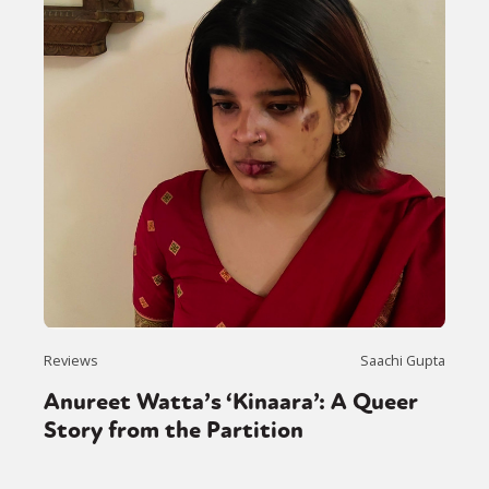
Reviews
Saachi Gupta
Anureet Watta’s ‘Kinaara’: A Queer
Story from the Partition