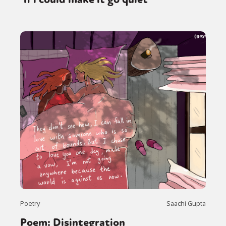
Poetry
Saachi Gupta
Poem: Disintegration