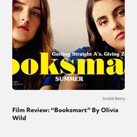
Srishti Berry
Film Review: “Booksmart” By Olivia
Wild