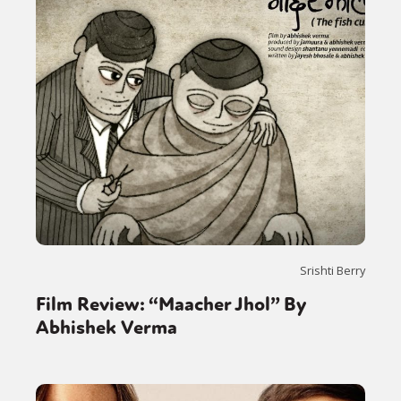
Srishti Berry
Film Review: “Maacher Jhol” By
Abhishek Verma