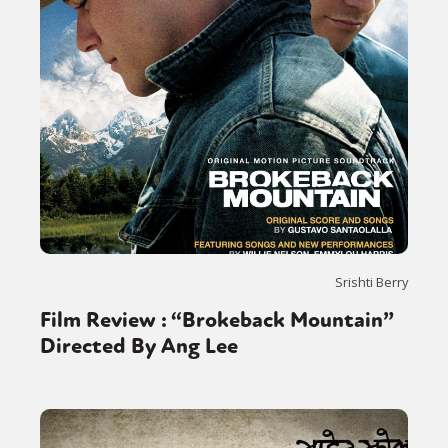
Srishti Berry
Film Review : “Brokeback Mountain”
Directed By Ang Lee