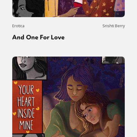
Erotica
Srishti Berry
And One For Love