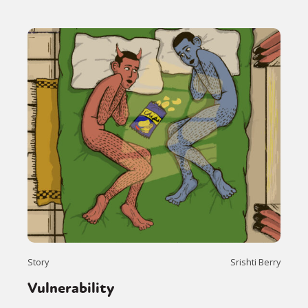
Story
Srishti Berry
Vulnerability