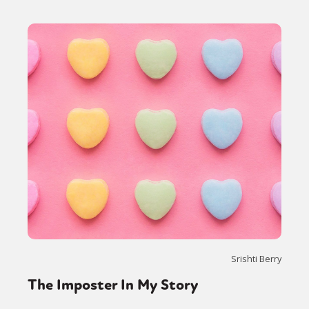
Srishti Berry
The Imposter In My Story