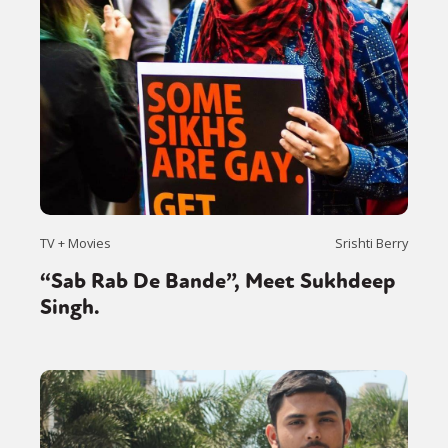
TV + Movies
Srishti Berry
“Sab Rab De Bande”, Meet Sukhdeep
Singh.