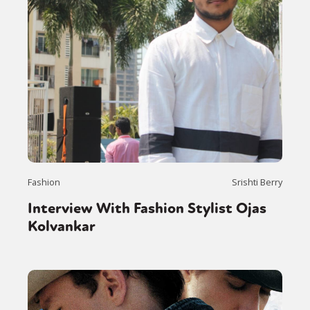
Sexuality
Identities
Community
Gender identity + Expression
Gender
Fashion
Srishti Berry
Activism
Intersectionality
Trans
Interview With Fashion Stylist Ojas
International
Opinion
Kolvankar
or visit our digital archive