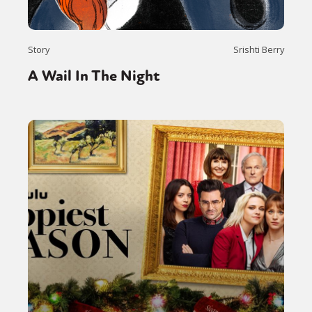
Story
Srishti Berry
A Wail In The Night