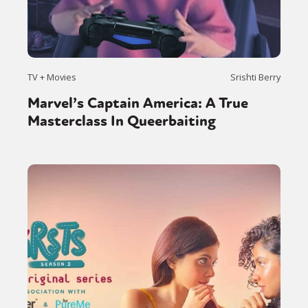
TV + Movies
Srishti Berry
Marvel’s Captain America: A True
Masterclass In Queerbaiting