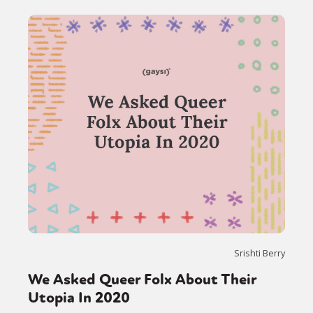
Srishti Berry
We Asked Queer Folx About Their
Utopia In 2020