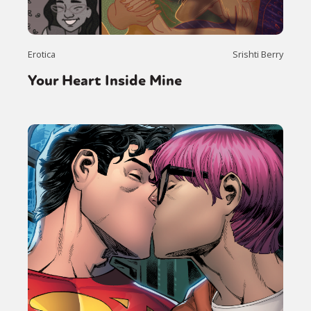
Erotica
Srishti Berry
Your Heart Inside Mine