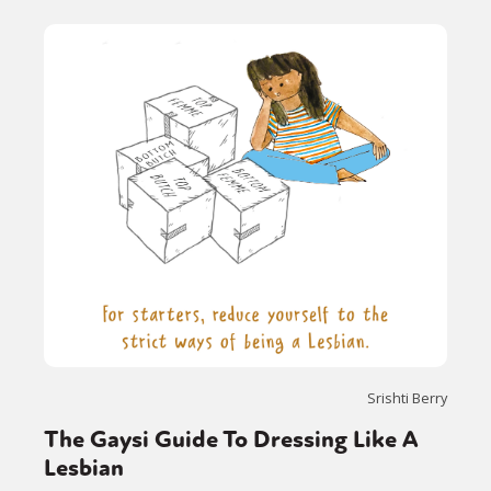
Srishti Berry
The Gaysi Guide To Dressing Like A
Lesbian