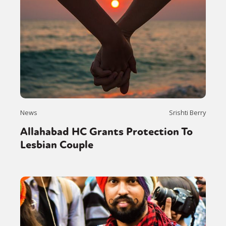
News
Srishti Berry
Allahabad HC Grants Protection To
Lesbian Couple