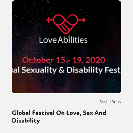
Srishti Berry
Global Festival On Love, Sex And
Disability