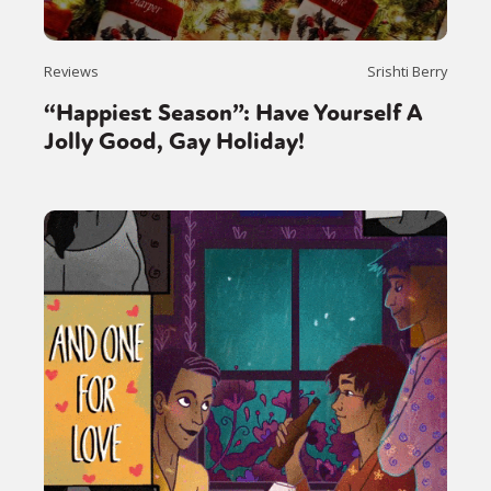
Reviews
Srishti Berry
“Happiest Season”: Have Yourself A
Jolly Good, Gay Holiday!