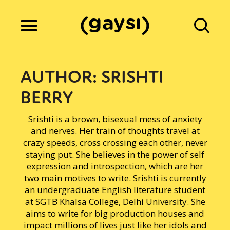
Lifestyle
AUTHOR:
SRISHTI
BERRY
Culture
Srishti is a brown, bisexual mess of anxiety
and nerves. Her train of thoughts travel at
Fiction
crazy speeds, cross crossing each other, never
staying put. She believes in the power of self
expression and introspection, which are her
two main motives to write. Srishti is currently
Gaysi Works
an undergraduate English literature student
at SGTB Khalsa College, Delhi University. She
aims to write for big production houses and
About
impact millions of lives just like her idols and