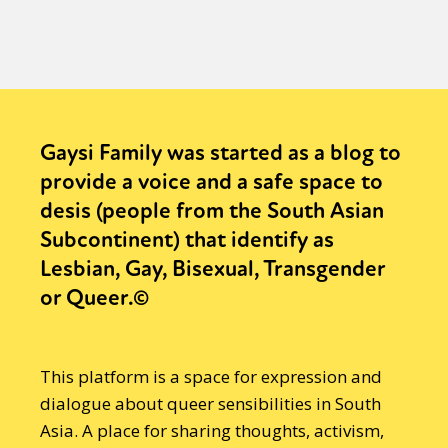
Gaysi Family was started as a blog to
provide a voice and a safe space to
desis (people from the South Asian
Subcontinent) that identify as
Lesbian, Gay, Bisexual, Transgender
or Queer.©
This platform is a space for expression and
dialogue about queer sensibilities in South
Asia. A place for sharing thoughts, activism,