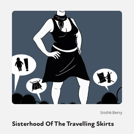
Srishti Berry
Sisterhood Of The Travelling Skirts