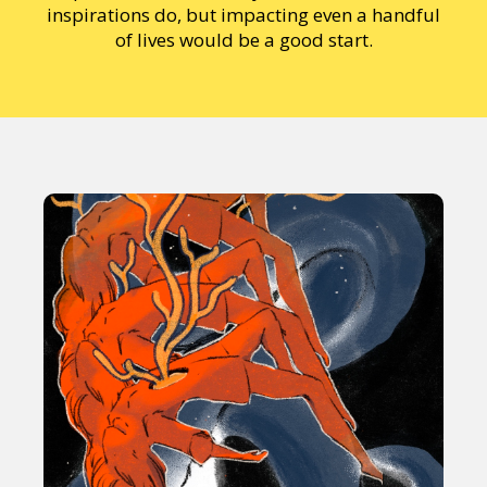
inspirations do, but impacting even a handful
of lives would be a good start.