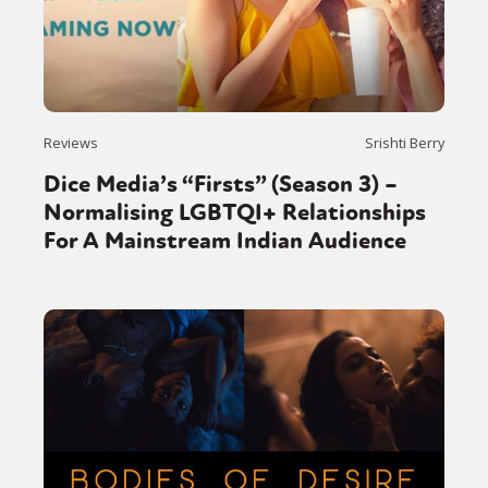
Reviews
Srishti Berry
Dice Media’s “Firsts” (Season 3) –
Normalising LGBTQI+ Relationships
For A Mainstream Indian Audience