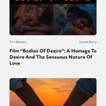
TV + Movies
Srishti Berry
Film “Bodies Of Desire”: A Homage To
Desire And The Sensuous Nature Of
Love