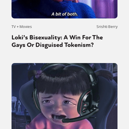
TV + Movies
Srishti Berry
Loki’s Bisexuality: A Win For The
Gays Or Disguised Tokenism?