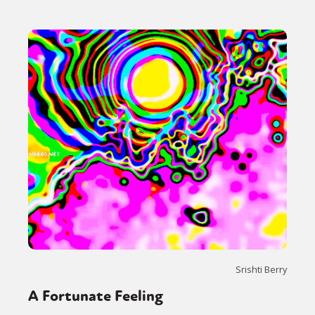
Srishti Berry
A Fortunate Feeling