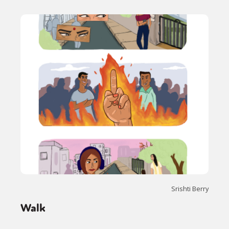
Srishti Berry
Walk