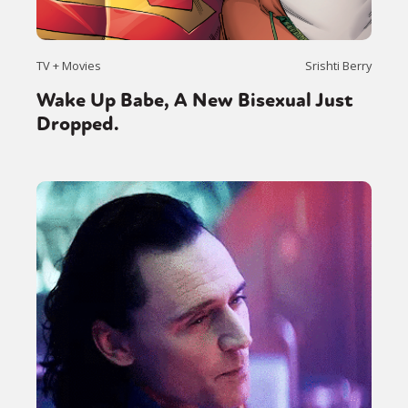
TV + Movies
Srishti Berry
Wake Up Babe, A New Bisexual Just
Dropped.