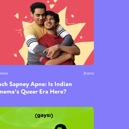
or visit our digital archive
onal
Opinion
views
Jhanvi
ch Sapney Apne: Is Indian
inema’s Queer Era Here?