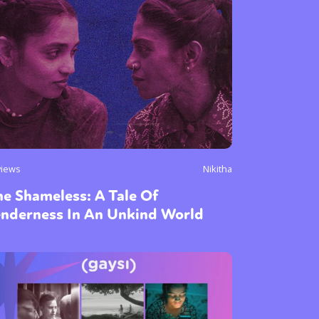
views
Nikitha
e Shameless: A Tale Of
enderness In An Unkind World