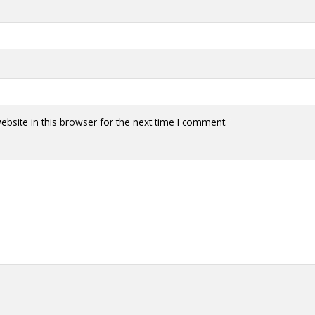
bsite in this browser for the next time I comment.