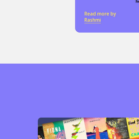
h
Read more by
Rashmi