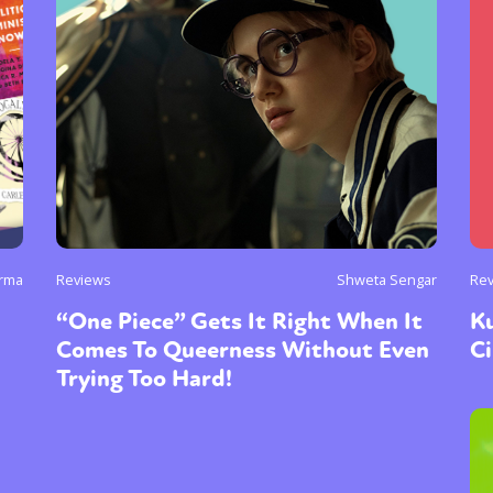
y + Expression
Gender
Activism
Intersectionality
Trans
Internati
rma
Reviews
Shweta Sengar
Re
“One Piece” Gets It Right When It
Ku
Comes To Queerness Without Even
C
Trying Too Hard!