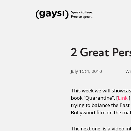
2 Great Per
July 15th, 2010
Wr
This week we will showcase
book “Quarantine”. [
Link
]
trying to balance the East
Bollywood film on the ma
The next one is a video i