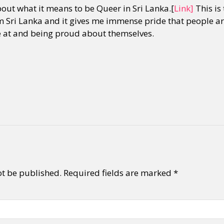
out what it means to be Queer in Sri Lanka.[
Link]
This is 
 Sri Lanka and it gives me immense pride that people are
ve at and being proud about themselves.
ot be published.
Required fields are marked
*