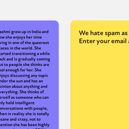
We hate spam as 
ashmi grew up in India and
ow she enjoys her time
Enter your email 
iving in one of the queerest
laces in the world. She
tarted transitioning a while
ack and is gradually coming
ut to people she thinks are
ool enough for her. She
njoys discussing any topic
nder the sun and has an
pinion about anything and
verything. She thinks of
erself as someone who can
nly hold intelligent
onversations with people,
hen in reality she is totally
nsane and crazy, not to
ention she has been highly