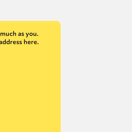
much as you.
address here.