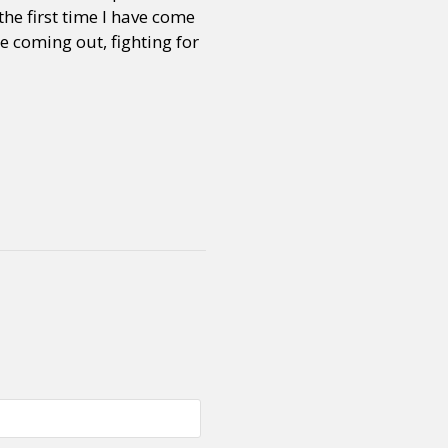
the first time I have come
 coming out, fighting for