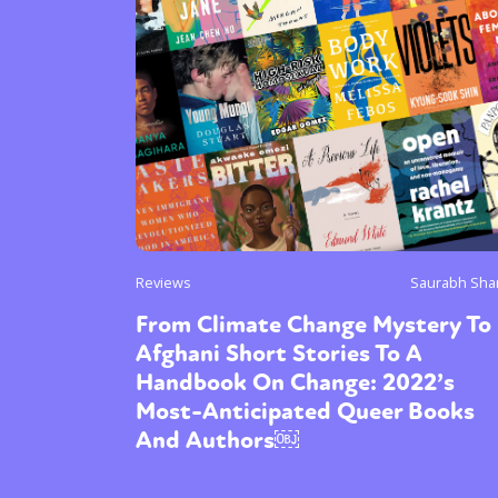
Sexuality
Identities
Community
Gender identit
Reviews
Saurabh Sha
From Climate Change Mystery To
Afghani Short Stories To A
Handbook On Change: 2022’s
Most-Anticipated Queer Books
And Authors￼