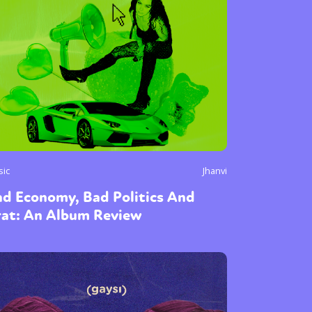
sic
Jhanvi
ad Economy, Bad Politics And
rat: An Album Review