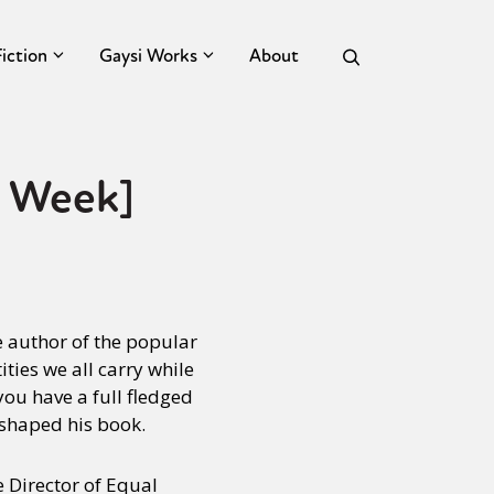
Fiction
Gaysi Works
About
s Week]
he author of the popular
ties we all carry while
you have a full fledged
shaped his book.
 Director of Equal