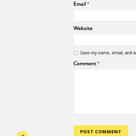
Email
*
Website
Save my name, email, and we
Comment
*