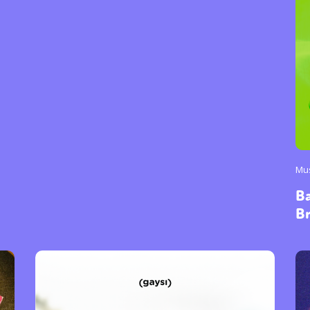
Mu
B
B