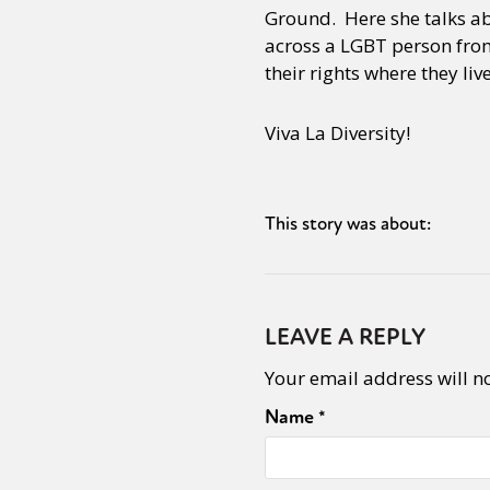
Ground. Here she talks ab
across a LGBT person from
their rights where they li
Viva La Diversity!
This story was about:
LEAVE A REPLY
Your email address will n
Name
*