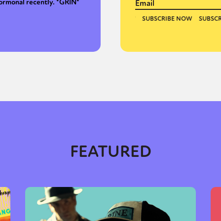
ormonal recently. *GRIN*
FEATURED