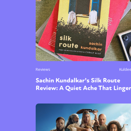
Reviews
Kulde
Sachin Kundalkar’s Silk Route
Review: A Quiet Ache That Linge