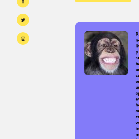
R
n
l
p
s
b
o
c
e
u
o
e
h
o
c
w
i
m