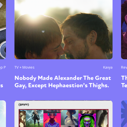
ep P
TV + Movies
Kavya
Re
Nobody Made Alexander The Great
Th
rs
Gay, Except Hephaestion’s Thighs.
T