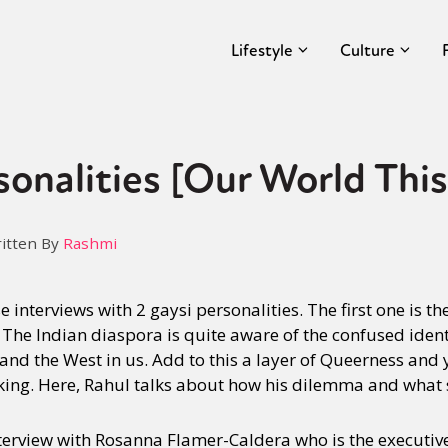
Lifestyle
Culture
sonalities [Our World Thi
itten By
Rashmi
 interviews with 2 gaysi personalities. The first one is t
 The Indian diaspora is quite aware of the confused identi
 and the West in us. Add to this a layer of Queerness and 
king. Here, Rahul talks about how his dilemma and what 
nterview with Rosanna Flamer-Caldera who is the executive