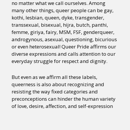
no matter what we call ourselves. Among
many other things, queer people can be gay,
kothi, lesbian, queen, dyke, transgender,
transsexual, bisexual, hijra, butch, panthi,
femme, giriya, fairy, MSM, FSF, genderqueer,
androgynous, asexual, questioning, bicurious
or even heterosexual! Queer Pride affirms our
diverse expressions and calls attention to our
everyday struggle for respect and dignity.
But even as we affirm all these labels,
queerness is also about recognizing and
resisting the way fixed categories and
preconceptions can hinder the human variety
of love, desire, affection, and self-expression