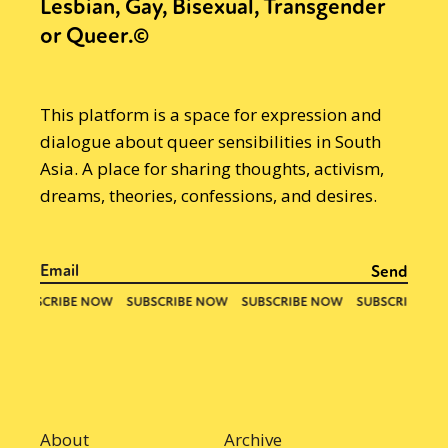
Lesbian, Gay, Bisexual, Transgender
or Queer.©
This platform is a space for expression and
dialogue about queer sensibilities in South
Asia. A place for sharing thoughts, activism,
dreams, theories, confessions, and desires.
About
Archive