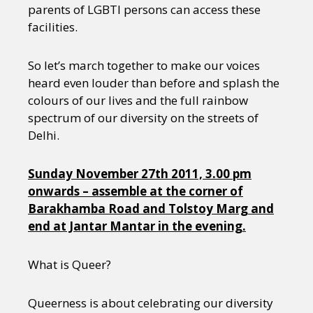
parents of LGBTI persons can access these
facilities.
So let’s march together to make our voices
heard even louder than before and splash the
colours of our lives and the full rainbow
spectrum of our diversity on the streets of
Delhi.
Sunday November 27th 2011, 3.00 pm
onwards – assemble at the corner of
Barakhamba Road and Tolstoy Marg and
end at Jantar Mantar in the evening.
What is Queer?
Queerness is about celebrating our diversity