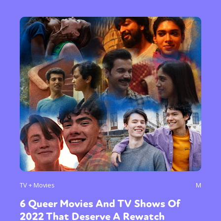
TV + Movies
M
6 Queer Movies And TV Shows Of
2022 That Deserve A Rewatch