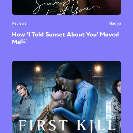
Reviews
Nadiya
How ‘I Told Sunset About You’ Moved
Me￼