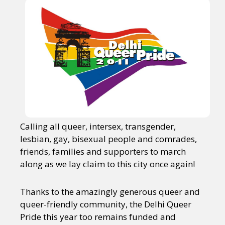
Calling all queer, intersex, transgender,
lesbian, gay, bisexual people and comrades,
friends, families and supporters to march
along as we lay claim to this city once again!
Thanks to the amazingly generous queer and
queer-friendly community, the Delhi Queer
Pride this year too remains funded and