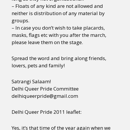
– Floats of any kind are not allowed and
neither is distribution of any material by
groups.
– In case you don’t wish to take placards,
masks, flags etc with you after the march,
please leave them on the stage.
Spread the word and bring along friends,
lovers, pets and family!
Satrangi Salaam!
Delhi Queer Pride Committee
delhiqueerpride@gmail.com
Delhi Queer Pride 2011 leaflet:
Yes, it’s that time of the year again when we