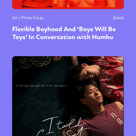
Art + Photo Essay
Jhanvi
Flexible Boyhood And ‘Boys Will Be
Toys’ In Conversation with Humhu