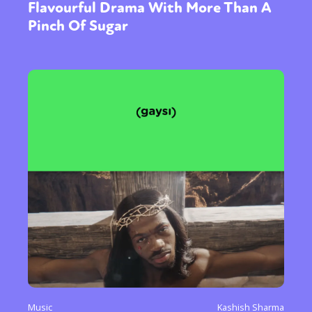
Flavourful Drama With More Than A
Pinch Of Sugar
Music
Kashish Sharma