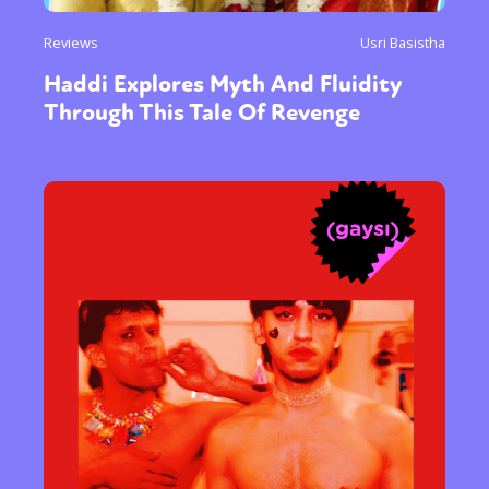
Reviews
Usri Basistha
Haddi Explores Myth And Fluidity
Through This Tale Of Revenge