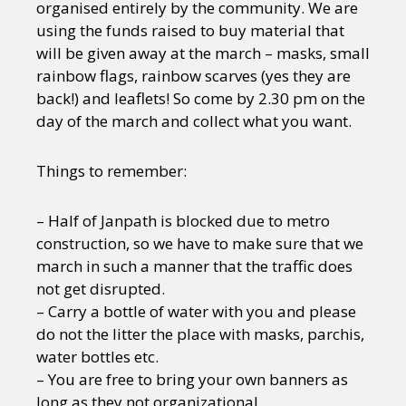
organised entirely by the community. We are
using the funds raised to buy material that
will be given away at the march – masks, small
rainbow flags, rainbow scarves (yes they are
back!) and leaflets! So come by 2.30 pm on the
day of the march and collect what you want.
Things to remember:
– Half of Janpath is blocked due to metro
construction, so we have to make sure that we
march in such a manner that the traffic does
not get disrupted.
– Carry a bottle of water with you and please
do not the litter the place with masks, parchis,
water bottles etc.
– You are free to bring your own banners as
long as they not organizational.