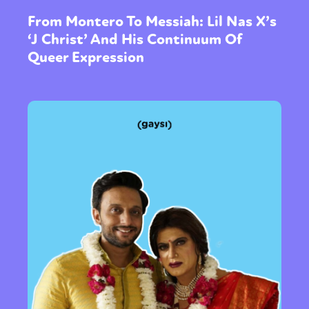
From Montero To Messiah: Lil Nas X’s
‘J Christ’ And His Continuum Of
Queer Expression