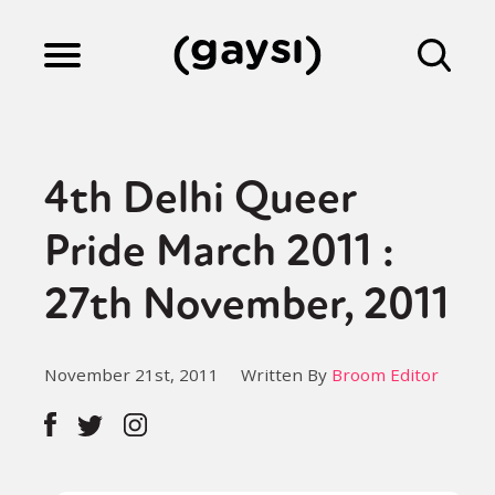
Lifestyle
4th Delhi Queer
Culture
Pride March 2011 :
27th November, 2011
Fiction
November 21st, 2011
Written By
Broom Editor
Gaysi Works
About