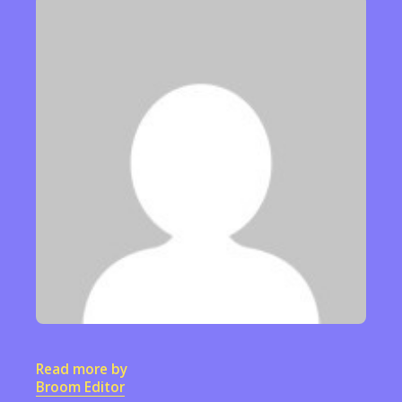
Read more by
Broom Editor