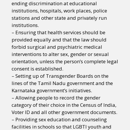
ending discrimination at educational
institutions, hospitals, work places, police
stations and other state and privately run
institutions.
– Ensuring that health services should be
provided equally and that the law should
forbid surgical and psychiatric medical
interventions to alter sex, gender or sexual
orientation, unless the person’s complete legal
consent is established.
– Setting up of Transgender Boards on the
lines of the Tamil Nadu government and the
Karnataka government’s initiatives.
– Allowing people to record the gender
category of their choice in the Census of India,
Voter ID and all other government documents.
– Providing sex education and counseling
facilities in schools so that LGBTI youth and