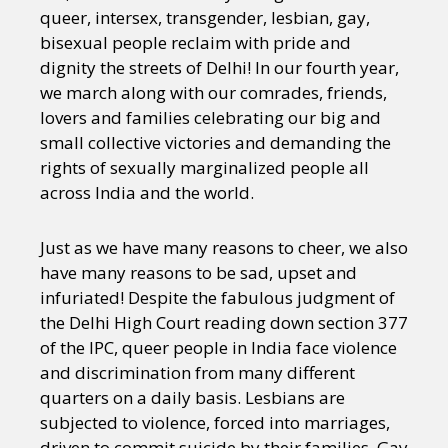
queer, intersex, transgender, lesbian, gay,
bisexual people reclaim with pride and
dignity the streets of Delhi! In our fourth year,
we march along with our comrades, friends,
lovers and families celebrating our big and
small collective victories and demanding the
rights of sexually marginalized people all
across India and the world.
Just as we have many reasons to cheer, we also
have many reasons to be sad, upset and
infuriated! Despite the fabulous judgment of
the Delhi High Court reading down section 377
of the IPC, queer people in India face violence
and discrimination from many different
quarters on a daily basis. Lesbians are
subjected to violence, forced into marriages,
driven to commit suicide by their families. Gay