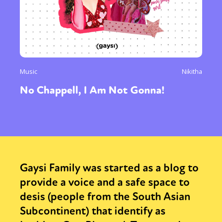
Music
Nikitha
No Chappell, I Am Not Gonna!
Gaysi Family was started as a blog to
provide a voice and a safe space to
desis (people from the South Asian
Subcontinent) that identify as