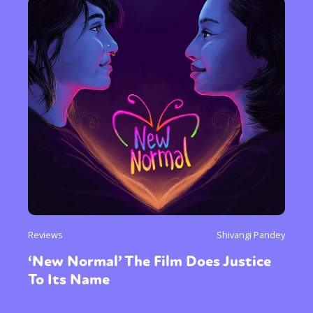
or visit our digital archive
Reviews
Shivangi Pandey
‘New Normal’ The Film Does Justice
To Its Name