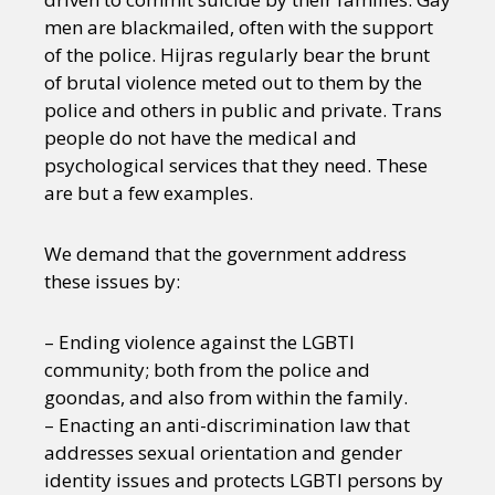
men are blackmailed, often with the support
of the police. Hijras regularly bear the brunt
of brutal violence meted out to them by the
police and others in public and private. Trans
people do not have the medical and
psychological services that they need. These
are but a few examples.
We demand that the government address
these issues by:
– Ending violence against the LGBTI
community; both from the police and
goondas, and also from within the family.
– Enacting an anti-discrimination law that
addresses sexual orientation and gender
identity issues and protects LGBTI persons by