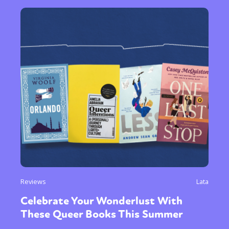
Reviews
Lata
Celebrate Your Wonderlust With
These Queer Books This Summer