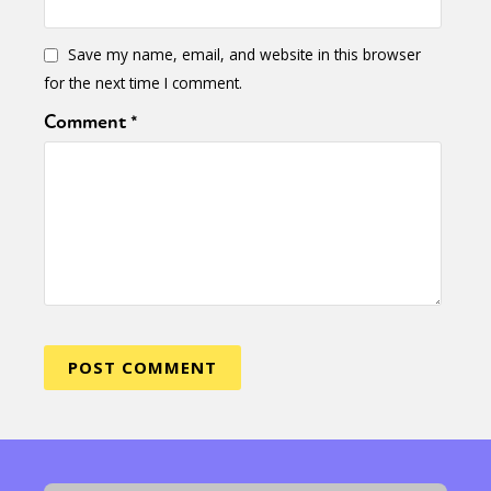
Save my name, email, and website in this browser
for the next time I comment.
Comment
*