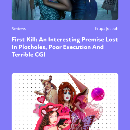
Reviews
Krupa Joseph
First Kill: An Interesting Premise Lost
In Plotholes, Poor Execution And
Terrible CGI