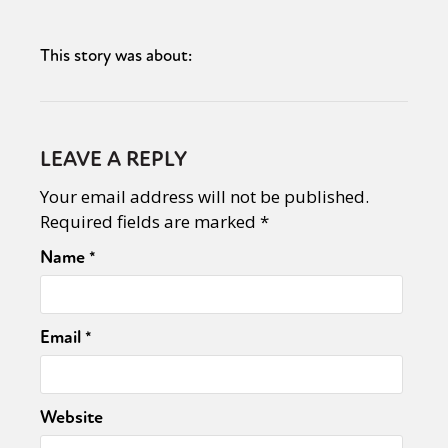
This story was about:
LEAVE A REPLY
Your email address will not be published.
Required fields are marked
*
Name
*
Email
*
Website