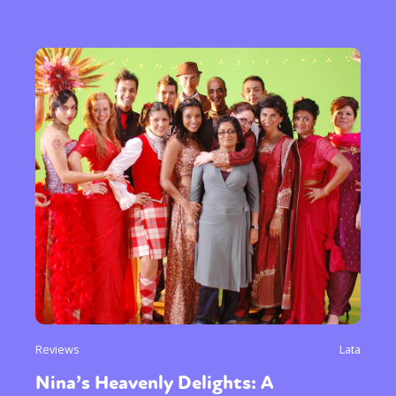
Reviews
Lata
Nina’s Heavenly Delights: A