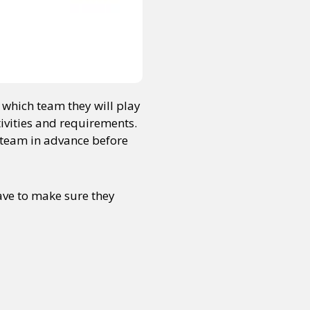
e which team they will play
tivities and requirements.
r team in advance before
have to make sure they