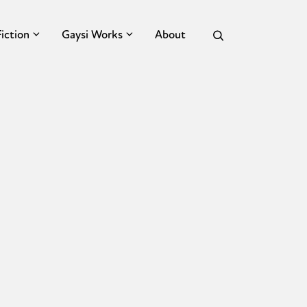
Fiction
Gaysi Works
About