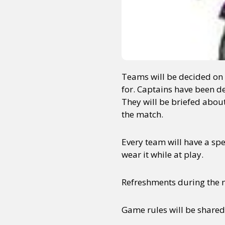
Teams will be decided on t
for. Captains have been de
They will be briefed about
the match.
Every team will have a spe
wear it while at play.
Refreshments during the ma
Game rules will be share