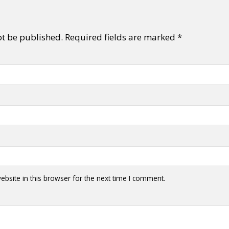
ot be published.
Required fields are marked
*
bsite in this browser for the next time I comment.