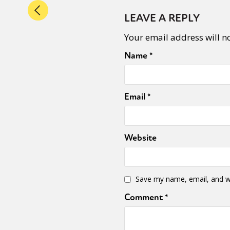
LEAVE A REPLY
Your email address will n
Name
*
Email
*
Website
Save my name, email, and we
Comment
*