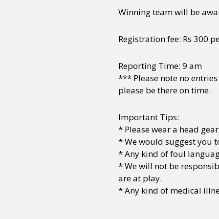
Winning team will be awa
Sexuality
Identities
Community
Gender identit
Registration fee: Rs 300 p
Reporting Time: 9 am
*** Please note no entries
please be there on time.
Important Tips:
* Please wear a head gear
* We would suggest you to
* Any kind of foul languag
* We will not be responsi
are at play.
* Any kind of medical ill