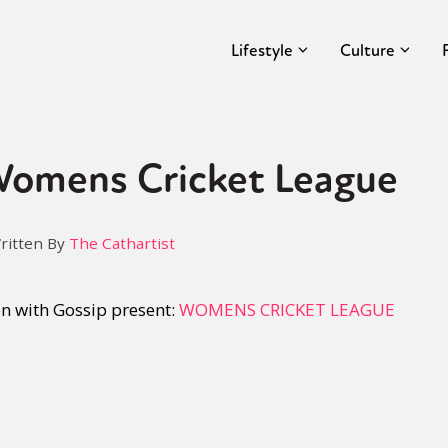
Lifestyle
Culture
 Womens Cricket League
ritten By
The Cathartist
on with Gossip present:
WOMENS CRICKET LEAGUE