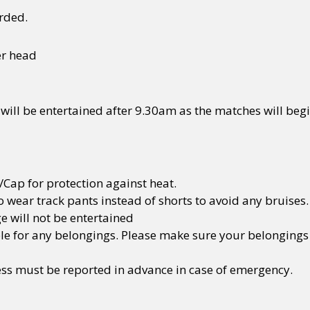
rded.
y + Expression
Gender
Activism
Intersectionality
Trans
Internati
er head
 will be entertained after 9.30am as the matches will beg
/Cap for protection against heat.
 wear track pants instead of shorts to avoid any bruises.
e will not be entertained
ble for any belongings. Please make sure your belongings 
ness must be reported in advance in case of emergency.