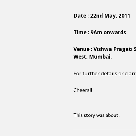
Date : 22nd May, 2011
Time : 9Am onwards
Venue : Vishwa Pragati 
West, Mumbai.
For further details or clar
Cheers!!
This story was about: