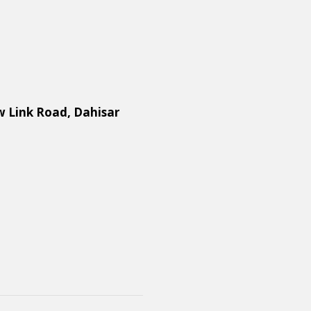
w Link Road, Dahisar