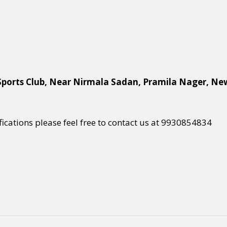
Sports Club, Near Nirmala Sadan, Pramila Nager, Ne
ifications please feel free to contact us at 9930854834