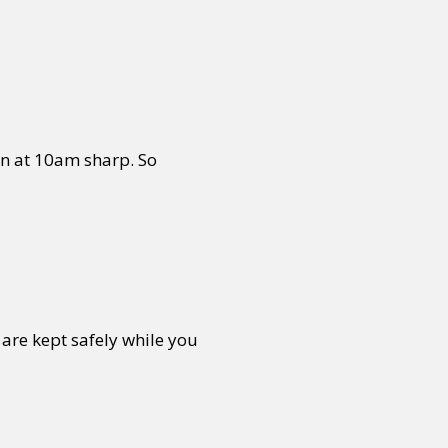
or visit our digital archive
onal
Opinion
in at 10am sharp. So
are kept safely while you