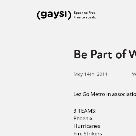
Be Part of
May 14th, 2011
W
Lez Go Metro in associati
3 TEAMS:
Phoenix
Hurricanes
Fire Strikers