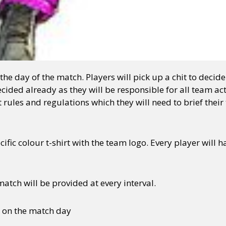
he day of the match. Players will pick up a chit to decid
cided already as they will be responsible for all team ac
 rules and regulations which they will need to brief thei
cific colour t-shirt with the team logo. Every player will 
tch will be provided at every interval.
d on the match day