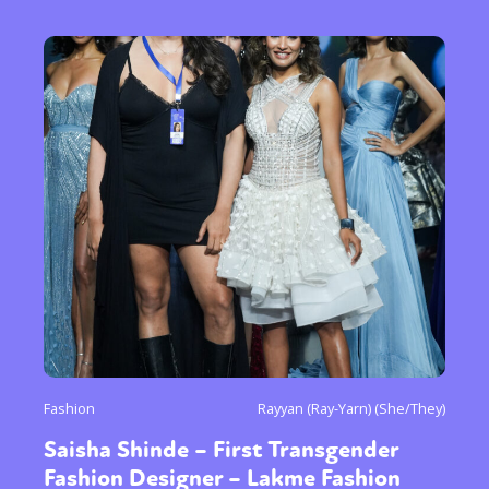
Fashion
Rayyan (Ray-Yarn) (She/They)
Saisha Shinde – First Transgender
Fashion Designer – Lakme Fashion