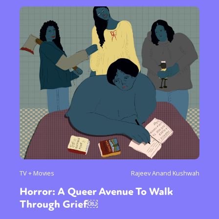
TV + Movies
Rajeev Anand Kushwah
Horror: A Queer Avenue To Walk
Through Grief￼