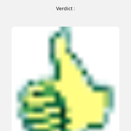
Verdict :