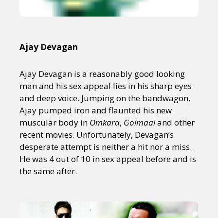
Ajay Devagan
Ajay Devagan is a reasonably good looking
man and his sex appeal lies in his sharp eyes
and deep voice. Jumping on the bandwagon,
Ajay pumped iron and flaunted his new
muscular body in
Omkara
,
Golmaal
and other
recent movies. Unfortunately, Devagan’s
desperate attempt is neither a hit nor a miss.
He was 4 out of 10 in sex appeal before and is
the same after.