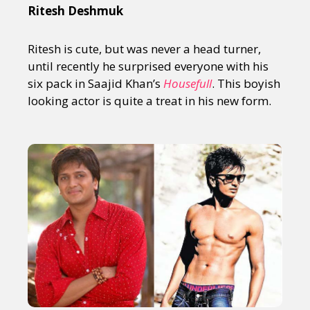
Ritesh Deshmuk
Ritesh is cute, but was never a head turner,
until recently he surprised everyone with his
six pack in Saajid Khan’s
Housefull
. This boyish
looking actor is quite a treat in his new form.