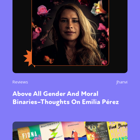
Reviews
Jhanvi
Above All Gender And Moral
Binaries–Thoughts On Emilia Pérez