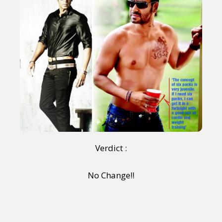
Sexuality
Identities
Community
Gender identity + Expression
Gender
Activism
Intersectionality
Trans
International
Opinion
or visit our digital archive
Verdict :
No Change!!