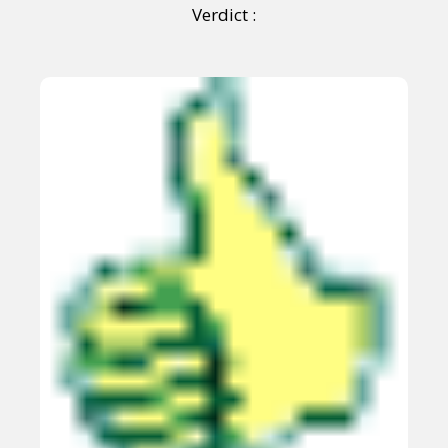
Verdict :