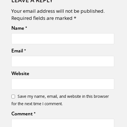
LEAVE A REPLY
Your email address will not be published.
Required fields are marked
*
Name
*
Email
*
Website
Save my name, email, and website in this browser
for the next time I comment.
Comment
*