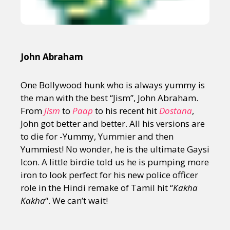
John Abraham
One Bollywood hunk who is always yummy is
the man with the best “Jism”, John Abraham.
From
Jism
to
Paap
to his recent hit
Dostana
,
John got better and better. All his versions are
to die for -Yummy, Yummier and then
Yummiest! No wonder, he is the ultimate Gaysi
Icon. A little birdie told us he is pumping more
iron to look perfect for his new police officer
role in the Hindi remake of Tamil hit “
Kakha
Kakha
“. We can’t wait!