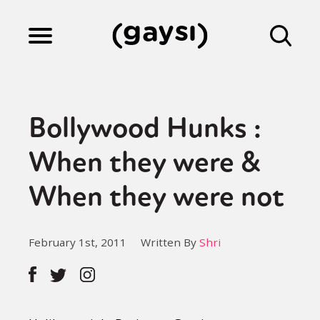
Lifestyle
Bollywood Hunks :
Culture
When they were &
When they were not
Fiction
February 1st, 2011
Written By
Shri
Gaysi Works
About