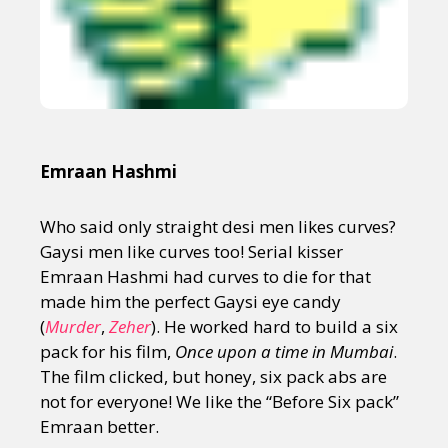
Emraan Hashmi
Who said only straight desi men likes curves?
Gaysi men like curves too! Serial kisser
Emraan Hashmi had curves to die for that
made him the perfect Gaysi eye candy
(
Murder
,
Zeher
). He worked hard to build a six
pack for his film,
Once upon a time in Mumbai
.
The film clicked, but honey, six pack abs are
not for everyone! We like the “Before Six pack”
Emraan better.