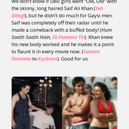
We don’t know if Desi girls went “Ole, Ole” with
the skinny, long haired Saif Ali Khan (
Yeh
Dillagi
), but he didn’t do much for Gaysi men.
Saif was completely off their radar until he
made a comeback with a buffed body! (
Hum
Saath Saath Hain,
Ek Haseena Thi
). Khan knew
his new body worked and he makes it a point
to flaunt it in every movie now. (
Salaam
Namaste
to
Kurbaan
). Good for us.