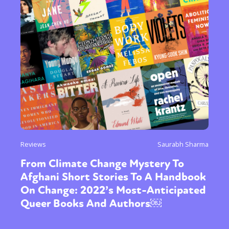
Reviews
Saurabh Sharma
From Climate Change Mystery To
Afghani Short Stories To A Handbook
On Change: 2022’s Most-Anticipated
Queer Books And Authors￼