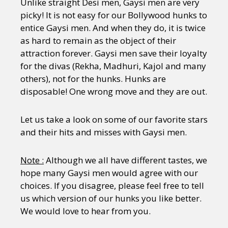
Unlike straight Desi men, Gaysi men are very
picky! It is not easy for our Bollywood hunks to
entice Gaysi men. And when they do, it is twice
as hard to remain as the object of their
attraction forever. Gaysi men save their loyalty
for the divas (Rekha, Madhuri, Kajol and many
others), not for the hunks. Hunks are
disposable! One wrong move and they are out.
Let us take a look on some of our favorite stars
and their hits and misses with Gaysi men.
Note :
Although we all have different tastes, we
hope many Gaysi men would agree with our
choices. If you disagree, please feel free to tell
us which version of our hunks you like better.
We would love to hear from you.