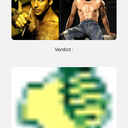
Verdict :