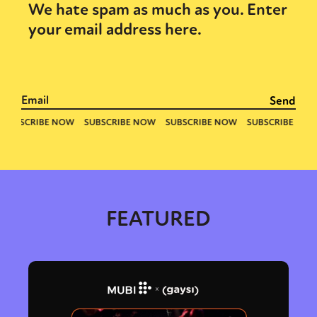
We hate spam as much as you. Enter
your email address here.
FEATURED