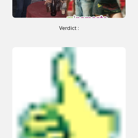
Verdict :