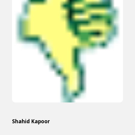
Shahid Kapoor