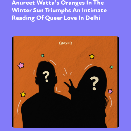
Anureet Watta’s Oranges In The
Winter Sun Triumphs An Intimate
Reading Of Queer Love In Delhi