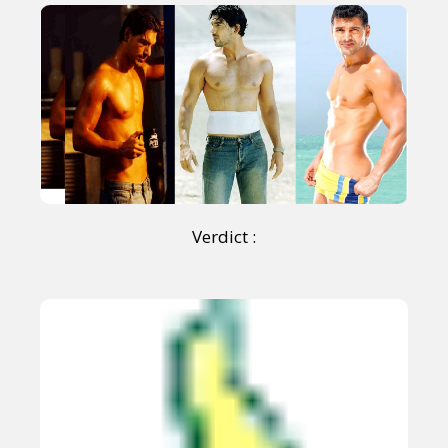
Verdict :