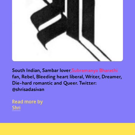
South Indian, Sambar lover
,
Subramanya Bharathi
fan, Rebel, Bleeding heart liberal, Writer, Dreamer,
Die-hard romantic and Queer. Twitter:
@shrisadasivan
Read more by
Shri