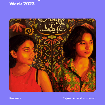
Week 2023
Reviews
Rajeev Anand Kushwah