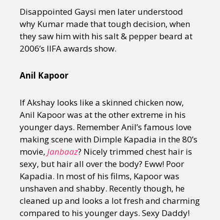
Disappointed Gaysi men later understood
why Kumar made that tough decision, when
they saw him with his salt & pepper beard at
2006’s IIFA awards show.
Anil Kapoor
If Akshay looks like a skinned chicken now,
Anil Kapoor was at the other extreme in his
younger days. Remember Anil’s famous love
making scene with Dimple Kapadia in the 80’s
movie,
Janbaaz
? Nicely trimmed chest hair is
sexy, but hair all over the body? Eww! Poor
Kapadia. In most of his films, Kapoor was
unshaven and shabby. Recently though, he
cleaned up and looks a lot fresh and charming
compared to his younger days. Sexy Daddy!