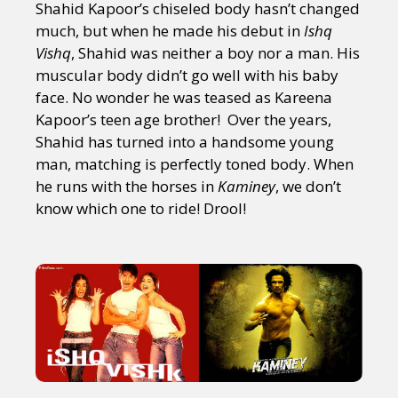
Shahid Kapoor’s chiseled body hasn’t changed
much, but when he made his debut in
Ishq
Vishq
, Shahid was neither a boy nor a man. His
muscular body didn’t go well with his baby
face. No wonder he was teased as Kareena
Kapoor’s teen age brother! Over the years,
Shahid has turned into a handsome young
man, matching is perfectly toned body. When
he runs with the horses in
Kaminey
, we don’t
know which one to ride! Drool!