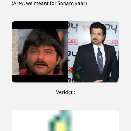
(Arey, we meant for Sonam yaar)
Veridct :