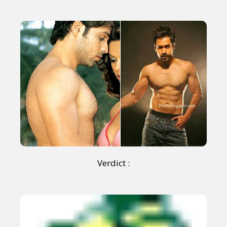
Verdict :