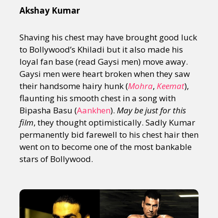
Akshay Kumar
Shaving his chest may have brought good luck
to Bollywood’s Khiladi but it also made his
loyal fan base (read Gaysi men) move away.
Gaysi men were heart broken when they saw
their handsome hairy hunk (
Mohra
,
Keemat
),
flaunting his smooth chest in a song with
Bipasha Basu (
Aankhen
).
May be just for this
film
, they thought optimistically. Sadly Kumar
permanently bid farewell to his chest hair then
went on to become one of the most bankable
stars of Bollywood.