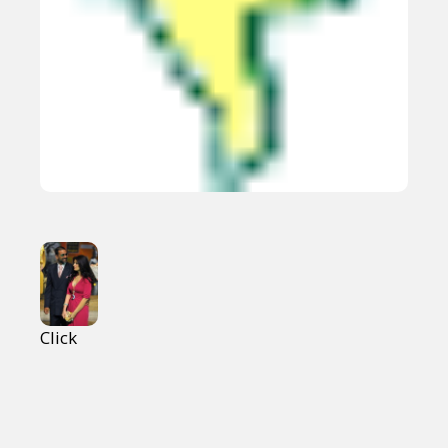
Click