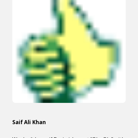
Saif Ali Khan