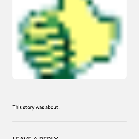
This story was about: