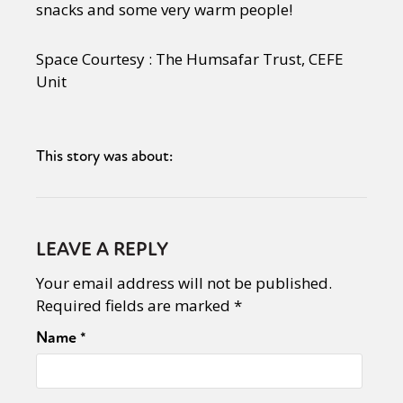
snacks and some very warm people!
Space Courtesy : The Humsafar Trust, CEFE
Unit
This story was about:
LEAVE A REPLY
Your email address will not be published.
Required fields are marked
*
Name
*