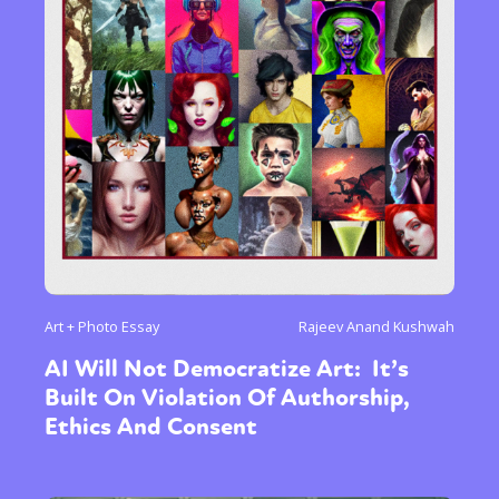
Art + Photo Essay
Rajeev Anand Kushwah
AI Will Not Democratize Art: It’s
Built On Violation Of Authorship,
Ethics And Consent