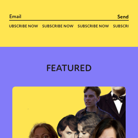
FEATURED