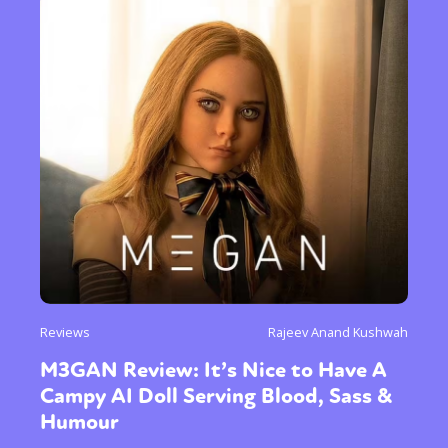
Reviews
Rajeev Anand Kushwah
M3GAN Review: It’s Nice to Have A
Campy AI Doll Serving Blood, Sass &
Humour