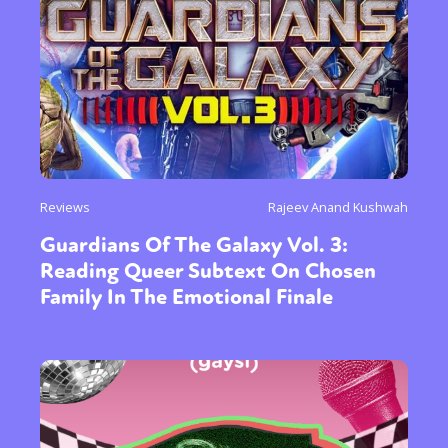
Reviews
Rajeev Anand Kushwah
Guardians Of The Galaxy Vol. 3:
Reading Queer Subtext On Chosen
Family In The Emotional Finale