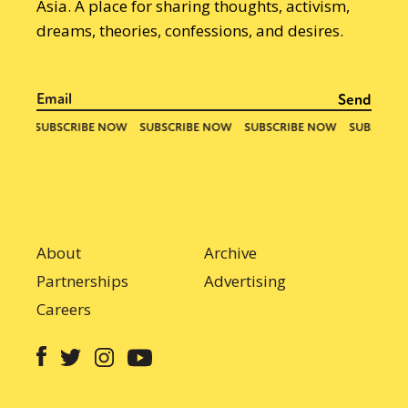
Asia. A place for sharing thoughts, activism,
dreams, theories, confessions, and desires.
About
Archive
Partnerships
Advertising
Careers