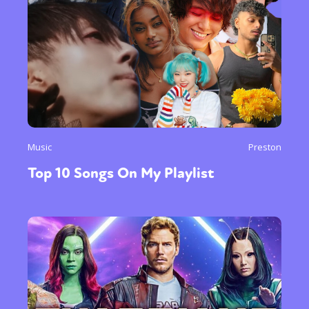
Music
Preston
Top 10 Songs On My Playlist