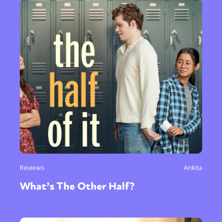
Reviews
Ankita
What’s The Other Half?