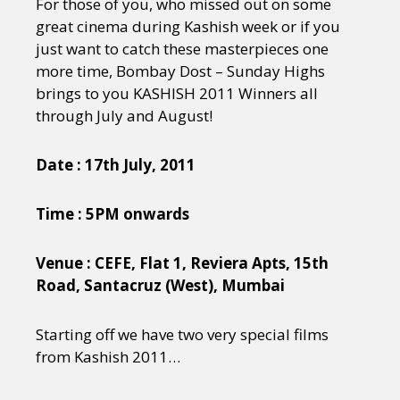
For those of you, who missed out on some
great cinema during Kashish week or if you
just want to catch these masterpieces one
more time, Bombay Dost – Sunday Highs
brings to you KASHISH 2011 Winners all
through July and August!
Date : 17th July, 2011
Time : 5PM onwards
Venue : CEFE, Flat 1, Reviera Apts, 15th
Road, Santacruz (West), Mumbai
Starting off we have two very special films
from Kashish 2011…