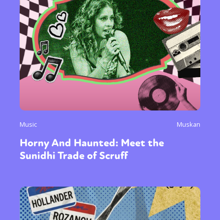
Music
Muskan
Horny And Haunted: Meet the
Sunidhi Trade of Scruff