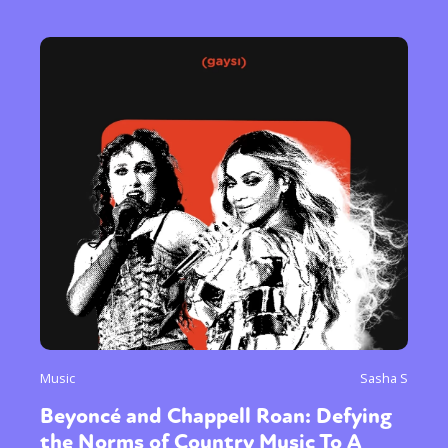
Music
Sasha S
Beyoncé and Chappell Roan: Defying
the Norms of Country Music To A