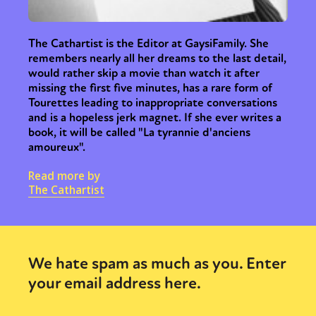
The Cathartist is the Editor at GaysiFamily. She
remembers nearly all her dreams to the last detail,
would rather skip a movie than watch it after
missing the first five minutes, has a rare form of
Tourettes leading to inappropriate conversations
and is a hopeless jerk magnet. If she ever writes a
book, it will be called "La tyrannie d'anciens
amoureux".
Read more by
The Cathartist
We hate spam as much as you. Enter
your email address here.