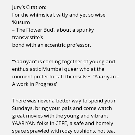
Jury’s Citation:
For the whimsical, witty and yet so wise
‘Kusum
– The Flower Bud’, about a spunky
transvestite’s
bond with an eccentric professor.
“Yaariyan” is coming together of young and
enthusiastic Mumbai queer who at the
moment prefer to call themselves “Yaariyan –
A work in Progress’
There was never a better way to spend your
Sundays, bring your pals and come watch
great movies with the young and vibrant
YAARIYAN folks in CEFE, a safe and homely
space sprawled with cozy cushions, hot tea,