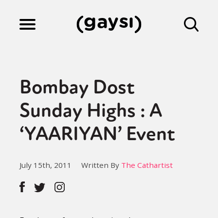
Lifestyle
Bombay Dost
Culture
Sunday Highs : A
‘YAARIYAN’ Event
Fiction
July 15th, 2011
Written By
The Cathartist
Gaysi Works
About