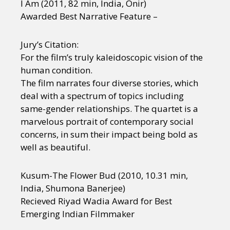
I Am (2011, 82 min, India, Onir)
Awarded Best Narrative Feature –
Jury’s Citation:
For the film’s truly kaleidoscopic vision of the
human condition.
The film narrates four diverse stories, which
deal with a spectrum of topics including
same-gender relationships. The quartet is a
marvelous portrait of contemporary social
concerns, in sum their impact being bold as
well as beautiful.
Kusum-The Flower Bud (2010, 10.31 min,
India, Shumona Banerjee)
Recieved Riyad Wadia Award for Best
Emerging Indian Filmmaker