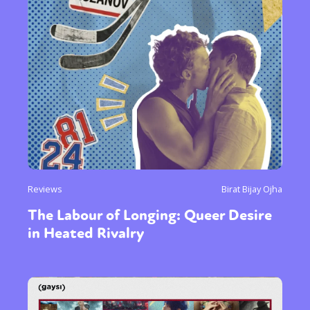
Reviews
Birat Bijay Ojha
The Labour of Longing: Queer Desire
in Heated Rivalry