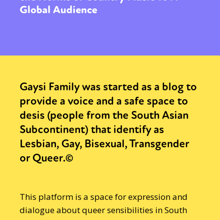
Global Audience
Gaysi Family was started as a blog to
provide a voice and a safe space to
desis (people from the South Asian
Subcontinent) that identify as
Lesbian, Gay, Bisexual, Transgender
or Queer.©
This platform is a space for expression and
dialogue about queer sensibilities in South