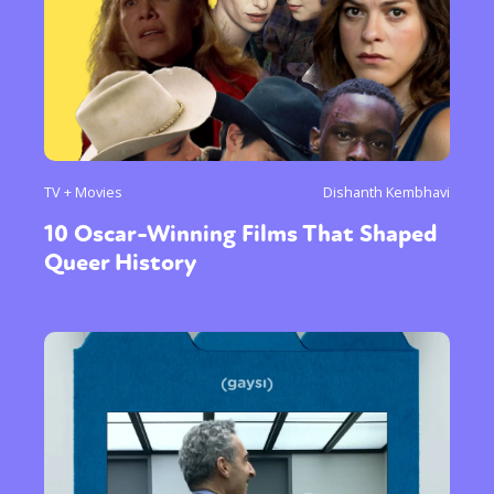
TV + Movies
Dishanth Kembhavi
10 Oscar-Winning Films That Shaped
Queer History