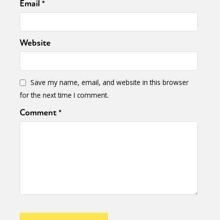
Email
*
Website
Save my name, email, and website in this browser
for the next time I comment.
Comment
*