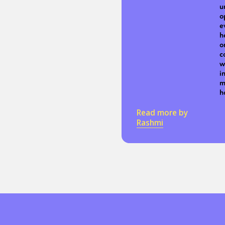
u
o
e
h
o
c
w
i
m
h
Read more by
Rashmi