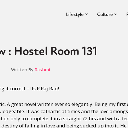
Lifestyle
Culture
w : Hostel Room 131
Written By
Rashmi
 it correct – Its R Raj Rao!
. A great novel written ever so elegantly. Being my first 
ledgeable. It was cathartic at times and the love amongs
 it on only to complete it in a straight 72 hrs and with a fe
e destiny of falling in love and being sucked up into it. H