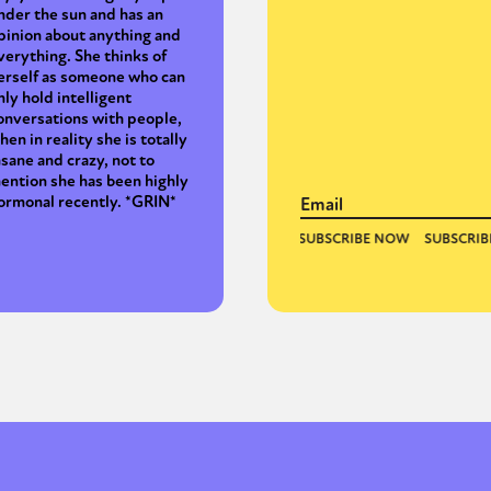
nder the sun and has an
pinion about anything and
verything. She thinks of
erself as someone who can
nly hold intelligent
onversations with people,
hen in reality she is totally
nsane and crazy, not to
ention she has been highly
ormonal recently. *GRIN*