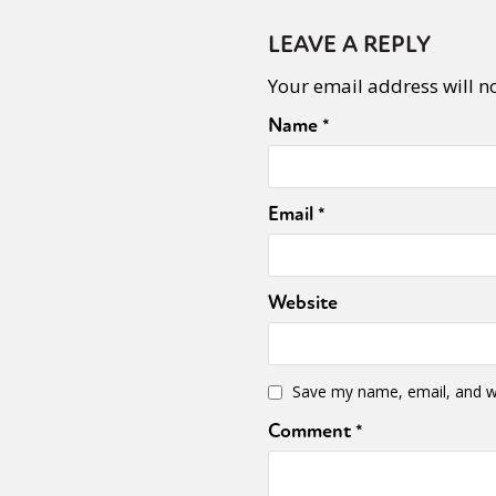
LEAVE A REPLY
Your email address will n
Name
*
Email
*
Website
Save my name, email, and we
Comment
*