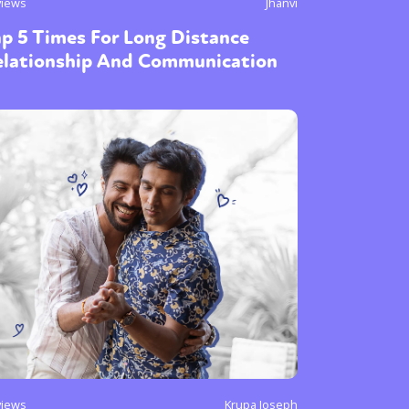
views
Jhanvi
p 5 Times For Long Distance
elationship And Communication
views
Krupa Joseph