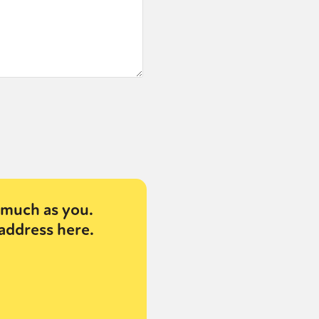
much as you.
address here.