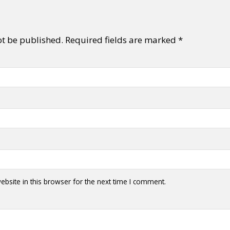
ot be published.
Required fields are marked
*
bsite in this browser for the next time I comment.