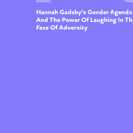
Reviews
Phel
Hannah Gadsby’s Gender Agenda
And The Power Of Laughing In Th
Face Of Adversity