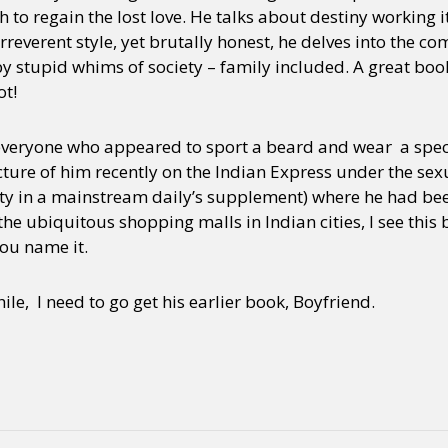
h to regain the lost love. He talks about destiny working 
irreverent style, yet brutally honest, he delves into the 
y stupid whims of society – family included. A great boo
ot!
, everyone who appeared to sport a beard and wear a spec
cture of him recently on the Indian Express under the sexua
ty in a mainstream daily’s supplement) where he had bee
e ubiquitous shopping malls in Indian cities, I see this
ou name it.
e, I need to go get his earlier book, Boyfriend.