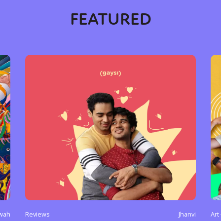
FEATURED
y + Expression
Gender
Activism
Intersectionality
Trans
Internati
wah
Reviews
Jhanvi
Art