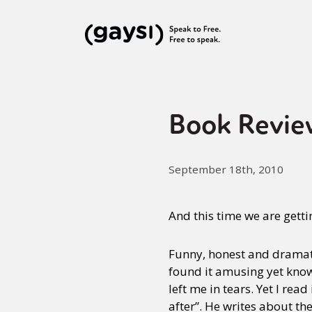
Book Revie
September 18th, 2010
And this time we are getting
Funny, honest and dramatic
found it amusing yet know
left me in tears. Yet I read
after”. He writes about th