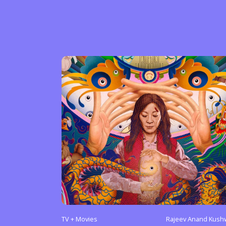
Sexuality
Identities
Community
Gender identit
TV + Movies
Rajeev Anand Kush