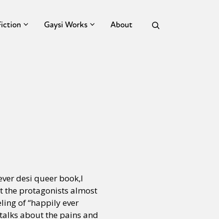
Fiction
Gaysi Works
About
ever desi queer book,I
t the protagonists almost
eling of “happily ever
e talks about the pains and