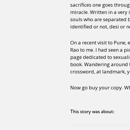
sacrifices one goes throug
miracle. Written in a very 
souls who are separated b
identified or not, desi or n
On a recent visit to Pune
Rao to me. I had seen a pi
page dedicated to sexuali
book. Wandering around th
crossword, at landmark, y
Now go buy your copy. Whil
This story was about: