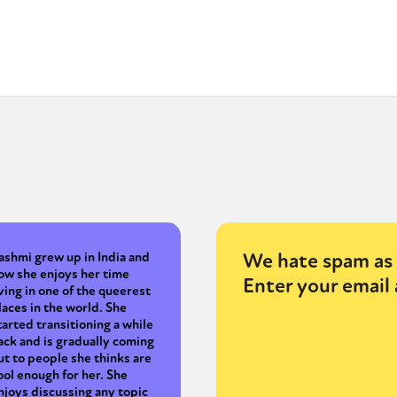
We hate spam as 
ashmi grew up in India and
ow she enjoys her time
Enter your email 
iving in one of the queerest
laces in the world. She
tarted transitioning a while
ack and is gradually coming
ut to people she thinks are
ool enough for her. She
njoys discussing any topic