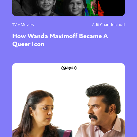
TV + Movies
Adit Chandrachud
How Wanda Maximoff Became A
Queer Icon