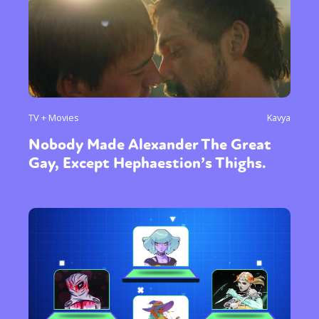
TV + Movies
Kavya
Nobody Made Alexander The Great
Gay, Except Hephaestion’s Thighs.