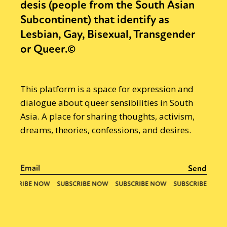
desis (people from the South Asian
Subcontinent) that identify as
Lesbian, Gay, Bisexual, Transgender
or Queer.©
This platform is a space for expression and
dialogue about queer sensibilities in South
Asia. A place for sharing thoughts, activism,
dreams, theories, confessions, and desires.