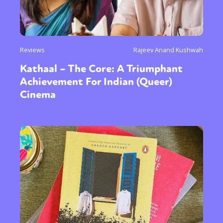
Reviews
Rajeev Anand Kushwah
Kathaal – The Core: A Triumphant
Achievement For Indian (Queer)
Cinema