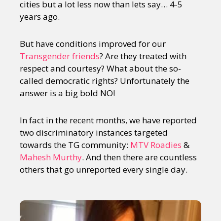
cities but a lot less now than lets say… 4-5
years ago.
But have conditions improved for our
Transgender friends
? Are they treated with
respect and courtesy? What about the so-
called democratic rights? Unfortunately the
answer is a big bold NO!
In fact in the recent months, we have reported
two discriminatory instances targeted
towards the TG community:
MTV Roadies
&
Mahesh Murthy
. And then there are countless
others that go unreported every single day.