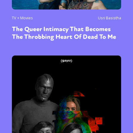
TV + Movies
Usri Basistha
The Queer Intimacy That Becomes
The Throbbing Heart Of Dead To Me