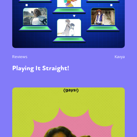
Reviews
Kavya
Playing It Straight!