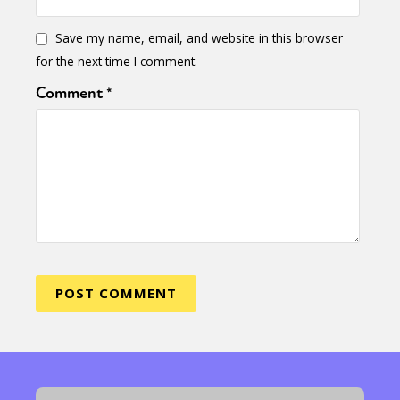
Save my name, email, and website in this browser
for the next time I comment.
Comment
*