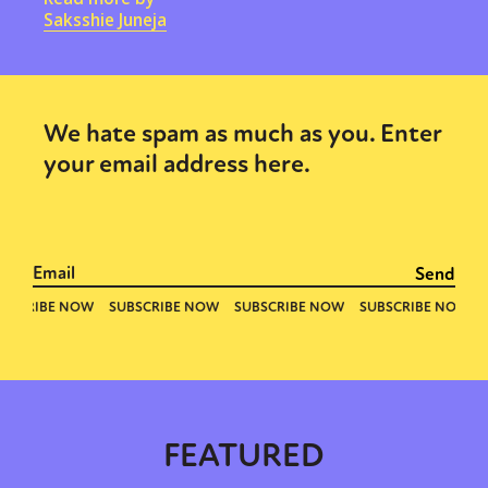
Saksshie Juneja
We hate spam as much as you. Enter
your email address here.
FEATURED