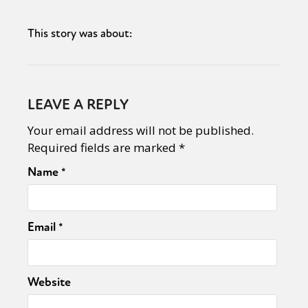
This story was about:
LEAVE A REPLY
Your email address will not be published.
Required fields are marked
*
Name
*
Email
*
Website