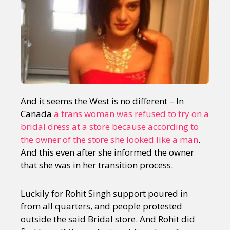
And it seems the West is no different – In
Canada
a trans woman was refused to try on a
bridal dress at a store because according to
the owner of the store she looked like a man
.
And this even after she informed the owner
that she was in her transition process.
Luckily for Rohit Singh support poured in
from all quarters, and people protested
outside the said Bridal store. And Rohit did