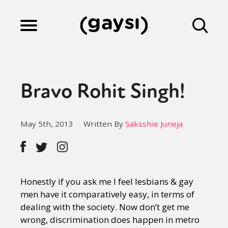
Lifestyle
Bravo Rohit Singh!
Culture
May 5th, 2013
Written By
Saksshie Juneja
Fiction
Gaysi Works
Honestly if you ask me I feel lesbians & gay
men have it comparatively easy, in terms of
dealing with the society. Now don’t get me
About
wrong, discrimination does happen in metro