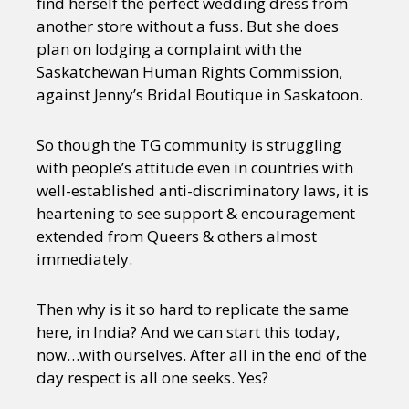
find herself the perfect wedding dress from
another store without a fuss. But she does
plan on lodging a complaint with the
Saskatchewan Human Rights Commission,
against Jenny’s Bridal Boutique in Saskatoon.
So though the TG community is struggling
with people’s attitude even in countries with
well-established anti-discriminatory laws, it is
heartening to see support & encouragement
extended from Queers & others almost
immediately.
Then why is it so hard to replicate the same
here, in India? And we can start this today,
now…with ourselves. After all in the end of the
day respect is all one seeks. Yes?