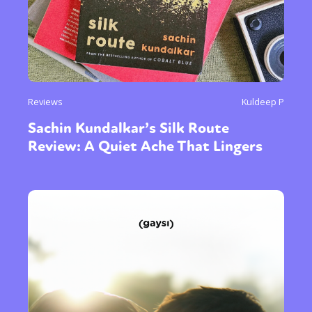
Reviews
Kuldeep P
Sachin Kundalkar’s Silk Route
Review: A Quiet Ache That Lingers