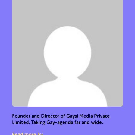
Founder and Director of Gaysi Media Private
Limited. Taking Gay-agenda far and wide.
Read more by