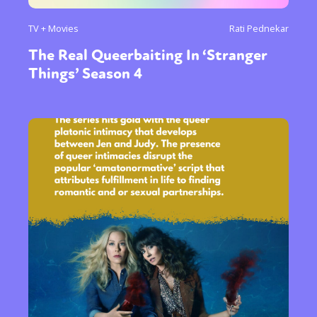
TV + Movies
Rati Pednekar
The Real Queerbaiting In ‘Stranger
Things’ Season 4