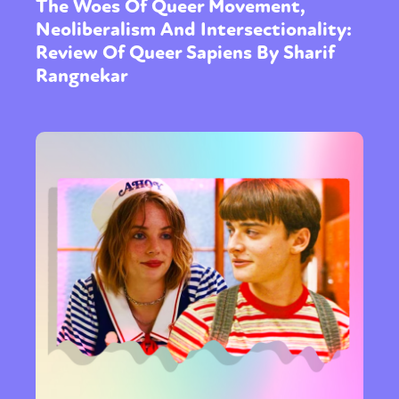
The Woes Of Queer Movement,
Neoliberalism And Intersectionality:
Review Of Queer Sapiens By Sharif
Rangnekar
Sexuality
Identities
Community
Gender identity + Expression
Gender
Activism
Intersectionality
Trans
International
Opinion
or visit our digital archive