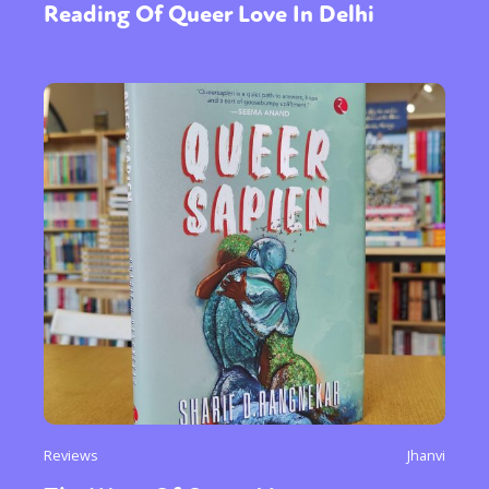
Reading Of Queer Love In Delhi
Reviews
Jhanvi