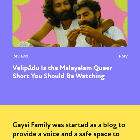
Reviews
Rory
Velipādu Is the Malayalam Queer
Short You Should Be Watching
Gaysi Family was started as a blog to
provide a voice and a safe space to