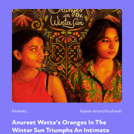
Reviews
Rajeev Anand Kushwah
Anureet Watta’s Oranges In The
Winter Sun Triumphs An Intimate