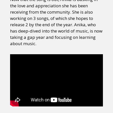
the love and appreciation she has been
receiving from the community. She is also
working on 3 songs, of which she hopes to
release 2 by the end of the year. Anika, who
has deep-dived into the world of music, is now
taking a gap year and focusing on learning
about music.