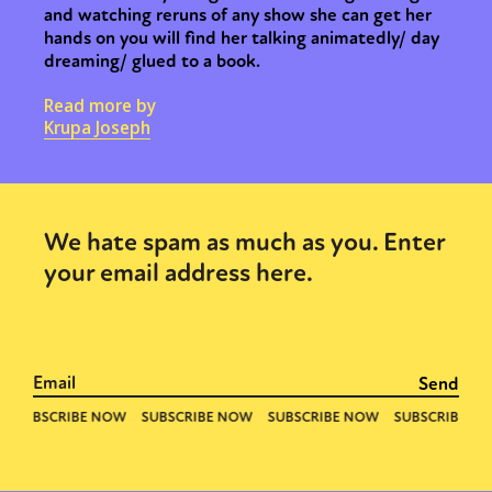
and watching reruns of any show she can get her
hands on you will find her talking animatedly/ day
dreaming/ glued to a book.
Read more by
Krupa Joseph
We hate spam as much as you. Enter
your email address here.