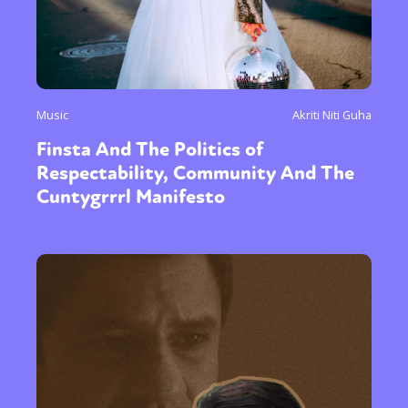
Music
Akriti Niti Guha
Finsta And The Politics of
Respectability, Community And The
Cuntygrrrl Manifesto