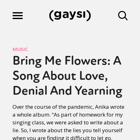
Lifestyle
MUSIC
Bring Me Flowers: A
Culture
Song About Love,
Fiction
Denial And Yearning
Over the course of the pandemic, Anika wrote
Gaysi Works
a whole album. “As part of homework for my
singing class, we were asked to write about a
lie. So, I wrote about the lies you tell yourself
About
when you are finding it difficult to let go.