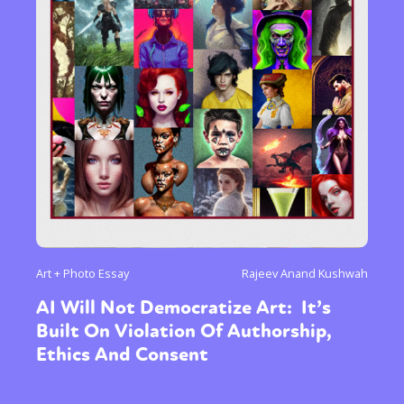
Art + Photo Essay
Rajeev Anand Kushwah
AI Will Not Democratize Art: It’s
Built On Violation Of Authorship,
Ethics And Consent