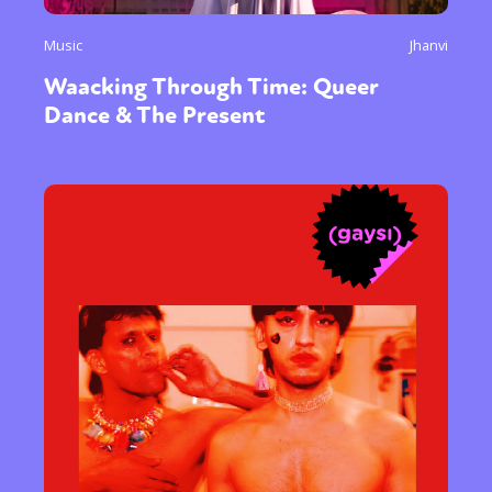
Music
Jhanvi
Waacking Through Time: Queer
Dance & The Present