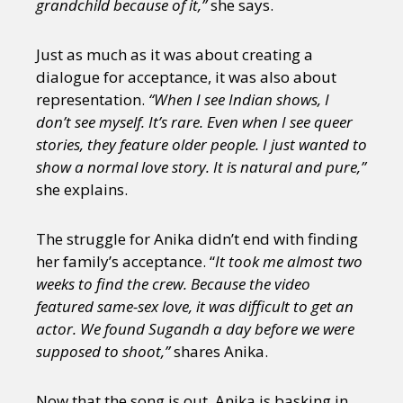
grandchild because of it,”
she says.
Just as much as it was about creating a
dialogue for acceptance, it was also about
representation.
“When I see Indian shows, I
don’t see myself. It’s rare. Even when I see queer
stories, they feature older people. I just wanted to
show a normal love story. It is natural and pure,”
she explains.
The struggle for Anika didn’t end with finding
her family’s acceptance. “
It took me almost two
weeks to find the crew. Because the video
featured same-sex love, it was difficult to get an
actor. We found Sugandh a day before we were
supposed to shoot,”
shares Anika.
Now that the song is out, Anika is basking in