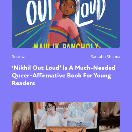
Reviews
Saurabh Sharma
‘Nikhil Out Loud’ Is A Much-Needed
Queer-Affirmative Book For Young
Readers