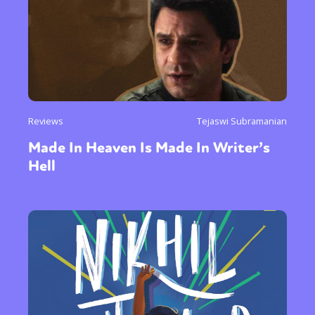
Reviews
Tejaswi Subramanian
Made In Heaven Is Made In Writer’s
Hell