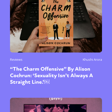
Reviews
Khushi Arora
“The Charm Offensive” By Alison
Cochrun: ‘Sexuality Isn’t Always A
Straight Line.’￼