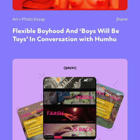
Art + Photo Essay
Jhanvi
Flexible Boyhood And ‘Boys Will Be
Toys’ In Conversation with Humhu