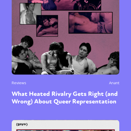
Reviews
Anant
What Heated Rivalry Gets Right (and
Wrong) About Queer Representation