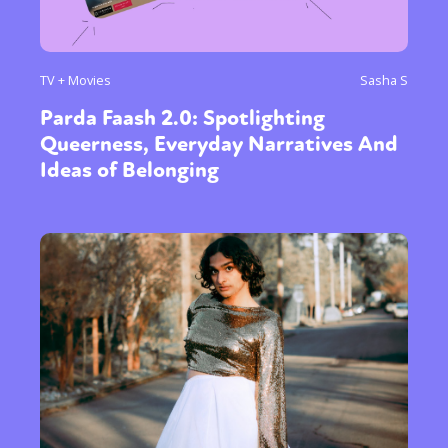
TV + Movies
Sasha S
Parda Faash 2.0: Spotlighting
Queerness, Everyday Narratives And
Ideas of Belonging