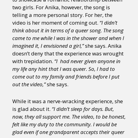
two girls. For Anika, however, the song is
telling a more personal story. For her, the
video is her moment of coming out.
“I didn’t
think about it in terms of a queer song. The song
came to me while I was in the shower and when I
imagined it, I envisioned a girl,”
she says. Anika
doesn’t deny that the experience was wrought
with trepidation.
“I had never given anyone in
my life any hint that I was queer. So, I had to
come out to my family and friends before I put
out the video,”
she says.
While it was a nerve-wracking experience, she
is glad about it.
“I didn’t sleep for days. But,
now, they all support me. The video, to be honest,
felt like my duty to the community. I would be
glad even if one grandparent accepts their queer