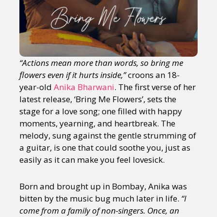
“Actions mean more than words, so bring me
flowers even if it hurts inside,”
croons an 18-
year-old
Anika Bharwani
. The first verse of her
latest release, ‘Bring Me Flowers’, sets the
stage for a love song; one filled with happy
moments, yearning, and heartbreak. The
melody, sung against the gentle strumming of
a guitar, is one that could soothe you, just as
easily as it can make you feel lovesick.
Born and brought up in Bombay, Anika was
bitten by the music bug much later in life.
“I
come from a family of non-singers. Once, an