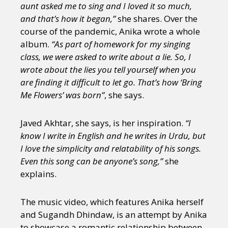
aunt asked me to sing and I loved it so much,
and that’s how it began,”
she shares. Over the
course of the pandemic, Anika wrote a whole
album.
“As part of homework for my singing
class, we were asked to write about a lie. So, I
wrote about the lies you tell yourself when you
are finding it difficult to let go. That’s how ‘Bring
Me Flowers’ was born”
, she says.
Javed Akhtar, she says, is her inspiration.
“I
know I write in English and he writes in Urdu, but
I love the simplicity and relatability of his songs.
Even this song can be anyone’s song,”
she
explains.
The music video, which features Anika herself
and Sugandh Dhindaw, is an attempt by Anika
to showcase a romantic relationship between