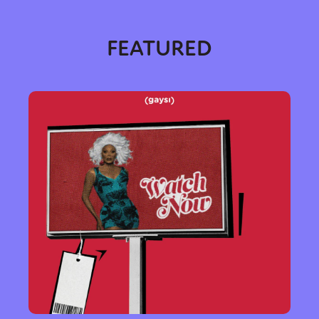
FEATURED
Sexuality
Identities
Community