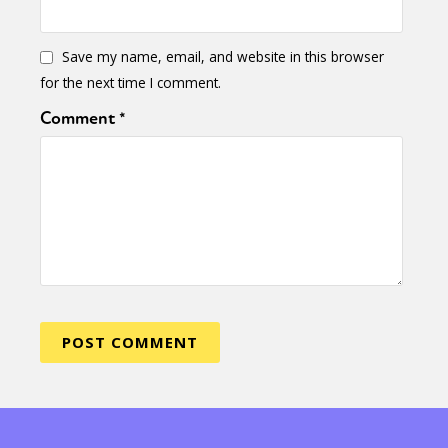
Save my name, email, and website in this browser
for the next time I comment.
Comment
*