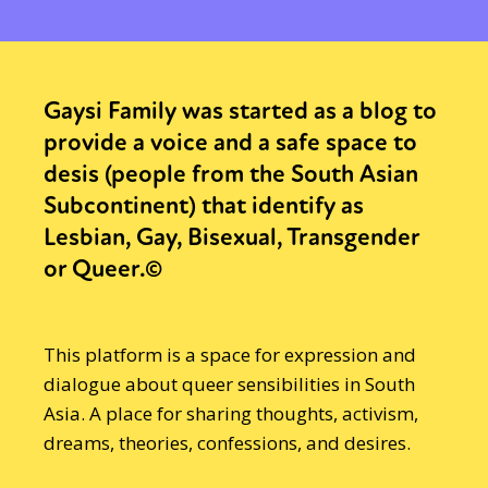
Gaysi Family was started as a blog to
provide a voice and a safe space to
desis (people from the South Asian
Subcontinent) that identify as
Lesbian, Gay, Bisexual, Transgender
or Queer.©
This platform is a space for expression and
dialogue about queer sensibilities in South
Asia. A place for sharing thoughts, activism,
dreams, theories, confessions, and desires.