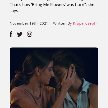
That’s how ‘Bring Me Flowers’ was born", she
says.
November 19th, 2021
Written By
Krupa Joseph