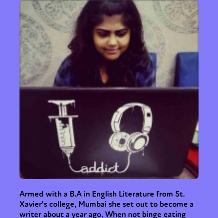
Armed with a B.A in English Literature from St.
Xavier's college, Mumbai she set out to become a
writer about a year ago. When not binge eating