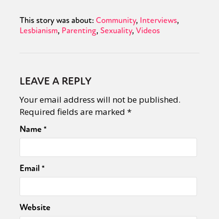
This story was about:
Community
Interviews
Lesbianism
Parenting
Sexuality
Videos
LEAVE A REPLY
Your email address will not be published.
Required fields are marked
*
Name
*
Email
*
Website