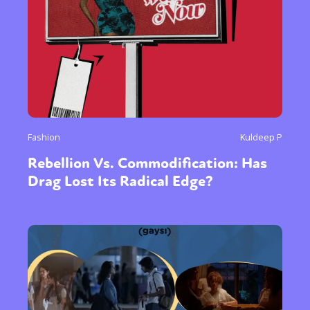
Fashion
Kuldeep P
Rebellion Vs. Commodification: Has
Drag Lost Its Radical Edge?