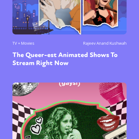
TV + Movies
Rajeev Anand Kushwah
The Queer-est Animated Shows To
Stream Right Now