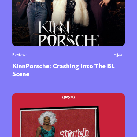
Reviews
Ajjaxe
KinnPorsche: Crashing Into The BL
Scene