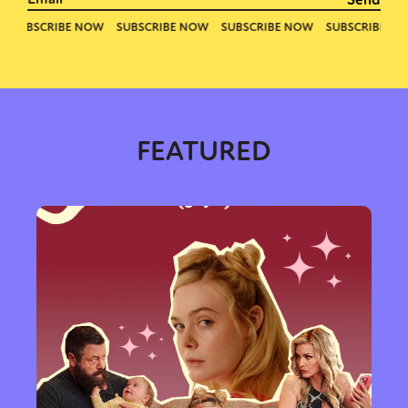
Activism
Intersectionality
Trans
International
Opinion
or visit our digital archive
FEATURED