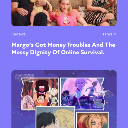
Reviews
Tanya M
Margo’s Got Money Troubles And The
Messy Dignity Of Online Survival.