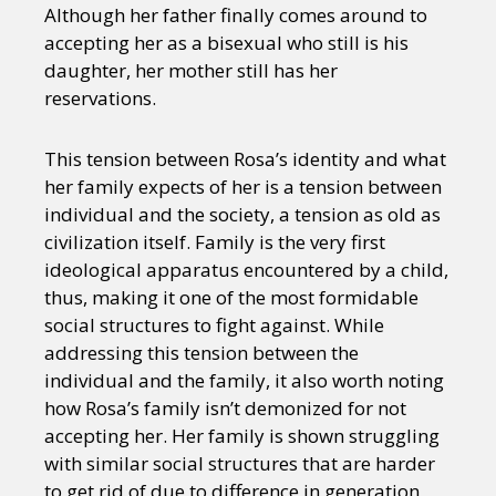
Although her father finally comes around to
accepting her as a bisexual who still is his
daughter, her mother still has her
reservations.
This tension between Rosa’s identity and what
her family expects of her is a tension between
individual and the society, a tension as old as
civilization itself. Family is the very first
ideological apparatus encountered by a child,
thus, making it one of the most formidable
social structures to fight against. While
addressing this tension between the
individual and the family, it also worth noting
how Rosa’s family isn’t demonized for not
accepting her. Her family is shown struggling
with similar social structures that are harder
to get rid of due to difference in generation