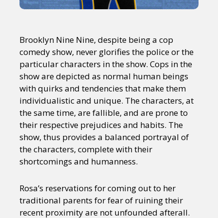
Brooklyn Nine Nine, despite being a cop
comedy show, never glorifies the police or the
particular characters in the show. Cops in the
show are depicted as normal human beings
with quirks and tendencies that make them
individualistic and unique. The characters, at
the same time, are fallible, and are prone to
their respective prejudices and habits. The
show, thus provides a balanced portrayal of
the characters, complete with their
shortcomings and humanness.
Rosa’s reservations for coming out to her
traditional parents for fear of ruining their
recent proximity are not unfounded afterall.