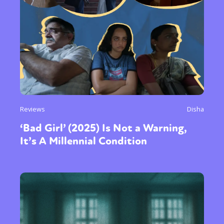
Reviews
Disha
‘Bad Girl’ (2025) Is Not a Warning,
It’s A Millennial Condition