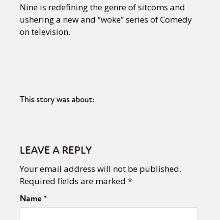
Nine is redefining the genre of sitcoms and
ushering a new and “woke” series of Comedy
on television.
This story was about:
LEAVE A REPLY
Your email address will not be published.
Required fields are marked
*
Name
*