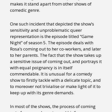
makes it stand apart from other shows of
comedic genre.
One such incident that depicted the show’s
sensitivity and unproblematic queer
representation is the episode titled “Game
Night” of season 5. The episode deals with
Rosa’s coming out to her co-workers, and later
to her parents. The fact that the show takes up
a sensitive issue of coming out, and portrays it
with equal poignancy is in itself
commendable. It is unusual for a comedy
show to firstly tackle with a delicate topic, and
to moreover not trivialise or make light of it to
keep up with its genre demands.
In most of the shows, the process of coming