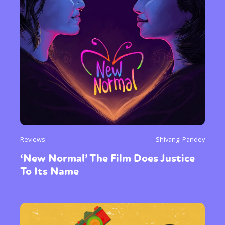
Reviews
Shivangi Pandey
‘New Normal’ The Film Does Justice
To Its Name