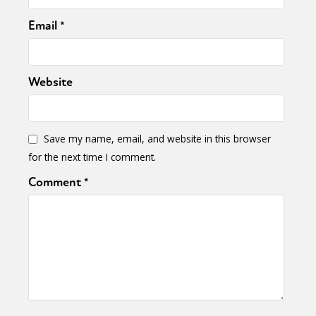
Email
*
Website
Save my name, email, and website in this browser
for the next time I comment.
Comment
*