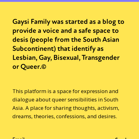
Gaysi Family was started as a blog to
provide a voice and a safe space to
desis (people from the South Asian
Subcontinent) that identify as
Lesbian, Gay, Bisexual, Transgender
or Queer.©
This platform is a space for expression and
dialogue about queer sensibilities in South
Asia. A place for sharing thoughts, activism,
dreams, theories, confessions, and desires.