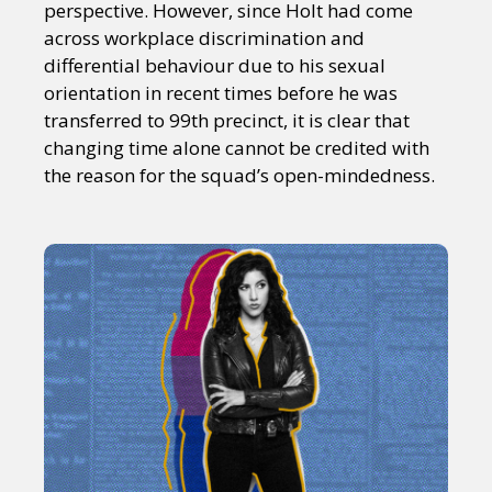
perspective. However, since Holt had come
across workplace discrimination and
differential behaviour due to his sexual
orientation in recent times before he was
transferred to 99th precinct, it is clear that
changing time alone cannot be credited with
the reason for the squad’s open-mindedness.