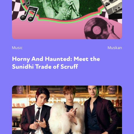
Music
Muskan
Horny And Haunted: Meet the
Sunidhi Trade of Scruff