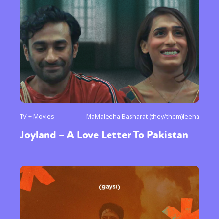
TV + Movies
MaMaleeha Basharat (they/them)leeha
Joyland – A Love Letter To Pakistan