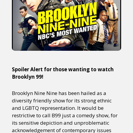
Spoiler Alert for those wanting to watch
Brooklyn 99!
Brooklyn Nine Nine has been hailed as a
diversity friendly show for its strong ethnic
and LGBTQ representation. It would be
restrictive to call B99 just a comedy show, for
its sensitive depiction and unproblematic
acknowledgement of contemporary issues