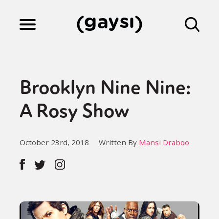
Lifestyle
Brooklyn Nine Nine:
Culture
A Rosy Show
Fiction
October 23rd, 2018
Written By
Mansi Draboo
Gaysi Works
About