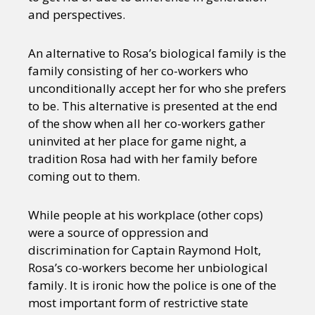
and perspectives.
An alternative to Rosa’s biological family is the
family consisting of her co-workers who
unconditionally accept her for who she prefers
to be. This alternative is presented at the end
of the show when all her co-workers gather
uninvited at her place for game night, a
tradition Rosa had with her family before
coming out to them.
While people at his workplace (other cops)
were a source of oppression and
discrimination for Captain Raymond Holt,
Rosa’s co-workers become her unbiological
family. It is ironic how the police is one of the
most important form of restrictive state