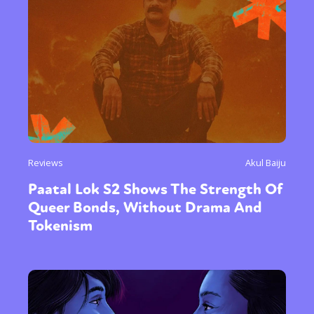
Reviews
Akul Baiju
Paatal Lok S2 Shows The Strength Of
Queer Bonds, Without Drama And
Tokenism