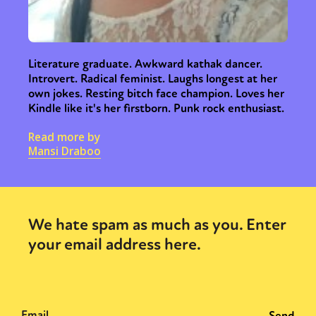
Literature graduate. Awkward kathak dancer.
Introvert. Radical feminist. Laughs longest at her
own jokes. Resting bitch face champion. Loves her
Kindle like it's her firstborn. Punk rock enthusiast.
Read more by
Mansi Draboo
We hate spam as much as you. Enter
your email address here.
Sexuality
Identities
Community
Gender identity + Expression
Gender