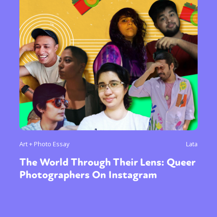
Art + Photo Essay
Lata
The World Through Their Lens: Queer
Photographers On Instagram