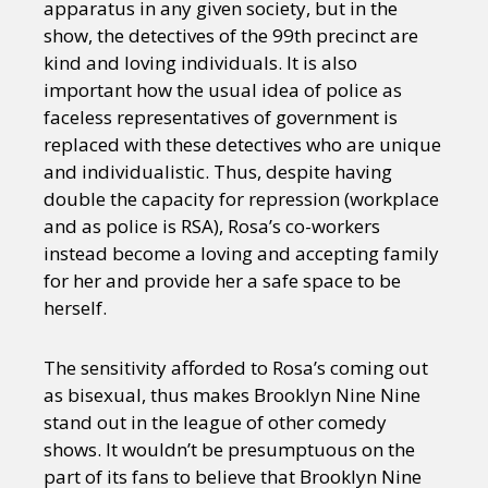
apparatus in any given society, but in the
show, the detectives of the 99th precinct are
kind and loving individuals. It is also
important how the usual idea of police as
faceless representatives of government is
replaced with these detectives who are unique
and individualistic. Thus, despite having
double the capacity for repression (workplace
and as police is RSA), Rosa’s co-workers
instead become a loving and accepting family
for her and provide her a safe space to be
herself.
The sensitivity afforded to Rosa’s coming out
as bisexual, thus makes Brooklyn Nine Nine
stand out in the league of other comedy
shows. It wouldn’t be presumptuous on the
part of its fans to believe that Brooklyn Nine