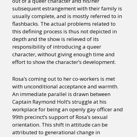
out of a queer character and his/her
subsequent estrangement with their family is
usually complete, and is mostly referred to in
flashbacks. The actual problems related to
this defining process is thus not depicted in
depth and the show is relieved of its
responsibility of introducing a queer
character, without giving enough time and
effort to show the character’s development.
Rosa’s coming out to her co-workers is met
with unconditional acceptance and warmth.
An immediate parallel is drawn between
Captain Raymond Holt’s struggle at his
workplace for being an openly gay officer and
99th precinct’s support of Rosa’s sexual
orientation. This shift in attitude can be
attributed to generational change in