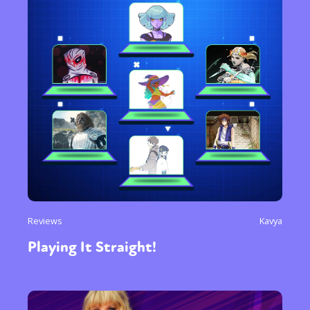
Reviews
Kavya
Playing It Straight!