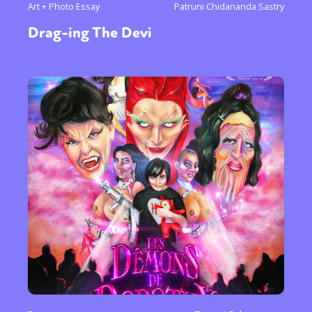
Art + Photo Essay
Patruni Chidananda Sastry
Drag-ing The Devi