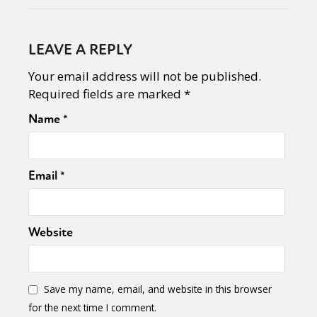
LEAVE A REPLY
Your email address will not be published.
Required fields are marked
*
Name
*
Email
*
Website
Save my name, email, and website in this browser
for the next time I comment.