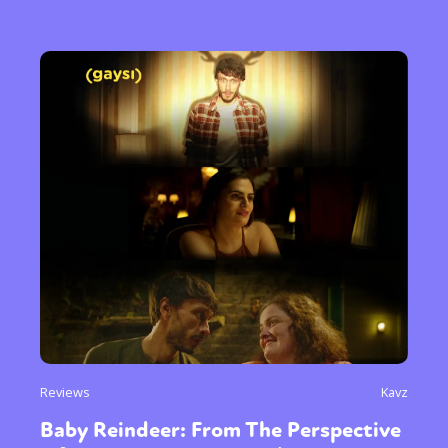
Reviews
Kavz
Baby Reindeer: From The Perspective