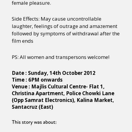
female pleasure.
Side Effects: May cause uncontrollable
laughter, feelings of outrage and amazement
followed by symptoms of withdrawal after the
film ends
PS: All women and transpersons welcome!
Date : Sunday, 14th October 2012
Time : 6PM onwards
Venue : Majlis Cultural Centre- Flat 1,
Christina Apartment,
Police Chowki Lane
(Opp Samrat Electronic
s), Kalina Market,
Santacruz (East)
This story was about: