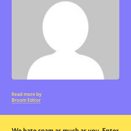
Read more by
Broom Editor
We hate spam as much as you. Enter