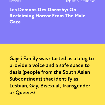
Reviews
Tejaswi Subramanian
Les Demons Des Dorothy: On
Reclaiming Horror From The Male
Gaze
Gaysi Family was started as a blog to
provide a voice and a safe space to
desis (people from the South Asian
Subcontinent) that identify as
Lesbian, Gay, Bisexual, Transgender
or Queer.©