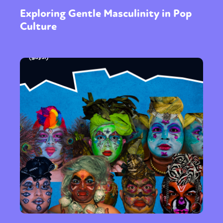
Exploring Gentle Masculinity in Pop
Culture