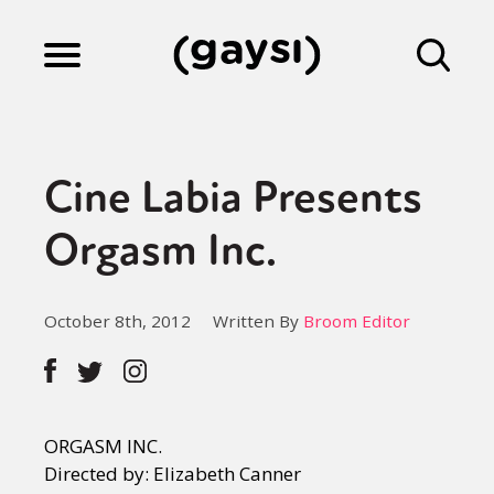
Lifestyle
Cine Labia Presents
Culture
Orgasm Inc.
Fiction
October 8th, 2012
Written By
Broom Editor
Gaysi Works
ORGASM INC.
About
Directed by: Elizabeth Canner