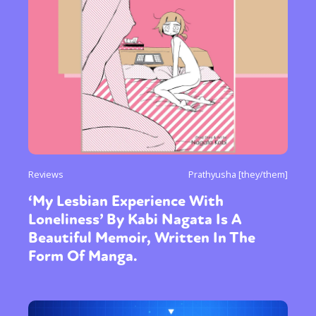
Reviews
Prathyusha [they/them]
‘My Lesbian Experience With
Loneliness’ By Kabi Nagata Is A
Beautiful Memoir, Written In The
Form Of Manga.