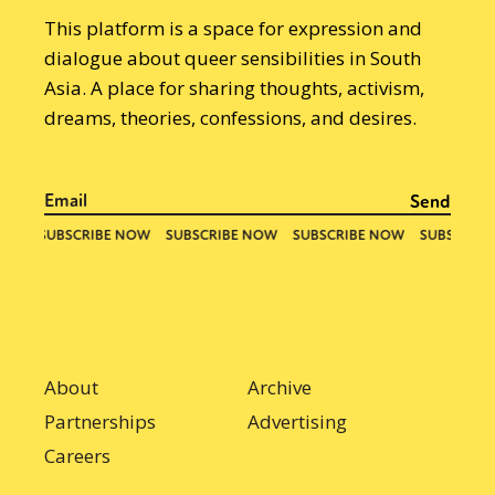
This platform is a space for expression and
dialogue about queer sensibilities in South
Asia. A place for sharing thoughts, activism,
dreams, theories, confessions, and desires.
About
Archive
Partnerships
Advertising
Careers