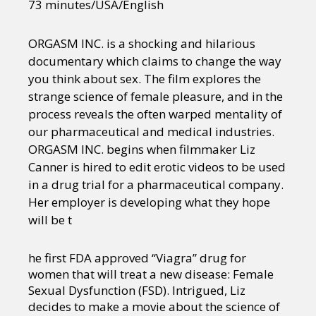
73 minutes/USA/English
ORGASM INC. is a shocking and hilarious
documentary which claims to change the way
you think about sex. The film explores the
strange science of female pleasure, and in the
process reveals the often warped mentality of
our pharmaceutical and medical industries.
ORGASM INC. begins when filmmaker Liz
Canner is hired to edit erotic videos to be used
in a drug trial for a pharmaceutical company.
Her employer is developing what they hope
will be t
he first FDA approved “Viagra” drug for
women that will treat a new disease: Female
Sexual Dysfunction (FSD). Intrigued, Liz
decides to make a movie about the science of