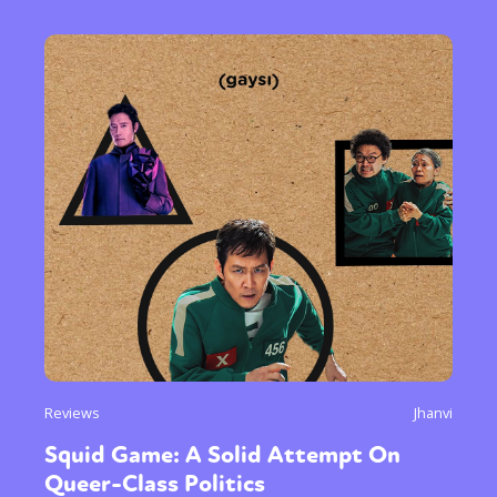
Reviews
Jhanvi
Squid Game: A Solid Attempt On
Queer-Class Politics