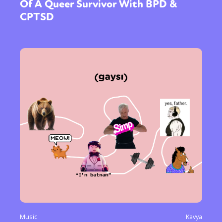
Of A Queer Survivor With BPD &
CPTSD
Music
Kavya