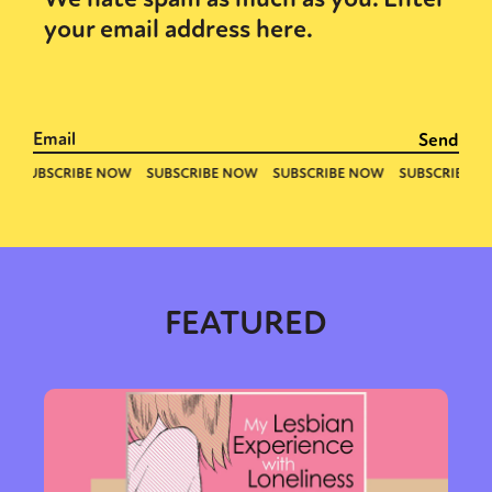
your email address here.
FEATURED