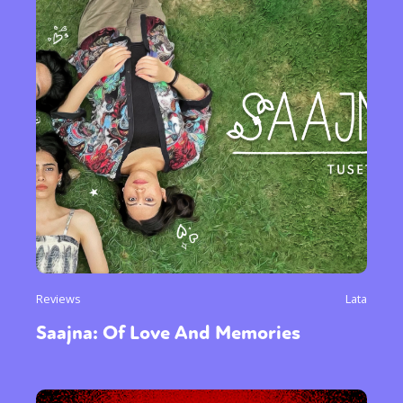
Reviews
Lata
Saajna: Of Love And Memories