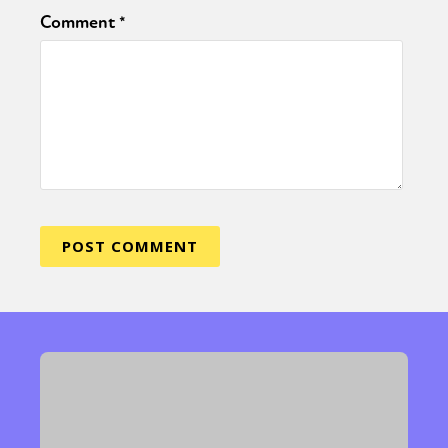
Comment
*