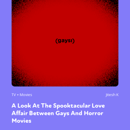
TV + Movies
Jitesh K
A Look At The Spooktacular Love
Affair Between Gays And Horror
Movies