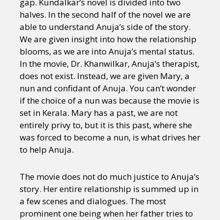
gap. Kundalkar’s novel is divided into two
halves. In the second half of the novel we are
able to understand Anuja’s side of the story.
We are given insight into how the relationship
blooms, as we are into Anuja’s mental status.
In the movie, Dr. Khanwilkar, Anuja’s therapist,
does not exist. Instead, we are given Mary, a
nun and confidant of Anuja. You can’t wonder
if the choice of a nun was because the movie is
set in Kerala. Mary has a past, we are not
entirely privy to, but it is this past, where she
was forced to become a nun, is what drives her
to help Anuja.
The movie does not do much justice to Anuja’s
story. Her entire relationship is summed up in
a few scenes and dialogues. The most
prominent one being when her father tries to