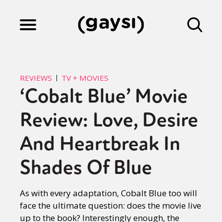
Lifestyle
REVIEWS
TV + MOVIES
‘Cobalt Blue’ Movie
Culture
Review: Love, Desire
Fiction
And Heartbreak In
Shades Of Blue
Gaysi Works
As with every adaptation, Cobalt Blue too will
face the ultimate question: does the movie live
About
up to the book? Interestingly enough, the