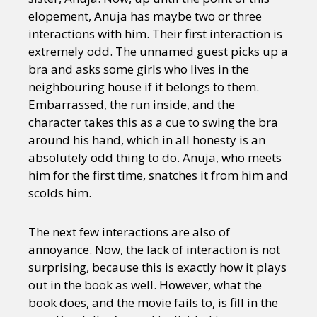
elopement, Anuja has maybe two or three
interactions with him. Their first interaction is
extremely odd. The unnamed guest picks up a
bra and asks some girls who lives in the
neighbouring house if it belongs to them.
Embarrassed, the run inside, and the
character takes this as a cue to swing the bra
around his hand, which in all honesty is an
absolutely odd thing to do. Anuja, who meets
him for the first time, snatches it from him and
scolds him.
The next few interactions are also of
annoyance. Now, the lack of interaction is not
surprising, because this is exactly how it plays
out in the book as well. However, what the
book does, and the movie fails to, is fill in the