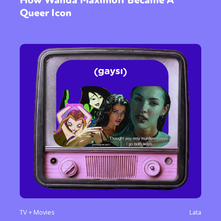
How Wanda Maximoff Became A
Queer Icon
TV + Movies
Lata