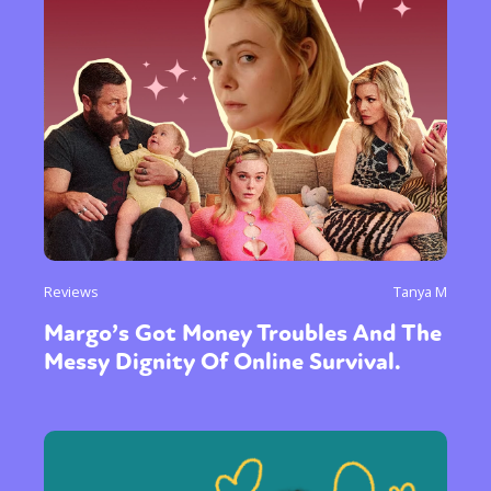
Reviews
Tanya M
Margo’s Got Money Troubles And The
Messy Dignity Of Online Survival.