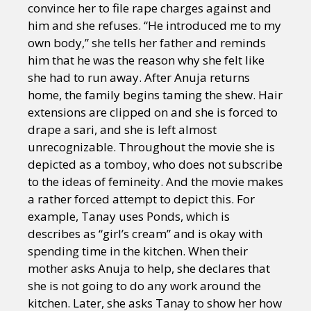
convince her to file rape charges against and
him and she refuses. “He introduced me to my
own body,” she tells her father and reminds
him that he was the reason why she felt like
she had to run away. After Anuja returns
home, the family begins taming the shew. Hair
extensions are clipped on and she is forced to
drape a sari, and she is left almost
unrecognizable. Throughout the movie she is
depicted as a tomboy, who does not subscribe
to the ideas of femineity. And the movie makes
a rather forced attempt to depict this. For
example, Tanay uses Ponds, which is
describes as “girl’s cream” and is okay with
spending time in the kitchen. When their
mother asks Anuja to help, she declares that
she is not going to do any work around the
kitchen. Later, she asks Tanay to show her how