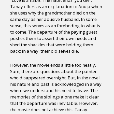
“Love is a habit. The habit ends, you die”,
Tanay offers as an explanation to Anuja when
she uses why the grandmother died on the
same day as her abusive husband. In some
sense, this serves as an foreboding to what is
to come. The departure of the paying guest
pushes them to assert their own needs and
shed the shackles that were holding them
back; in a way, their old selves die.
However, the movie ends a little too neatly.
Sure, there are questions about the painter
who disappeared overnight. But, in the novel
his nature and past is acknowledged in a way
where we understand his need to leave. The
memories of the siblings alone make it clear
that the departure was inevitable. However,
the movie does not achieve this. Tanay