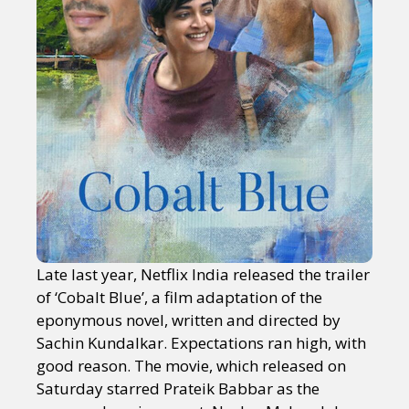
Late last year, Netflix India released the trailer
of ‘Cobalt Blue’, a film adaptation of the
eponymous novel, written and directed by
Sachin Kundalkar. Expectations ran high, with
good reason. The movie, which released on
Saturday starred Prateik Babbar as the