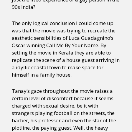
90s India?
The only logical conclusion I could come up
was that the movie was trying to recreate the
aesthetic sensibilities of Luca Guadagnino’s
Oscar winning Call Me By Your Name. By
setting the movie in Kerala they are able to
replicate the scene of a house guest arriving in
a idyllic coastal town to make space for
himself in a family house.
Tanay’s gaze throughout the movie raises a
certain level of discomfort because it seems
charged with sexual desire, be it with
strangers playing football on the streets, the
barber, his professor and even the star of the
plotline, the paying guest. Well, the heavy