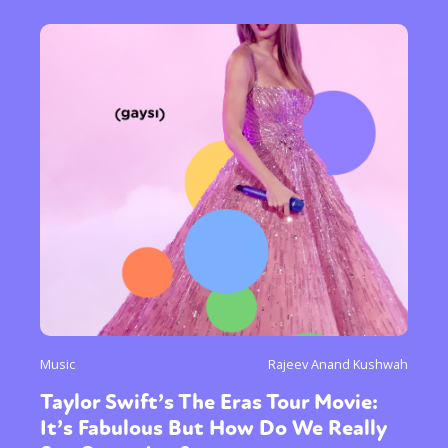
Music
Rajeev Anand Kushwah
Taylor Swift’s The Eras Tour Movie:
It’s Fabulous But How Do We Really