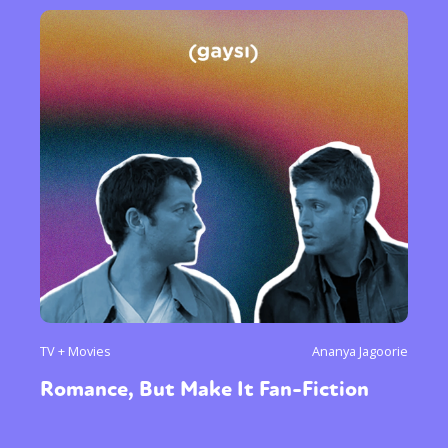
TV + Movies
Ananya Jagoorie
Romance, But Make It Fan-Fiction