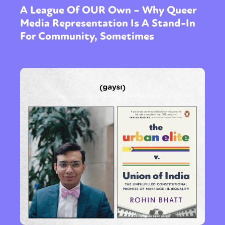
A League Of OUR Own – Why Queer
Media Representation Is A Stand-In
For Community, Sometimes