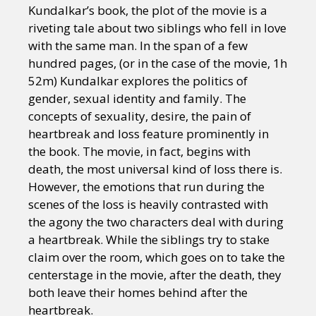
Kundalkar’s book, the plot of the movie is a
riveting tale about two siblings who fell in love
with the same man. In the span of a few
hundred pages, (or in the case of the movie, 1h
52m) Kundalkar explores the politics of
gender, sexual identity and family. The
concepts of sexuality, desire, the pain of
heartbreak and loss feature prominently in
the book. The movie, in fact, begins with
death, the most universal kind of loss there is.
However, the emotions that run during the
scenes of the loss is heavily contrasted with
the agony the two characters deal with during
a heartbreak. While the siblings try to stake
claim over the room, which goes on to take the
centerstage in the movie, after the death, they
both leave their homes behind after the
heartbreak.