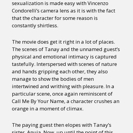
sexualization is made easy with Vincenzo
Condorelli’s camera lens as it is with the fact
that the character for some reason is
constantly shirtless.
The movie does get it right in a lot of places.
The scenes of Tanay and the unnamed guest’s
physical and emotional intimacy is captured
tastefully. Interspersed with scenes of nature
and hands gripping each other, they also
manage to show the bodies of men
intertwined and writhing with pleasure. In a
particular scene, once again reminiscent of
Call Me By Your Name, a character crushes an
orange in a moment of climax.
The paying guest then elopes with Tanay’s
sister, Anuja. Now, up until the point of this