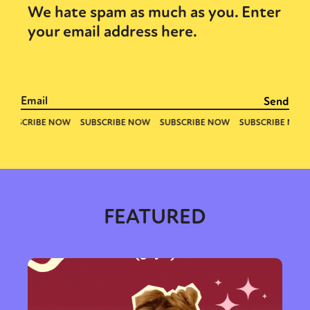
We hate spam as much as you. Enter
your email address here.
FEATURED