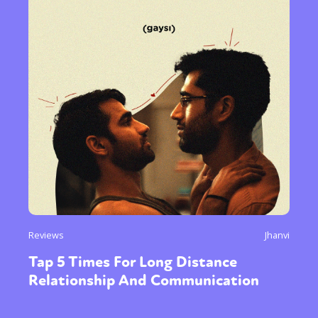
Reviews
Jhanvi
Tap 5 Times For Long Distance
Relationship And Communication