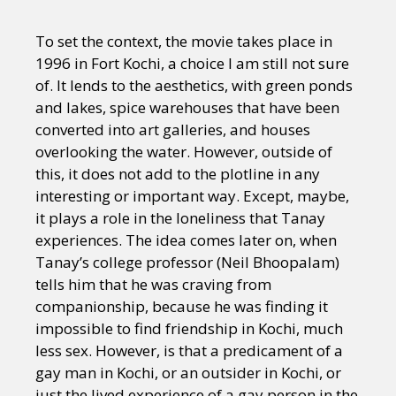
To set the context, the movie takes place in
1996 in Fort Kochi, a choice I am still not sure
of. It lends to the aesthetics, with green ponds
and lakes, spice warehouses that have been
converted into art galleries, and houses
overlooking the water. However, outside of
this, it does not add to the plotline in any
interesting or important way. Except, maybe,
it plays a role in the loneliness that Tanay
experiences. The idea comes later on, when
Tanay’s college professor (Neil Bhoopalam)
tells him that he was craving from
companionship, because he was finding it
impossible to find friendship in Kochi, much
less sex. However, is that a predicament of a
gay man in Kochi, or an outsider in Kochi, or
just the lived experience of a gay person in the