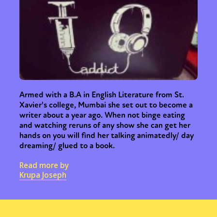
Armed with a B.A in English Literature from St.
Xavier's college, Mumbai she set out to become a
writer about a year ago. When not binge eating
and watching reruns of any show she can get her
hands on you will find her talking animatedly/ day
dreaming/ glued to a book.
Read more by
Krupa Joseph