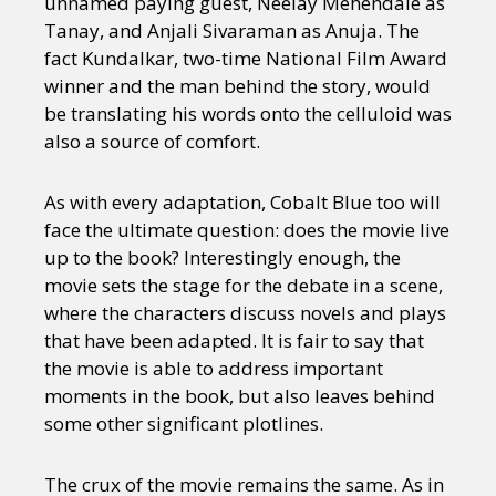
unnamed paying guest, Neelay Mehendale as
Tanay, and Anjali Sivaraman as Anuja. The
fact Kundalkar, two-time National Film Award
winner and the man behind the story, would
be translating his words onto the celluloid was
also a source of comfort.
As with every adaptation, Cobalt Blue too will
face the ultimate question: does the movie live
up to the book? Interestingly enough, the
movie sets the stage for the debate in a scene,
where the characters discuss novels and plays
that have been adapted. It is fair to say that
the movie is able to address important
moments in the book, but also leaves behind
some other significant plotlines.
The crux of the movie remains the same. As in