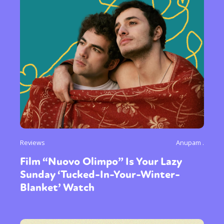
Reviews
Anupam .
Film “Nuovo Olimpo” Is Your Lazy
Sunday ‘Tucked-In-Your-Winter-
Blanket’ Watch