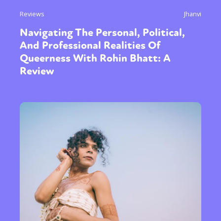
Reviews
Jhanvi
Navigating The Personal, Political,
And Professional Realities Of
Queerness With Rohin Bhatt: A
Review