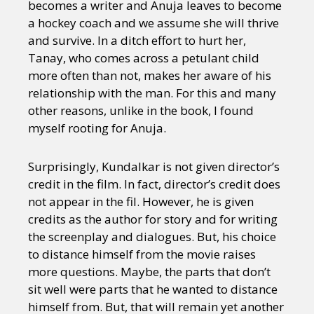
becomes a writer and Anuja leaves to become
a hockey coach and we assume she will thrive
and survive. In a ditch effort to hurt her,
Tanay, who comes across a petulant child
more often than not, makes her aware of his
relationship with the man. For this and many
other reasons, unlike in the book, I found
myself rooting for Anuja.
Surprisingly, Kundalkar is not given director’s
credit in the film. In fact, director’s credit does
not appear in the fil. However, he is given
credits as the author for story and for writing
the screenplay and dialogues. But, his choice
to distance himself from the movie raises
more questions. Maybe, the parts that don’t
sit well were parts that he wanted to distance
himself from. But, that will remain yet another