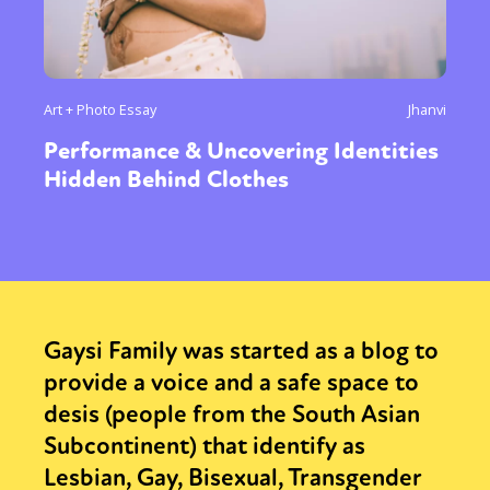
Art + Photo Essay
Jhanvi
Performance & Uncovering Identities
Hidden Behind Clothes
Gaysi Family was started as a blog to
provide a voice and a safe space to
desis (people from the South Asian
Subcontinent) that identify as
Lesbian, Gay, Bisexual, Transgender