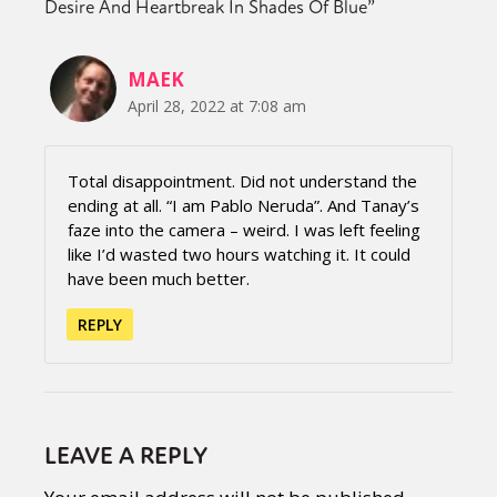
Desire And Heartbreak In Shades Of Blue
”
MAEK
April 28, 2022 at 7:08 am
Total disappointment. Did not understand the
ending at all. “I am Pablo Neruda”. And Tanay’s
faze into the camera – weird. I was left feeling
like I’d wasted two hours watching it. It could
have been much better.
REPLY
LEAVE A REPLY