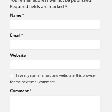
Your email address will not be published.
Sexuality
Identities
Community
Required fields are marked
*
Gender identity + Expression
Gender
Activism
Intersectionality
Trans
Name
*
International
Opinion
Email
*
or visit our digital archive
Website
Save my name, email, and website in this browser
for the next time I comment.
Comment
*