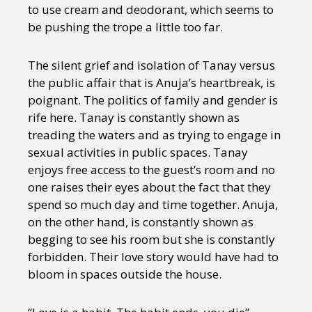
to use cream and deodorant, which seems to
be pushing the trope a little too far.
The silent grief and isolation of Tanay versus
the public affair that is Anuja’s heartbreak, is
poignant. The politics of family and gender is
rife here. Tanay is constantly shown as
treading the waters and as trying to engage in
sexual activities in public spaces. Tanay
enjoys free access to the guest’s room and no
one raises their eyes about the fact that they
spend so much day and time together. Anuja,
on the other hand, is constantly shown as
begging to see his room but she is constantly
forbidden. Their love story would have had to
bloom in spaces outside the house.