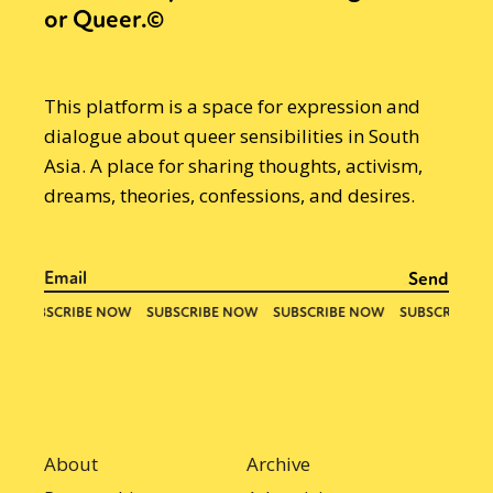
or Queer.©
This platform is a space for expression and
dialogue about queer sensibilities in South
Asia. A place for sharing thoughts, activism,
dreams, theories, confessions, and desires.
About
Archive