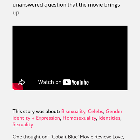
unanswered question that the movie brings
up.
This story was about:
Bisexuality
Celebs
Gender
identity + Expression
Homosexuality
Identities
Sexuality
One thought on “
‘Cobalt Blue’ Movie Review: Love,