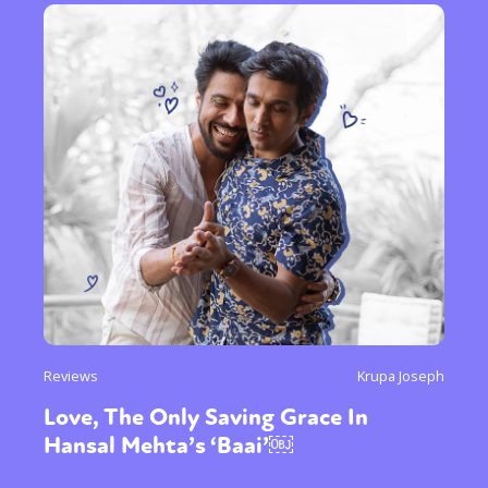
Reviews
Krupa Joseph
Love, The Only Saving Grace In
Hansal Mehta’s ‘Baai’￼