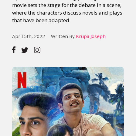
movie sets the stage for the debate in a scene,
where the characters discuss novels and plays
that have been adapted.
April 5th, 2022
Written By
Krupa Joseph