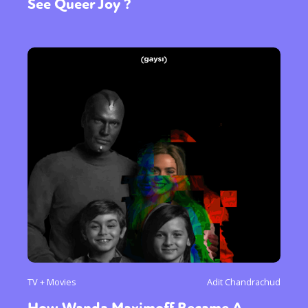
See Queer Joy ?
TV + Movies
Adit Chandrachud