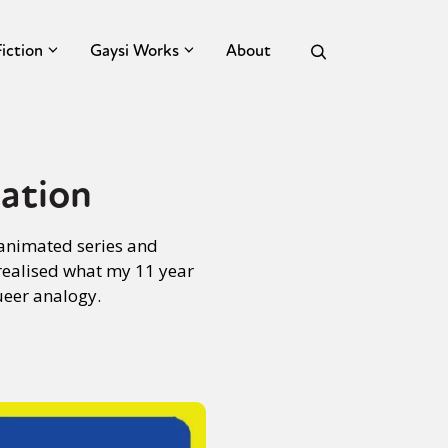
Fiction
Gaysi Works
About
ation
 animated series and
realised what my 11 year
ueer analogy.