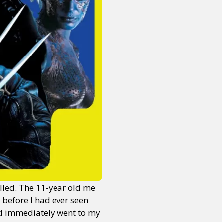
alled. The 11-year old me
 before I had ever seen
and immediately went to my