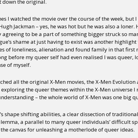
t down the original.
es I watched the movie over the course of the week, but
ugh Jackman – yes, he was hot but he was also a loner. H
ly agreeing to be a part of something bigger struck so m
ue’s shame at just having to exist was another highlight 
of loneliness, alienation and found family in that first
ong before my queer self had even realised I was queer, l
se of myself.
tched all the original X-Men movies, the X-Men Evolution
exploring the queer themes within the X-Men universe I 
understanding – the whole world of X-Men was one big q
 shape shifting abilities, a clear dissection of tradition
ilemma, a parallel to many queer individuals’ difficult spi
the canvas for unleashing a motherlode of queer ideas.