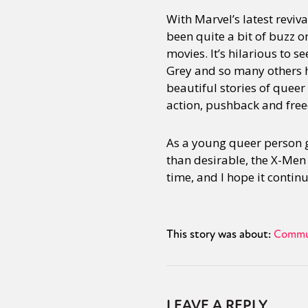
With Marvel’s latest reviv
been quite a bit of buzz 
movies. It’s hilarious to 
Grey and so many others h
beautiful stories of queer
action, pushback and fre
As a young queer person 
than desirable, the X-Men w
time, and I hope it continu
This story was about:
Commu
LEAVE A REPLY