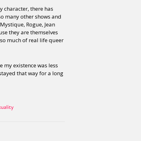
y character, there has
e so many other shows and
, Mystique, Rogue, Jean
use they are themselves
 so much of real life queer
e my existence was less
 stayed that way for a long
uality