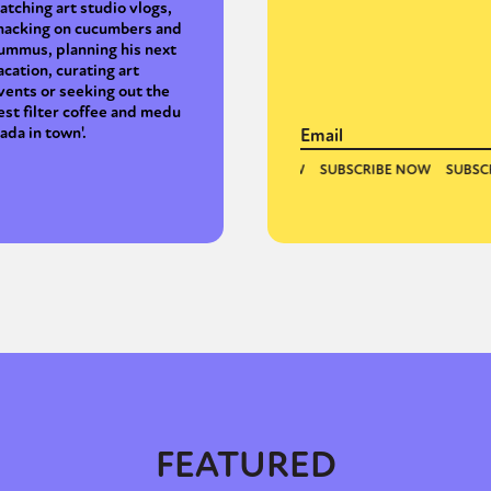
atching art studio vlogs,
nacking on cucumbers and
ummus, planning his next
acation, curating art
vents or seeking out the
est filter coffee and medu
ada in town'.
FEATURED