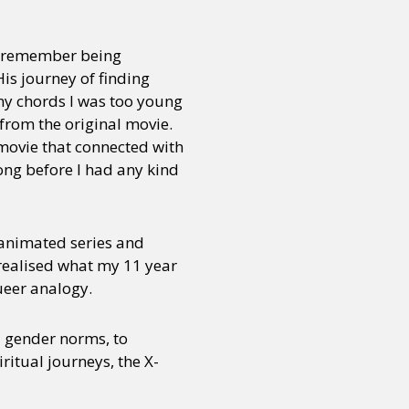
 I remember being
is journey of finding
any chords I was too young
from the original movie.
 movie that connected with
ong before I had any kind
 animated series and
realised what my 11 year
ueer analogy.
al gender norms, to
ritual journeys, the X-