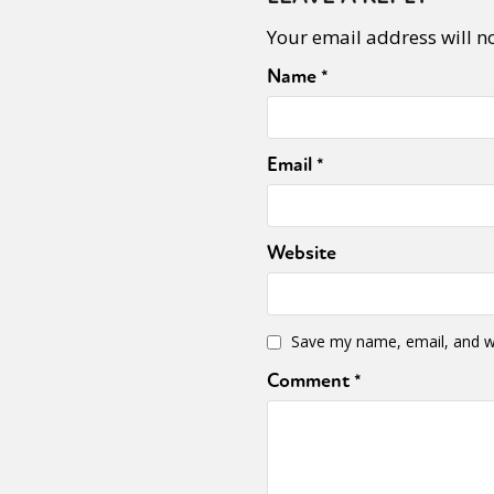
Your email address will n
Name
*
Sexuality
Identities
Community
Gender identit
Email
*
Website
Save my name, email, and we
Comment
*