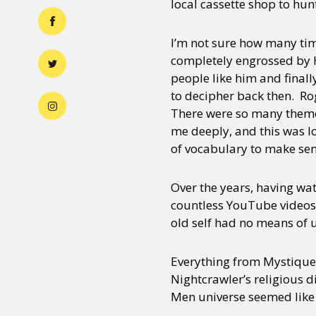
local cassette shop to hun
I’m not sure how many tim
completely engrossed by H
people like him and final
to decipher back then. Rog
There were so many themes 
me deeply, and this was l
of vocabulary to make sen
Over the years, having wa
countless YouTube videos 
old self had no means of 
Everything from Mystique’s
Nightcrawler’s religious d
Men universe seemed like 