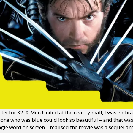
oster for X2: X-Men United at the nearby mall, I was enthr
one who was blue could look so beautiful – and that was
ngle word on screen. I realised the movie was a sequel 