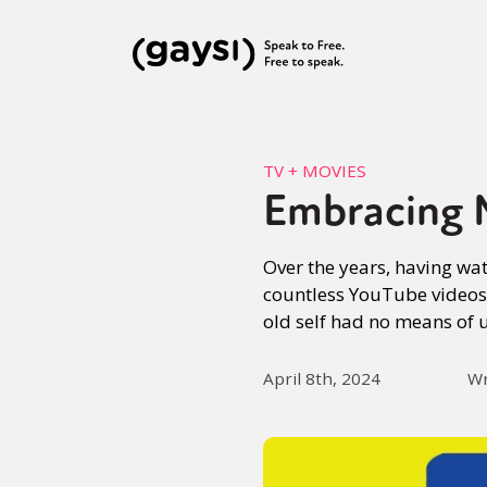
TV + MOVIES
Embracing 
Over the years, having wa
countless YouTube videos 
old self had no means of 
April 8th, 2024
Wr