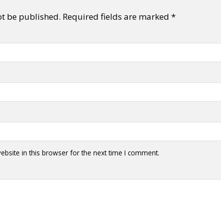
ot be published.
Required fields are marked
*
y + Expression
Gender
Activism
Intersectionality
Trans
Internati
bsite in this browser for the next time I comment.