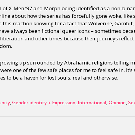
al of X-Men ’97 and Morph being identified as a non-binar
online about how the series has forcefully gone woke, lik
see this reaction knowing for a fact that Wolverine, Gambit
ave always been fictional queer icons – sometimes beca
 liberation and other times because their journeys reflect
edom.
growing up surrounded by Abrahamic religions telling m
ere one of the few safe places for me to feel safe in. It’s
es to be a haven for lost souls, real and otherwise.
nity
Gender identity + Expression
International
Opinion
Sex