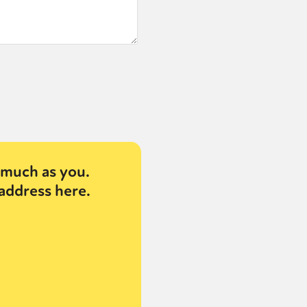
much as you.
address here.