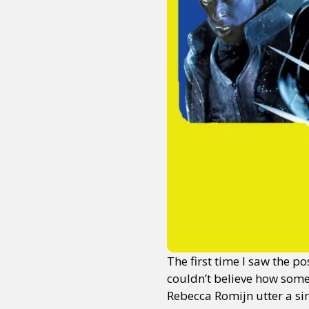
The first time I saw the p
couldn’t believe how some
Rebecca Romijn utter a si