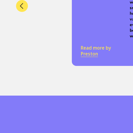
w
s
h
v
e
b
w
Read more by
Preston