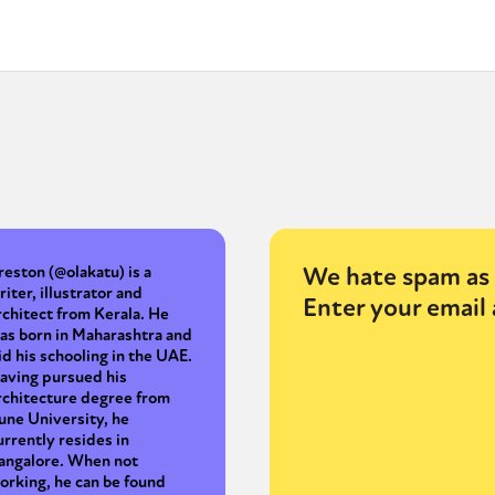
We hate spam as 
reston (@olakatu) is a
riter, illustrator and
Enter your email 
rchitect from Kerala. He
as born in Maharashtra and
id his schooling in the UAE.
aving pursued his
rchitecture degree from
une University, he
urrently resides in
angalore. When not
orking, he can be found