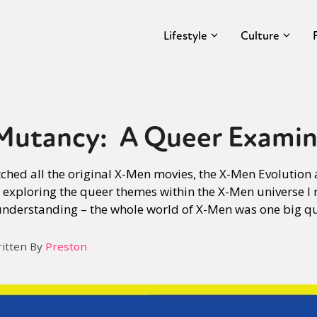
Lifestyle
Culture
Mutancy: A Queer Examin
tched all the original X-Men movies, the X-Men Evolution
exploring the queer themes within the X-Men universe I 
understanding – the whole world of X-Men was one big q
itten By
Preston