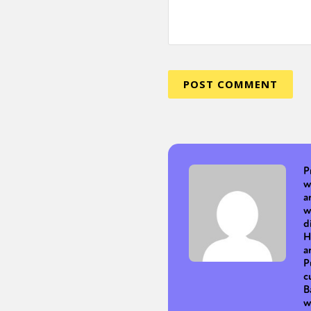
P
w
a
w
d
H
a
P
c
B
w