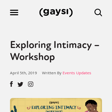
Lifestyle
Exploring Intimacy –
Culture
Workshop
Fiction
April 5th, 2019
Written By
Events Updates
Gaysi Works
About