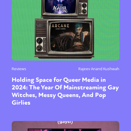
Reviews
Rajeev Anand Kushwah
Holding Space for Queer Media in
2024: The Year Of Mainstreaming Gay
Witches, Messy Queens, And Pop
Girlies