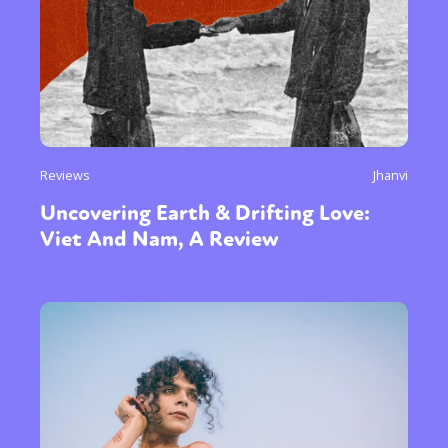
Reviews
Jhanvi
Uncovering Earth & Drifting Love:
Viet And Nam, A Review