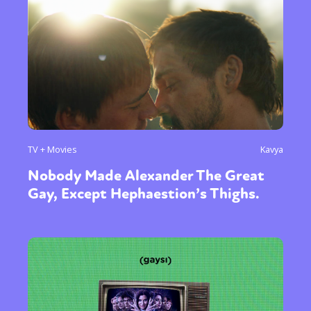
TV + Movies
Kavya
Nobody Made Alexander The Great
Gay, Except Hephaestion’s Thighs.