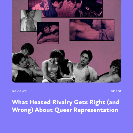
Reviews
Anant
What Heated Rivalry Gets Right (and
Wrong) About Queer Representation