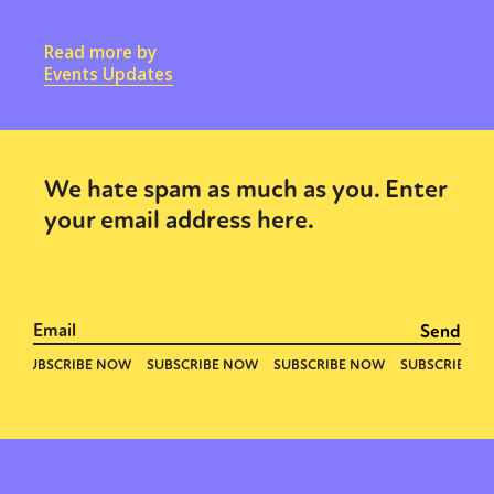
Read more by
Events Updates
We hate spam as much as you. Enter
your email address here.