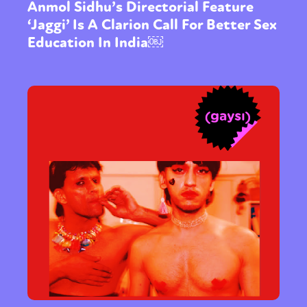
Anmol Sidhu’s Directorial Feature
‘Jaggi’ Is A Clarion Call For Better Sex
Education In India￼