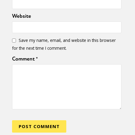
Website
Save my name, email, and website in this browser
for the next time I comment.
Comment
*