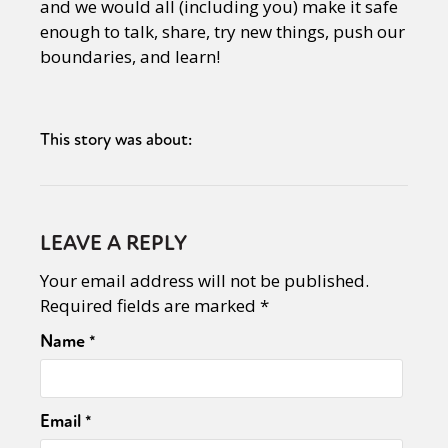
and we would all (including you) make it safe
enough to talk, share, try new things, push our
boundaries, and learn!
This story was about:
LEAVE A REPLY
Your email address will not be published.
Required fields are marked
*
Name
*
Email
*