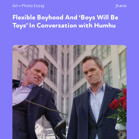
Art + Photo Essay
Jhanvi
Flexible Boyhood And ‘Boys Will Be
Toys’ In Conversation with Humhu
Sexuality
Identities
Community
Gender identity + Expression
Gender
Activism
Intersectionality
Trans
International
Opinion
or visit our digital archive