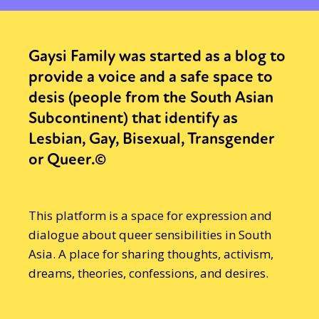
Gaysi Family was started as a blog to
provide a voice and a safe space to
desis (people from the South Asian
Subcontinent) that identify as
Lesbian, Gay, Bisexual, Transgender
or Queer.©
This platform is a space for expression and
dialogue about queer sensibilities in South
Asia. A place for sharing thoughts, activism,
dreams, theories, confessions, and desires.