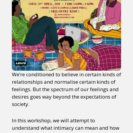
We’re conditioned to believe in certain kinds of
relationships and normalise certain kinds of
feelings. But the spectrum of our feelings and
desires goes way beyond the expectations of
society.
In this workshop, we will attempt to
understand what intimacy can mean and how