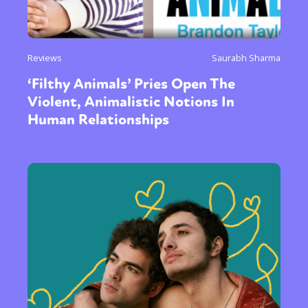
Reviews
Saurabh Sharma
‘Filthy Animals’ Pries Open The
Violent, Animalistic Notions In
Human Relationships