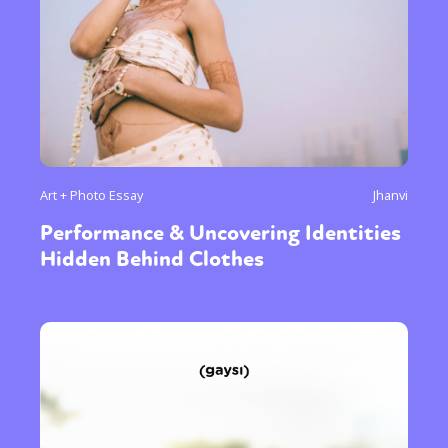
Art + Photo Essay
Jhanvi
Performance & Uncovering Identities
Hidden Behind Clothes