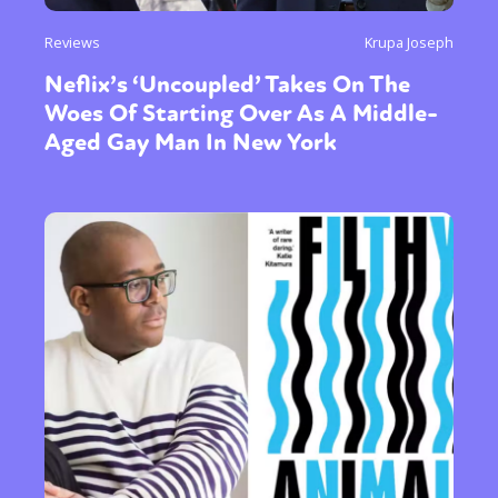
Reviews
Krupa Joseph
Neflix’s ‘Uncoupled’ Takes On The
Woes Of Starting Over As A Middle-
Aged Gay Man In New York