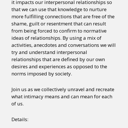
it impacts our interpersonal relationships so
that we can use that knowledge to nurture
more fulfilling connections that are free of the
shame, guilt or resentment that can result
from being forced to confirm to normative
ideas of relationships. By using a mix of
activities, anecdotes and conversations we will
try and understand interpersonal
relationships that are defined by our own
desires and experiences as opposed to the
norms imposed by society.
Join us as we collectively unravel and recreate
what intimacy means and can mean for each
of us.
Details: