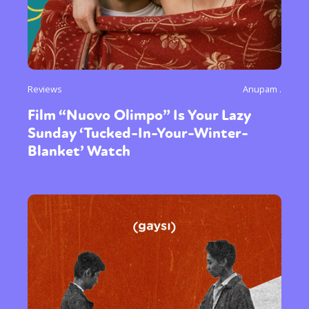
Reviews
Anupam .
Film “Nuovo Olimpo” Is Your Lazy
Sunday ‘Tucked-In-Your-Winter-
Blanket’ Watch