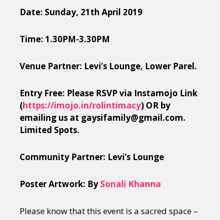
Date: Sunday, 21th April 2019
Time: 1.30PM-3.30PM
Venue Partner: Levi’s Lounge, Lower Parel.
Entry Free: Please RSVP via Instamojo Link
(
https://imojo.in/rolintimacy
) OR by
emailing us at gaysifamily@gmail.com.
Limited Spots.
Community Partner: Levi’s Lounge
Poster Artwork: By
Sonali Khanna
Please know that this event is a sacred space –