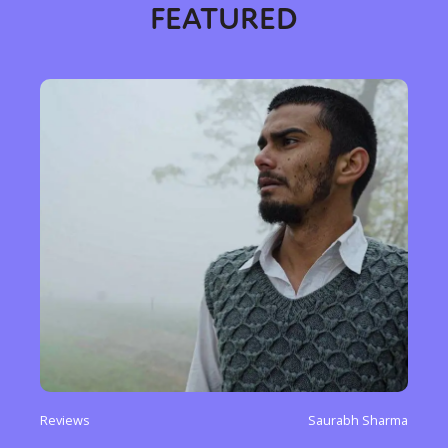
FEATURED
Reviews
Saurabh Sharma