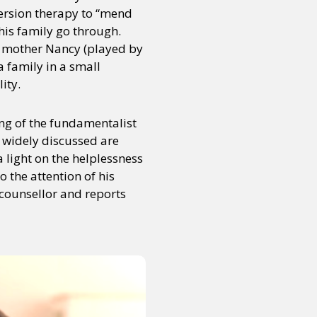
version therapy to “mend
is family go through.
rn mother Nancy (played by
 family in a small
ity.
ng of the fundamentalist
t widely discussed are
a light on the helplessness
o the attention of his
 counsellor and reports