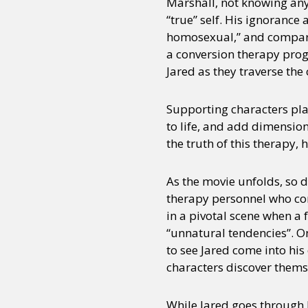
Marshall, not knowing any 
“true” self. His ignorance
homosexual,” and compares 
a conversion therapy progr
Jared as they traverse the
Supporting characters pla
to life, and add dimensio
the truth of this therapy, 
As the movie unfolds, so 
therapy personnel who con
in a pivotal scene when a 
“unnatural tendencies”. On
to see Jared come into his 
characters discover themse
While Jared goes through 