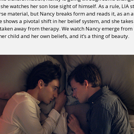
she watches her son lose sight of himself. As a rule, LIA s
rse material, but Nancy breaks form and reads it, as an 
 shows a pivotal shift in her belief system, and she takes 
y + Expression
Gender
Activism
Intersectionality
Trans
Internati
be taken away from therapy. We watch Nancy emerge from
er child and her own beliefs, and it’s a thing of beauty.