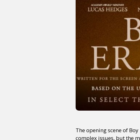
The opening scene of Boy E
complex issues, but the m