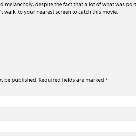
 melancholy, despite the fact that a lot of what was por
t walk, to your nearest screen to catch this movie.
ot be published.
Required fields are marked
*