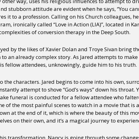
other way, uses his religious influences to attempt to dri
 and stubborn attitude are evident when he says, “You ca
it to a profession. Calling on his Church colleagues, he
am, ironically called “Love in Action (LIA)”, located in
 complexities of conversion therapy in the Deep South.
yed by the likes of Xavier Dolan and Troye Sivan bring th
n to an already complex story. As Jared attempts to make
his fellow attendees, unknowingly, guide him to his truth.
do the characters. Jared begins to come into his own, su
stantly attempt to shove “God’s ways” down his throat. Yo
fake funeral is conducted for a fellow attendee who falter
e of the most painful scenes to watch in a movie that is 
own at the end of it, which is where the beauty of this mo
lves on their own, and it’s a magical journey to experien
his transformation, Nancy is going through some changes 