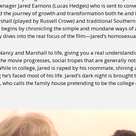
f teenager Jared Eamons (Lucas Hedges) who is sent to con
 the journey of growth and transformation both he and h
rshall (played by Russell Crowe) and traditional Southe
 begins by chronicling the simple and mundane ways of a
 dives into the real focus of the film—Jared’s homosexual
ncy and Marshall to life, giving you a real understandi
he movie progresses, social tropes that are generally no
While in college, Jared is raped by his roommate, shining 
e’s faced most of his life. Jared’s dark night is brought t
 who calls the family house pretending to be the college