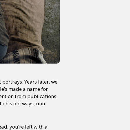
portrays. Years later, we
. He’s made a name for
tention from publications
to his old ways, until
ad, you’re left with a