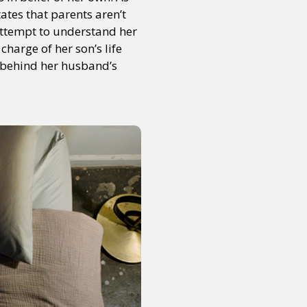
tates that parents aren’t
attempt to understand her
charge of her son’s life
or visit our digital archive
onal
Opinion
 behind her husband’s