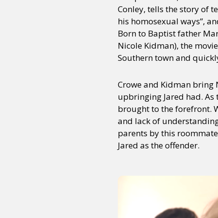
Conley, tells the story o
his homosexual ways”, and
Born to Baptist father Ma
Nicole Kidman), the movie
Southern town and quickly
Crowe and Kidman bring Na
upbringing Jared had. As t
brought to the forefront. 
and lack of understanding h
parents by this roommate,
Jared as the offender.