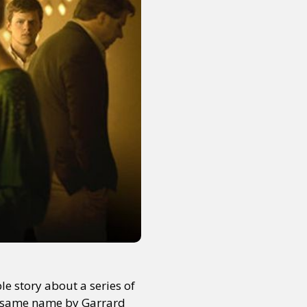
le story about a series of
he same name by Garrard