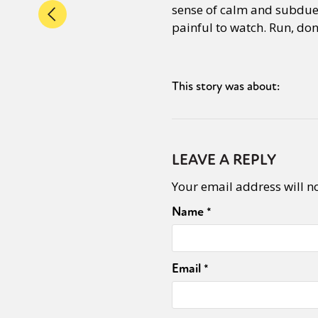
sense of calm and subdued
painful to watch. Run, don’
This story was about:
LEAVE A REPLY
Your email address will n
Name
*
Email
*