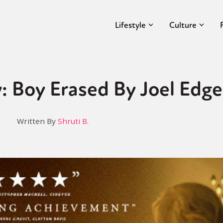
Lifestyle
Culture
: Boy Erased By Joel Edg
Written By
Shruti B.