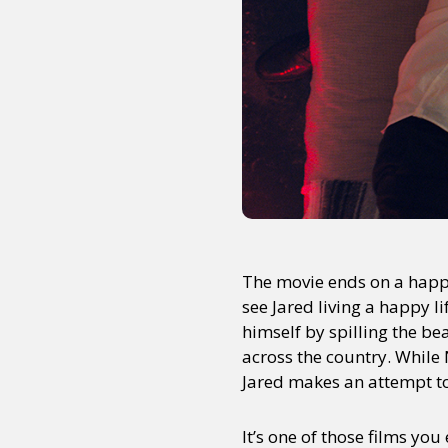
The movie ends on a happy
see Jared living a happy l
himself by spilling the b
across the country. While N
Jared makes an attempt to
It’s one of those films you