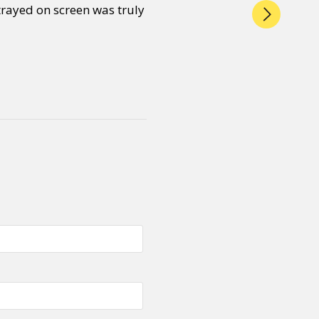
trayed on screen was truly