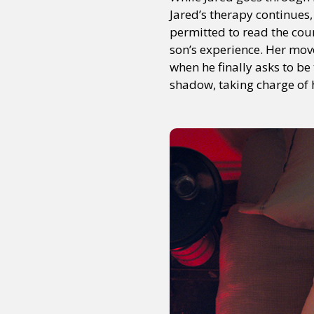
Jared’s therapy continues, 
permitted to read the cou
son’s experience. Her move
Sexuality
Identities
Community
Gender identit
when he finally asks to 
shadow, taking charge of h