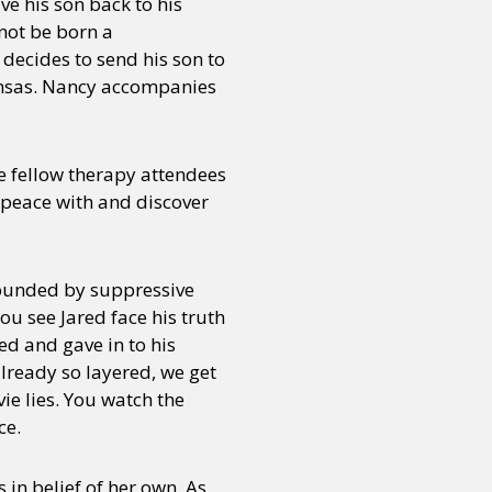
ve his son back to his
nnot be born a
 decides to send his son to
 Kansas. Nancy accompanies
e fellow therapy attendees
 peace with and discover
rrounded by suppressive
u see Jared face his truth
ed and gave in to his
already so layered, we get
vie lies. You watch the
ce.
in belief of her own. As