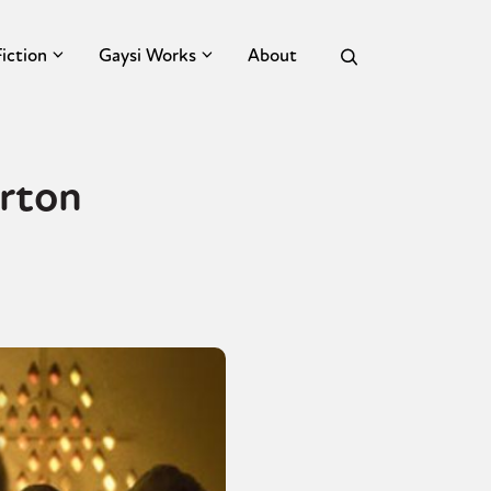
Fiction
Gaysi Works
About
erton