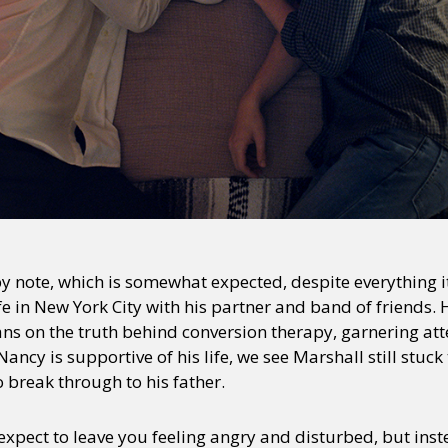
 note, which is somewhat expected, despite everything it 
ife in New York City with his partner and band of friends
eans on the truth behind conversion therapy, garnering at
ancy is supportive of his life, we see Marshall still stuck 
 break through to his father.
 expect to leave you feeling angry and disturbed, but inste