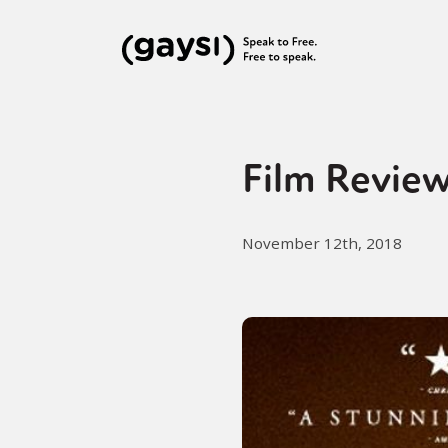
Film Review
November 12th, 2018