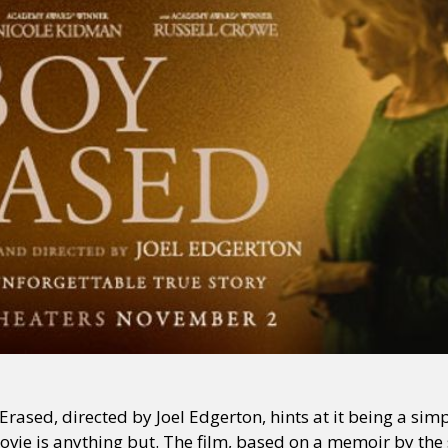
rased, directed by Joel Edgerton, hints at it being a simp
ovie is anything but. The film, based on a memoir by t