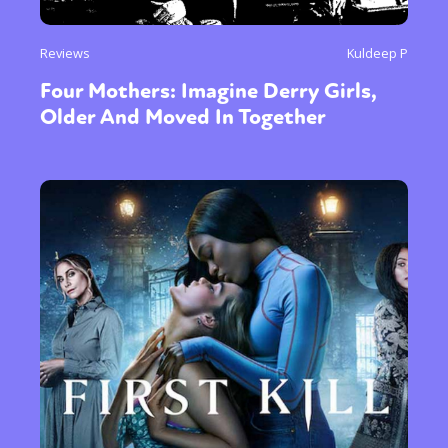
Reviews
Kuldeep P
Four Mothers: Imagine Derry Girls,
Older And Moved In Together