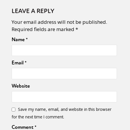
LEAVE A REPLY
Your email address will not be published.
Required fields are marked
*
Name
*
Email
*
Website
Save my name, email, and website in this browser
for the next time I comment.
Comment
*