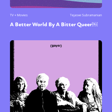
TV + Movies
Tejaswi Subramanian
A Better World By A Bitter Queer￼