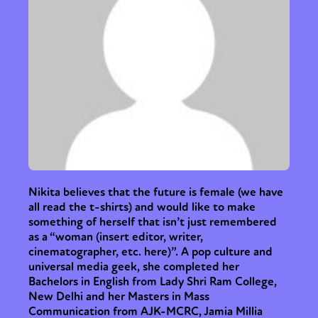
Nikita believes that the future is female (we have
all read the t-shirts) and would like to make
something of herself that isn’t just remembered
as a “woman (insert editor, writer,
cinematographer, etc. here)”. A pop culture and
universal media geek, she completed her
Bachelors in English from Lady Shri Ram College,
New Delhi and her Masters in Mass
Communication from AJK-MCRC, Jamia Millia