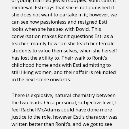
of young married Jewish couples. Ronit calls it
medieval, Esti says that she is not punished if
she does not want to partake in it; however, we
can see how passionless and resigned Esti
looks when she has sex with Dovid. This
conversation makes Ronit questions Esti as a
teacher, mainly how can she teach her female
students to value themselves, when she herself
has lost the ability to. Their walk to Ronit’s
childhood home ends with Esti admitting to
still liking women, and their affair is rekindled
in the next scene onwards.
There is explosive, natural chemistry between
the two leads. On a personal, subjective level, I
feel Rachel McAdams could have done more
justice to the role, however Esti’s character was
written better than Ronit’s, and we got to see