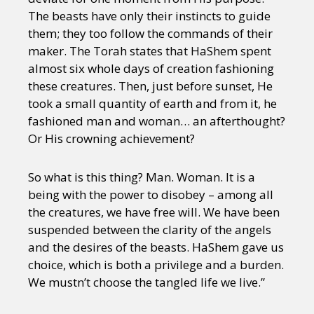
The beasts have only their instincts to guide
them; they too follow the commands of their
maker. The Torah states that HaShem spent
almost six whole days of creation fashioning
these creatures. Then, just before sunset, He
took a small quantity of earth and from it, he
fashioned man and woman… an afterthought?
Or His crowning achievement?
So what is this thing? Man. Woman. It is a
being with the power to disobey – among all
the creatures, we have free will. We have been
suspended between the clarity of the angels
and the desires of the beasts. HaShem gave us
choice, which is both a privilege and a burden.
We mustn’t choose the tangled life we live.”