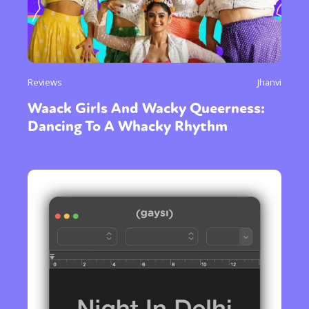
Reviews
Jhanvi
Waack Girls And Wacky Queerness:
Dancing To A Whacky Rhythm