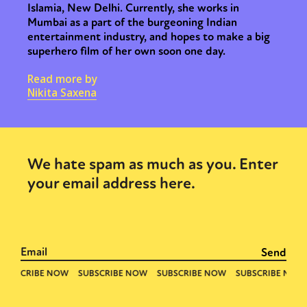
Islamia, New Delhi. Currently, she works in
Mumbai as a part of the burgeoning Indian
entertainment industry, and hopes to make a big
superhero film of her own soon one day.
Read more by
Nikita Saxena
We hate spam as much as you. Enter
your email address here.