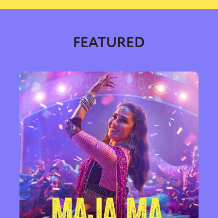
FEATURED