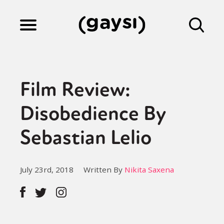
Lifestyle
Film Review:
Culture
Disobedience By
Sebastian Lelio
Fiction
July 23rd, 2018
Written By
Nikita Saxena
Gaysi Works
About