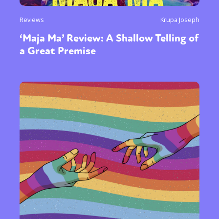
Reviews
Krupa Joseph
‘Maja Ma’ Review: A Shallow Telling of
a Great Premise