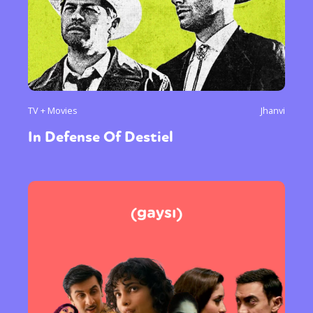
TV + Movies
Jhanvi
In Defense Of Destiel