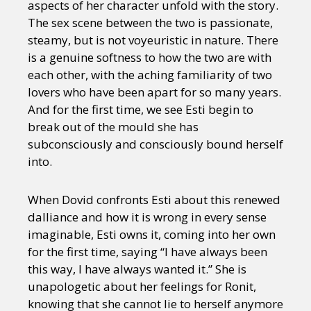
aspects of her character unfold with the story.
The sex scene between the two is passionate,
steamy, but is not voyeuristic in nature. There
is a genuine softness to how the two are with
each other, with the aching familiarity of two
lovers who have been apart for so many years.
And for the first time, we see Esti begin to
break out of the mould she has
subconsciously and consciously bound herself
into.
When Dovid confronts Esti about this renewed
dalliance and how it is wrong in every sense
imaginable, Esti owns it, coming into her own
for the first time, saying “I have always been
this way, I have always wanted it.” She is
unapologetic about her feelings for Ronit,
knowing that she cannot lie to herself anymore