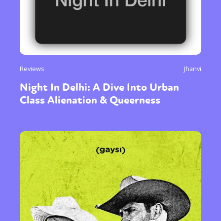
Reviews
Jhanvi
Night In Delhi: A Dive Into Urban
Class Alienation & Queerness