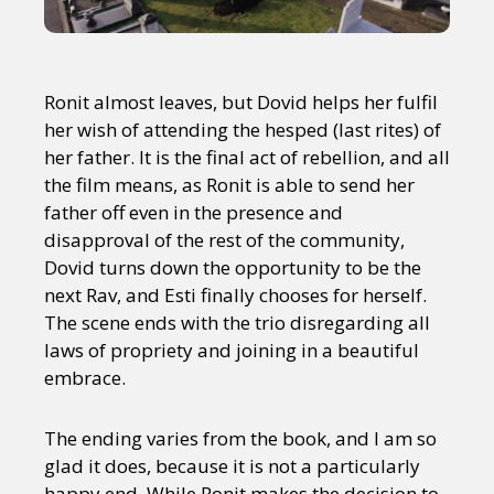
Ronit almost leaves, but Dovid helps her fulfil
her wish of attending the hesped (last rites) of
her father. It is the final act of rebellion, and all
the film means, as Ronit is able to send her
father off even in the presence and
disapproval of the rest of the community,
Dovid turns down the opportunity to be the
next Rav, and Esti finally chooses for herself.
The scene ends with the trio disregarding all
laws of propriety and joining in a beautiful
embrace.
The ending varies from the book, and I am so
glad it does, because it is not a particularly
happy end. While Ronit makes the decision to