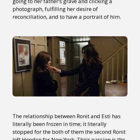
going to her father’s grave and clicking a
photograph, fulfilling her desire of
reconciliation, and to have a portrait of him.
The relationship between Ronit and Esti has
literally been frozen in time; it literally
stopped for the both of them the second Ronit
left Hendon for New York. Their passion is the