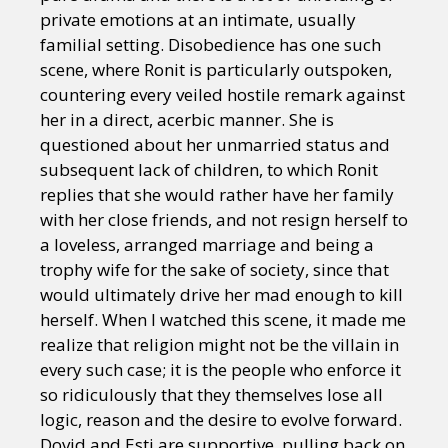
private emotions at an intimate, usually
familial setting. Disobedience has one such
scene, where Ronit is particularly outspoken,
countering every veiled hostile remark against
her in a direct, acerbic manner. She is
questioned about her unmarried status and
subsequent lack of children, to which Ronit
replies that she would rather have her family
with her close friends, and not resign herself to
a loveless, arranged marriage and being a
trophy wife for the sake of society, since that
would ultimately drive her mad enough to kill
herself. When I watched this scene, it made me
realize that religion might not be the villain in
every such case; it is the people who enforce it
so ridiculously that they themselves lose all
logic, reason and the desire to evolve forward.
Dovid and Esti are supportive, pulling back on