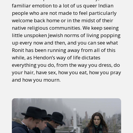
familiar emotion to a lot of us queer Indian
people who are not made to feel particularly
welcome back home or in the midst of their
native religious communities. We keep seeing
little unspoken Jewish norms of living popping
up every now and then, and you can see what
Ronit has been running away from all of this
while, as Hendon’s way of life dictates
everything you do, from the way you dress, do
your hair, have sex, how you eat, how you pray
and how you mourn.