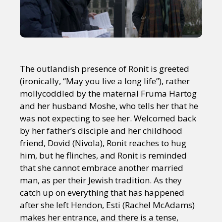
The outlandish presence of Ronit is greeted
(ironically, “May you live a long life”), rather
mollycoddled by the maternal Fruma Hartog
and her husband Moshe, who tells her that he
was not expecting to see her. Welcomed back
by her father’s disciple and her childhood
friend, Dovid (Nivola), Ronit reaches to hug
him, but he flinches, and Ronit is reminded
that she cannot embrace another married
man, as per their Jewish tradition. As they
catch up on everything that has happened
after she left Hendon, Esti (Rachel McAdams)
makes her entrance, and there is a tense,