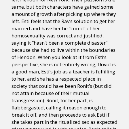
same, but both characters have gained some
amount of growth after picking up where they
left. Esti feels that the Rav’s solution to get her
married and have her be “cured” of her
homosexuality was correct and justified,
saying it “hasn’t been a complete disaster”
because she had to live within the boundaries
of Hendon. When you look at it from Esti’s
perspective, she is not entirely wrong, Dovid is
a good man, Esti’s job as a teacher is fulfilling
to her, and she has a respected place in
society that could have been Ronit’s (but did
not attain because of their mutual
transgression). Ronit, for her part, is
flabbergasted, calling it reason enough to
break it off, and then proceeds to ask Esti if
she takes part in the ritualized sex as expected