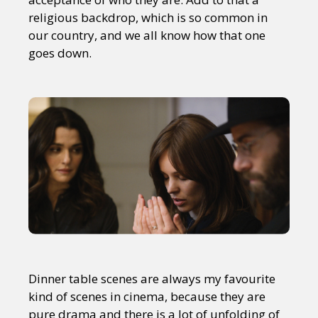
religious backdrop, which is so common in
our country, and we all know how that one
goes down.
Dinner table scenes are always my favourite
kind of scenes in cinema, because they are
pure drama and there is a lot of unfolding of