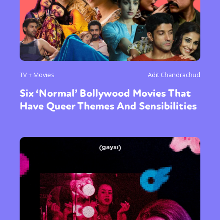
TV + Movies
Adit Chandrachud
Six ‘Normal’ Bollywood Movies That
Have Queer Themes And Sensibilities