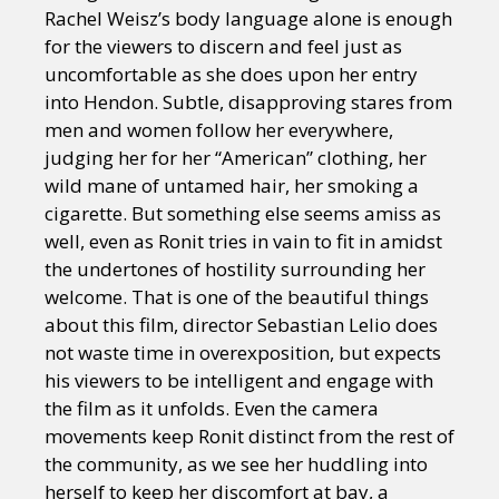
Rachel Weisz’s body language alone is enough
for the viewers to discern and feel just as
uncomfortable as she does upon her entry
into Hendon. Subtle, disapproving stares from
men and women follow her everywhere,
judging her for her “American” clothing, her
wild mane of untamed hair, her smoking a
cigarette. But something else seems amiss as
well, even as Ronit tries in vain to fit in amidst
the undertones of hostility surrounding her
welcome. That is one of the beautiful things
about this film, director Sebastian Lelio does
not waste time in overexposition, but expects
his viewers to be intelligent and engage with
the film as it unfolds. Even the camera
movements keep Ronit distinct from the rest of
the community, as we see her huddling into
herself to keep her discomfort at bay, a