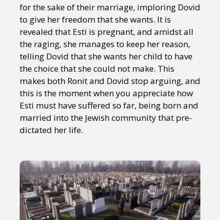
Sexuality
Identities
Community
for the sake of their marriage, imploring Dovid
Gender identity + Expression
Gender
to give her freedom that she wants. It is
Activism
Intersectionality
Trans
revealed that Esti is pregnant, and amidst all
International
Opinion
the raging, she manages to keep her reason,
telling Dovid that she wants her child to have
the choice that she could not make. This
or visit our digital archive
makes both Ronit and Dovid stop arguing, and
this is the moment when you appreciate how
Esti must have suffered so far, being born and
married into the Jewish community that pre-
dictated her life.