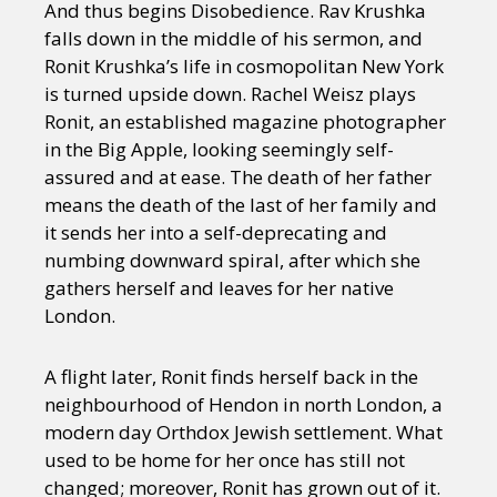
And thus begins Disobedience. Rav Krushka
falls down in the middle of his sermon, and
Ronit Krushka’s life in cosmopolitan New York
is turned upside down. Rachel Weisz plays
Ronit, an established magazine photographer
in the Big Apple, looking seemingly self-
assured and at ease. The death of her father
means the death of the last of her family and
it sends her into a self-deprecating and
numbing downward spiral, after which she
gathers herself and leaves for her native
London.
A flight later, Ronit finds herself back in the
neighbourhood of Hendon in north London, a
modern day Orthdox Jewish settlement. What
used to be home for her once has still not
changed; moreover, Ronit has grown out of it.