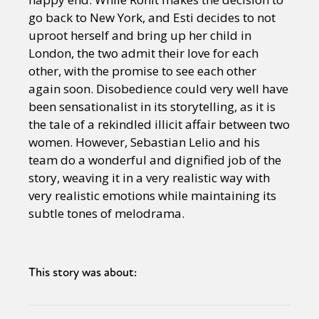
go back to New York, and Esti decides to not
uproot herself and bring up her child in
London, the two admit their love for each
other, with the promise to see each other
again soon. Disobedience could very well have
been sensationalist in its storytelling, as it is
the tale of a rekindled illicit affair between two
women. However, Sebastian Lelio and his
team do a wonderful and dignified job of the
story, weaving it in a very realistic way with
very realistic emotions while maintaining its
subtle tones of melodrama.
This story was about: