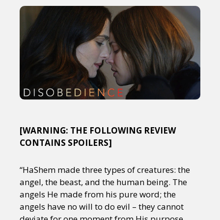
[WARNING: THE FOLLOWING REVIEW
CONTAINS SPOILERS]
“HaShem made three types of creatures: the
angel, the beast, and the human being. The
angels He made from his pure word; the
angels have no will to do evil – they cannot
deviate for one moment from His purpose.