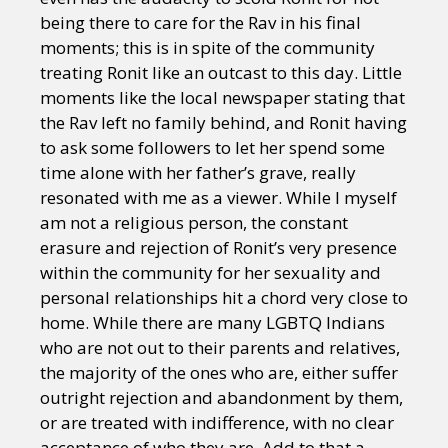
being there to care for the Rav in his final
moments; this is in spite of the community
treating Ronit like an outcast to this day. Little
moments like the local newspaper stating that
the Rav left no family behind, and Ronit having
to ask some followers to let her spend some
time alone with her father’s grave, really
resonated with me as a viewer. While I myself
am not a religious person, the constant
erasure and rejection of Ronit’s very presence
within the community for her sexuality and
personal relationships hit a chord very close to
home. While there are many LGBTQ Indians
who are not out to their parents and relatives,
the majority of the ones who are, either suffer
outright rejection and abandonment by them,
or are treated with indifference, with no clear
acceptance of who they are. Add to that a