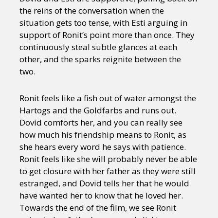
the reins of the conversation when the
situation gets too tense, with Esti arguing in
support of Ronit’s point more than once. They
continuously steal subtle glances at each
other, and the sparks reignite between the
two.
Ronit feels like a fish out of water amongst the
Hartogs and the Goldfarbs and runs out.
Dovid comforts her, and you can really see
how much his friendship means to Ronit, as
she hears every word he says with patience.
Ronit feels like she will probably never be able
to get closure with her father as they were still
estranged, and Dovid tells her that he would
have wanted her to know that he loved her.
Towards the end of the film, we see Ronit