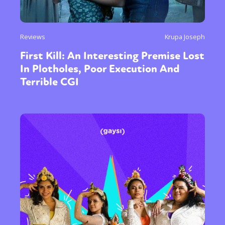
Reviews
Krupa Joseph
First Kill: An Interesting Premise Lost
In Plotholes, Poor Execution And
Terrible CGI