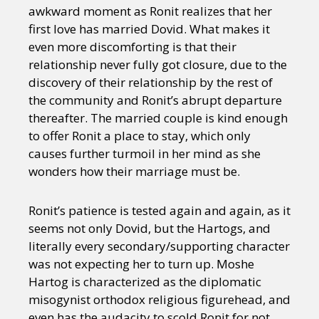
awkward moment as Ronit realizes that her
first love has married Dovid. What makes it
even more discomforting is that their
relationship never fully got closure, due to the
discovery of their relationship by the rest of
the community and Ronit’s abrupt departure
thereafter. The married couple is kind enough
to offer Ronit a place to stay, which only
causes further turmoil in her mind as she
wonders how their marriage must be.
Ronit’s patience is tested again and again, as it
seems not only Dovid, but the Hartogs, and
literally every secondary/supporting character
was not expecting her to turn up. Moshe
Hartog is characterized as the diplomatic
misogynist orthodox religious figurehead, and
even has the audacity to scold Ronit for not