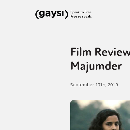
Film Review
Majumder
September 17th, 2019