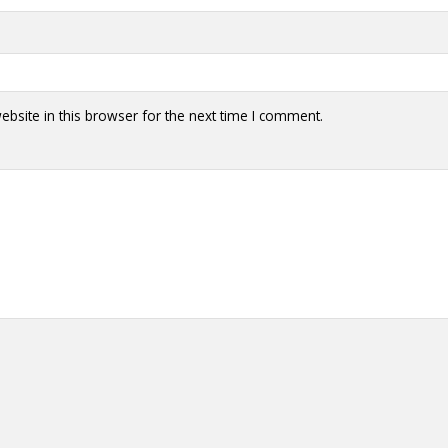
bsite in this browser for the next time I comment.