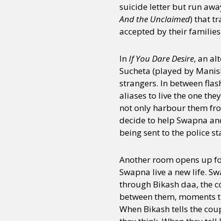
suicide letter but run awa
And the Unclaimed
) that t
accepted by their families
In
If You Dare Desire
, an a
Sucheta (played by Manisha
strangers. In between flas
aliases to live the one th
not only harbour them fro
decide to help Swapna and
being sent to the police s
Another room opens up for
Swapna live a new life. S
through Bikash daa, the co
between them, moments tha
When Bikash tells the cou