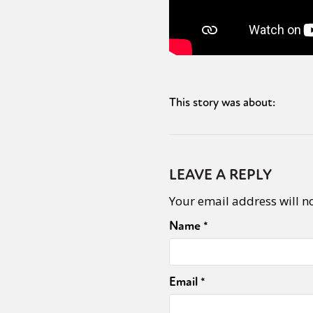
This story was about:
LEAVE A REPLY
Your email address will n
Name
*
Email
*