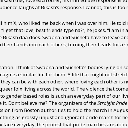
Bikash they love each other, his immediate response is to t
audience laughs at Bikash’s response. I cannot, this is too 
call him X, who liked me back when I was over him. He told
 get that love, best friends type na?”, he jokes. “I am in a
e Bikash daa does. Swapna and Sucheta have to leave and t
their hands into each other’s, turning their heads for a s
ation. I think of Swapna and Sucheta’s bodies lying on sc
magine a similar life for them. A life that might not stretch
e they can be with each other, where loving each other is
 queer folx living across the world. The violence that comes
o gender based roles is such an everyday part of our live
it. Don’t believe me? The organizers of the
Straight Prid
ission from Boston authorities to hold the march in Augu
ething as grossly unjust and ignorant pride march for 
lx face everyday, the protest that pride marches are about