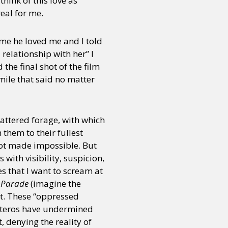
hink of this love as
real for me.
 me he loved me and I told
 relationship with her” I
he final shot of the film
mile that said no matter
attered forage, with which
 them to their fullest
 not made impossible. But
 with visibility, suspicion,
s that I want to scream at
e Parade
(imagine the
st. These “oppressed
heteros have undermined
, denying the reality of