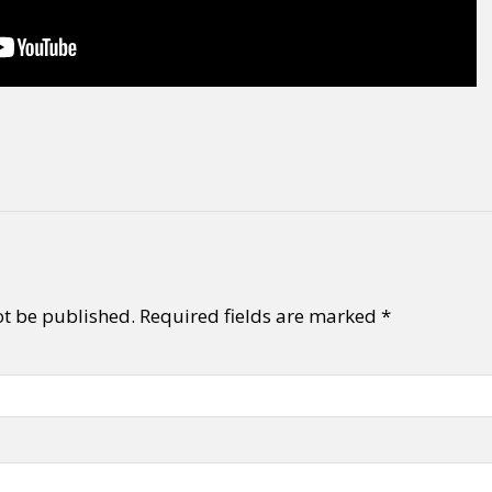
ot be published.
Required fields are marked
*