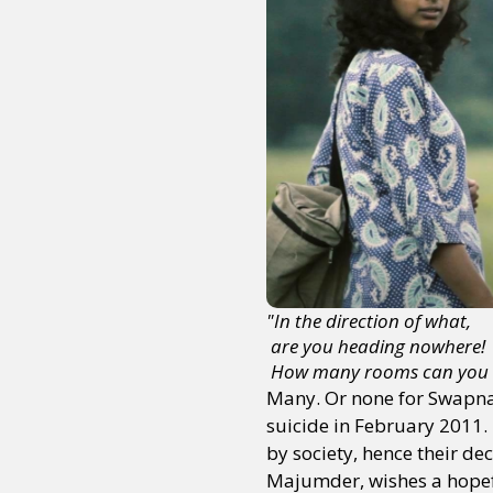
"In the direction of what,
 are you heading nowhere! 
 How many rooms can you 
Many. Or none for Swapn
suicide in February 2011. 
by society, hence their dec
Majumder, wishes a hopefu