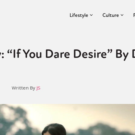
Lifestyle
Culture
: “If You Dare Desire” By
Written By
JS