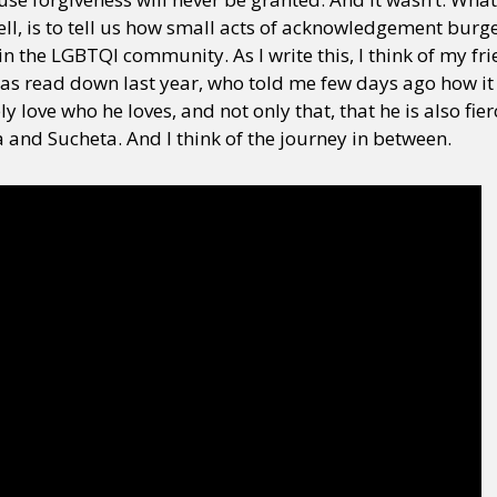
well, is to tell us how small acts of acknowledgement bur
n the LGBTQI community. As I write this, I think of my fri
y + Expression
Gender
Activism
Intersectionality
Trans
Internati
s read down last year, who told me few days ago how it
y love who he loves, and not only that, that he is also fi
a and Sucheta. And I think of the journey in between.