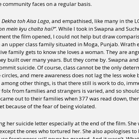
he community faces on a regular basis.
o Dekha toh Aisa Laga
, and empathised, like many in the
on mein kyu chalta hai?”
. While I took in Swapna and Suche
nt the film opened, I could not help but draw comparis
 an upper class family situated in Moga, Punjab. Wrath 
ive family gets to know she loves a woman. They are an
 they built over many years. But they come by. Swapna an
commit suicide. Of course, class cannot be the only det
 circles, and mere awareness does not lag the less woke 
t, among other things, is that there still is work to do, 
 folx from families and strangers is varied, and so should
came out to their families when 377 was read down, there
et because of the fear of being violated.
 her suicide letter especially at the end of the film. She
except the ones who tortured her. She also apologises to
use forgiveness will never be granted. And it wasn’t. Wha