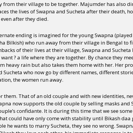
y from their village to be together. Majumder has also d
races the lives of Swapna and Sucheta after their death, h
 even after they died.
lternate ending is imagined for the young Swapna (playe
 Bilkish) who run away from their village in Bengal to f
hbacks of their lives at their village, Swapna and Sucheta
ey want ? a life where they are together. By chance they me
m heavy rain but also takes them home with her. Her prog
 Sucheta who now go by different names, different stori
tation, the women run away.
 them. That of an old couple and with new identities, ne
wapna now supports the old couple by selling masks and 
uple’s confidante. It is during this time that we see so
t could have only come with stability until Bikash daa g
ple he wants to marry Sucheta, they see no wrong. Swapna