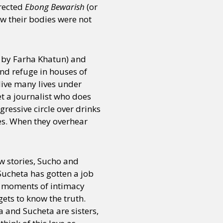
irected
Ebong Bewarish
(or
ow their bodies were not
d by Farha Khatun) and
ind refuge in houses of
 live many lives under
et a journalist who does
ressive circle over drinks
es. When they overhear
w stories, Sucho and
Sucheta has gotten a job
me moments of intimacy
ets to know the truth.
 and Sucheta are sisters,