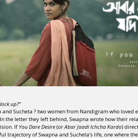
lock up?”
a and Sucheta ? two women from Nandigram who loved e
In the letter they left behind, Swapna wrote how their re
ision. If
You Dare Desire
(or
Abar Jaadi Ichcha Kardo
) dire
l trajectory of Swapna and Sucheta’s life, one where the