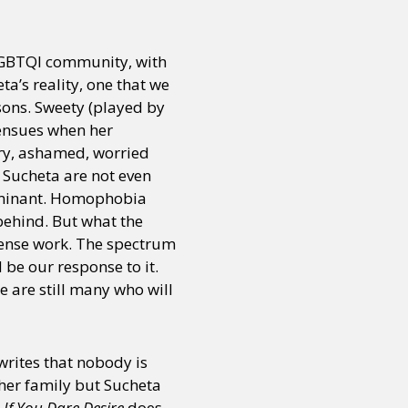
 LGBTQI community, with
ta’s reality, one that we
ons. Sweety (played by
ensues when her
gry, ashamed, worried
d Sucheta are not even
erminant. Homophobia
behind. But what the
immense work. The spectrum
 be our response to it.
 are still many who will
 writes that nobody is
 her family but Sucheta
t
If You Dare Desire
does,