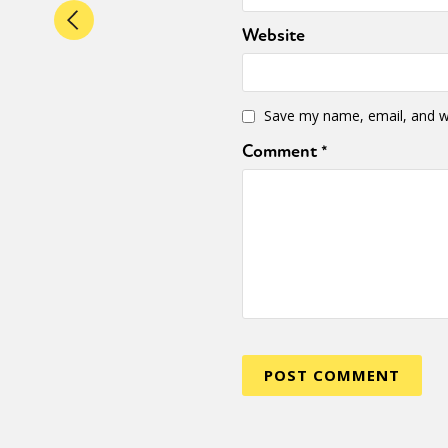
Website
Save my name, email, and we
Comment
*