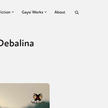
Fiction
Gaysi Works
About
 Debalina