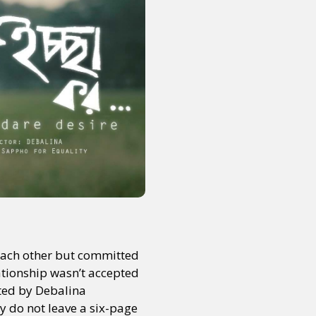
ach other but committed
lationship wasn’t accepted
cted by Debalina
y do not leave a six-page