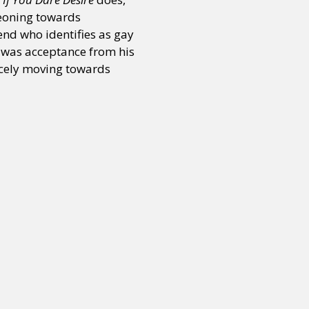
geoning towards
end who identifies as gay
or visit our digital archive
onal
Opinion
 was acceptance from his
ercely moving towards