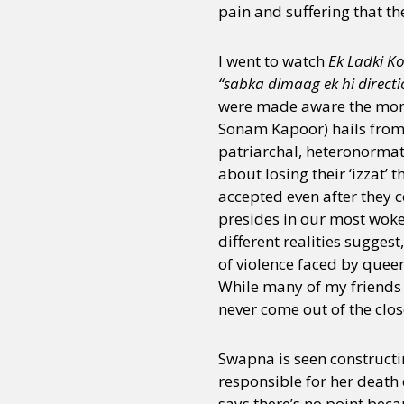
pain and suffering that t
I went to watch
Ek Ladki K
“sabka dimaag ek hi directi
were made aware the mome
Sonam Kapoor) hails from
patriarchal, heteronormat
about losing their ‘izzat’
accepted even after they 
presides in our most woke
different realities sugges
of violence faced by queer
While many of my friends 
never come out of the clos
Swapna is seen constructing
responsible for her death 
says there’s no point beca