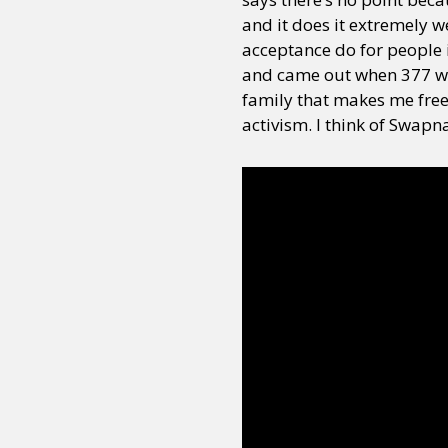
and it does it extremely 
acceptance do for people i
Sexuality
Identities
Community
Gender identit
and came out when 377 wa
family that makes me freel
activism. I think of Swapn