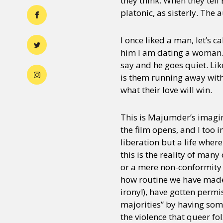
they think. When they tell 
platonic, as sisterly. The 
I once liked a man, let’s 
him I am dating a woman. “I
say and he goes quiet. Lik
is them running away with 
what their love will win.
This is Majumder’s imagin
the film opens, and I too i
liberation but a life wher
this is the reality of many
or a mere non-conformity t
how routine we have made 
irony!), have gotten perm
majorities” by having som
the violence that queer fo