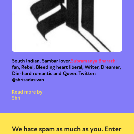
South Indian, Sambar lover
,
Subramanya Bharathi
fan, Rebel, Bleeding heart liberal, Writer, Dreamer,
Die-hard romantic and Queer. Twitter:
@shrisadasivan
Read more by
Shri
We hate spam as much as you. Enter