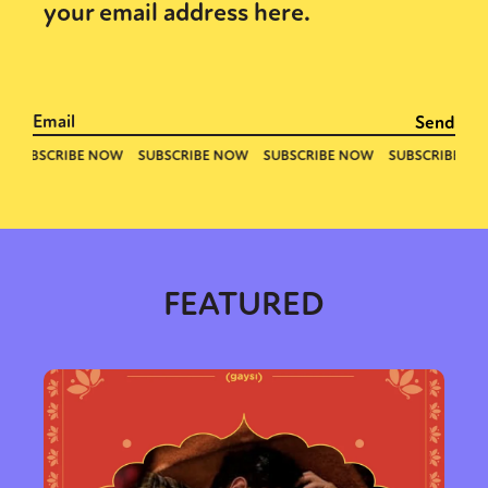
your email address here.
FEATURED