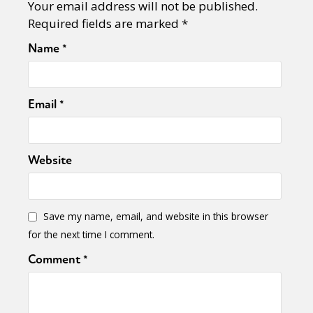
Your email address will not be published.
Required fields are marked
*
Name
*
Email
*
Website
Save my name, email, and website in this browser
for the next time I comment.
Comment
*