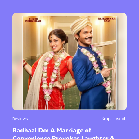
Reviews
Krupa Joseph
Badhaai Do: A Marriage of
Convenience Provokes Laughter &