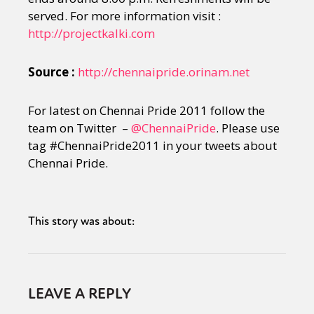
served. For more information visit :
http://projectkalki.com
Source :
http://chennaipride.orinam.net
For latest on Chennai Pride 2011 follow the
team on Twitter –
@ChennaiPride
. Please use
tag #ChennaiPride2011 in your tweets about
Chennai Pride.
This story was about:
LEAVE A REPLY