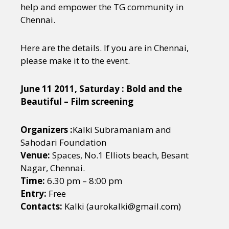
help and empower the TG community in
Chennai.
Here are the details. If you are in Chennai,
please make it to the event.
June 11 2011, Saturday : Bold and the
Beautiful – Film screening
Organizers :
Kalki Subramaniam and
Sahodari Foundation
Venue:
Spaces, No.1 Elliots beach, Besant
Nagar, Chennai.
Time:
6.30 pm – 8:00 pm
Entry:
Free
Contacts:
Kalki (aurokalki@gmail.com)