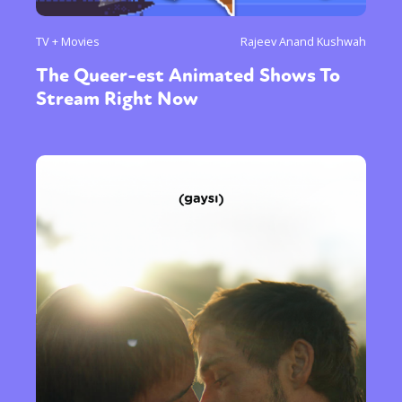
TV + Movies
Rajeev Anand Kushwah
The Queer-est Animated Shows To
Stream Right Now