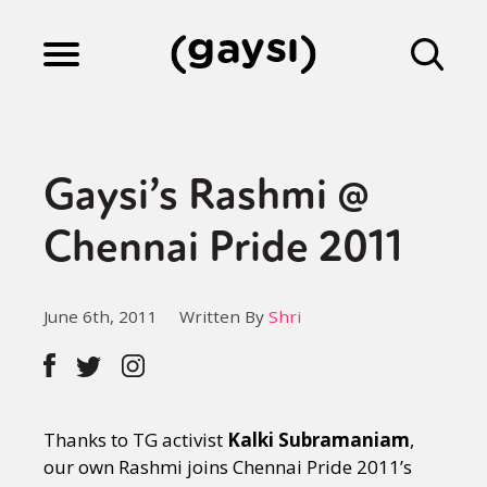
Lifestyle
Gaysi’s Rashmi @
Culture
Chennai Pride 2011
Fiction
June 6th, 2011
Written By
Shri
Gaysi Works
Thanks to TG activist
Kalki Subramaniam
,
About
our own Rashmi joins Chennai Pride 2011’s