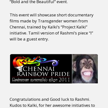
“Bold and the Beautiful” event.
This event will showcase short documentary
films made by Transgender women from
Chennai, trained by Kalki’s “Project Kalki”
initiative. Tamil version of Rashmi’s piece “I”
will be a guest entry.
Congratulations and Good luck to Rashmi.
Kudos to Kalki, for her awesome initiatives to