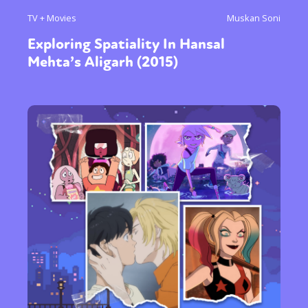
TV + Movies
Muskan Soni
Exploring Spatiality In Hansal
Mehta’s Aligarh (2015)