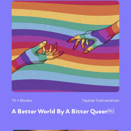
TV + Movies
Tejaswi Subramanian
A Better World By A Bitter Queer￼