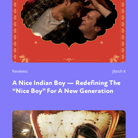
Reviews
Jitesh K
A Nice Indian Boy — Redefining The
“Nice Boy” For A New Generation