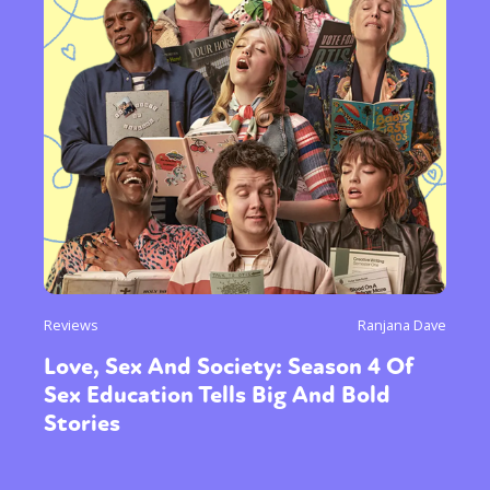
Reviews
Ranjana Dave
Love, Sex And Society: Season 4 Of
Sex Education Tells Big And Bold
Stories