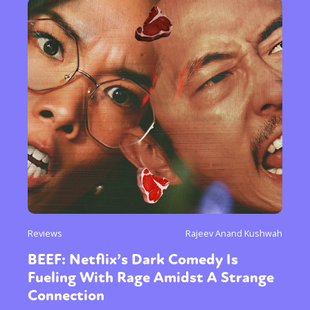
Reviews
Rajeev Anand Kushwah
BEEF: Netflix’s Dark Comedy Is
Fueling With Rage Amidst A Strange
Connection