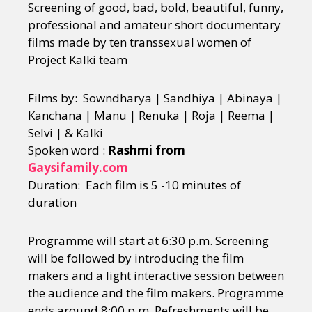
Screening of good, bad, bold, beautiful, funny,
professional and amateur short documentary
films made by ten transsexual women of
Project Kalki team
Films by: Sowndharya | Sandhiya | Abinaya |
Kanchana | Manu | Renuka | Roja | Reema |
Selvi | & Kalki
Spoken word :
Rashmi from
Gaysifamily.com
Duration: Each film is 5 -10 minutes of
duration
Programme will start at 6:30 p.m. Screening
will be followed by introducing the film
makers and a light interactive session between
the audience and the film makers. Programme
ends around 8:00 p.m. Refreshments will be