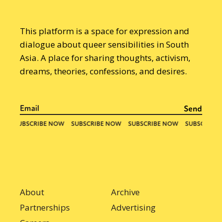
This platform is a space for expression and
dialogue about queer sensibilities in South
Asia. A place for sharing thoughts, activism,
dreams, theories, confessions, and desires.
About
Archive
Partnerships
Advertising