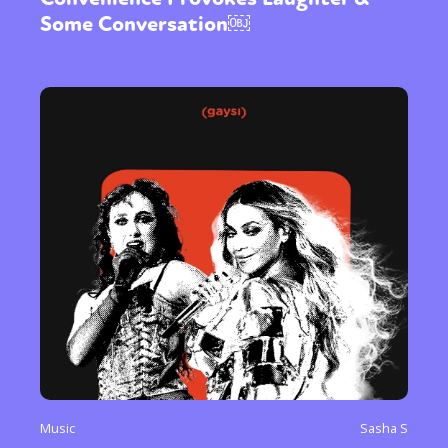
Some Conversation￼
Music
Sasha S