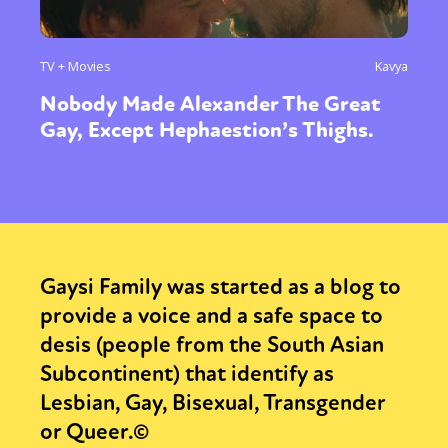
TV + Movies
Kavya
Nobody Made Alexander The Great
Gay, Except Hephaestion’s Thighs.
Gaysi Family was started as a blog to
provide a voice and a safe space to
desis (people from the South Asian
Subcontinent) that identify as
Lesbian, Gay, Bisexual, Transgender
or Queer.©