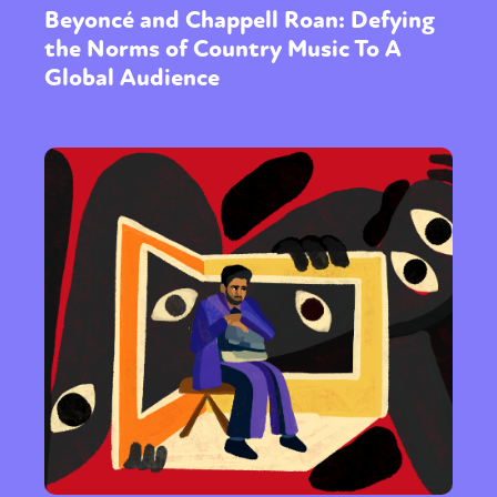
Beyoncé and Chappell Roan: Defying
the Norms of Country Music To A
Global Audience