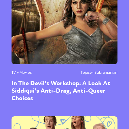
TV + Movies
Tejaswi Subramanian
In The Devil’s Workshop: A Look At
Sexuality
Identities
Community
Siddiqui’s Anti-Drag, Anti-Queer
Gender identity + Expression
Gender
Choices
Activism
Intersectionality
Trans
International
Opinion
or visit our digital archive