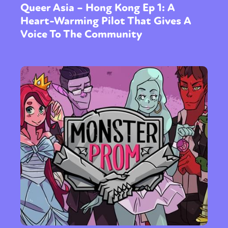
Queer Asia – Hong Kong Ep 1: A
Heart-Warming Pilot That Gives A
Voice To The Community