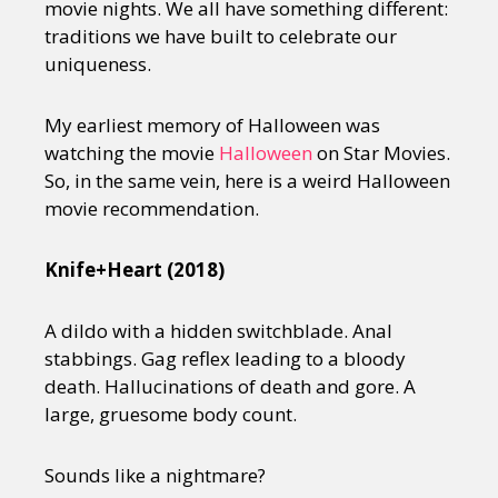
movie nights. We all have something different:
traditions we have built to celebrate our
uniqueness.
My earliest memory of Halloween was
watching the movie
Halloween
on Star Movies.
So, in the same vein, here is a weird Halloween
movie recommendation.
Knife+Heart (2018)
A dildo with a hidden switchblade. Anal
stabbings. Gag reflex leading to a bloody
death. Hallucinations of death and gore. A
large, gruesome body count.
Sounds like a nightmare?