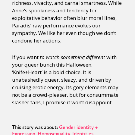
richness, vivacity, and carnal smartness. While
Anne’s spookiness and tendency for
exploitative behavior often blur moral lines,
Paradis’ raw performance evokes our
sympathy. We like her even though we don’t
condone her actions.
If you want
to watch something different
with
your queer bunch this Halloween,
‘Knife+Heart’ is a bold choice. It is
unabashedly queer, sleazy, and driven by
cruising erotic energy. Its gory elements may
not be a crowd-pleaser, but for consummate
slasher fans, I promise it won’t disappoint.
This story was about:
Gender identity +
Expression
Homosexuality
Identities