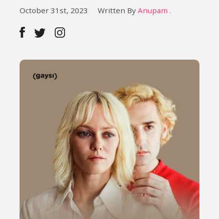
October 31st, 2023
Written By
Anupam .