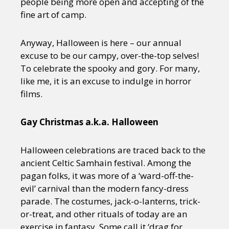
people being more open and accepting of the
fine art of camp.
Anyway, Halloween is here – our annual
excuse to be our campy, over-the-top selves!
To celebrate the spooky and gory. For many,
like me, it is an excuse to indulge in horror
films.
Gay Christmas a.k.a. Halloween
Halloween celebrations are traced back to the
ancient Celtic Samhain festival. Among the
pagan folks, it was more of a ‘ward-off-the-
evil’ carnival than the modern fancy-dress
parade. The costumes, jack-o-lanterns, trick-
or-treat, and other rituals of today are an
exercise in fantasy. Some call it ‘drag for