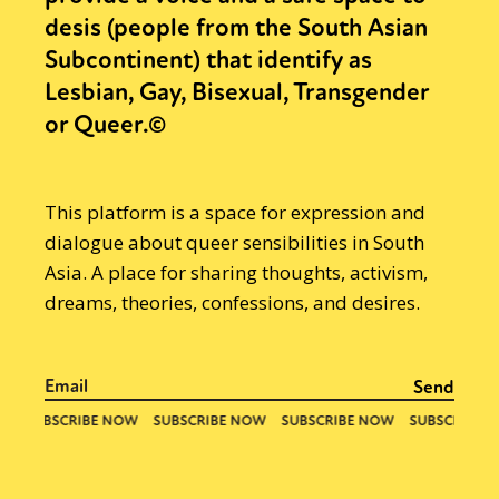
desis (people from the South Asian
Subcontinent) that identify as
Lesbian, Gay, Bisexual, Transgender
or Queer.©
This platform is a space for expression and
dialogue about queer sensibilities in South
Asia. A place for sharing thoughts, activism,
dreams, theories, confessions, and desires.