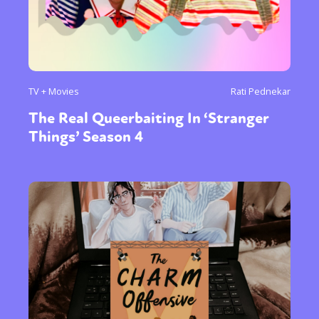
TV + Movies
Rati Pednekar
The Real Queerbaiting In ‘Stranger
Things’ Season 4