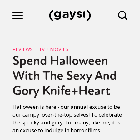
Lifestyle
REVIEWS
TV + MOVIES
Spend Halloween
Culture
With The Sexy And
Fiction
Gory Knife+Heart
Halloween is here - our annual excuse to be
Gaysi Works
our campy, over-the-top selves! To celebrate
the spooky and gory. For many, like me, it is
an excuse to indulge in horror films.
About