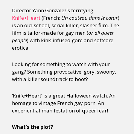
Director Yann Gonzalez’s terrifying
Knife+Heart
(French:
Un couteau dans le cœur
)
is an old-school, serial killer, slasher film. The
film is tailor-made for gay men (
or all queer
people
) with kink-infused gore and softcore
erotica.
Looking for something to watch with your
gang? Something provocative, gory, swoony,
with a killer soundtrack to boot?
‘Knife+Heart’ is a great Halloween watch. An
homage to vintage French gay porn. An
experiential manifestation of queer fear!
What’s the plot?