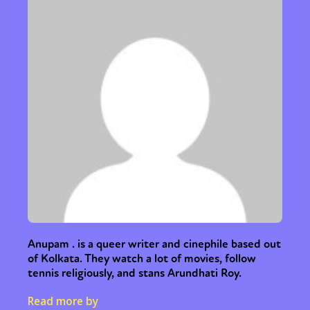
Sexuality
Identities
Community
Gender identity + Expression
Gender
Activism
Intersectionality
Trans
International
Opinion
or visit our digital archive
Anupam . is a queer writer and cinephile based out
of Kolkata. They watch a lot of movies, follow
tennis religiously, and stans Arundhati Roy.
Read more by