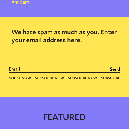
Anupam .
We hate spam as much as you. Enter
your email address here.
FEATURED