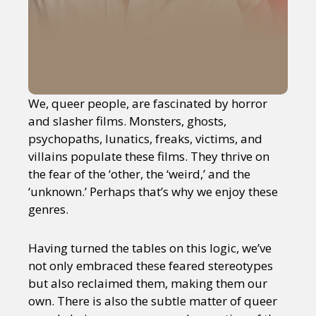
We, queer people, are fascinated by horror
and slasher films. Monsters, ghosts,
psychopaths, lunatics, freaks, victims, and
villains populate these films. They thrive on
the fear of the ‘other, the ‘weird,’ and the
‘unknown.’ Perhaps that’s why we enjoy these
genres.
Having turned the tables on this logic, we’ve
not only embraced these feared stereotypes
but also reclaimed them, making them our
own. There is also the subtle matter of queer