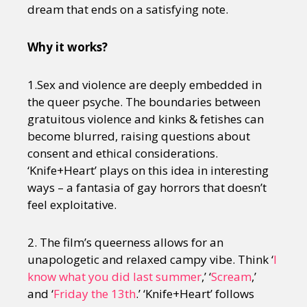
dream that ends on a satisfying note.
Why it works?
1.Sex and violence are deeply embedded in
the queer psyche. The boundaries between
gratuitous violence and kinks & fetishes can
become blurred, raising questions about
consent and ethical considerations.
‘Knife+Heart’ plays on this idea in interesting
ways – a fantasia of gay horrors that doesn’t
feel exploitative.
2. The film’s queerness allows for an
unapologetic and relaxed campy vibe. Think ‘
I
know what you did last summer
,’ ‘
Scream
,’
and ‘
Friday the 13th
.’ ‘Knife+Heart’ follows