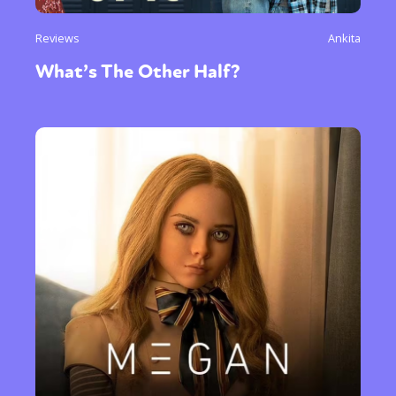
Reviews
Ankita
What’s The Other Half?