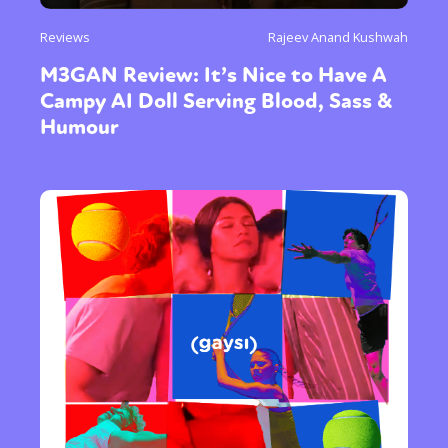
Reviews
Rajeev Anand Kushwah
M3GAN Review: It’s Nice to Have A
Campy AI Doll Serving Blood, Sass &
Humour