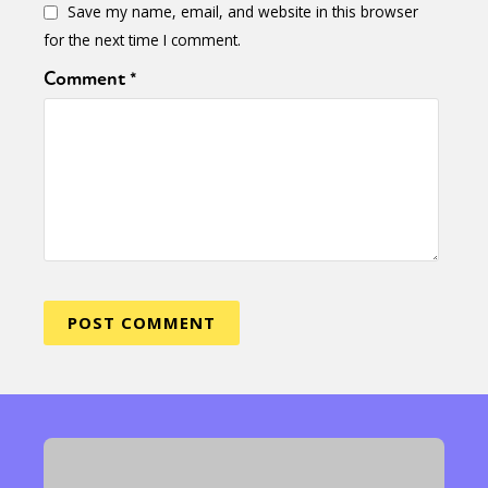
Save my name, email, and website in this browser
for the next time I comment.
Comment
*