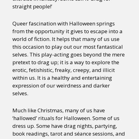
straight people!’
Queer fascination with Halloween springs
from the opportunity it gives to escape into a
world of fiction. It helps that many of us use
this occasion to play out our most fantastical
selves. This play-acting goes beyond the mere
pretext to drag up; it is a way to explore the
erotic, fetishistic, freaky, creepy, and illicit
within us. It is a healthy and entertaining
expression of our weirdness and darker
selves.
Much like Christmas, many of us have
‘hallowed’ rituals for Halloween. Some of us
dress up. Some have drag nights, partying,
book readings, tarot and séance sessions, and