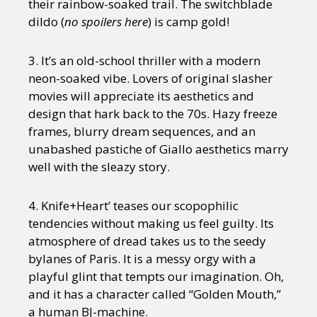
their rainbow-soaked trail. The switchblade
dildo (
no spoilers here
) is camp gold!
3. It’s an old-school thriller with a modern
neon-soaked vibe. Lovers of original slasher
movies will appreciate its aesthetics and
design that hark back to the 70s. Hazy freeze
frames, blurry dream sequences, and an
unabashed pastiche of Giallo aesthetics marry
well with the sleazy story.
4. Knife+Heart’ teases our scopophilic
tendencies without making us feel guilty. Its
atmosphere of dread takes us to the seedy
bylanes of Paris. It is a messy orgy with a
playful glint that tempts our imagination. Oh,
and it has a character called “Golden Mouth,”
a human BJ-machine.