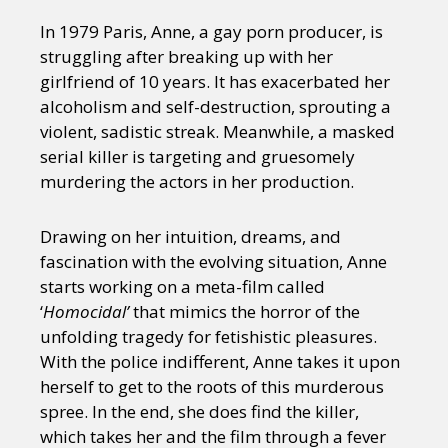
In 1979 Paris, Anne, a gay porn producer, is
struggling after breaking up with her
girlfriend of 10 years. It has exacerbated her
alcoholism and self-destruction, sprouting a
violent, sadistic streak. Meanwhile, a masked
serial killer is targeting and gruesomely
murdering the actors in her production.
Drawing on her intuition, dreams, and
fascination with the evolving situation, Anne
starts working on a meta-film called
‘
Homocidal’
that mimics the horror of the
unfolding tragedy for fetishistic pleasures.
With the police indifferent, Anne takes it upon
herself to get to the roots of this murderous
spree. In the end, she does find the killer,
which takes her and the film through a fever