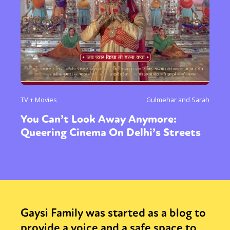
TV + Movies
Gulmehar and Sarah
You Can’t Look Away Anymore:
Queering Cinema On Delhi’s Streets
Gaysi Family was started as a blog to
provide a voice and a safe space to