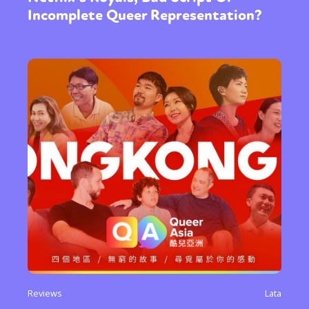
Incomplete Queer Representation?
Reviews
Lata