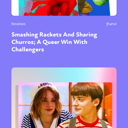
Reviews
Jhanvi
Smashing Rackets And Sharing
Churros; A Queer Win With
Challengers