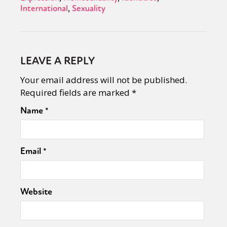
International
Sexuality
LEAVE A REPLY
Your email address will not be published.
Required fields are marked
*
Name
*
Email
*
Website