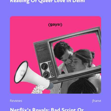
Reading Of Queer Love In Delhi
Reviews
Jhanvi
Netflix’s Royals; Bad Script Or