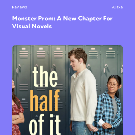
Reviews
Ajjaxe
Monster Prom: A New Chapter For
Visual Novels