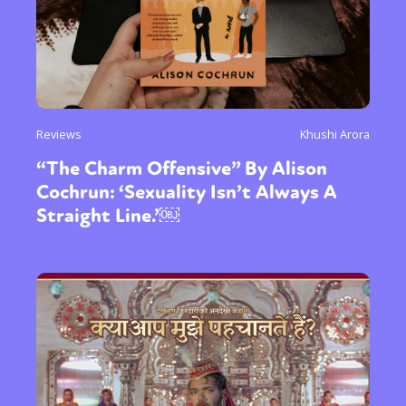
Reviews
Khushi Arora
“The Charm Offensive” By Alison
Cochrun: ‘Sexuality Isn’t Always A
Straight Line.’￼