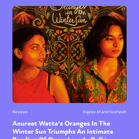
Reviews
Rajeev Anand Kushwah
Anureet Watta’s Oranges In The
Winter Sun Triumphs An Intimate