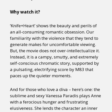
Why watch it?
‘Knife+Heart’ shows the beauty and perils of
an all-consuming romantic obsession. Our
familiarity with the violence that they tend to
generate makes for uncomfortable viewing.
But, the movie does not over-intellectualize it.
Instead, it is a campy, smutty, and extremely
self-conscious chromatic story, supported by
a pulsating, electrifying score by M83 that
paces up the quieter moments.
And for those who love a diva – here’s one: the
sublime and sexy Vanessa Paradis plays Anne
with a ferocious hunger and frustrating
elusiveness. She lends the character an inner