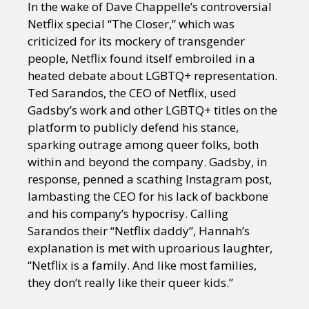
In the wake of Dave Chappelle’s controversial
Netflix special “The Closer,” which was
criticized for its mockery of transgender
people, Netflix found itself embroiled in a
heated debate about LGBTQ+ representation.
Ted Sarandos, the CEO of Netflix, used
Gadsby’s work and other LGBTQ+ titles on the
platform to publicly defend his stance,
sparking outrage among queer folks, both
within and beyond the company. Gadsby, in
response, penned a scathing Instagram post,
lambasting the CEO for his lack of backbone
and his company’s hypocrisy. Calling
Sarandos their “Netflix daddy”, Hannah’s
explanation is met with uproarious laughter,
“Netflix is a family. And like most families,
they don’t really like their queer kids.”