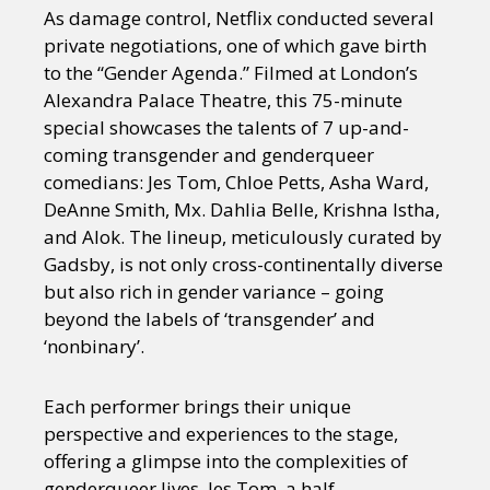
As damage control, Netflix conducted several
private negotiations, one of which gave birth
to the “Gender Agenda.” Filmed at London’s
Alexandra Palace Theatre, this 75-minute
special showcases the talents of 7 up-and-
coming transgender and genderqueer
comedians: Jes Tom, Chloe Petts, Asha Ward,
DeAnne Smith, Mx. Dahlia Belle, Krishna Istha,
and Alok. The lineup, meticulously curated by
Gadsby, is not only cross-continentally diverse
but also rich in gender variance – going
beyond the labels of ‘transgender’ and
‘nonbinary’.
Each performer brings their unique
perspective and experiences to the stage,
offering a glimpse into the complexities of
genderqueer lives. Jes Tom, a half-