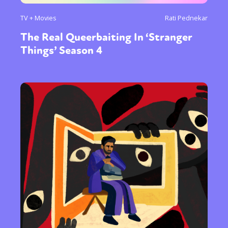
TV + Movies
Rati Pednekar
The Real Queerbaiting In ‘Stranger
Things’ Season 4