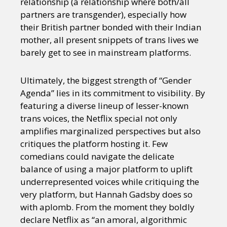
relationship (a relationship where both/all
partners are transgender), especially how
their British partner bonded with their Indian
mother, all present snippets of trans lives we
barely get to see in mainstream platforms.
Ultimately, the biggest strength of “Gender
Agenda” lies in its commitment to visibility. By
featuring a diverse lineup of lesser-known
trans voices, the Netflix special not only
amplifies marginalized perspectives but also
critiques the platform hosting it. Few
comedians could navigate the delicate
balance of using a major platform to uplift
underrepresented voices while critiquing the
very platform, but Hannah Gadsby does so
with aplomb. From the moment they boldly
declare Netflix as “an amoral, algorithmic