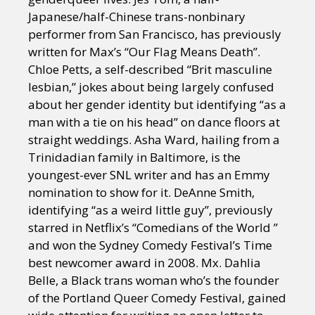
Japanese/half-Chinese trans-nonbinary
performer from San Francisco, has previously
written for Max’s “Our Flag Means Death”.
Chloe Petts, a self-described “Brit masculine
lesbian,” jokes about being largely confused
about her gender identity but identifying “as a
man with a tie on his head” on dance floors at
straight weddings. Asha Ward, hailing from a
Trinidadian family in Baltimore, is the
youngest-ever SNL writer and has an Emmy
nomination to show for it. DeAnne Smith,
identifying “as a weird little guy”, previously
starred in Netflix’s “Comedians of the World ”
and won the Sydney Comedy Festival’s Time
best newcomer award in 2008. Mx. Dahlia
Belle, a Black trans woman who’s the founder
of the Portland Queer Comedy Festival, gained