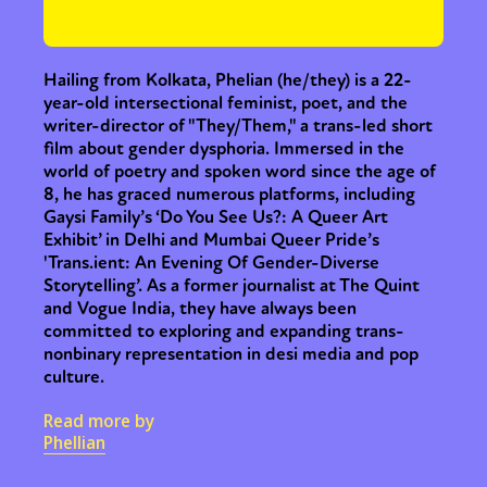
or visit our digital archive
Hailing from Kolkata, Phelian (he/they) is a 22-
year-old intersectional feminist, poet, and the
writer-director of "They/Them," a trans-led short
film about gender dysphoria. Immersed in the
world of poetry and spoken word since the age of
8, he has graced numerous platforms, including
Gaysi Family’s ‘Do You See Us?: A Queer Art
Exhibit’ in Delhi and Mumbai Queer Pride’s
'Trans.ient: An Evening Of Gender-Diverse
Storytelling’. As a former journalist at The Quint
and Vogue India, they have always been
committed to exploring and expanding trans-
nonbinary representation in desi media and pop
culture.
Read more by
Phellian