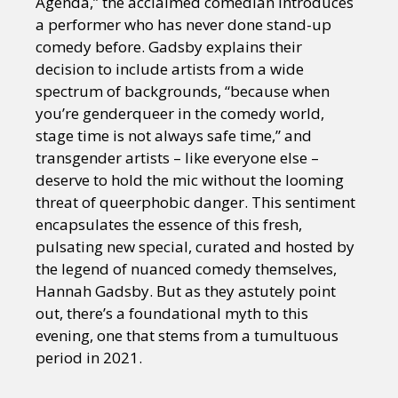
Agenda,” the acclaimed comedian introduces
a performer who has never done stand-up
comedy before. Gadsby explains their
decision to include artists from a wide
spectrum of backgrounds, “because when
you’re genderqueer in the comedy world,
stage time is not always safe time,” and
transgender artists – like everyone else –
deserve to hold the mic without the looming
threat of queerphobic danger. This sentiment
encapsulates the essence of this fresh,
pulsating new special, curated and hosted by
the legend of nuanced comedy themselves,
Hannah Gadsby. But as they astutely point
out, there’s a foundational myth to this
evening, one that stems from a tumultuous
period in 2021.