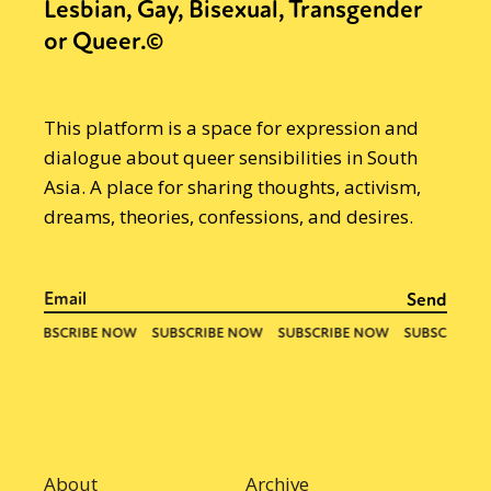
Lesbian, Gay, Bisexual, Transgender
or Queer.©
This platform is a space for expression and
dialogue about queer sensibilities in South
Asia. A place for sharing thoughts, activism,
dreams, theories, confessions, and desires.
About
Archive