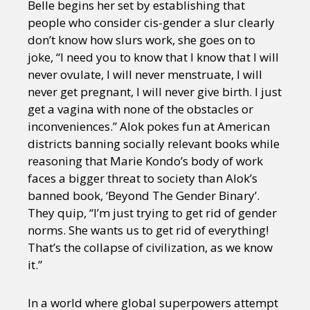
Belle begins her set by establishing that
people who consider cis-gender a slur clearly
don’t know how slurs work, she goes on to
joke, “I need you to know that I know that I will
never ovulate, I will never menstruate, I will
never get pregnant, I will never give birth. I just
get a vagina with none of the obstacles or
inconveniences.” Alok pokes fun at American
districts banning socially relevant books while
reasoning that Marie Kondo’s body of work
faces a bigger threat to society than Alok’s
banned book, ‘Beyond The Gender Binary’.
They quip, “I’m just trying to get rid of gender
norms. She wants us to get rid of everything!
That’s the collapse of civilization, as we know
it.”
In a world where global superpowers attempt