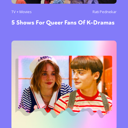
TV + Movies
Rati Pednekar
5 Shows For Queer Fans Of K-Dramas