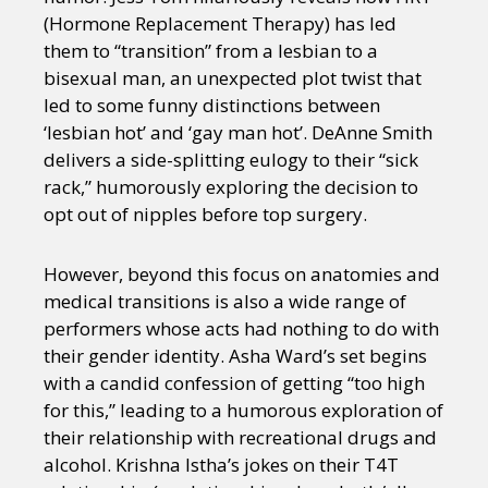
(Hormone Replacement Therapy) has led
them to “transition” from a lesbian to a
bisexual man, an unexpected plot twist that
led to some funny distinctions between
‘lesbian hot’ and ‘gay man hot’. DeAnne Smith
delivers a side-splitting eulogy to their “sick
rack,” humorously exploring the decision to
opt out of nipples before top surgery.
However, beyond this focus on anatomies and
medical transitions is also a wide range of
performers whose acts had nothing to do with
their gender identity. Asha Ward’s set begins
with a candid confession of getting “too high
for this,” leading to a humorous exploration of
their relationship with recreational drugs and
alcohol. Krishna Istha’s jokes on their T4T