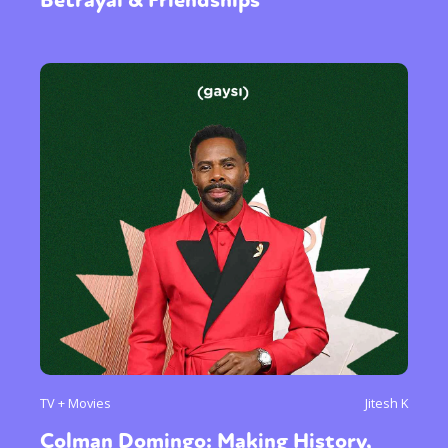
TV + Movies
Jitesh K
Colman Domingo: Making History,