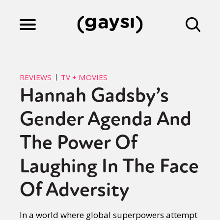
Lifestyle
REVIEWS
TV + MOVIES
Hannah Gadsby’s
Culture
Gender Agenda And
Fiction
The Power Of
Laughing In The Face
Gaysi Works
Of Adversity
About
In a world where global superpowers attempt