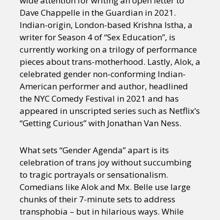
wide attention for writing an open letter to
Dave Chappelle in the Guardian in 2021.
Indian-origin, London-based Krishna Istha, a
writer for Season 4 of “Sex Education”, is
currently working on a trilogy of performance
pieces about trans-motherhood. Lastly, Alok, a
celebrated gender non-conforming Indian-
American performer and author, headlined
the NYC Comedy Festival in 2021 and has
appeared in unscripted series such as Netflix’s
“Getting Curious” with Jonathan Van Ness.
What sets “Gender Agenda” apart is its
celebration of trans joy without succumbing
to tragic portrayals or sensationalism.
Comedians like Alok and Mx. Belle use large
chunks of their 7-minute sets to address
transphobia – but in hilarious ways. While