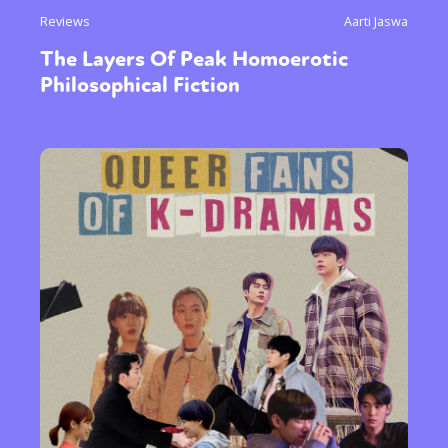
Reviews
Aarti Jaswa
The Layers Of Peak Homoerotic
Philosophical Fiction