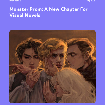
Reviews
Ajjaxe
Monster Prom: A New Chapter For
Visual Novels