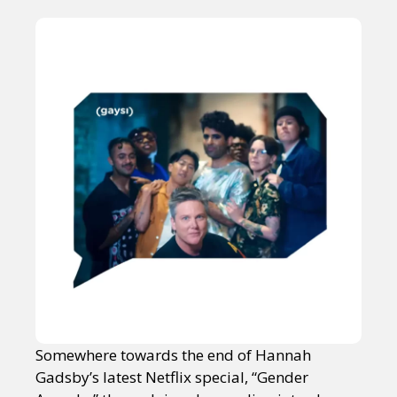
Somewhere towards the end of Hannah
Gadsby’s latest Netflix special, “Gender