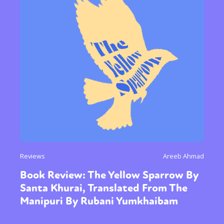
Reviews
Areeb Ahmad
Book Review: The Yellow Sparrow By
Santa Khurai, Translated From The
Manipuri By Rubani Yumkhaibam