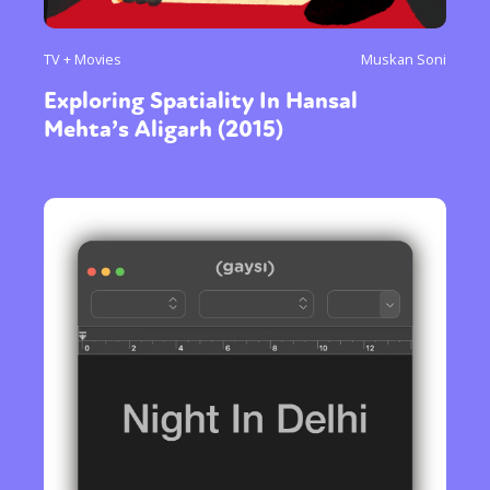
TV + Movies
Muskan Soni
Exploring Spatiality In Hansal
Mehta’s Aligarh (2015)