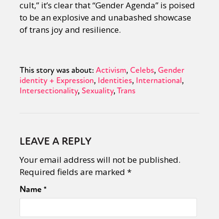
cult,” it’s clear that “Gender Agenda” is poised
to be an explosive and unabashed showcase
of trans joy and resilience.
This story was about:
Activism
Celebs
Gender
identity + Expression
Identities
International
Intersectionality
Sexuality
Trans
LEAVE A REPLY
Your email address will not be published.
Required fields are marked
*
Name
*