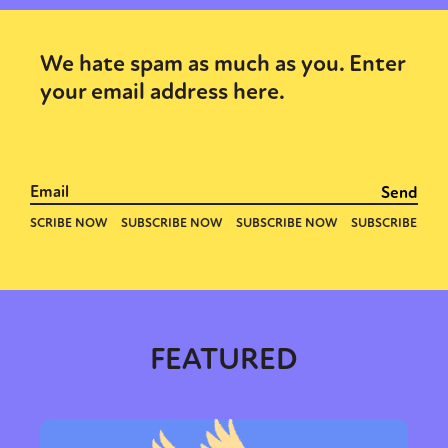
We hate spam as much as you. Enter
your email address here.
FEATURED