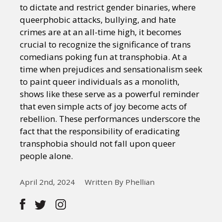
to dictate and restrict gender binaries, where
queerphobic attacks, bullying, and hate
crimes are at an all-time high, it becomes
crucial to recognize the significance of trans
comedians poking fun at transphobia. At a
time when prejudices and sensationalism seek
to paint queer individuals as a monolith,
shows like these serve as a powerful reminder
that even simple acts of joy become acts of
rebellion. These performances underscore the
fact that the responsibility of eradicating
transphobia should not fall upon queer
people alone.
April 2nd, 2024
Written By Phellian