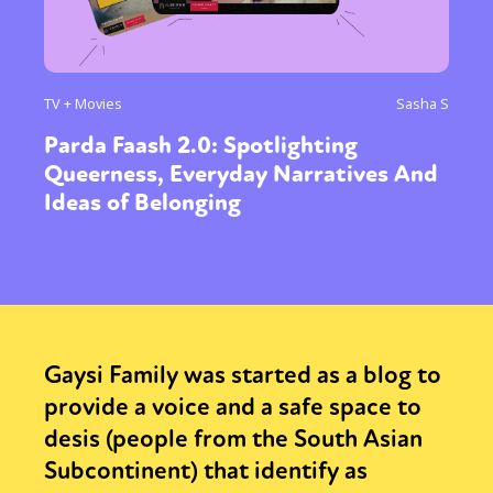
TV + Movies
Sasha S
Parda Faash 2.0: Spotlighting
Queerness, Everyday Narratives And
Ideas of Belonging
Gaysi Family was started as a blog to
provide a voice and a safe space to
desis (people from the South Asian
Subcontinent) that identify as