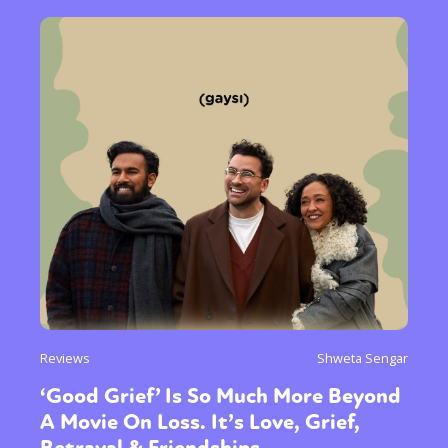
Reviews
Shweta Sengar
‘Good Grief’ Is So Much More Beyond
A Movie On Loss. It’s Love, Grief,
Betrayal & Friendships