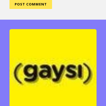
Sexuality
Identities
Community
Gender identity + Expression
Gender
Activism
Intersectionality
Trans
International
Opinion