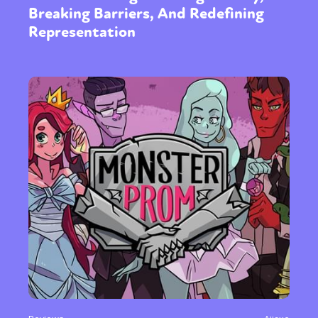
Breaking Barriers, And Redefining
Representation