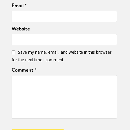
Email
*
Website
Save my name, email, and website in this browser
for the next time I comment.
Comment
*