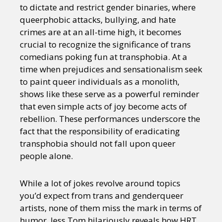
to dictate and restrict gender binaries, where
queerphobic attacks, bullying, and hate
crimes are at an all-time high, it becomes
crucial to recognize the significance of trans
comedians poking fun at transphobia. At a
time when prejudices and sensationalism seek
to paint queer individuals as a monolith,
shows like these serve as a powerful reminder
that even simple acts of joy become acts of
rebellion. These performances underscore the
fact that the responsibility of eradicating
transphobia should not fall upon queer
people alone.
While a lot of jokes revolve around topics
you’d expect from trans and genderqueer
artists, none of them miss the mark in terms of
humor. Jess Tom hilariously reveals how HRT