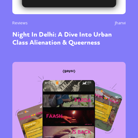
Reviews
Jhanvi
Night In Delhi: A Dive Into Urban
Class Alienation & Queerness