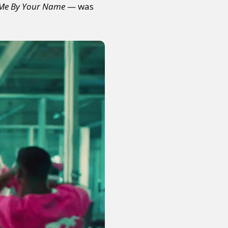
 Me By Your Name
— was