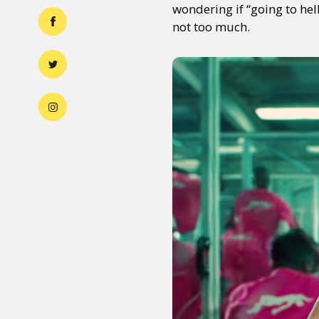
wondering if “going to hel
not too much.