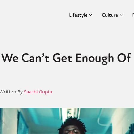
Lifestyle
Culture
We Can’t Get Enough Of L
Written By
Saachi Gupta