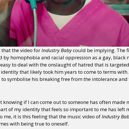
t that the video for
Industry Baby
could be implying. The fi
ped by homophobia and racial oppression as a gay, black 
 easy to deal with the onslaught of hatred that is targete
s identity that likely took him years to come to terms wit
to symbolise his breaking free from the intolerance and 
 not knowing if I can come out to someone has often made
rt of my identity that feels so important to me has left 
o me, it is this feeling that the music video of
Industry Ba
mes with being true to oneself.