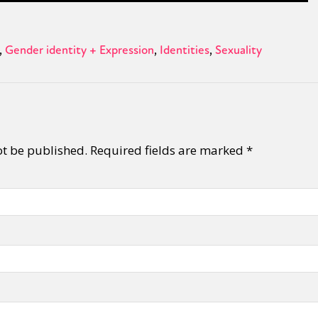
Gender identity + Expression
Identities
Sexuality
ot be published.
Required fields are marked
*