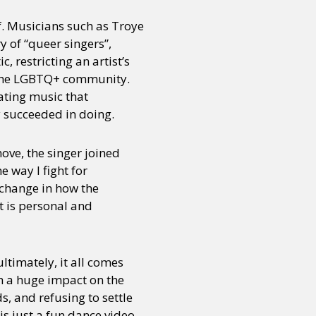
of. Musicians such as Troye
y of “queer singers”,
or visit our digital archive
onal
Opinion
, restricting an artist’s
r the LGBTQ+ community.
ating music that
y succeeded in doing.
move, the singer joined
e way I fight for
l change in how the
at is personal and
ultimately, it all comes
ch a huge impact on the
, and refusing to settle
is just a fun dance video