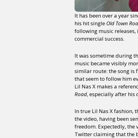
It has been over a year si
his hit single
Old Town Ro
following music releases,
commercial success.
It was sometime during t
music became visibly more
similar route: the song is
that seem to follow him e
Lil Nas X makes a referenc
Road
, especially after his
In true Lil Nas X fashion, 
the video, having been sen
freedom. Expectedly, the 
Twitter claiming that the 