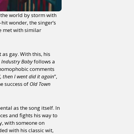
k the world by storm with
hit wonder, the singer’s
e met with similar
 as gay. With this, his
e
Industry Baby
follows a
 the homophobic comments
 then I went did it again
”,
he success of
Old Town
tal as the song itself. In
ces and fights his way to
ty, with someone on
d with his classic wit,