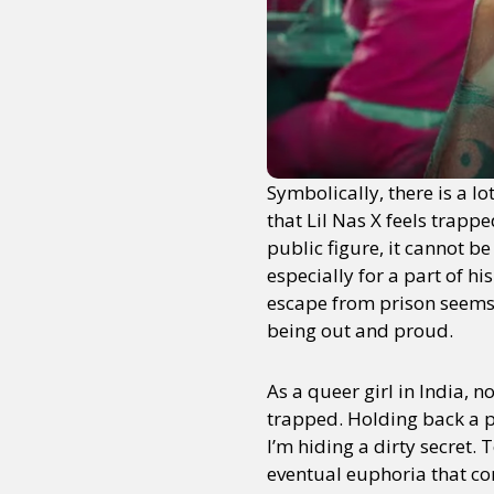
Symbolically, there is a lo
that Lil Nas X feels trap
public figure, it cannot be
especially for a part of hi
escape from prison seems 
being out and proud.
As a queer girl in India,
trapped. Holding back a pa
I’m hiding a dirty secret. T
eventual euphoria that co