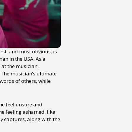
rst, and most obvious, is
man in the USA. As a
d at the musician,
h. The musician’s ultimate
words of others, while
 me feel unsure and
me feeling ashamed, like
by
captures, along with the