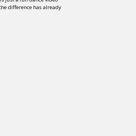
 the difference has already