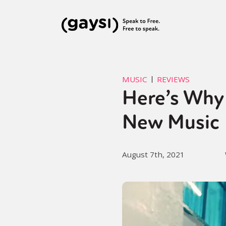
MUSIC
REVIEWS
Here’s Why 
New Music
August 7th, 2021