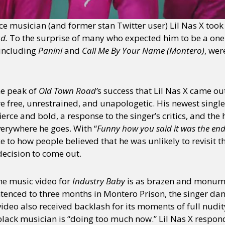
nce musician (and former stan Twitter user) Lil Nas X too
ad.
To the surprise of many who expected him to be a one-
 including
Panini
and
Call Me By Your Name (Montero)
, wer
he peak of
Old Town Road’
s success that Lil Nas X came out
 free, unrestrained, and unapologetic. His newest singl
 fierce and bold, a response to the singer’s critics, and
verywhere he goes. With “
Funny how you said it was the end,
e to how people believed that he was unlikely to revisit t
 decision to come out.
the music video for
Industry Baby
is as brazen and monumen
tenced to three months in Montero Prison, the singer dan
video also received backlash for its moments of full nudi
black musician is “doing too much now.” Lil Nas X responde