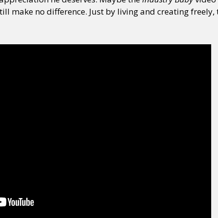
ill make no difference. Just by living and creating freely,