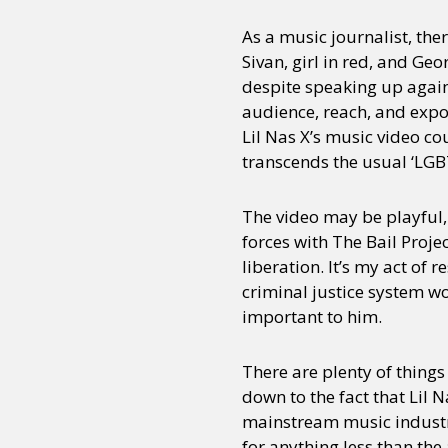
As a music journalist, the
Sivan, girl in red, and Ge
Sexuality
Identities
Community
Gender identit
despite speaking up against
audience, reach, and expo
Lil Nas X’s music video c
transcends the usual ‘LGB
The video may be playful, b
forces with The Bail Projec
liberation. It’s my act of
criminal justice system wo
important to him.
There are plenty of things
down to the fact that Lil 
mainstream music industry
for anything less than th