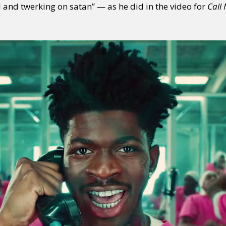
l and twerking on satan” — as he did in the video for
Call