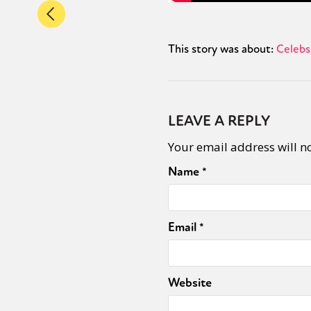
This story was about:
Celebs
LEAVE A REPLY
Your email address will n
Name
*
Email
*
Website