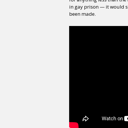
in gay prison — it would st
been made.