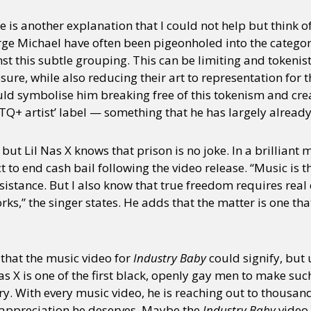
re is another explanation that I could not help but think 
orge Michael have often been pigeonholed into the categor
y + Expression
Gender
Activism
Intersectionality
Trans
Internati
 this subtle grouping. This can be limiting and tokenistic
sure, while also reducing their art to representation fo
ould symbolise him breaking free of this tokenism and cre
TQ+ artist’ label — something that he has largely alread
ut Lil Nas X knows that prison is no joke. In a brilliant 
t to end cash bail following the video release. “Music is th
 resistance. But I also know that true freedom requires rea
rks,” the singer states. He adds that the matter is one th
 that the music video for
Industry Baby
could signify, but 
Nas X is one of the first black, openly gay men to make su
. With every music video, he is reaching out to thousands
e appreciation he deserves. Maybe the
Industry Baby
video 