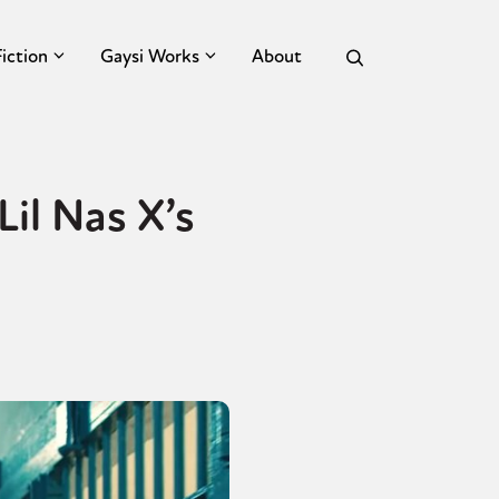
Fiction
Gaysi Works
About
il Nas X’s