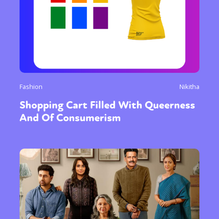
Fashion
Nikitha
Shopping Cart Filled With Queerness
And Of Consumerism