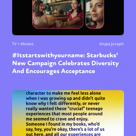
International
Opinion
or visit our digital archive
TV + Movies
Krupa Joseph
#Itstartswithyourname: Starbucks’
New Campaign Celebrates Diversity
And Encourages Acceptance