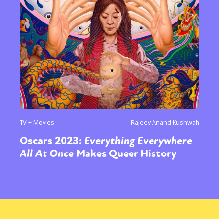
TV + Movies
Rajeev Anand Kushwah
Oscars 2023:
Everything Everywhere
All At Once
Makes Queer History