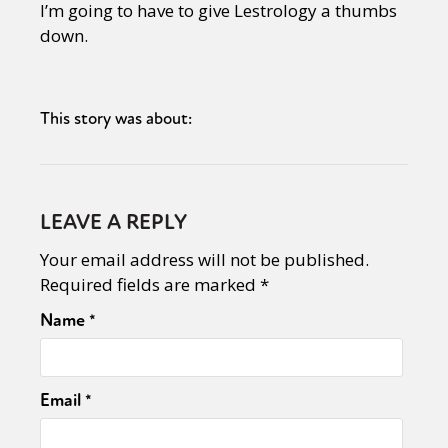
I’m going to have to give Lestrology a thumbs
down.
This story was about:
LEAVE A REPLY
Your email address will not be published.
Required fields are marked
*
Name
*
Email
*