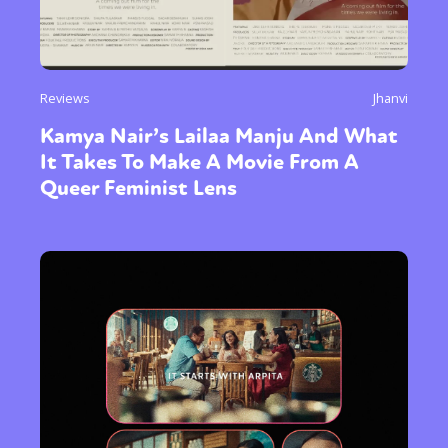
Reviews
Jhanvi
Kamya Nair’s Lailaa Manju And What
It Takes To Make A Movie From A
Queer Feminist Lens
Sexuality
Identities
Community
Gender identity + Expression
Gender
Activism
Intersectionality
Trans