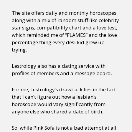
The site offers daily and monthly horoscopes
along with a mix of random stuff like celebrity
star signs, compatibility chart and a love test,
which reminded me of “FLAMES” and the love
percentage thing every desi kid grew up
trying.
Lestrology also has a dating service with
profiles of members and a message board.
For me, Lestrology’s drawback lies in the fact
that I can’t figure out how a lesbian’s
horoscope would vary significantly from
anyone else who shared a date of birth.
So, while Pink Sofa is not a bad attempt at all,