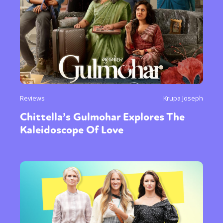
Reviews
Krupa Joseph
Chittella’s Gulmohar Explores The
Kaleidoscope Of Love