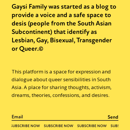
Gaysi Family was started as a blog to
provide a voice and a safe space to
desis (people from the South Asian
Subcontinent) that identify as
Lesbian, Gay, Bisexual, Transgender
or Queer.©
This platform is a space for expression and
dialogue about queer sensibilities in South
Asia. A place for sharing thoughts, activism,
dreams, theories, confessions, and desires.