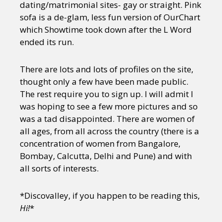
dating/matrimonial sites- gay or straight. Pink
sofa is a de-glam, less fun version of OurChart
which Showtime took down after the L Word
ended its run.
There are lots and lots of profiles on the site,
thought only a few have been made public.
The rest require you to sign up. I will admit I
was hoping to see a few more pictures and so
was a tad disappointed. There are women of
all ages, from all across the country (there is a
concentration of women from Bangalore,
Bombay, Calcutta, Delhi and Pune) and with
all sorts of interests.
*Discovalley, if you happen to be reading this,
Hi!
*