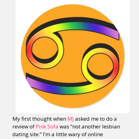
My first thought when
MJ
asked me to do a
review of
Pink Sofa
was “not another lesbian
dating site.” I’m a little wary of online