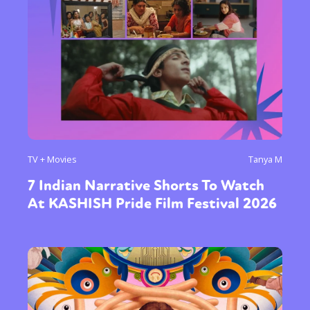
TV + Movies
Tanya M
7 Indian Narrative Shorts To Watch
At KASHISH Pride Film Festival 2026