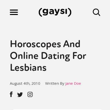
Lifestyle
Horoscopes And
Culture
Online Dating For
Lesbians
Fiction
August 4th, 2010
Written By
Jane Doe
Gaysi Works
About