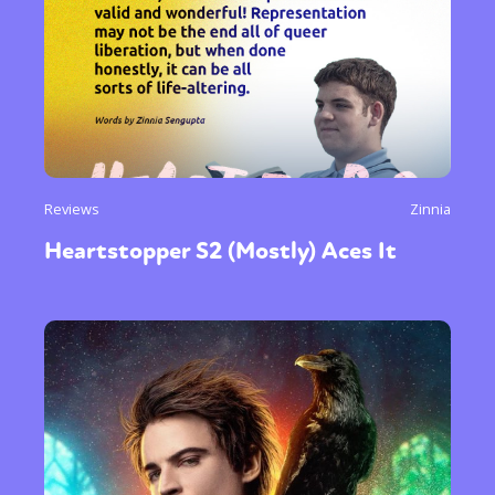
Reviews
Zinnia
Heartstopper S2 (Mostly) Aces It