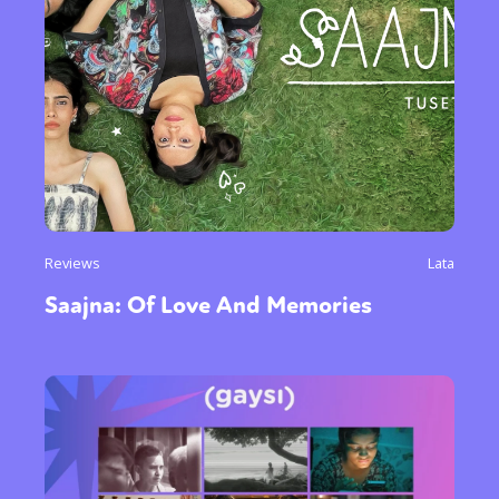
Reviews
Lata
Saajna: Of Love And Memories