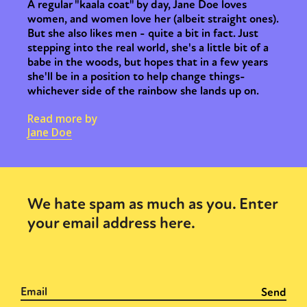
A regular "kaala coat" by day, Jane Doe loves
women, and women love her (albeit straight ones).
But she also likes men - quite a bit in fact. Just
stepping into the real world, she's a little bit of a
babe in the woods, but hopes that in a few years
she'll be in a position to help change things-
whichever side of the rainbow she lands up on.
Read more by
Jane Doe
We hate spam as much as you. Enter
your email address here.