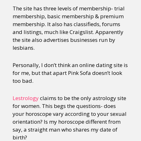
The site has three levels of membership- trial
membership, basic membership & premium
membership. It also has classifieds, forums
and listings, much like Craigslist. Apparently
the site also advertises businesses run by
lesbians.
Personally, I don’t think an online dating site is
for me, but that apart Pink Sofa doesn’t look
too bad.
Lestrology
claims to be the only astrology site
for women. This begs the questions- does
your horoscope vary according to your sexual
orientation? Is my horoscope different from
say, a straight man who shares my date of
birth?