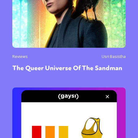
Reviews
Usri Basistha
The Queer Universe Of The Sandman