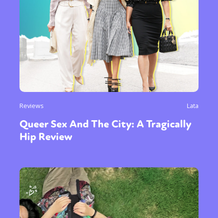
Reviews
Lata
Queer Sex And The City: A Tragically
Hip Review