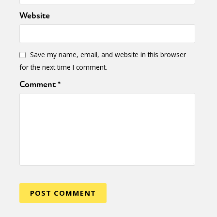
Website
Save my name, email, and website in this browser
for the next time I comment.
Comment
*