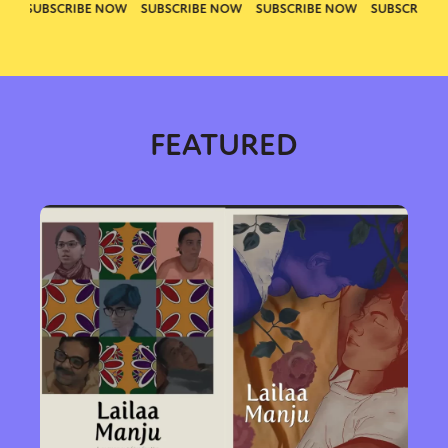
FEATURED