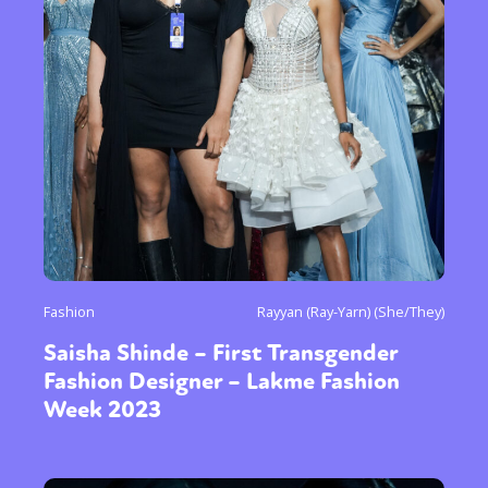
Fashion
Rayyan (Ray-Yarn) (She/They)
Saisha Shinde – First Transgender
Fashion Designer – Lakme Fashion
Week 2023