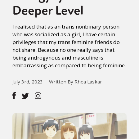
Deeper Level
I realised that as an trans nonbinary person
who was socialized as a girl, I have certain
privileges that my trans feminine friends do
not share. Because no one really says that
being androgynous and masculine is
embarrassing as compared to being feminine.
July 3rd, 2023
Written By Rhea Laskar