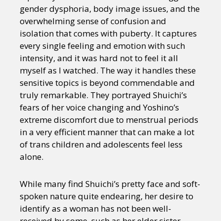
gender dysphoria, body image issues, and the
overwhelming sense of confusion and
isolation that comes with puberty. It captures
every single feeling and emotion with such
intensity, and it was hard not to feel it all
myself as I watched. The way it handles these
sensitive topics is beyond commendable and
truly remarkable. They portrayed Shuichi’s
fears of her voice changing and Yoshino’s
extreme discomfort due to menstrual periods
in a very efficient manner that can make a lot
of trans children and adolescents feel less
alone.
While many find Shuichi’s pretty face and soft-
spoken nature quite endearing, her desire to
identify as a woman has not been well-
received by some, such as her elder sister