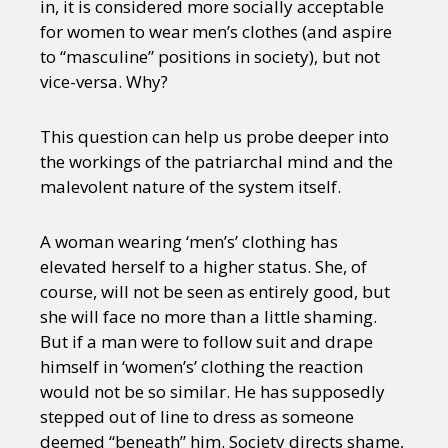
in, it is considered more socially acceptable
for women to wear men’s clothes (and aspire
to “masculine” positions in society), but not
vice-versa. Why?
This question can help us probe deeper into
the workings of the patriarchal mind and the
malevolent nature of the system itself.
A woman wearing ‘men’s’ clothing has
elevated herself to a higher status. She, of
course, will not be seen as entirely good, but
she will face no more than a little shaming.
But if a man were to follow suit and drape
himself in ‘women’s’ clothing the reaction
would not be so similar. He has supposedly
stepped out of line to dress as someone
deemed “beneath” him. Society directs shame,