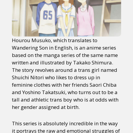
Hourou Musuko, which translates to
Wandering Son in English, is an anime series
based on the manga series of the same name
written and illustrated by Takako Shimura.
The story revolves around a trans girl named
Shuichi Nitori who likes to dress up in
feminine clothes with her friends Saori Chiba
and Yoshino Takatsuki, who turns out to be a
tall and athletic trans boy who is at odds with
her gender assigned at birth.
This series is absolutely incredible in the way
it portrays the raw and emotional struggles of