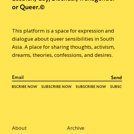
or Queer.©
This platform is a space for expression and
dialogue about queer sensibilities in South
Asia. A place for sharing thoughts, activism,
dreams, theories, confessions, and desires.
About
Archive