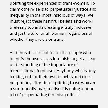
uplifting the experiences of trans-women. To
claim otherwise is to perpetuate injustice and
inequality in the most insidious of ways. We
must reject these harmful beliefs and work
tirelessly towards creating a truly inclusive
and just future for all women, regardless of
whether they are cis or trans.
And thus it is crucial for all the people who
identify themselves as feminists to get a clear
understanding of the importance of
intersectional feminism. Anybody who is only
looking out for their own benefits and does
not put any effort into uplifting those who are
institutionally marginalised, is doing a poor
job of perpetuating feminist politics.