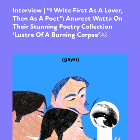
Interview | “I Write First As A Lover,
Then As A Poet”: Anureet Watta On
Their Stunning Poetry Collection
‘Lustre Of A Burning Corpse’￼