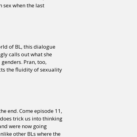
m sex when the last
or visit our digital archive
onal
Opinion
orld of BL, this dialogue
ngly calls out what she
l genders. Pran, too,
s the fluidity of sexuality
the end. Come episode 11,
oes trick us into thinking
 and were now going
nlike other BLs where the