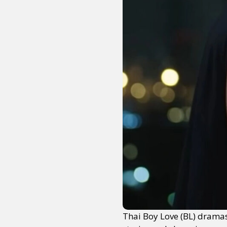
Thai Boy Love (BL) dramas