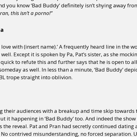
nd you know ‘Bad Buddy’ definitely isn’t shying away fro
ran, this isn’t a porno!”
y + Expression
Gender
Activism
Intersectionality
Trans
Internati
ia
n love with (insert name).’ A frequently heard line in the w
ell. Except it is spoken by Pa, Pat’s sister, as she mocki
 quick to refute this and further says that he is open to al
 someday as well. In less than a minute, ‘Bad Buddy’ depict
L trope straight into oblivion.
g their audiences with a breakup and time skip towards 
t it happening in ‘Bad Buddy’ too. And indeed the show d
 the reveal. Pat and Pran had secretly continued dating
s. No contrived misunderstanding, no forced separation. U