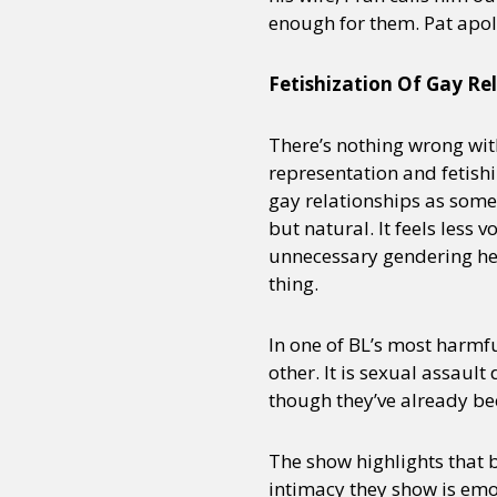
enough for them. Pat apol
Fetishization Of Gay Re
There’s nothing wrong wit
representation and fetishi
gay relationships as some
but natural. It feels less
unnecessary gendering here 
thing.
In one of BL’s most harmfu
other. It is sexual assault
though they’ve already be
The show highlights that b
intimacy they show is emo