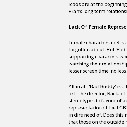
leads are at the beginning
Pran’s long term relations
Lack Of Female Represe
Female characters in BLs 
forgotten about. But ‘Bad 
supporting characters who
watching their relationship
lesser screen time, no les
All in all, ‘Bad Buddy’ i
art. The director, Backao
stereotypes in favour of a
representation of the LG
in dire need of. Does this
that those on the outside 