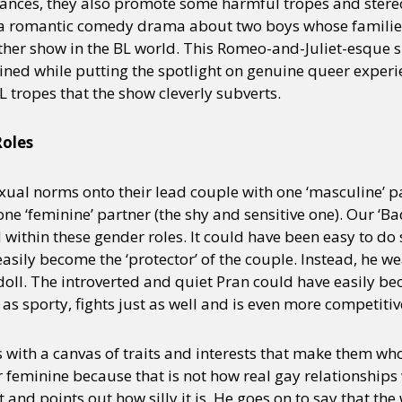
ances, they also promote some harmful tropes and ster
a romantic comedy drama about two boys whose families
ther show in the BL world. This Romeo-and-Juliet-esque 
ined while putting the spotlight on genuine queer experi
L tropes that the show cleverly subverts.
oles
exual norms onto their lead couple with one ‘masculine’ pa
e ‘feminine’ partner (the shy and sensitive one). Our ‘B
 within these gender roles. It could have been easy to do
sily become the ‘protector’ of the couple. Instead, he wea
 doll. The introverted and quiet Pran could have easily 
t as sporty, fights just as well and is even more competitiv
 with a canvas of traits and interests that make them who 
 feminine because that is not how real gay relationships
t and points out how silly it is. He goes on to say that th