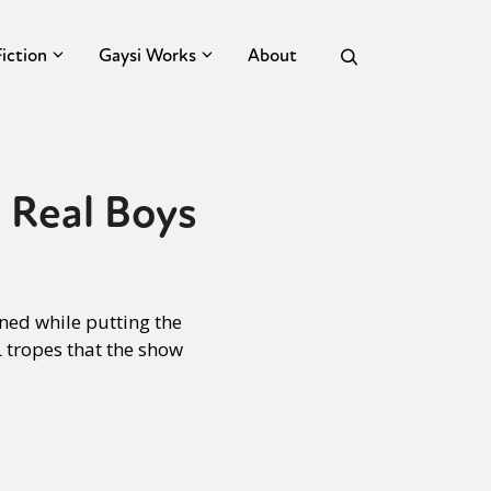
Fiction
Gaysi Works
About
 Real Boys
ned while putting the
 tropes that the show