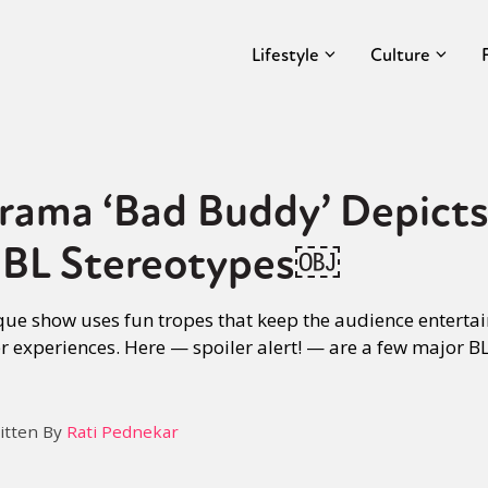
Lifestyle
Culture
rama ‘Bad Buddy’ Depicts
 BL Stereotypes￼
ue show uses fun tropes that keep the audience entertai
r experiences. Here — spoiler alert! — are a few major BL
itten By
Rati Pednekar