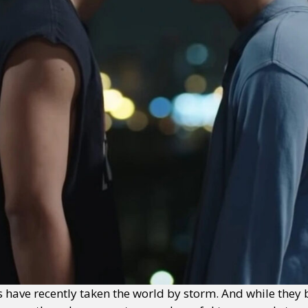
 have recently taken the world by storm. And while they 