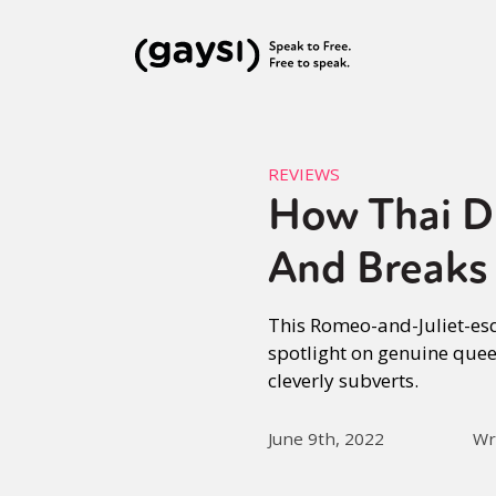
REVIEWS
How Thai D
And Breaks
This Romeo-and-Juliet-esq
spotlight on genuine quee
cleverly subverts.
June 9th, 2022
Wr