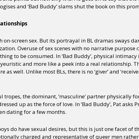
ogises and ‘Bad Buddy’ slams shut the book on this prom
lationships
h on-screen sex. But its portrayal in BL dramas sways d
zation. Overuse of sex scenes with no narrative purpose c
thing to be consumed. In ‘Bad Buddy’, physical intimacy 
 voyeuristic and more like a peek into a real relationship.
as well. Unlike most BLs, there is no ‘giver’ and ‘receiver
l tropes, the dominant, ‘masculine’ partner physically fo
 dressed up as the force of love. In ‘Bad Buddy’, Pat asks P
en dating for a few months.
oys do have sexual desires, but this is just one facet of t
tionally charged and representative of queer men rather 