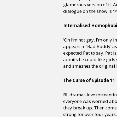
glamorous version of it. A
dialogue on the show is
“P
Sexuality
Identities
Community
Gender identit
Internalised Homophob
‘Oh I’m not gay, I’m only i
appears in ‘Bad Buddy’ as w
expected Pat to say. Pat is
admits he could like girls
and smashes the original B
The Curse of Episode 11
BL dramas love tormentin
everyone was worried abou
they break up. Then comes
strong for over four year