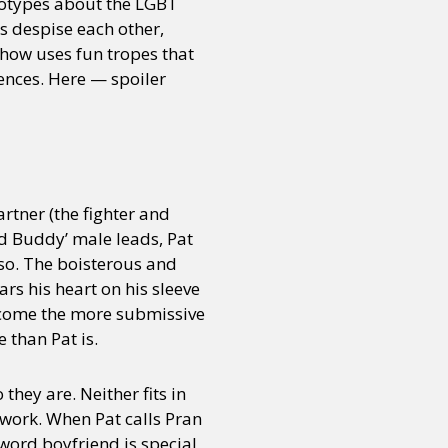
eotypes about the LGBT
 despise each other,
show uses fun tropes that
ences. Here — spoiler
rtner (the fighter and
ad Buddy’ male leads, Pat
 so. The boisterous and
rs his heart on his sleeve
become the more submissive
e than Pat is.
they are. Neither fits in
 work. When Pat calls Pran
e word boyfriend is special