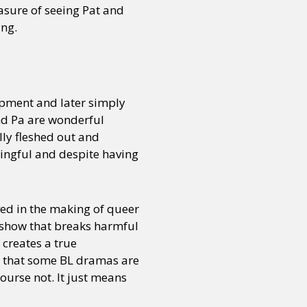
easure of seeing Pat and
ing.
opment and later simply
and Pa are wonderful
lly fleshed out and
aningful and despite having
ved in the making of queer
a show that breaks harmful
 creates a true
 that some BL dramas are
ourse not. It just means