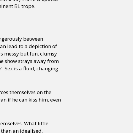
inent BL trope.
angerously between
an lead to a depiction of
is messy but fun, clumsy
 The show strays away from
’. Sex is a fluid, changing
rces themselves on the
ran if he can kiss him, even
hemselves. What little
than an idealised,