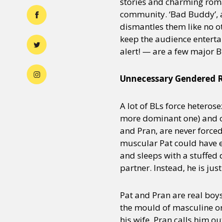
stories and charming rom
community. ‘Bad Buddy’, 
dismantles them like no o
keep the audience enterta
alert! — are a few major B
Unnecessary Gendered R
A lot of BLs force heteros
more dominant one) and on
and Pran, are never forced
muscular Pat could have ea
and sleeps with a stuffed
partner. Instead, he is jus
Pat and Pran are real boys
the mould of masculine or
his wife, Pran calls him ou