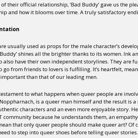
 of their official relationship, ‘Bad Buddy’ gave us the pl
hip and how it blooms over time. A truly satisfactory end
ntation
are usually used as props for the male character’s devel
Buddy’ shines all the brighter thanks to its women. Ink 
 also have their own independent storylines. They are fu
 go from friends to lovers is fulfilling. It’s heartfelt, me
s important than that of our leading men.
s a testament to what happens when queer people are invol
f Noppharnach, is a queer man himself and the result is 
uthentic characters and an even more enjoyable story. He
BT community because he understands them, an empathy
 mean that only queer people should make queer art? Of c
need to step into queer shoes before telling queer stories.