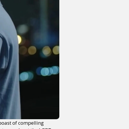
boast of compelling