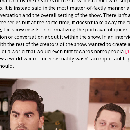
amatized by the creators of the show. It isn’t met with sur
 It is instead said in the most matter-of-factly manner a
versation and the overall setting of the show. There isn’t 
 series but at the same time, it doesn’t take away the ce
g, the show insists on normalizing the portrayal of queer
sion or conversation about it within the show. In an interv
th the rest of the creators of the show, wanted to create 
d of a world that would even hint towards homophobia.
[1
ow a world where queer sexuality wasn’t an important topi
should.