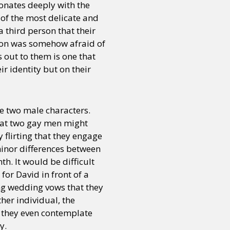
sonates deeply with the
of the most delicate and
a third person that their
r son was somehow afraid of
 out to them is one that
ir identity but on their
e two male characters.
that two gay men might
 flirting that they engage
minor differences between
th. It would be difficult
for David in front of a
ng wedding vows that they
her individual, the
t, they even contemplate
y.