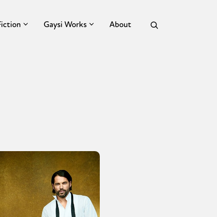
Fiction
Gaysi Works
About