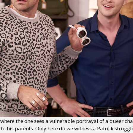
here the one sees a vulnerable portrayal of a queer cha
to his parents. Only here do we witness a Patrick struggli