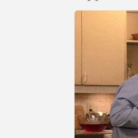
Sexuality
Identities
Community
Gender identit