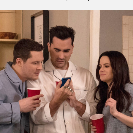
y + Expression
Gender
Activism
Intersectionality
Trans
Internati