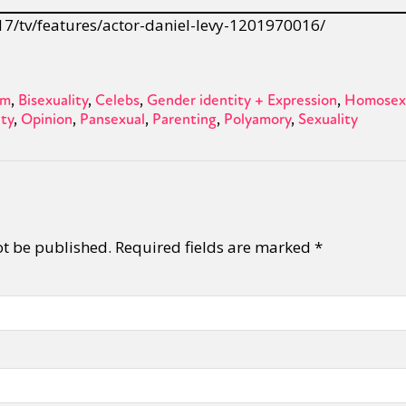
17/tv/features/actor-daniel-levy-1201970016/
sm
Bisexuality
Celebs
Gender identity + Expression
Homosexu
ity
Opinion
Pansexual
Parenting
Polyamory
Sexuality
ot be published.
Required fields are marked
*