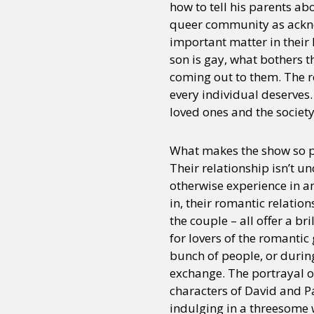
how to tell his parents ab
queer community as acknow
important matter in their 
son is gay, what bothers t
coming out to them. The r
every individual deserves. 
loved ones and the society
What makes the show so p
Their relationship isn’t 
otherwise experience in an
in, their romantic relati
the couple – all offer a br
for lovers of the romantic 
bunch of people, or durin
exchange. The portrayal of
characters of David and Pa
indulging in a threesome 