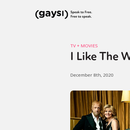
TV + MOVIES
I Like The 
December 8th, 2020