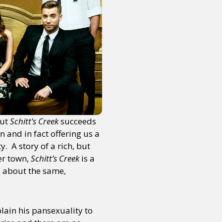
But
Schitt’s Creek
succeeds
n and in fact offering us a
 A story of a rich, but
er town,
Schitt’s Creek
is a
s about the same,
lain his pansexuality to