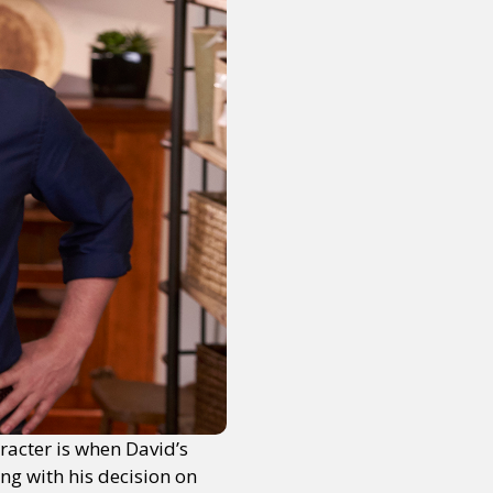
racter is when David’s
ng with his decision on