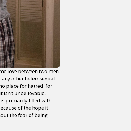
me love between two men.
s any other heterosexual
o place for hatred, for
t isn’t unbelievable.
s primarily filled with
because of the hope it
out the fear of being