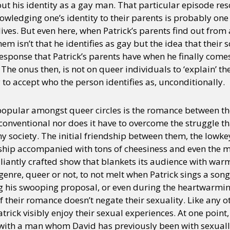
out his identity as a gay man. That particular episode re
ledging one’s identity to their parents is probably one 
lives. But even here, when Patrick’s parents find out from 
hem isn’t that he identifies as gay but the idea that thei
esponse that Patrick’s parents have when he finally comes
The onus then, is not on queer individuals to ‘explain’ the
 to accept who the person identifies as, unconditionally.
opular amongst queer circles is the romance between th
unconventional nor does it have to overcome the struggle 
y society. The initial friendship between them, the lowkey
onship accompanied with tons of cheesiness and even the 
illiantly crafted show that blankets its audience with warm
genre, queer or not, to not melt when Patrick sings a song 
g his swooping proposal, or even during the heartwarmi
 their romance doesn’t negate their sexuality. Like any ot
trick visibly enjoy their sexual experiences. At one poin
with a man whom David has previously been with sexuall