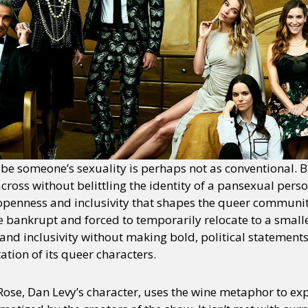
be someone’s sexuality is perhaps not as conventional. 
cross without belittling the identity of a pansexual perso
openness and inclusivity that shapes the queer community.
e bankrupt and forced to temporarily relocate to a small
 and inclusivity without making bold, political statement
ation of its queer characters.
Rose, Dan Levy’s character, uses the wine metaphor to exp