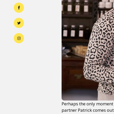
Perhaps the only moment w
partner Patrick comes out 