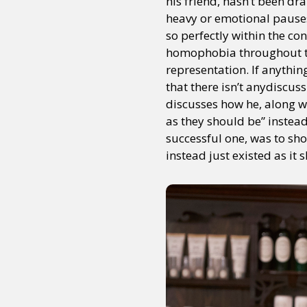
his friend, hasn’t been dr
heavy or emotional pauses.
so perfectly within the con
homophobia throughout the
representation. If anythin
that there isn’t anydiscus
discusses how he, along wi
as they should be” instea
successful one, was to sh
instead just existed as it 