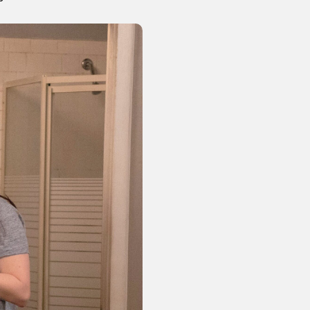
or visit our digital archive
onal
Opinion