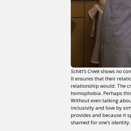
Schitt’s Creek
shows no com
It ensures that their rela
relationship would. The cr
homophobia. Perhaps this w
Without even talking about
inclusivity and love by si
provides and because it sp
shamed for one’s identity