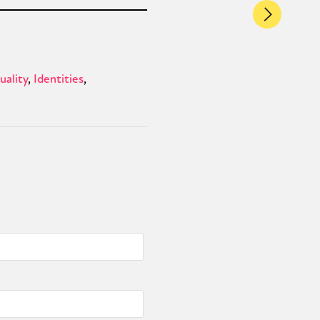
ality
Identities