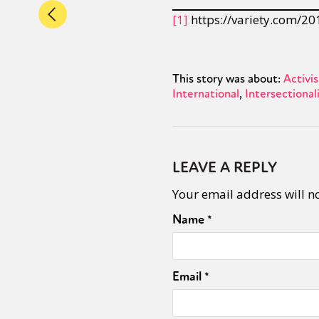
[1]
https://variety.com/20
This story was about:
Activi
International
Intersectional
LEAVE A REPLY
Your email address will n
Name
*
Email
*