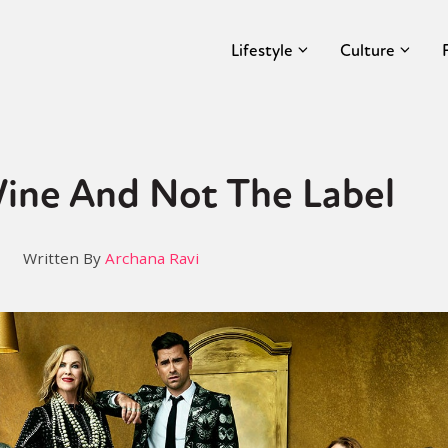
Lifestyle
Culture
Wine And Not The Label
Written By
Archana Ravi