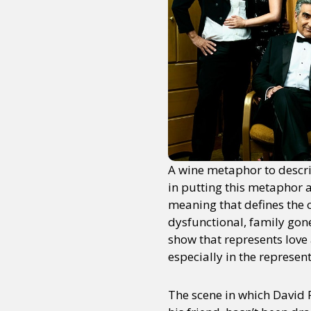
A wine metaphor to descri
in putting this metaphor a
meaning that defines the 
dysfunctional, family gon
show that represents love
especially in the represent
The scene in which David 