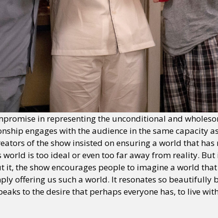
promise in representing the unconditional and wholeso
tionship engages with the audience in the same capacity a
eators of the show insisted on ensuring a world that has n
orld is too ideal or even too far away from reality. But i
 it, the show encourages people to imagine a world that i
mply offering us such a world. It resonates so beautifully 
eaks to the desire that perhaps everyone has, to live with
.