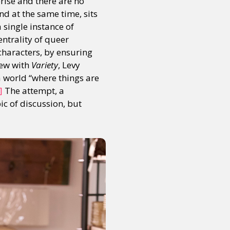
prise and there are no
nd at the same time, sits
a single instance of
ntrality of queer
 characters, by ensuring
iew with
Variety
, Levy
a world “where things are
]
The attempt, a
c of discussion, but