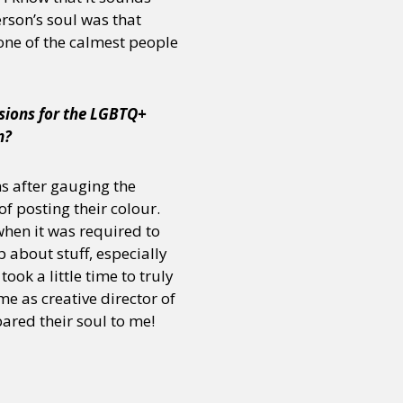
erson’s soul was that
one of the calmest people
isions for the LGBTQ+
m?
ns after gauging the
f posting their colour.
when it was required to
 about stuff, especially
ok a little time to truly
me as creative director of
bared their soul to me!