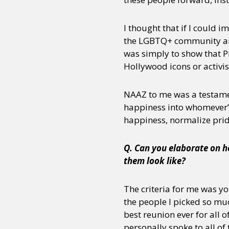
I thought that if I could
the LGBTQ+ community and 
was simply to show that Pr
Hollywood icons or activis
NAAZ to me was a testament
happiness into whomever’s 
happiness, normalize prid
Q. Can you elaborate on ho
them look like?
The criteria for me was you
the people I picked so muc
best reunion ever for all o
personally spoke to all of