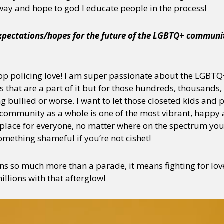
 way and hope to god I educate people in the process!
expectations/hopes for the future of the LGBTQ+ communit
y + Expression
Gender
Activism
Intersectionality
Trans
Internati
stop policing love! I am super passionate about the LGB
s that are a part of it but for those hundreds, thousands, 
ing bullied or worse. I want to let those closeted kids and
 community as a whole is one of the most vibrant, happy
place for everyone, no matter where on the spectrum you a
mething shameful if you’re not cishet!
 so much more than a parade, it means fighting for love, 
llions with that afterglow!