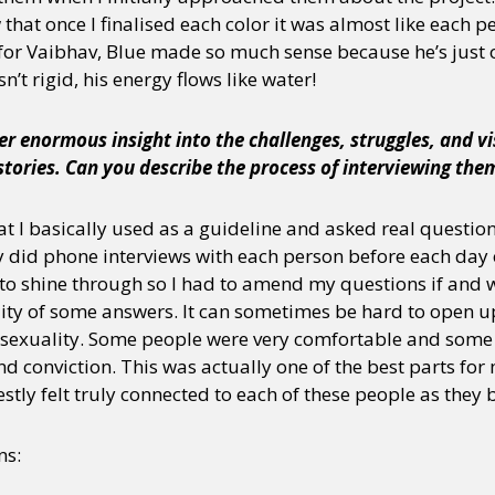
 that once I finalised each color it was almost like each p
, for Vaibhav, Blue made so much sense because he’s just 
sn’t rigid, his energy flows like water!
er enormous insight into the challenges, struggles, and v
tories. Can you describe the process of interviewing the
hat I basically used as a guideline and asked real questio
y did phone interviews with each person before each day o
to shine through so I had to amend my questions if and 
ty of some answers. It can sometimes be hard to open up
sexuality. Some people were very comfortable and some to
nd conviction. This was actually one of the best parts for 
estly felt truly connected to each of these people as they 
ns: