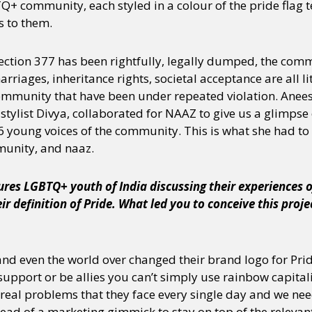
+ community, each styled in a colour of the pride flag te
 to them.
 section 377 has been rightfully, legally dumped, the com
riages, inheritance rights, societal acceptance are all litt
community that have been under repeated violation. Ane
ylist Divya, collaborated for NAAZ to give us a glimpse o
 young voices of the community. This is what she had to 
munity, and naaz.
ures LGBTQ+ youth of India discussing their experiences
eir definition of Pride. What led you to conceive this proj
nd even the world over changed their brand logo for Prid
support or be allies you can’t simply use rainbow capitali
 real problems that they face every single day and we need
ead of a marketing gimmick to stay on top of the relevant