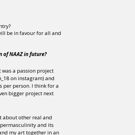
ntry?
l be in favour for all and
 of NAAZ in future?
it was a passion project
h_18 on instagram) and
 per person. I think for a
ven bigger project next
 about other real and
ypermasculinity and its
and my art together in an