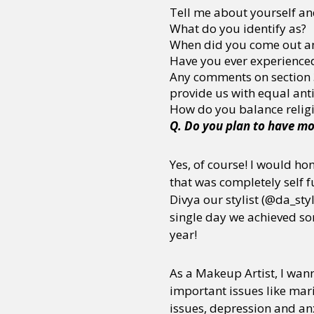
Tell me about yourself an
What do you identify as?
When did you come out an
Have you ever experienced
Any comments on section 37
provide us with equal anti
How do you balance religio
Q. Do you plan to have mo
Yes, of course! I would ho
that was completely self
Divya our stylist (@da_styl
single day we achieved so
year!
As a Makeup Artist, I wa
important issues like mar
issues, depression and anx