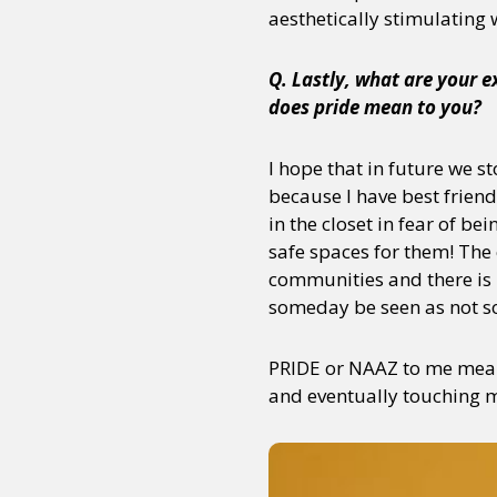
aesthetically stimulating
Q. Lastly, what are your 
Sexuality
Identities
Community
Gender identit
does pride mean to you?
I hope that in future we 
because I have best friend
in the closet in fear of be
safe spaces for them! The
communities and there is 
someday be seen as not so
PRIDE or NAAZ to me means
and eventually touching mi