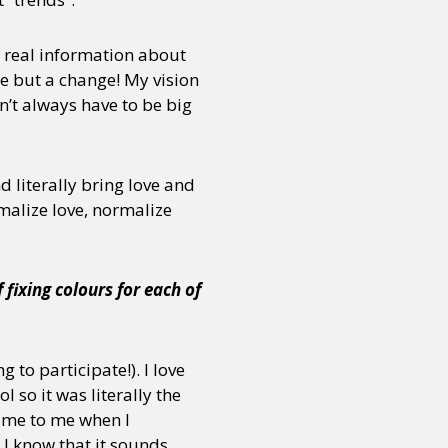
h real information about
e but a change! My vision
n’t always have to be big
 literally bring love and
malize love, normalize
fixing colours for each of
 to participate!). I love
so it was literally the
 came to me when I
 I know that it sounds