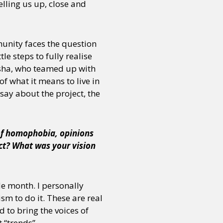
lling us up, close and
munity faces the question
le steps to fully realise
esha, who teamed up with
f what it means to live in
say about the project, the
 of homophobia, opinions
ect? What was your vision
e month. I personally
sm to do it. These are real
 to bring the voices of
 “trends”.