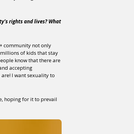
y’s rights and lives? What
or visit our digital archive
onal
Opinion
TQ+ community not only
millions of kids that stay
 people know that there are
 and accepting
re! I want sexuality to
hoping for it to prevail