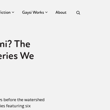
Fiction
Gaysi Works
About
ni? The
eries We
s before the watershed
es featuring six