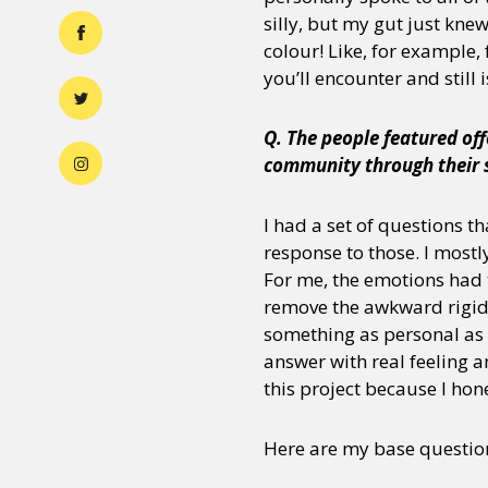
silly, but my gut just knew
colour! Like, for example
you’ll encounter and still i
Q. The people featured off
community through their s
I had a set of questions t
response to those. I mostl
For me, the emotions had 
remove the awkward rigidi
something as personal as 
answer with real feeling a
this project because I hon
Here are my base questio