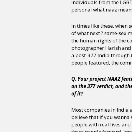
individuals from the LGBTQ
personal what naaz means
In times like these, when
of what next ? same-sex mar
the human rights of the 
photographer Harish and st
a post-377 India through 6
people featured, the com
Q. Your project NAAZ feat
on the 377 verdict, and th
of it?
Most companies in India a
believe that if you wanna 
people with real lives and
these people forward, inst