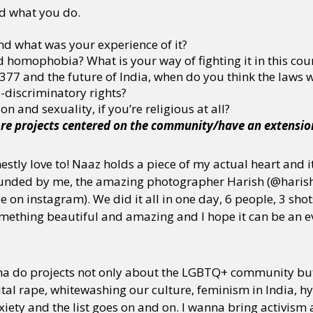
d what you do.
d what was your experience of it?
 homophobia? What is your way of fighting it in this cou
7 and the future of India, when do you think the laws wil
-discriminatory rights?
n and sexuality, if you’re religious at all?
re projects centered on the community/have an extension
nestly love to! Naaz holds a piece of my actual heart and 
 funded by me, the amazing photographer Harish (@haris
e on instagram). We did it all in one day, 6 people, 3 shots
mething beautiful and amazing and I hope it can be an e
nna do projects not only about the LGBTQ+ community but
ital rape, whitewashing our culture, feminism in India, h
iety and the list goes on and on. I wanna bring activism 