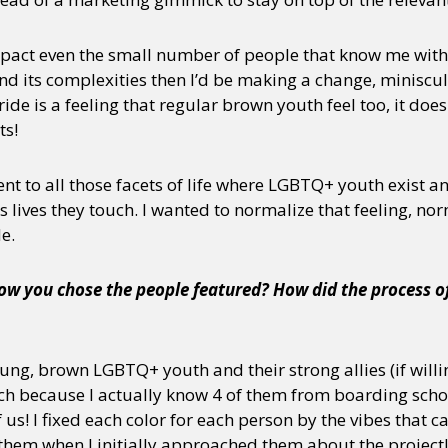
 impact even the small number of people that know me wit
its complexities then I’d be making a change, miniscul
ide is a feeling that regular brown youth feel too, it does
ts!
 to all those facets of life where LGBTQ+ youth exist and
lives they touch. I wanted to normalize that feeling, nor
e.
w you chose the people featured? How did the process of 
ng, brown LGBTQ+ youth and their strong allies (if willing
h because I actually know 4 of them from boarding school 
f us! I fixed each color for each person by the vibes that
 them when I initially approached them about the project!