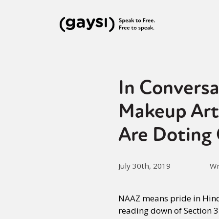
In Convers
Makeup Art
Are Doting
July 30th, 2019
Wr
NAAZ means pride in Hind
reading down of Section 3