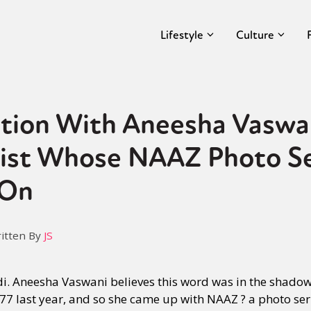
Lifestyle
Culture
ation With Aneesha Vaswa
ist Whose NAAZ Photo S
 On
itten By
JS
i. Aneesha Vaswani believes this word was in the shadow
77 last year, and so she came up with NAAZ ? a photo seri