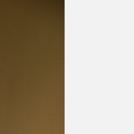
or visit our digital archive
onal
Opinion