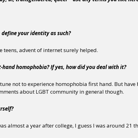
o define your identity as such?
e teens, advent of internet surely helped.
t-hand homophobia? If yes, how did you deal with it?
rtune not to experience homophobia first hand. But have 
comments about LGBT community in general though.
rself?
was almost a year after college, I guess I was around 21 t