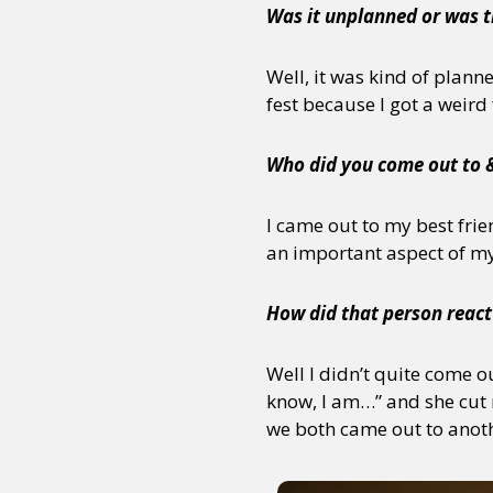
Was it unplanned or was t
Well, it was kind of plann
fest because I got a weird
Who did you come out to 
I came out to my best frien
an important aspect of my 
How did that person react
Well I didn’t quite come o
know, I am…” and she cut m
we both came out to anoth