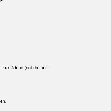
heard friend (not the ones
hen.