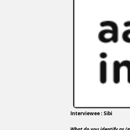
Interviewee : Sibi
What do you identify as (g