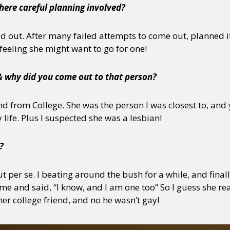
here careful planning involved?
ed out. After many failed attempts to come out, planned i
 feeling she might want to go for one!
& why did you come out to that person?
d from College. She was the person I was closest to, and y
life. Plus I suspected she was a lesbian!
?
ut per se. I beating around the bush for a while, and fina
e and said, “I know, and I am one too” So I guess she rea
er college friend, and no he wasn’t gay!