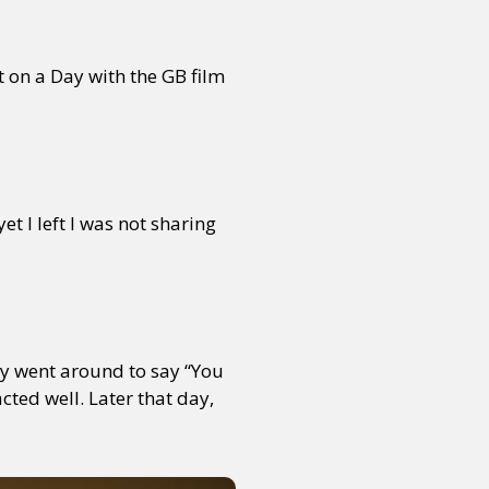
t on a Day with the GB film
et I left I was not sharing
lly went around to say “You
cted well. Later that day,