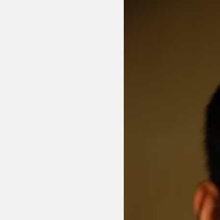
Sexuality
Identities
Community
Gender identit