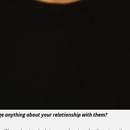
e anything about your relationship with them?