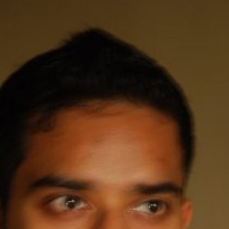
y + Expression
Gender
Activism
Intersectionality
Trans
Internati