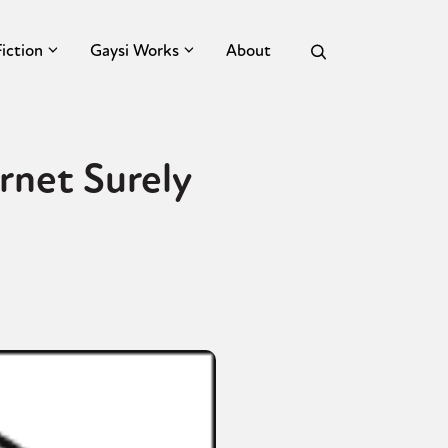
Fiction
Gaysi Works
About
rnet Surely