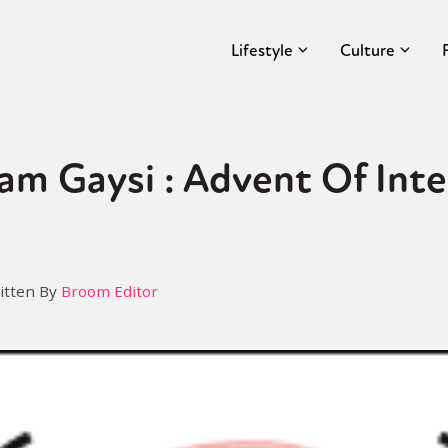
Lifestyle
Culture
am Gaysi : Advent Of Inte
itten By
Broom Editor