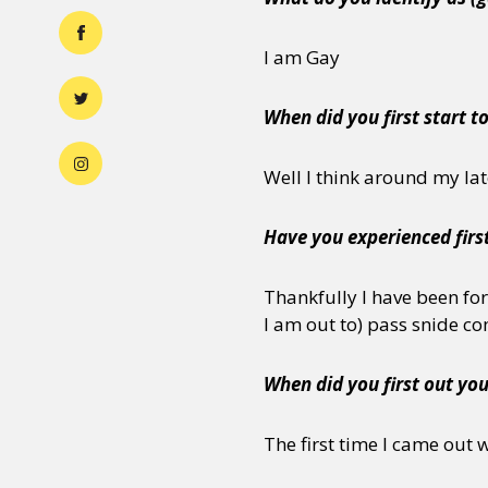
I am Gay
When did you first start t
Well I think around my lat
Have you experienced firs
Thankfully I have been fo
I am out to) pass snide 
When did you first out you
The first time I came out 