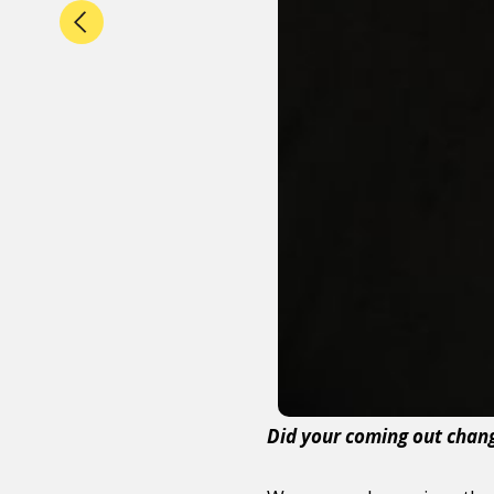
Did your coming out chang