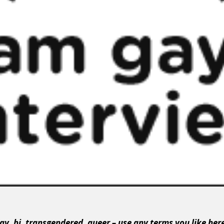
ay, bi, transgendered, queer – use any terms you like her