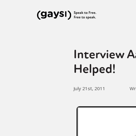
Interview A
Helped!
July 21st, 2011
Wr