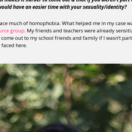
would have an easier time with your sexuality/identity?
 face much of homophobia. What helped me in my case wa
urce group
. My friends and teachers were already sensitize
come out to my school friends and family if I wasn’t part
e faced here.