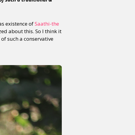
s existence of
Saathi-the
d about this. So I think it
 of such a conservative