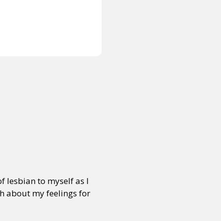
of lesbian to myself as I
sh about my feelings for