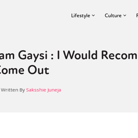
Lifestyle
Culture
Aam Gaysi : I Would Rec
Come Out
Written By
Saksshie Juneja