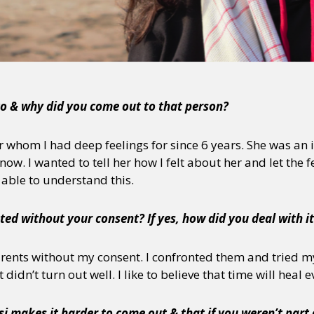
y + Expression
Gender
Activism
Intersectionality
Trans
Internati
o & why did you come out to that person?
or whom I had deep feelings for since 6 years. She was a
know. I wanted to tell her how I felt about her and let the 
able to understand this.
ed without your consent? If yes, how did you deal with i
arents without my consent. I confronted them and tried m
didn’t turn out well. I like to believe that time will heal 
i makes it harder to come out & that if you weren’t part 