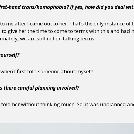
irst-hand trans/homophobia? If yes, how did you deal wit
o me after I came out to her. That’s the only instance o
d to give her the time to come to terms with this and had 
nately, we are still not on talking terms.
yourself?
 when I first told someone about myself!
s there careful planning involved?
t told her without thinking much. So, it was unplanned and 