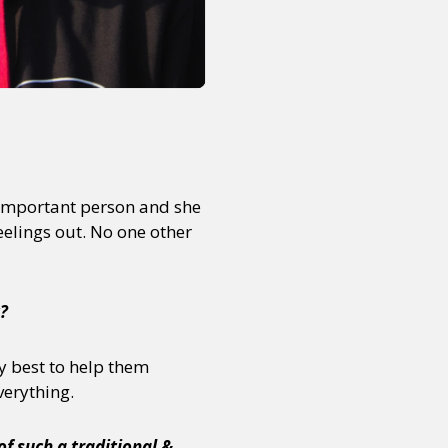
or visit our digital archive
onal
Opinion
n important person and she
feelings out. No one other
t?
y best to help them
everything.
of such a traditional &