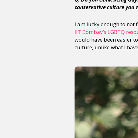
conservative culture you 
I am lucky enough to not
IIT Bombay’s LGBTQ reso
would have been easier to 
culture, unlike what I hav