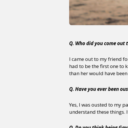
Sexuality
Identities
Community
Gender identit
Q. Who did you come out t
I came out to my friend f
had to be the first one to 
than her would have been 
Q. Have you ever been oust
Yes, I was ousted to my p
understand these things. It 
Q. Do you think being Gays