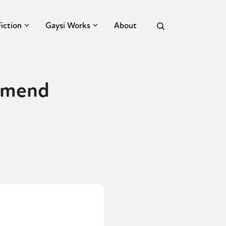
Fiction
Gaysi Works
About
ommend