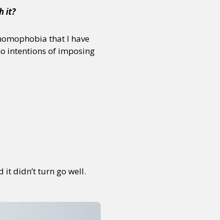
h it?
f homophobia that I have
no intentions of imposing
it didn’t turn go well.