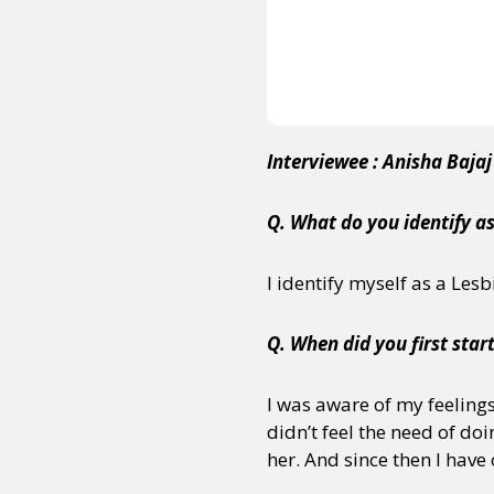
Interviewee : Anisha Baja
Q. What do you identify a
I identify myself as a Les
Q. When did you first start
I was aware of my feelings 
didn’t feel the need of do
her. And since then I have