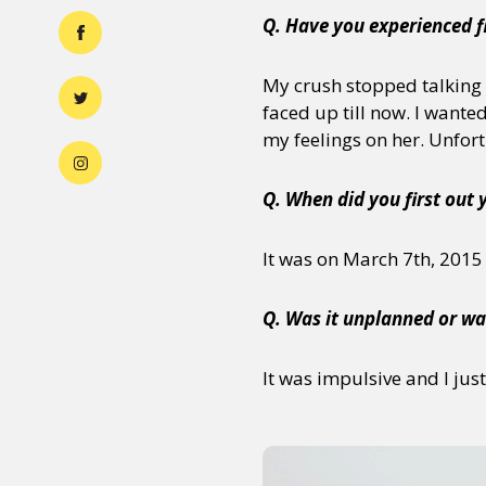
Q. Have you experienced f
My crush stopped talking t
faced up till now. I wante
my feelings on her. Unfortu
Q. When did you first out 
It was on March 7th, 2015
Q. Was it unplanned or wa
It was impulsive and I jus