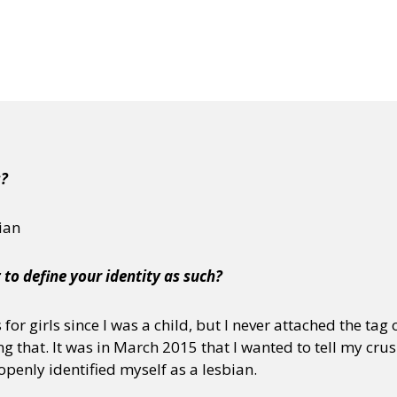
j
s?
bian
 to define your identity as such?
for girls since I was a child, but I never attached the tag 
ing that. It was in March 2015 that I wanted to tell my cru
 openly identified myself as a lesbian.