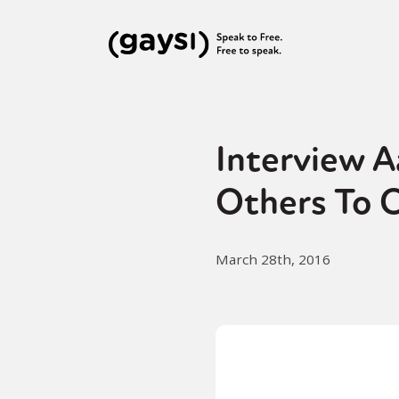
Interview 
Others To 
March 28th, 2016