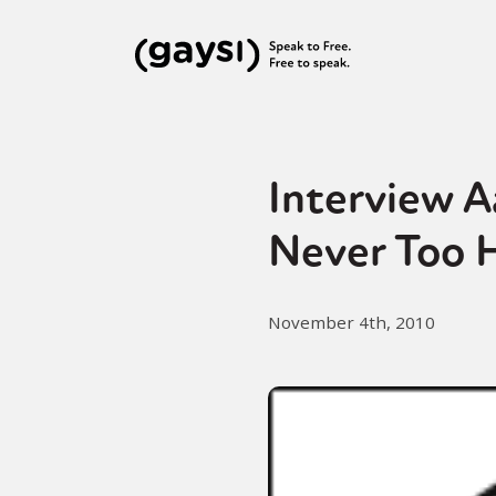
Interview A
Never Too H
November 4th, 2010