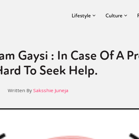
Lifestyle
Culture
am Gaysi : In Case Of A Pr
ard To Seek Help.
Written By
Saksshie Juneja