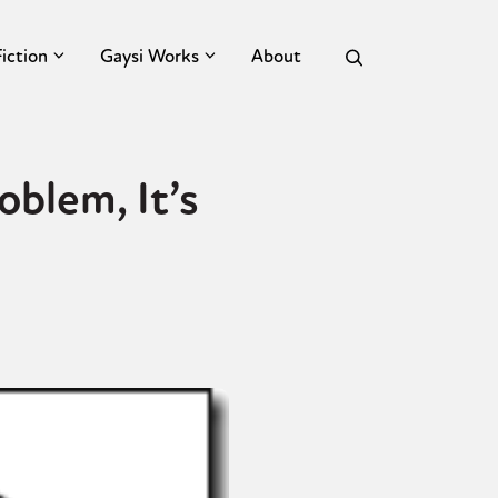
Fiction
Gaysi Works
About
oblem, It’s