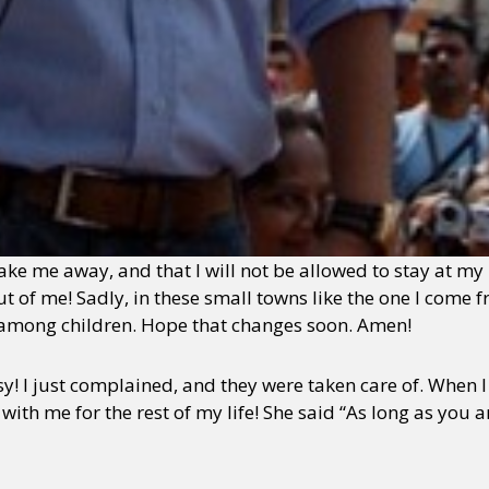
e me away, and that I will not be allowed to stay at my 
t of me! Sadly, in these small towns like the one I come f
ly among children. Hope that changes soon. Amen!
y! I just complained, and they were taken care of. When 
with me for the rest of my life! She said “As long as you a