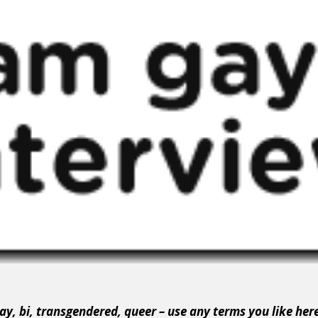
ay, bi, transgendered, queer – use any terms you like her