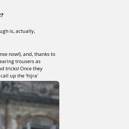
t?
gh is, actually,
nse now!), and, thanks to
wearing trousers as
d tricks! Once they
call up the ‘hijra’