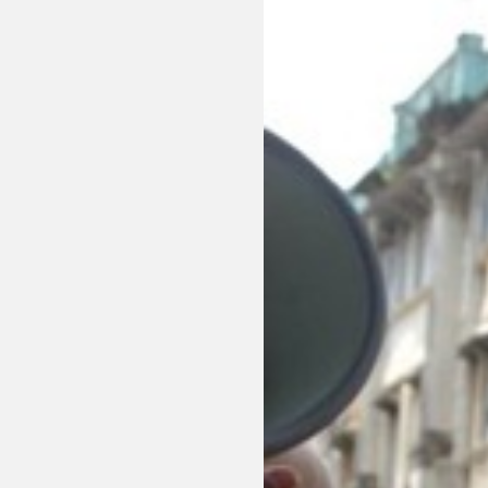
Sexuality
Identities
Community
Gender identit