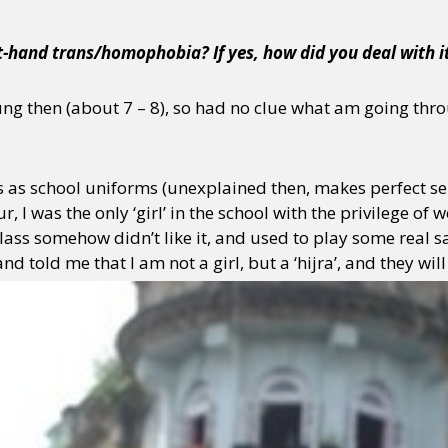
t-hand trans/homophobia? If yes, how did you deal with i
ung then (about 7 – 8), so had no clue what am going throu
ts as school uniforms (unexplained then, makes perfect se
r, I was the only ‘girl’ in the school with the privilege of 
ass somehow didn’t like it, and used to play some real sa
d told me that I am not a girl, but a ‘hijra’, and they will 