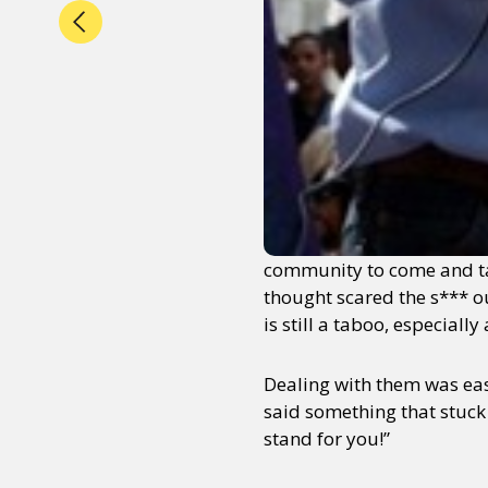
community to come and tak
thought scared the s*** ou
is still a taboo, especial
Dealing with them was eas
said something that stuck 
stand for you!”