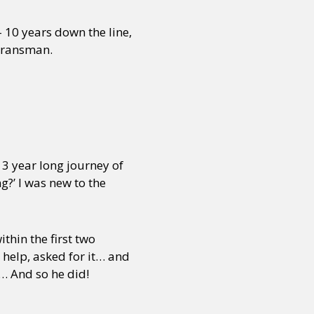
 10 years down the line,
 Transman.
 3 year long journey of
ng?’ I was new to the
ithin the first two
 help, asked for it… and
)… And so he did!