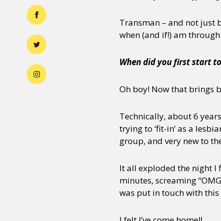
Transman – and not just b
when (and if!) am through w
When did you first start t
Oh boy! Now that brings
Technically, about 6 years
trying to ‘fit-in’ as a les
group, and very new to th
It all exploded the night I
minutes, screaming “OMG! 
was put in touch with this
I felt I’ve come home!!