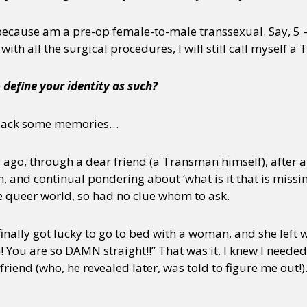
ecause am a pre-op female-to-male transsexual. Say, 5 –
ith all the surgical procedures, I will still call myself a
o define your identity as such?
 back some memories…
 ago, through a dear friend (a Transman himself), after a
bian, and continual pondering about ‘what is it that is missi
e queer world, so had no clue whom to ask.
 finally got lucky to go to bed with a woman, and she left w
You are so DAMN straight!!” That was it. I knew I needed
 friend (who, he revealed later, was told to figure me out!