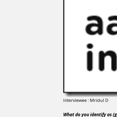
Interviewee : Mridul D
What do you identify as (g