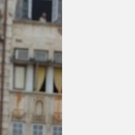
or visit our digital archive
onal
Opinion