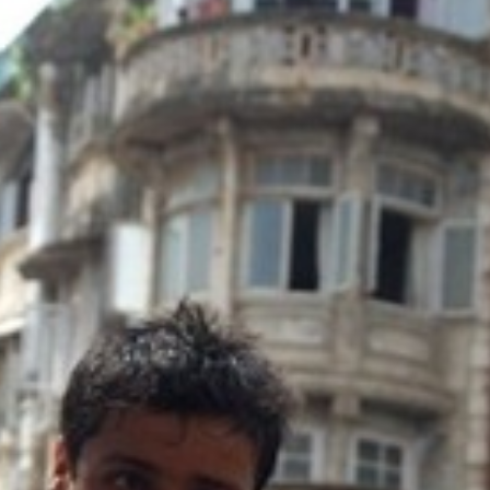
y + Expression
Gender
Activism
Intersectionality
Trans
Internati