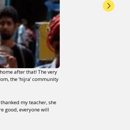
home after that! The very
rom, the ‘hijra’ community
I thanked my teacher, she
re good, everyone will