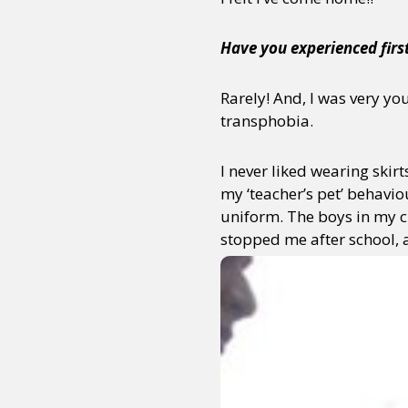
Have you experienced firs
Rarely! And, I was very yo
transphobia.
I never liked wearing skir
my ‘teacher’s pet’ behaviou
uniform. The boys in my cl
stopped
me after school, an