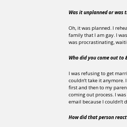
Was it unplanned or was t
Sexuality
Identities
Community
Gender identit
Oh, it was planned. I rehe
family that I am gay. I wa
was procrastinating, waitin
Who did you come out to 
I was refusing to get marri
couldn’t take it anymore. 
first and then to my par
coming out process. I was 
email because I couldn’t 
How did that person react