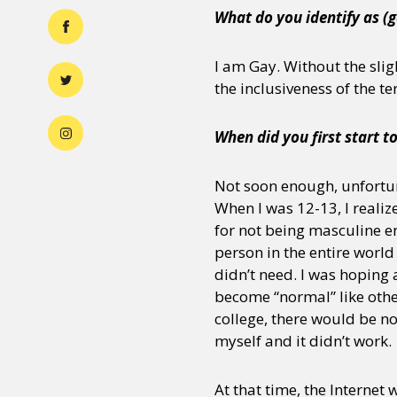
What do you identify as (g
I am Gay. Without the sligh
the inclusiveness of the te
When did you first start t
Not soon enough, unfortun
When I was 12-13, I realiz
for not being masculine en
person in the entire world
didn’t need. I was hoping
become “normal” like other
college, there would be no 
myself and it didn’t work.
At that time, the Internet