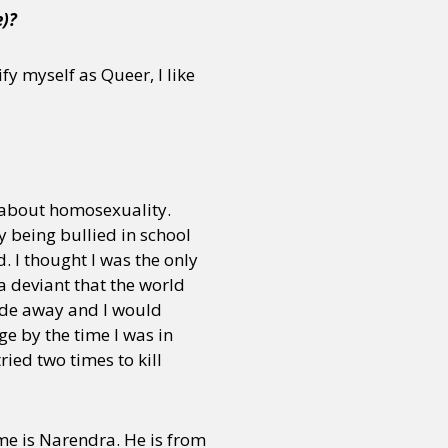
e)?
fy myself as Queer, I like
 about homosexuality.
y being bullied in school
. I thought I was the only
a deviant that the world
ade away and I would
ge by the time I was in
ried two times to kill
ame is Narendra. He is from