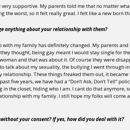
 very supportive. My parents told me that no matter wha
the worst, so it felt really great. I felt like a new born t
e anything about your relationship with them?
 with my family has definitely changed. My parents and 
hey thought, being gay meant I would stay single for the r
 woman and that was about it. Of course they were disap
 to talk about my sexuality, the bullying I went through i
 relationship. These things freaked them out, it became 
 past five years, we have had a “Don’t Ask, Don’t Tell” polic
ng in the closet, hiding who I am. I cant do that anymore, so
elationship with my family. I still hope my folks will come
ithout your consent? If yes, how did you deal with it?