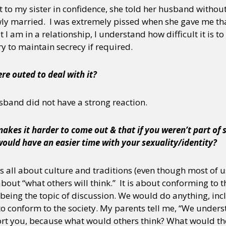
 to my sister in confidence, she told her husband without
ly married. I was extremely pissed when she gave me tha
 I am in a relationship, I understand how difficult it is t
try to maintain secrecy if required.
re outed to deal with it?
sband did not have a strong reaction.
akes it harder to come out & that if you weren’t part of 
would have an easier time with your sexuality/identity?
t is all about culture and traditions (even though most of
 about “what others will think.” It is about conforming to
o being the topic of discussion. We would do anything, i
o conform to the society. My parents tell me, “We underst
rt you, because what would others think? What would the