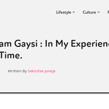
Lifestyle
Culture
am Gaysi : In My Experienc
Time.
Written By
Saksshie Juneja