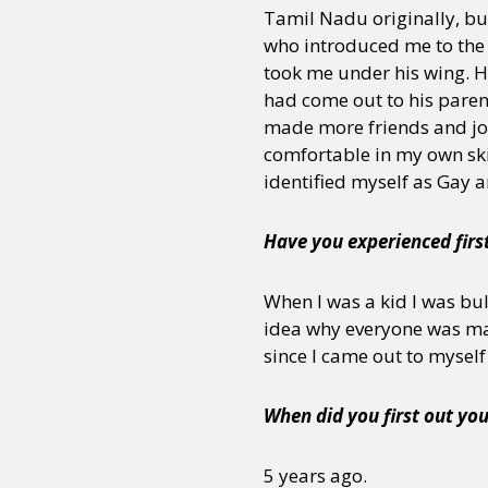
Tamil Nadu originally, but
who introduced me to the
took me under his wing. He
had come out to his parent
made more friends and j
comfortable in my own skin
identified myself as Gay 
Have you experienced firs
When I was a kid I was bul
idea why everyone was maki
since I came out to myself
When did you first out you
5 years ago.