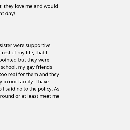
t, they love me and would
hat day!
sister were supportive
est of my life, that I
pointed but they were
n school, my gay friends
too real for them and they
y in our family. I have
 I said no to the policy. As
 around or at least meet me