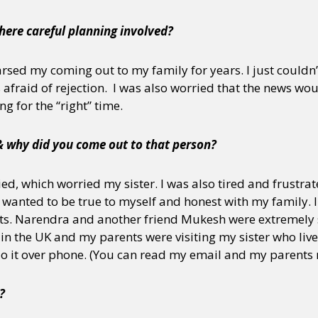
here careful planning involved?
y + Expression
Gender
Activism
Intersectionality
Trans
Internati
arsed my coming out to my family for years. I just couldn’
s afraid of rejection. I was also worried that the news wo
g for the “right” time.
& why did you come out to that person?
ed, which worried my sister. I was also tired and frustrate
I wanted to be true to myself and honest with my family. 
ents. Narendra and another friend Mukesh were extremely
in the UK and my parents were visiting my sister who live
do it over phone. (You can read my email and my parents
?