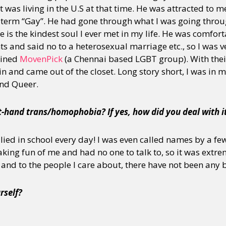
 was living in the U.S at that time. He was attracted to m
 term “Gay”. He had gone through what I was going thro
 is the kindest soul I ever met in my life. He was comforta
s and said no to a heterosexual marriage etc., so I was ve
oined
MovenPick
(a Chennai based LGBT group). With thei
 and came out of the closet. Long story short, I was in m
and Queer.
t-hand trans/homophobia? If yes, how did you deal with i
lied in school every day! I was even called names by a few
ng fun of me and had no one to talk to, so it was extreme
 and to the people I care about, there have not been any 
rself?