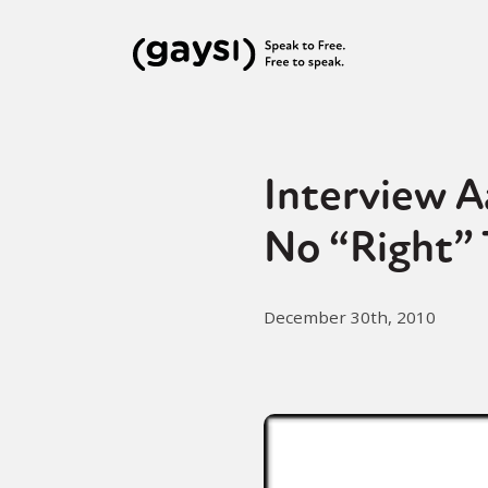
Interview A
No “Right” 
December 30th, 2010