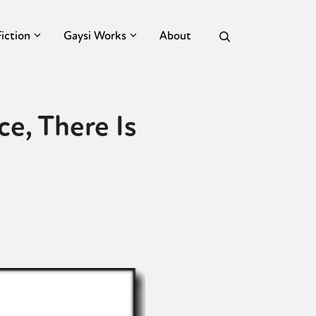
Fiction
Gaysi Works
About
e, There Is