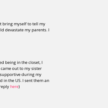
or visit our digital archive
onal
Opinion
t bring myself to tell my
uld devastate my parents. I
d being in the closet, I
I came out to my sister
 supportive during my
d in the US. I sent them an
 reply
here
)