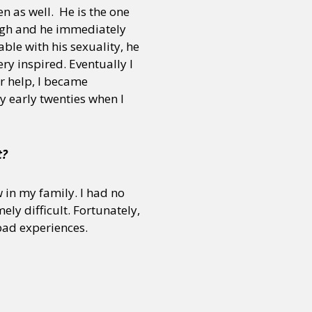
en as well. He is the one
ugh and he immediately
ble with his sexuality, he
ry inspired. Eventually I
r help, I became
y early twenties when I
t?
 in my family. I had no
ly difficult. Fortunately,
bad experiences.