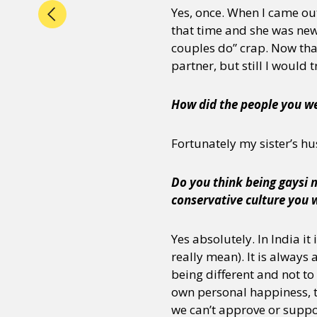
Yes, once. When I came out
that time and she was new
couples do” crap. Now that
partner, but still I would 
How did the people you we
Fortunately my sister’s hu
Do you think being gaysi m
conservative culture you 
Yes absolutely. In India i
really mean). It is always
being different and not t
own personal happiness, t
we can’t approve or suppo