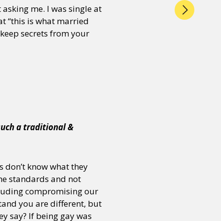
 asking me. I was single at
t “this is what married
o keep secrets from your
such a traditional &
 us don’t know what they
 the standards and not
ncluding compromising our
and you are different, but
y say? If being gay was