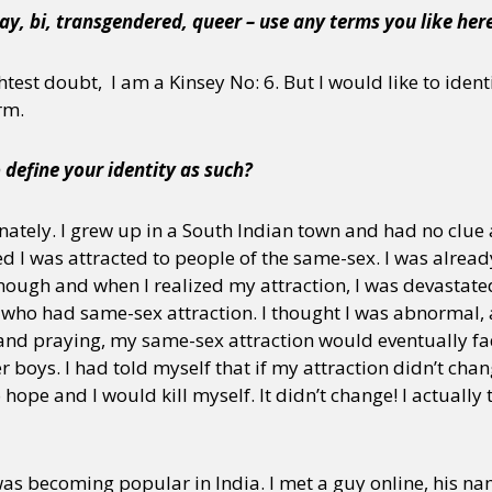
ay, bi, transgendered, queer – use any terms you like her
test doubt, I am a Kinsey No: 6. But I would like to identi
rm.
o define your identity as such?
ately. I grew up in a South Indian town and had no clue
ed I was attracted to people of the same-sex. I was alread
ough and when I realized my attraction, I was devastated
 who had same-sex attraction. I thought I was abnormal, 
 and praying, my same-sex attraction would eventually f
 boys. I had told myself that if my attraction didn’t chan
hope and I would kill myself. It didn’t change! I actually t
 was becoming popular in India. I met a guy online, his n