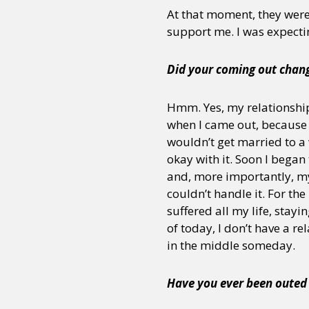
At that moment, they were
support me. I was expecting 
Did your coming out chang
Hmm. Yes, my relationship
when I came out, because t
wouldn’t get married to a
okay with it. Soon I began
and, more importantly, my
couldn’t handle it. For the
suffered all my life, stayi
of today, I don’t have a r
in the middle someday.
Have you ever been outed w