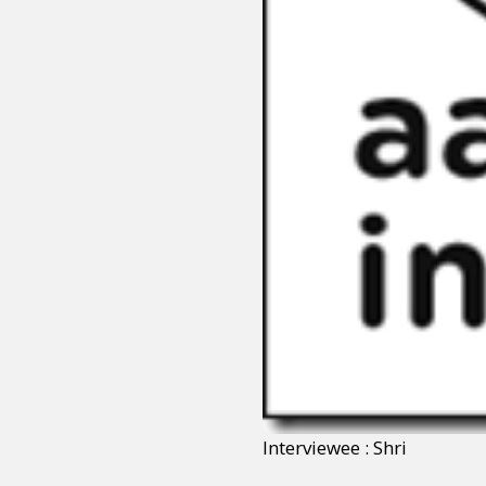
Interviewee : Shri