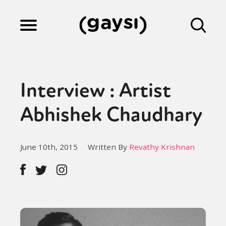
Lifestyle
Interview : Artist
Culture
Abhishek Chaudhary
Fiction
June 10th, 2015
Written By
Revathy Krishnan
Gaysi Works
About