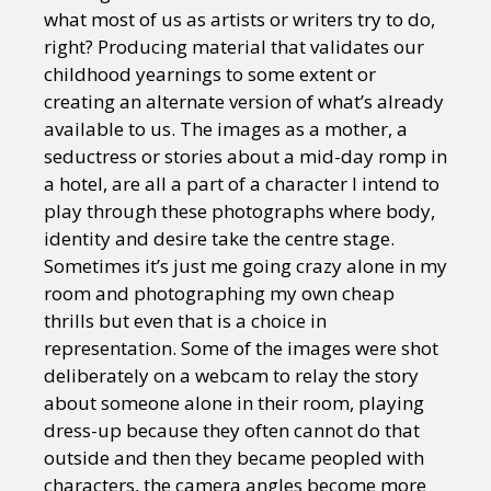
what most of us as artists or writers try to do,
right? Producing material that validates our
childhood yearnings to some extent or
creating an alternate version of what’s already
available to us. The images as a mother, a
seductress or stories about a mid-day romp in
a hotel, are all a part of a character I intend to
play through these photographs where body,
identity and desire take the centre stage.
Sometimes it’s just me going crazy alone in my
room and photographing my own cheap
thrills but even that is a choice in
representation. Some of the images were shot
deliberately on a webcam to relay the story
about someone alone in their room, playing
dress-up because they often cannot do that
outside and then they became peopled with
characters, the camera angles become more