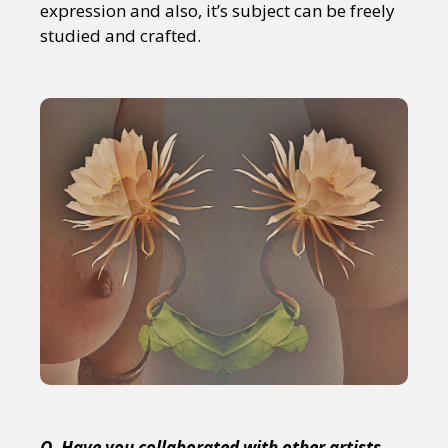
expression and also, it’s subject can be freely
studied and crafted.
Q. Have you collaborated with other artists