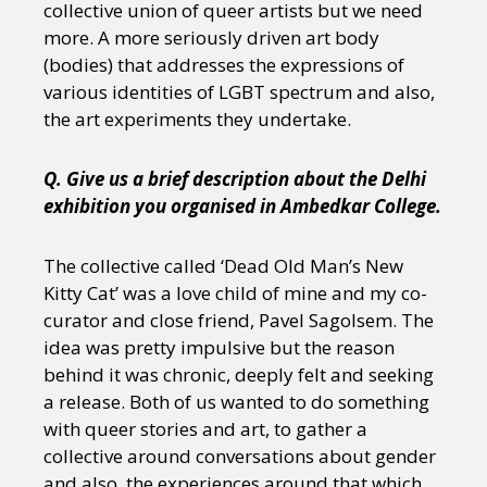
collective union of queer artists but we need
more. A more seriously driven art body
(bodies) that addresses the expressions of
various identities of LGBT spectrum and also,
the art experiments they undertake.
Q. Give us a brief description about the Delhi
exhibition you organised in Ambedkar College.
The collective called ‘Dead Old Man’s New
Kitty Cat’ was a love child of mine and my co-
curator and close friend, Pavel Sagolsem. The
idea was pretty impulsive but the reason
behind it was chronic, deeply felt and seeking
a release. Both of us wanted to do something
with queer stories and art, to gather a
collective around conversations about gender
and also, the experiences around that which