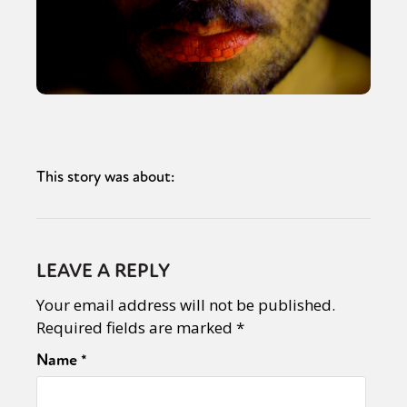
This story was about:
LEAVE A REPLY
Your email address will not be published.
Required fields are marked
*
Name
*