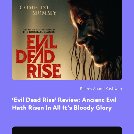
Rajeev Anand Kushwah
‘Evil Dead Rise’ Review: Ancient Evil
Hath Risen In All It’s Bloody Glory