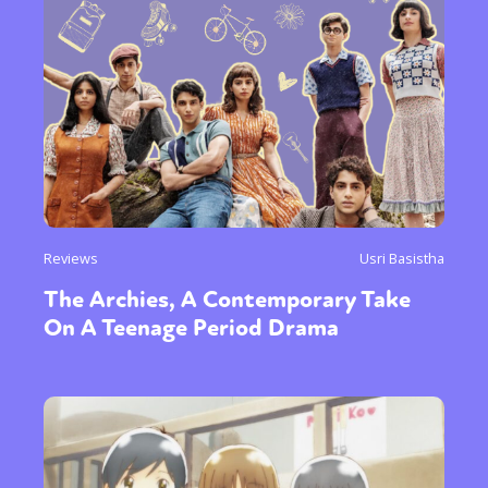
Reviews
Usri Basistha
The Archies, A Contemporary Take
On A Teenage Period Drama