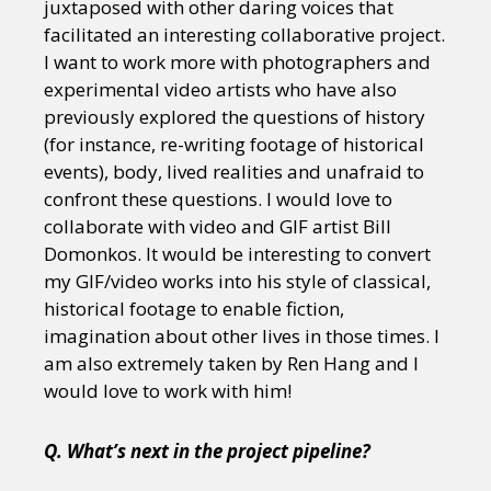
juxtaposed with other daring voices that
facilitated an interesting collaborative project.
I want to work more with photographers and
experimental video artists who have also
previously explored the questions of history
(for instance, re-writing footage of historical
events), body, lived realities and unafraid to
confront these questions. I would love to
collaborate with video and GIF artist Bill
Domonkos. It would be interesting to convert
my GIF/video works into his style of classical,
historical footage to enable fiction,
imagination about other lives in those times. I
am also extremely taken by Ren Hang and I
would love to work with him!
Q. What’s next in the project pipeline?