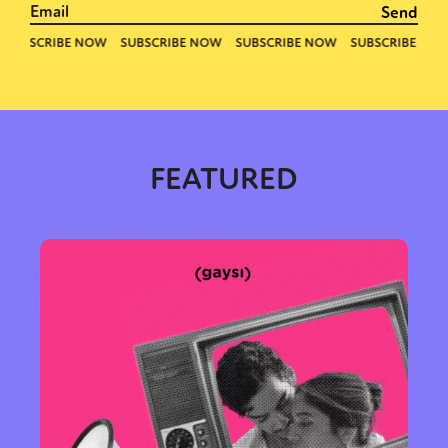
FEATURED