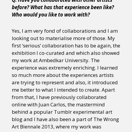
before? What has that experience been like?
Who would you like to work with?
Yes, I am very fond of collaborations and I am
looking out to materialise more of those. My
first ‘serious’ collaboration has to be again, the
exhibition I co-curated and which also showed
my work at Ambedkar University. The
experience was extremely enriching. I learned
so much more about the experiences artists
are trying to represent and also, it introduced
me better to what I intended to create. Apart
from that, I have previously collaborated
online with Juan Carlos, the mastermind
behind a popular Tumblr experimental art
blog and I have also been a part of The Wrong
Art Biennale 2013, where my work was