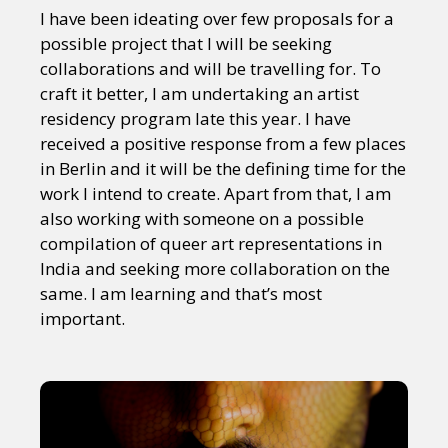
Sexuality
Identities
Community
I have been ideating over few proposals for a
Gender identity + Expression
Gender
possible project that I will be seeking
Activism
Intersectionality
Trans
collaborations and will be travelling for. To
International
Opinion
craft it better, I am undertaking an artist
residency program late this year. I have
received a positive response from a few places
or visit our digital archive
in Berlin and it will be the defining time for the
work I intend to create. Apart from that, I am
also working with someone on a possible
compilation of queer art representations in
India and seeking more collaboration on the
same. I am learning and that’s most
important.