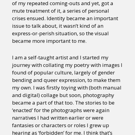
of my repeated coming-outs and yet, got a
mute treatment of it, a series of personal
crises ensued. Identity became an important
issue to talk about, it wasn’t kind of an
express-or-perish situation, so the visual
became more important to me.
I am a self-taught artist and I started my
journey with collating my poetry with images I
found of popular culture, largely of gender
bending and queer expression, to make them
my own. I was firstly toying with (both manual
and digital) collage but soon, photography
became a part of that too. The stories to be
‘enacted’ for the photographs were again
narratives I had written earlier or were
fantasies or characters or roles I grew up
hearing as ‘forbidden’ for me. I think that’s