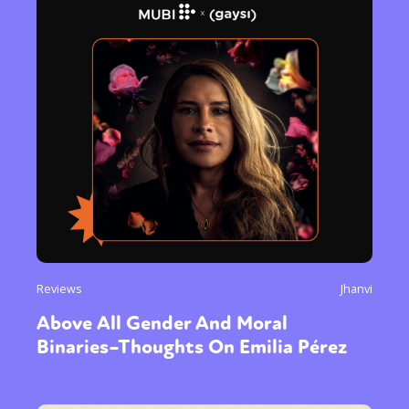
Reviews
Jhanvi
Above All Gender And Moral
Binaries–Thoughts On Emilia Pérez