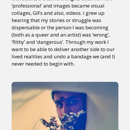
‘professional’ and images became visual
collages, GIFs and also, videos. I grew up
hearing that my stories or struggle was
dispensable or the person I was becoming
(both as a queer and an artist) was ‘wrong’,
‘filthy’ and ‘dangerous’. Through my work I
want to be able to deliver another side to our
lived realities and undo a bandage we (and I)
never needed to begin with.