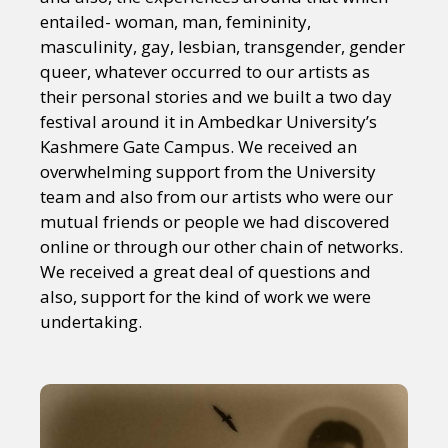
entailed- woman, man, femininity,
masculinity, gay, lesbian, transgender, gender
queer, whatever occurred to our artists as
their personal stories and we built a two day
festival around it in Ambedkar University’s
Kashmere Gate Campus. We received an
overwhelming support from the University
team and also from our artists who were our
mutual friends or people we had discovered
online or through our other chain of networks.
We received a great deal of questions and
also, support for the kind of work we were
undertaking.