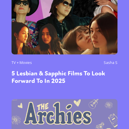
TV + Movies
Sasha S
5 Lesbian & Sapphic Films To Look
Forward To In 2025