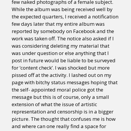
few naked photographs of a female subject.
While the album was being received well by
the expected quarters, I received a notification
few days later that my entire album was
reported by somebody on Facebook and the
work was taken off. The notice also asked if I
was considering deleting my material that
was under question or else anything that I
post in future would be liable to be surveyed
for ‘content check’. I was shocked but more
pissed off at the activity. I lashed out on my
page with bitchy status messages hoping that
the self- appointed moral police got the
message but this is of course, only a small
extension of what the issue of artistic
representation and censorship is in a bigger
picture. The thought that confuses me is how
and where can one really find a space for