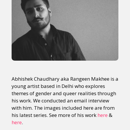
Abhishek Chaudhary aka Rangeen Makhee is a
young artist based in Delhi who explores
themes of gender and queer realities through
his work. We conducted an email interview
with him. The images included here are from
his latest series. See more of his work
here
&
here
.