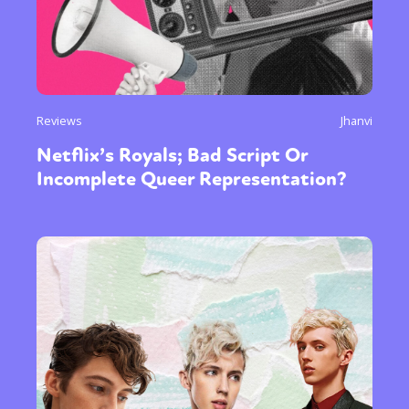
Reviews
Jhanvi
Netflix’s Royals; Bad Script Or
Incomplete Queer Representation?