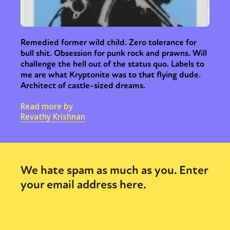
Remedied former wild child. Zero tolerance for
bull shit. Obsession for punk rock and prawns. Will
challenge the hell out of the status quo. Labels to
me are what Kryptonite was to that flying dude.
Architect of castle-sized dreams.
Read more by
Revathy Krishnan
We hate spam as much as you. Enter
your email address here.