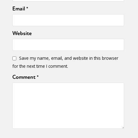
Email
*
Website
Save my name, email, and website in this browser
for the next time I comment.
Comment
*