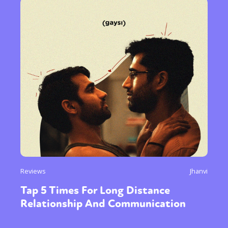
Reviews
Jhanvi
Tap 5 Times For Long Distance
Relationship And Communication