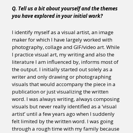
Q. Tell us a bit about yourself and the themes
you have explored in your initial work?
I identify myself as a visual artist, an image
maker for which I have largely worked with
photography, collage and GIF/video art. While
I practice visual art, my writing and also the
literature I am influenced by, informs most of
the output. I initially started out solely as a
writer and only drawing or photographing
visuals that would accompany the piece in a
publication or just visualizing the written
word. I was always writing, always composing
visuals but never really identified as a ‘visual
artist’ until a few years ago when I suddenly
felt limited by the written word. I was going
through a rough time with my family because