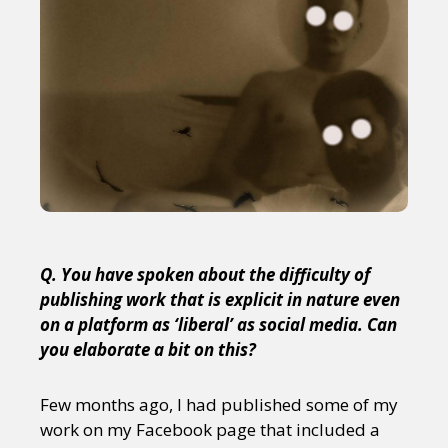
Q. You have spoken about the difficulty of
publishing work that is explicit in nature even
on a platform as ‘liberal’ as social media. Can
you elaborate a bit on this?
Few months ago, I had published some of my
work on my Facebook page that included a