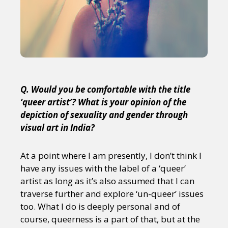
Q. Would you be comfortable with the title
‘queer artist’? What is your opinion of the
depiction of sexuality and gender through
visual art in India?
At a point where I am presently, I don’t think I
have any issues with the label of a ‘queer’
artist as long as it’s also assumed that I can
traverse further and explore ‘un-queer’ issues
too. What I do is deeply personal and of
course, queerness is a part of that, but at the