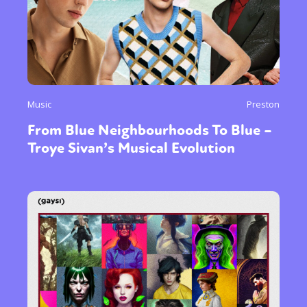
Music
Preston
From Blue Neighbourhoods To Blue –
Troye Sivan’s Musical Evolution