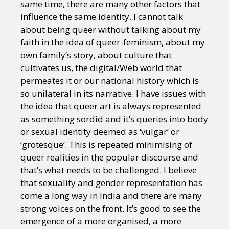
same time, there are many other factors that
influence the same identity. I cannot talk
about being queer without talking about my
faith in the idea of queer-feminism, about my
own family’s story, about culture that
cultivates us, the digital/Web world that
permeates it or our national history which is
so unilateral in its narrative. I have issues with
the idea that queer art is always represented
as something sordid and it’s queries into body
or sexual identity deemed as ‘vulgar’ or
‘grotesque’. This is repeated minimising of
queer realities in the popular discourse and
that’s what needs to be challenged. I believe
that sexuality and gender representation has
come a long way in India and there are many
strong voices on the front. It’s good to see the
emergence of a more organised, a more