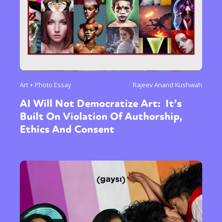
Art + Photo Essay
Rajeev Anand Kushwah
AI Will Not Democratize Art: It’s
Built On Violation Of Authorship,
Ethics And Consent