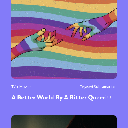
TV + Movies
Tejaswi Subramanian
A Better World By A Bitter Queer￼