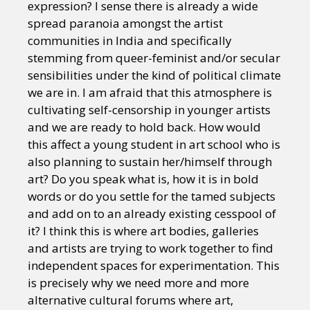
expression? I sense there is already a wide
spread paranoia amongst the artist
communities in India and specifically
stemming from queer-feminist and/or secular
sensibilities under the kind of political climate
we are in. I am afraid that this atmosphere is
cultivating self-censorship in younger artists
and we are ready to hold back. How would
this affect a young student in art school who is
also planning to sustain her/himself through
art? Do you speak what is, how it is in bold
words or do you settle for the tamed subjects
and add on to an already existing cesspool of
it? I think this is where art bodies, galleries
and artists are trying to work together to find
independent spaces for experimentation. This
is precisely why we need more and more
alternative cultural forums where art,