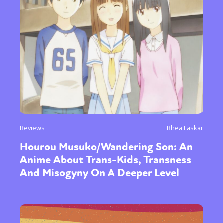
Reviews
Rhea Laskar
Hourou Musuko/Wandering Son: An
Anime About Trans-Kids, Transness
And Misogyny On A Deeper Level