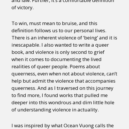
and law. Further, it’s a comfortable definition
of victory.
To win, must mean to bruise, and this
definition follows us to our personal lives.
There is an inherent violence of ‘being’ and it is
inescapable. I also wanted to write a queer
book, and violence is only second to grief
when it comes to documenting the lived
realities of queer people. Poems about
queerness, even when not about violence, can’t
help but admit the violence that accompanies
queerness. And as I traversed on this journey
to find more, I found works that pulled me
deeper into this wondrous and dim little hole
of understanding violence in actuality.
I was inspired by what Ocean Vuong calls the