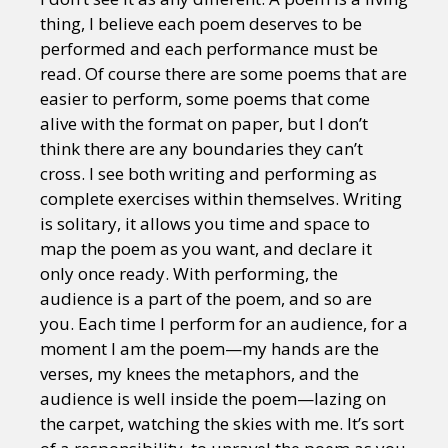
thing, I believe each poem deserves to be
performed and each performance must be
read. Of course there are some poems that are
easier to perform, some poems that come
alive with the format on paper, but I don’t
think there are any boundaries they can’t
cross. I see both writing and performing as
complete exercises within themselves. Writing
is solitary, it allows you time and space to
map the poem as you want, and declare it
only once ready. With performing, the
audience is a part of the poem, and so are
you. Each time I perform for an audience, for a
moment I am the poem—my hands are the
verses, my knees the metaphors, and the
audience is well inside the poem—lazing on
the carpet, watching the skies with me. It’s sort