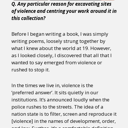
Q. Any particular reason for excavating sites
of violence and centring your work around it in
this collection?
Before I began writing a book, I was simply
writing poems, loosely strung together by
what I knew about the world at 19. However,
as I looked closely, I discovered that all that I
wanted to say emerged from violence or
rushed to stop it.
In the times we live in, violence is the
‘preferred answer’. It sits quietly in our
institutions. It’s announced loudly when the
police rushes to the streets. The idea of a
nation state is to filter, screen and reproduce it
[violence] in the names of development, order,