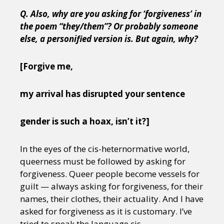
Q. Also, why are you asking for ‘forgiveness’ in
the poem “they/them”? Or probably someone
else, a personified version is. But again, why?
[Forgive me,
my arrival has disrupted your sentence
gender is such a hoax, isn’t it?]
In the eyes of the cis-heternormative world,
queerness must be followed by asking for
forgiveness. Queer people become vessels for
guilt — always asking for forgiveness, for their
names, their clothes, their actuality. And I have
asked for forgiveness as it is customary. I’ve
tried to speak the language cis