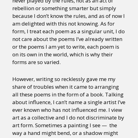
never played by the rules, not as an act of
rebellion or something smarter but simply
because I don’t know the rules, and as of now I
am delighted with this not knowing. As for
form, I treat each poem as a singular unit, I do
not care about the poems I’ve already written
or the poems I am yet to write, each poem is
on its own in the world, which is why their
forms are so varied.
However, writing so recklessly gave me my
share of troubles when it came to arranging
all these poems in the form of a book. Talking
about influence, I can’t name a single artist I’ve
ever known who has not influenced me. I view
art as a collective and I do not discriminate by
art form. Sometimes a painting I see — the
way a hand might bend, or a shadow might