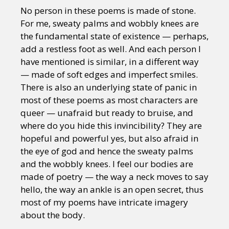
Sexuality
Identities
Community
No person in these poems is made of stone.
Gender identity + Expression
Gender
For me, sweaty palms and wobbly knees are
Activism
Intersectionality
Trans
the fundamental state of existence — perhaps,
International
Opinion
add a restless foot as well. And each person I
have mentioned is similar, in a different way
or visit our digital archive
— made of soft edges and imperfect smiles.
There is also an underlying state of panic in
most of these poems as most characters are
queer — unafraid but ready to bruise, and
where do you hide this invincibility? They are
hopeful and powerful yes, but also afraid in
the eye of god and hence the sweaty palms
and the wobbly knees. I feel our bodies are
made of poetry — the way a neck moves to say
hello, the way an ankle is an open secret, thus
most of my poems have intricate imagery
about the body.