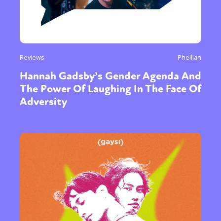
Reviews
Phellian
Hannah Gadsby’s Gender Agenda And
The Power Of Laughing In The Face Of
Adversity