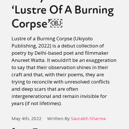
‘Lustre Of A Burning
Corpse’￼
Lustre of a Burning Corpse (Ukiyoto
Publishing, 2022) is a debut collection of
poetry by Delhi-based poet and filmmaker
Anureet Watta. It wouldn’t be an exaggeration
to say that their observation shines in their
craft and that, with their poems, they are
trying to reconcile with unresolved conflicts
and deep scars that are often
intergenerational and remain invisible for
years (if not lifetimes).
May 4th, 2022
Written By
Saurabh Sharma