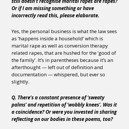
still doesn’t recognise marital rapes are rapes?
Or if I am missing something or have
incorrectly read this, please elaborate.
Yes, the personal business is what the law sees
as ‘happens inside a household’ which is
marital rape as well as conversion therapy
related rapes, that are hushed for the ‘good of
the family’. It’s in parentheses because it’s an
afterthought — left out of definition and
documentation — whispered, but ever so
slightly.
Q. There’s a constant presence of ‘sweaty
palms’ and repetition of ‘wobbly knees’. Was it
a coincidence? Or were you invested in sharing
reflecting on our bodies in these poems, too?