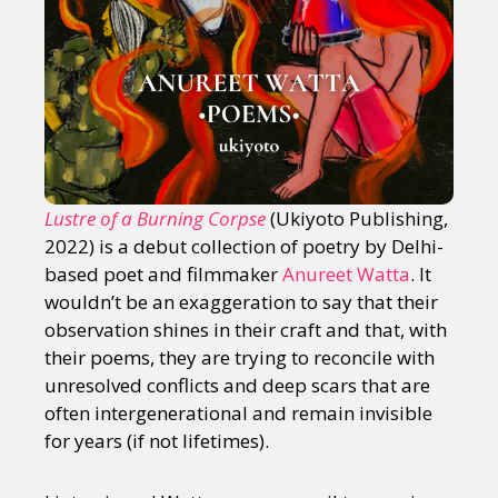
Lustre of a Burning Corpse
(Ukiyoto Publishing,
2022) is a debut collection of poetry by Delhi-
based poet and filmmaker
Anureet Watta
. It
wouldn’t be an exaggeration to say that their
observation shines in their craft and that, with
their poems, they are trying to reconcile with
unresolved conflicts and deep scars that are
often intergenerational and remain invisible
for years (if not lifetimes).