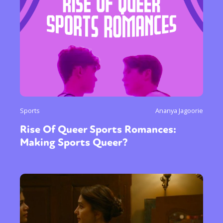
Sports
Ananya Jagoorie
Rise Of Queer Sports Romances:
Making Sports Queer?