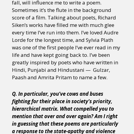
fall, will influence me to write a poem.
Sometimes it’s the flute in the background
score of a film. Talking about poets, Richard
Siken’s works have filled me with much glee
every time I’ve run into them. I’ve loved Audre
Lorde for the longest time, and Sylvia Plath
was one of the first people I’ve ever read in my
life and have kept going back to. I’ve been
greatly inspired by poets who have written in
Hindi, Punjabi and Hindustani — Gulzar,
Paash and Amrita Pritam to name a few.
Q. In particular, you’ve cows and buses
fighting for their place in society’s priority,
hierarchical matrix. What compelled you to
mention that over and over again? Am I right
in guessing that these poems are particularly
a response to the state-apathy and violence