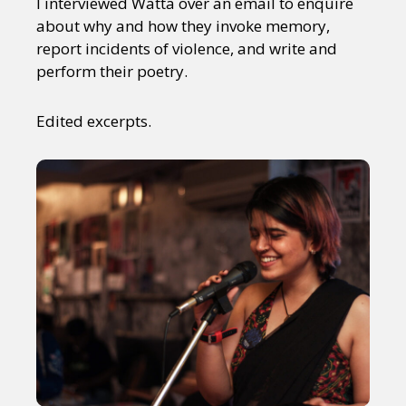
I interviewed Watta over an email to enquire
about why and how they invoke memory,
report incidents of violence, and write and
perform their poetry.
Edited excerpts.