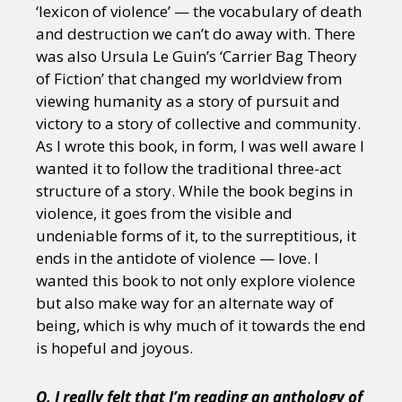
‘lexicon of violence’ — the vocabulary of death
and destruction we can’t do away with. There
was also Ursula Le Guin’s ‘Carrier Bag Theory
of Fiction’ that changed my worldview from
viewing humanity as a story of pursuit and
victory to a story of collective and community.
As I wrote this book, in form, I was well aware I
wanted it to follow the traditional three-act
structure of a story. While the book begins in
violence, it goes from the visible and
undeniable forms of it, to the surreptitious, it
ends in the antidote of violence — love. I
wanted this book to not only explore violence
but also make way for an alternate way of
being, which is why much of it towards the end
is hopeful and joyous.
Q. I really felt that I’m reading an anthology of