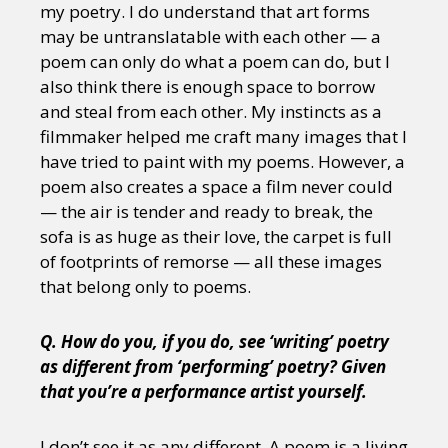
my poetry. I do understand that art forms
may be untranslatable with each other — a
poem can only do what a poem can do, but I
also think there is enough space to borrow
and steal from each other. My instincts as a
filmmaker helped me craft many images that I
have tried to paint with my poems. However, a
poem also creates a space a film never could
— the air is tender and ready to break, the
sofa is as huge as their love, the carpet is full
of footprints of remorse — all these images
that belong only to poems.
Q. How do you, if you do, see ‘writing’ poetry
as different from ‘performing’ poetry? Given
that you’re a performance artist yourself.
I don’t see it as any different. A poem is a living