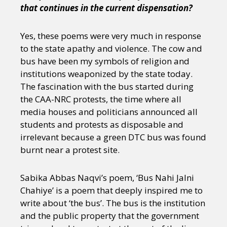
that continues in the current dispensation?
Yes, these poems were very much in response
to the state apathy and violence. The cow and
bus have been my symbols of religion and
institutions weaponized by the state today.
The fascination with the bus started during
the CAA-NRC protests, the time where all
media houses and politicians announced all
students and protests as disposable and
irrelevant because a green DTC bus was found
burnt near a protest site.
Sabika Abbas Naqvi’s poem, ‘Bus Nahi Jalni
Chahiye’ is a poem that deeply inspired me to
write about ‘the bus’. The bus is the institution
and the public property that the government