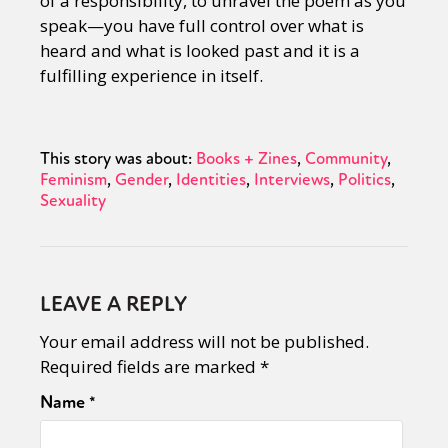
of a responsibility, to unravel the poem as you
speak—you have full control over what is
heard and what is looked past and it is a
fulfilling experience in itself.
This story was about:
Books + Zines
Community
Feminism
Gender
Identities
Interviews
Politics
Sexuality
LEAVE A REPLY
Your email address will not be published.
Required fields are marked
*
Name
*