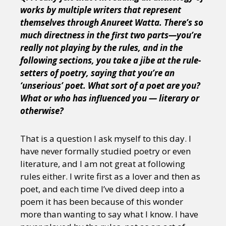
works by multiple writers that represent
themselves through Anureet Watta. There’s so
much directness in the first two parts—you’re
really not playing by the rules, and in the
following sections, you take a jibe at the rule-
setters of poetry, saying that you’re an
‘unserious’ poet. What sort of a poet are you?
What or who has influenced you — literary or
otherwise?
That is a question I ask myself to this day. I
have never formally studied poetry or even
literature, and I am not great at following
rules either. I write first as a lover and then as
poet, and each time I’ve dived deep into a
poem it has been because of this wonder
more than wanting to say what I know. I have