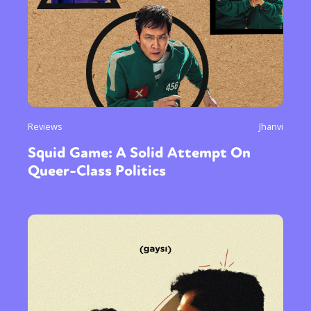
Reviews
Jhanvi
Squid Game: A Solid Attempt On
Queer-Class Politics