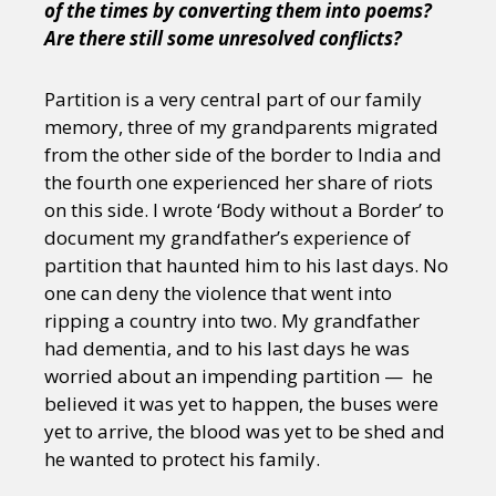
of the times by converting them into poems?
Are there still some unresolved conflicts?
Partition is a very central part of our family
memory, three of my grandparents migrated
from the other side of the border to India and
the fourth one experienced her share of riots
on this side. I wrote ‘Body without a Border’ to
document my grandfather’s experience of
partition that haunted him to his last days. No
one can deny the violence that went into
ripping a country into two. My grandfather
had dementia, and to his last days he was
worried about an impending partition — he
believed it was yet to happen, the buses were
yet to arrive, the blood was yet to be shed and
he wanted to protect his family.