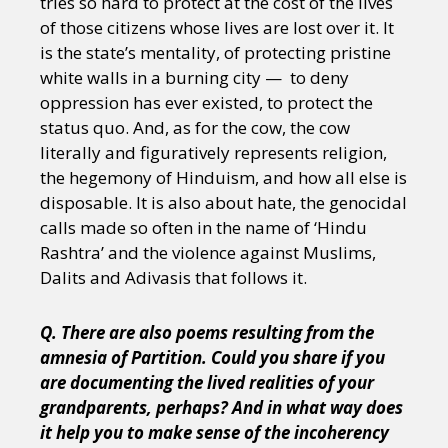
tries so hard to protect at the cost of the lives
of those citizens whose lives are lost over it. It
is the state’s mentality, of protecting pristine
white walls in a burning city — to deny
oppression has ever existed, to protect the
status quo. And, as for the cow, the cow
literally and figuratively represents religion,
the hegemony of Hinduism, and how all else is
disposable. It is also about hate, the genocidal
calls made so often in the name of ‘Hindu
Rashtra’ and the violence against Muslims,
Dalits and Adivasis that follows it.
Q. There are also poems resulting from the
amnesia of Partition. Could you share if you
are documenting the lived realities of your
grandparents, perhaps? And in what way does
it help you to make sense of the incoherency