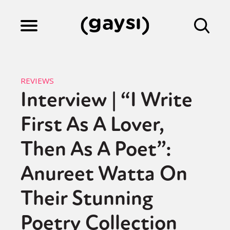
Lifestyle
REVIEWS
Interview | “I Write
Culture
First As A Lover,
Fiction
Then As A Poet”:
Anureet Watta On
Gaysi Works
Their Stunning
Poetry Collection
About