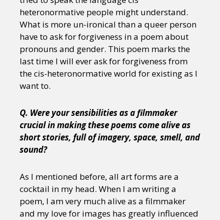
heteronormative people might understand.
What is more un-ironical than a queer person
have to ask for forgiveness in a poem about
pronouns and gender. This poem marks the
last time I will ever ask for forgiveness from
the cis-heteronormative world for existing as I
want to.
Q. Were your sensibilities as a filmmaker
crucial in making these poems come alive as
short stories, full of imagery, space, smell, and
sound?
As I mentioned before, all art forms are a
cocktail in my head. When I am writing a
poem, I am very much alive as a filmmaker
and my love for images has greatly influenced