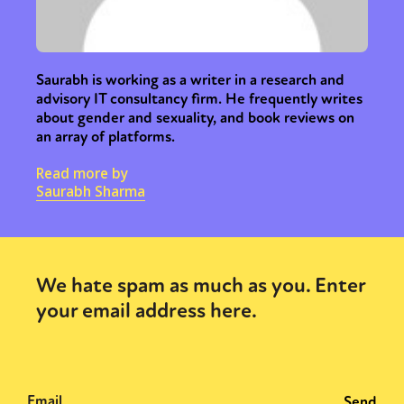
Saurabh is working as a writer in a research and
advisory IT consultancy firm. He frequently writes
about gender and sexuality, and book reviews on
an array of platforms.
Read more by
Saurabh Sharma
We hate spam as much as you. Enter
your email address here.