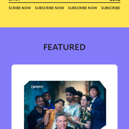
FEATURED