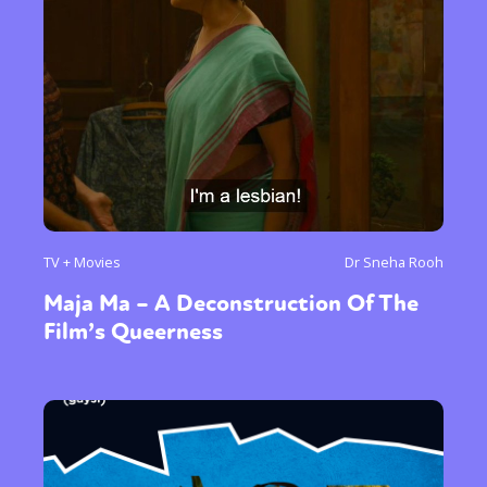
TV + Movies
Dr Sneha Rooh
Maja Ma – A Deconstruction Of The
Film’s Queerness