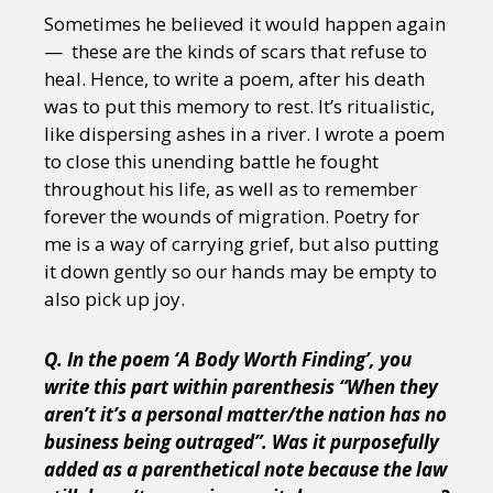
Sometimes he believed it would happen again
— these are the kinds of scars that refuse to
heal. Hence, to write a poem, after his death
was to put this memory to rest. It’s ritualistic,
like dispersing ashes in a river. I wrote a poem
to close this unending battle he fought
throughout his life, as well as to remember
forever the wounds of migration. Poetry for
me is a way of carrying grief, but also putting
it down gently so our hands may be empty to
also pick up joy.
Q. In the poem ‘A Body Worth Finding’, you
write this part within parenthesis “When they
aren’t it’s a personal matter/the nation has no
business being outraged”. Was it purposefully
added as a parenthetical note because the law