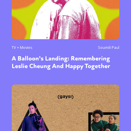
TV + Movies
Soumili Paul
A Balloon’s Landing: Remembering
Leslie Cheung And Happy Together