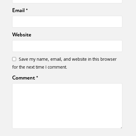
Email
*
Website
Save my name, email, and website in this browser
for the next time I comment.
Comment
*