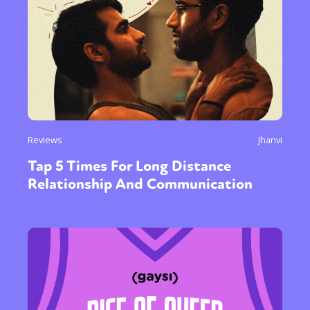
Reviews
Jhanvi
Tap 5 Times For Long Distance
Relationship And Communication