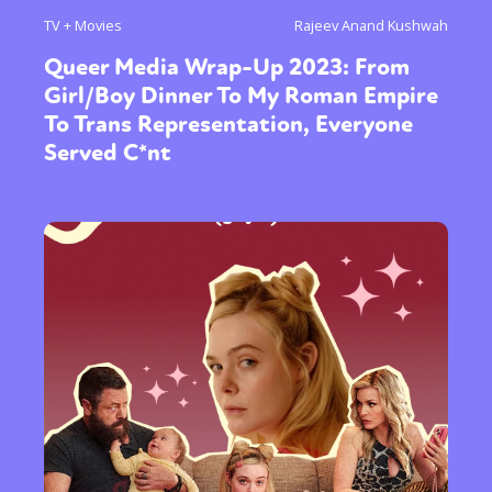
TV + Movies
Rajeev Anand Kushwah
Queer Media Wrap-Up 2023: From
Girl/Boy Dinner To My Roman Empire
To Trans Representation, Everyone
Served C*nt