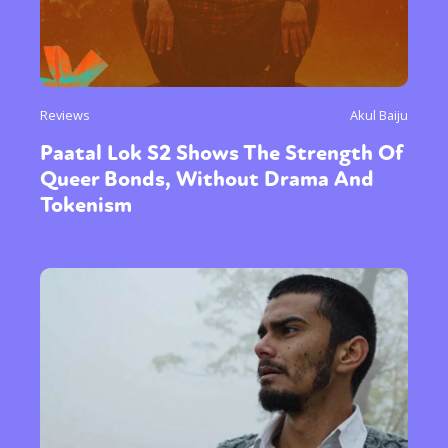
Reviews
Akul Baiju
Paatal Lok S2 Shows The Strength Of
Queer Bonds, Without Drama And
Tokenism