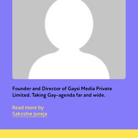
Founder and Director of Gaysi Media Private
Limited. Taking Gay-agenda far and wide.
Read more by
Saksshie Juneja