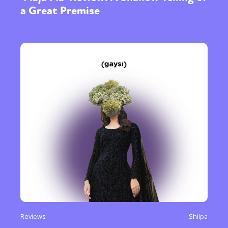
a Great Premise
Reviews
Shilpa