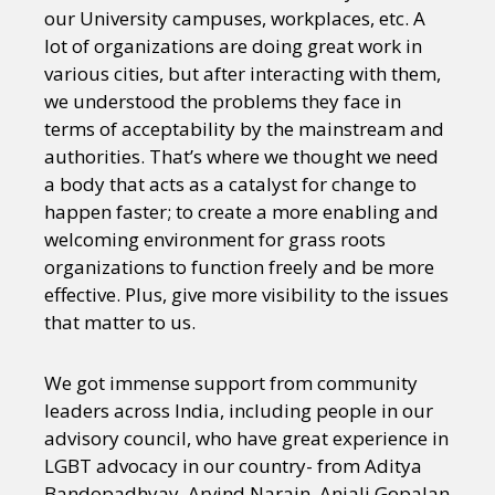
our University campuses, workplaces, etc. A
lot of organizations are doing great work in
various cities, but after interacting with them,
we understood the problems they face in
terms of acceptability by the mainstream and
authorities. That’s where we thought we need
a body that acts as a catalyst for change to
happen faster; to create a more enabling and
welcoming environment for grass roots
organizations to function freely and be more
effective. Plus, give more visibility to the issues
that matter to us.
We got immense support from community
leaders across India, including people in our
advisory council, who have great experience in
LGBT advocacy in our country- from Aditya
Bandopadhyay, Arvind Narain, Anjali Gopalan