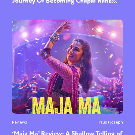
Journey Of Becoming Chapal Rani￼
Reviews
Krupa Joseph
‘Maja Ma’ Review: A Shallow Telling of