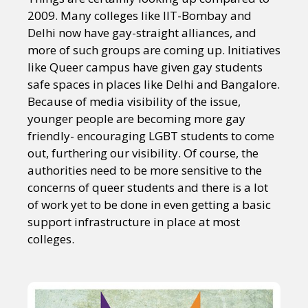
2009. Many colleges like IIT-Bombay and
Delhi now have gay-straight alliances, and
more of such groups are coming up. Initiatives
like Queer campus have given gay students
safe spaces in places like Delhi and Bangalore.
Because of media visibility of the issue,
younger people are becoming more gay
friendly- encouraging LGBT students to come
out, furthering our visibility. Of course, the
authorities need to be more sensitive to the
concerns of queer students and there is a lot
of work yet to be done in even getting a basic
support infrastructure in place at most
colleges.