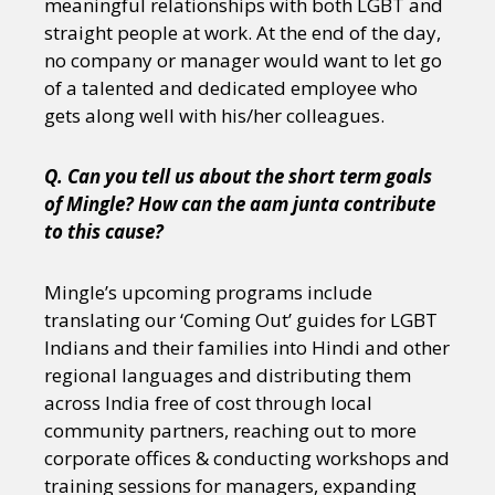
meaningful relationships with both LGBT and
straight people at work. At the end of the day,
no company or manager would want to let go
of a talented and dedicated employee who
gets along well with his/her colleagues.
Q. Can you tell us about the short term goals
of Mingle? How can the aam junta contribute
to this cause?
Mingle’s upcoming programs include
translating our ‘Coming Out’ guides for LGBT
Indians and their families into Hindi and other
regional languages and distributing them
across India free of cost through local
community partners, reaching out to more
corporate offices & conducting workshops and
training sessions for managers, expanding