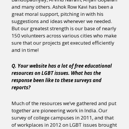
and many others. Ashok Row Kavi has been a
great moral support, pitching in with his
suggestions and ideas whenever we needed.
But our greatest strength is our base of nearly
150 volunteers across various cities who make
sure that our projects get executed efficiently
and in time!
Q. Your website has a lot of free educational
resources on LGBT issues. What has the
response been like to these surveys and
reports?
Much of the resources we’ve gathered and put
together are pioneering work in India. Our
survey of college campuses in 2011, and that
of workplaces in 2012 on LGBT issues brought