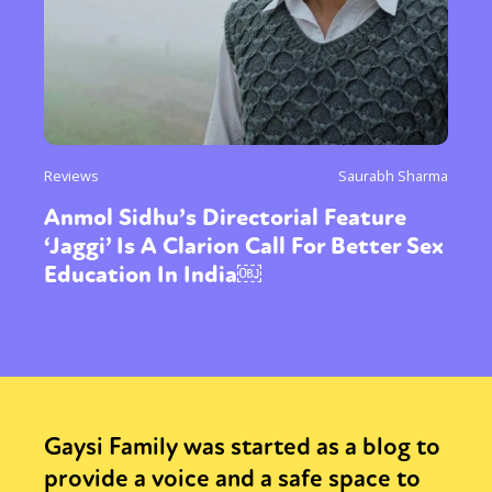
Reviews
Saurabh Sharma
Anmol Sidhu’s Directorial Feature
‘Jaggi’ Is A Clarion Call For Better Sex
Education In India￼
Gaysi Family was started as a blog to
provide a voice and a safe space to