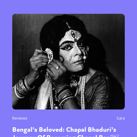
Reviews
Sara
Bengal’s Beloved: Chapal Bhaduri’s