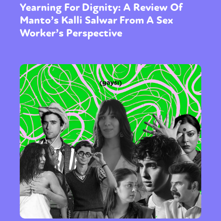
Yearning For Dignity: A Review Of
Manto’s Kalli Salwar From A Sex
Worker’s Perspective