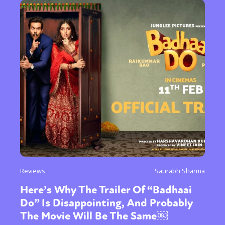
Reviews
Saurabh Sharma
Here’s Why The Trailer Of “Badhaai
Do” Is Disappointing, And Probably
The Movie Will Be The Same￼