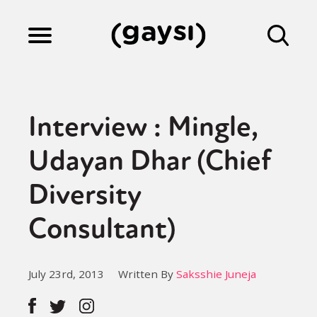
Lifestyle
Interview : Mingle,
Culture
Udayan Dhar (Chief
Diversity
Fiction
Consultant)
Gaysi Works
July 23rd, 2013
Written By
Saksshie Juneja
About