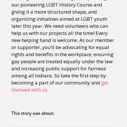
our pioneering LGBT History Course and
giving it a more structured shape, and
organizing initiatives aimed at LGBT youth
later this year. We need volunteers who can
help us with our projects all the time! Every
new helping hand is welcome. As our member
or supporter, you’ll be advocating for equal
rights and benefits in the workplace, ensuring
gay people are treated equally under the law
and increasing public support for fairness
among all Indians. So take the first step by
becoming a part of our community and
get
involved with us
.
This story was about: