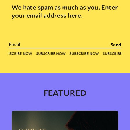
We hate spam as much as you. Enter
your email address here.
FEATURED