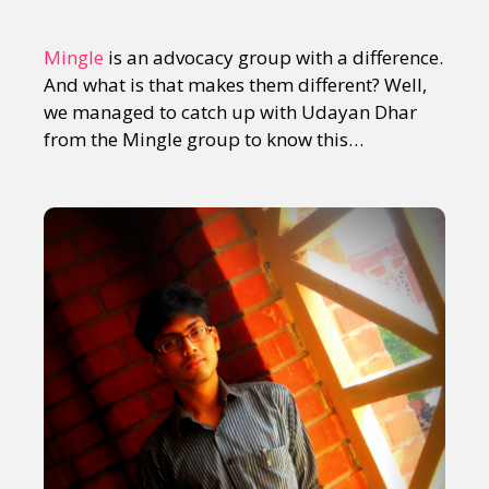
Mingle
is an advocacy group with a difference.
And what is that makes them different? Well,
we managed to catch up with Udayan Dhar
from the Mingle group to know this…