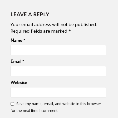
LEAVE A REPLY
Your email address will not be published.
Required fields are marked
*
Name
*
Email
*
Website
Save my name, email, and website in this browser
for the next time I comment.