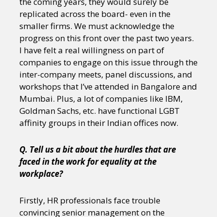
the coming years, they would surely be
replicated across the board- even in the
smaller firms. We must acknowledge the
progress on this front over the past two years.
I have felt a real willingness on part of
companies to engage on this issue through the
inter-company meets, panel discussions, and
workshops that I’ve attended in Bangalore and
Mumbai. Plus, a lot of companies like IBM,
Goldman Sachs, etc. have functional LGBT
affinity groups in their Indian offices now.
Q. Tell us a bit about the hurdles that are
faced in the work for equality at the
workplace?
Firstly, HR professionals face trouble
convincing senior management on the