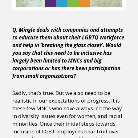
Q. Mingle deals with companies and attempts
to educate them about their LGBTQ workforce
and help in ‘breaking the glass closet’. Would
you say that this need to be inclusive has
largely been limited to MNCs and big
corporations or has there been participation
from small organizations?
Sadly, that’s true. But we also need to be
realistic in our expectations of progress. It is
these few MNCs who have always led the way
in diversity issues even for women, and racial
minorities. Once their initial steps towards
inclusion of LGBT employees bear fruit over