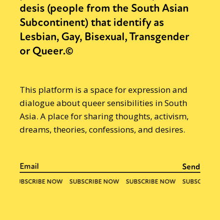
desis (people from the South Asian
Subcontinent) that identify as
Lesbian, Gay, Bisexual, Transgender
or Queer.©
This platform is a space for expression and
dialogue about queer sensibilities in South
Asia. A place for sharing thoughts, activism,
dreams, theories, confessions, and desires.