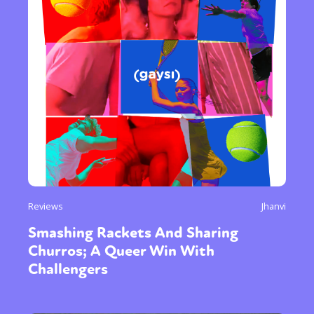
Reviews
Jhanvi
Smashing Rackets And Sharing
Churros; A Queer Win With
Challengers