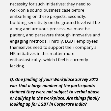
necessity for such initiatives; they need to
work on a sound business case before
embarking on these projects. Secondly,
building sensitivity on the ground level will be
a long and arduous process- we must be
patient, and persevere through innovative and
engaging methods. Thirdly, LGBT employees
themselves need to support their company’s
HR initiatives in this matter more
enthusiastically- which I feel is currently
lacking.
Q. One finding of your Workplace Survey 2012
was that a large number of the participants
claimed they were not subject to verbal abuse
or bullying in the workplace. Are things finally
looking up for LGBT in Corporate India?