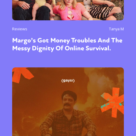
Reviews
Tanya M
Margo’s Got Money Troubles And The
Messy Dignity Of Online Survival.