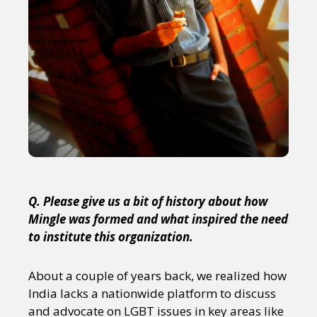
Q. Please give us a bit of history about how
Mingle was formed and what inspired the need
to institute this organization.
About a couple of years back, we realized how
India lacks a nationwide platform to discuss
and advocate on LGBT issues in key areas like