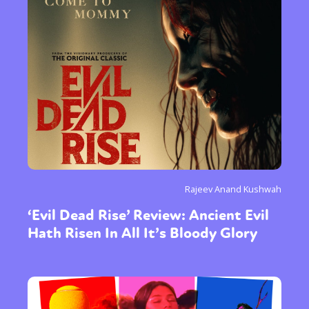
Rajeev Anand Kushwah
‘Evil Dead Rise’ Review: Ancient Evil
Hath Risen In All It’s Bloody Glory