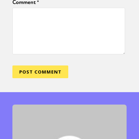
Comment
*
Sexuality
Identities
Community
Gender identity + Expression
Gender
Activism
Intersectionality
Trans
International
Opinion
or visit our digital archive