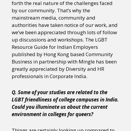
forth the real nature of the challenges faced
by our community. That’s why the
mainstream media, community and
authorities have taken notice of our work, and
we’ve been appreciated through lots of follow
up discussions and workshops. The LGBT
Resource Guide for Indian Employers
published by Hong Kong based Community
Business in partnership with Mingle has been
greatly appreciated by Diversity and HR
professionals in Corporate India.
Q. Some of your studies are related to the
LGBT friendliness of college campuses in India.
Could you illuminate us about the current
environment in colleges for queers?
Things are certainly looking up compared to