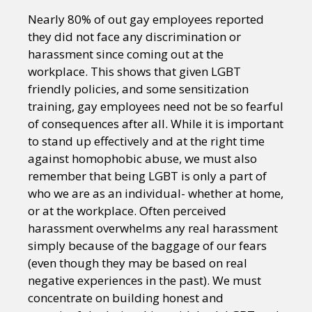
Nearly 80% of out gay employees reported
they did not face any discrimination or
harassment since coming out at the
workplace. This shows that given LGBT
friendly policies, and some sensitization
training, gay employees need not be so fearful
of consequences after all. While it is important
to stand up effectively and at the right time
against homophobic abuse, we must also
remember that being LGBT is only a part of
who we are as an individual- whether at home,
or at the workplace. Often perceived
harassment overwhelms any real harassment
simply because of the baggage of our fears
(even though they may be based on real
negative experiences in the past). We must
concentrate on building honest and