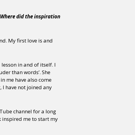
 Where did the inspiration
nd. My first love is and
esson in and of itself. I
ouder than words’. She
s in me have also come
 I have not joined any
uTube channel for a long
ok inspired me to start my