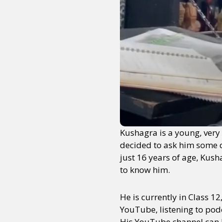
Kushagra is a young, very 
decided to ask him some qu
just 16 years of age, Kush
to know him.
He is currently in Class 1
YouTube, listening to podc
His YouTube channel can