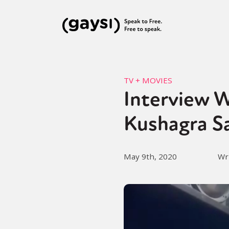
TV + MOVIES
Interview W
Kushagra S
May 9th, 2020
Wr