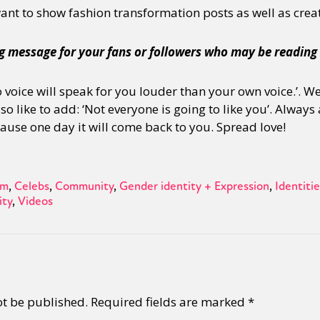
 want to show fashion transformation posts as well as crea
g message for your fans or followers who may be reading 
‘No voice will speak for you louder than your own voice.’.
lso like to add: ‘Not everyone is going to like you’. Alway
use one day it will come back to you. Spread love!
sm
Celebs
Community
Gender identity + Expression
Identitie
ity
Videos
ot be published.
Required fields are marked
*