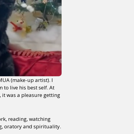
MUA (make-up artist). I
o live his best self. At
 it was a pleasure getting
ork, reading, watching
, oratory and spirituality.