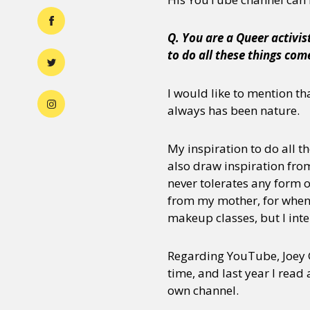
Q. You are a Queer activi
to do all these things com
I would like to mention tha
always has been nature.
My inspiration to do all th
also draw inspiration from
never tolerates any form 
from my mother, for when s
makeup classes, but I inte
Regarding YouTube, Joey G
time, and last year I read 
own channel.