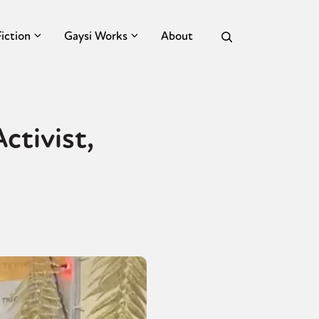
Fiction
Gaysi Works
About
ctivist,