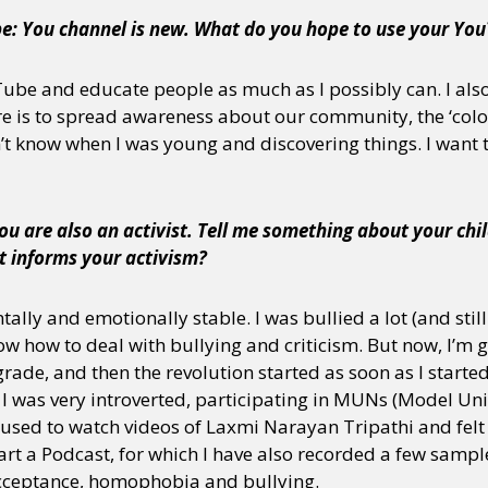
be: You channel is new. What do you hope to use your You
Tube and educate people as much as I possibly can. I als
e is to spread awareness about our community, the ‘colo
n’t know when I was young and discovering things. I want 
ou are also an activist. Tell me something about your chi
t informs your activism?
tally and emotionally stable. I was bullied a lot (and sti
ow how to deal with bullying and criticism. But now, I’m ge
rade, and then the revolution started as soon as I started
 I was very introverted, participating in MUNs (Model Un
so used to watch videos of Laxmi Narayan Tripathi and fel
art a Podcast, for which I have also recorded a few sampl
acceptance, homophobia and bullying.