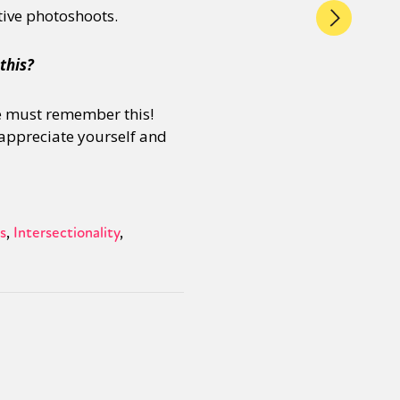
tive photoshoots.
this?
 We must remember this!
s appreciate yourself and
s
Intersectionality