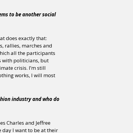
eems to be another social
or visit our digital archive
onal
Opinion
at does exactly that:
s, rallies, marches and
ich all the participants
with politicians, but
ate crisis. I’m still
othing works, I will most
shion industry and who do
mes Charles and Jeffree
 day I want to be at their