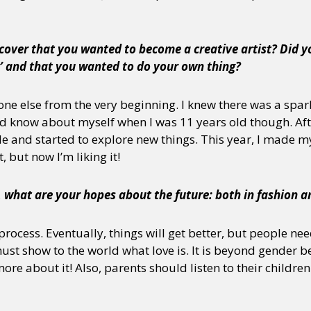
cover that you wanted to become a creative artist? Did yo
g’ and that you wanted to do your own thing?
yone else from the very beginning. I knew there was a spar
id know about myself when I was 11 years old though. Aft
de and started to explore new things. This year, I made 
t, but now I’m liking it!
, what are your hopes about the future: both in fashion an
rocess. Eventually, things will get better, but people ne
t show to the world what love is. It is beyond gender be
more about it! Also, parents should listen to their childr