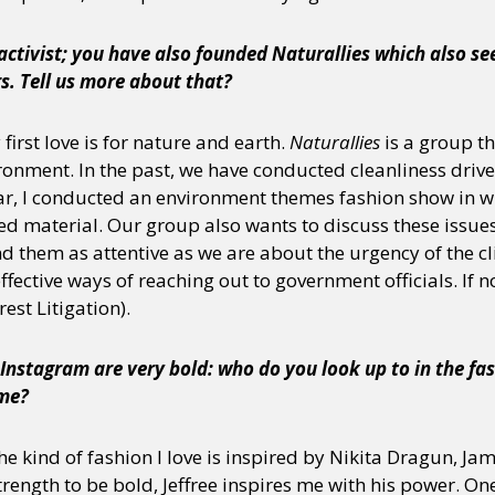
 activist; you have also founded Naturallies which also s
s. Tell us more about that?
y + Expression
Gender
Activism
Intersectionality
Trans
Internati
first love is for nature and earth.
Naturallies
is a group th
ronment. In the past, we have conducted cleanliness drive
ear, I conducted an environment themes fashion show in wh
d material. Our group also wants to discuss these issues 
d them as attentive as we are about the urgency of the clim
fective ways of reaching out to government officials. If n
erest Litigation).
Instagram are very bold: who do you look up to in the fa
ome?
he kind of fashion I love is inspired by Nikita Dragun, Ja
trength to be bold, Jeffree inspires me with his power. One