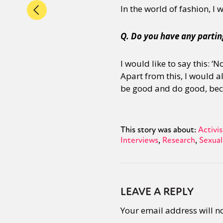
In the world of fashion, I
Q. Do you have any partin
I would like to say this: 
Apart from this, I would a
be good and do good, beca
This story was about:
Activi
Interviews
Research
Sexual
LEAVE A REPLY
Your email address will n