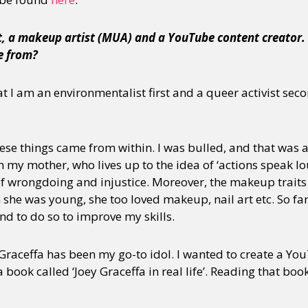
st, a makeup artist (MUA) and a YouTube content creator.
e from?
t I am an environmentalist first and a queer activist seco
ese things came from within. I was bulled, and that was a l
 my mother, who lives up to the idea of ‘actions speak l
of wrongdoing and injustice. Moreover, the makeup trait
he was young, she too loved makeup, nail art etc. So far,
nd to do so to improve my skills.
raceffa has been my go-to idol. I wanted to create a Yo
a book called ‘Joey Graceffa in real life’. Reading that bo