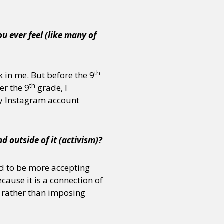
u ever feel (like many of
th
k in me. But before the 9
th
er the 9
grade, I
my Instagram account
d outside of it (activism)?
ed to be more accepting
cause it is a connection of
en rather than imposing