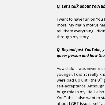
Q. Let’s talk about YouTu
I want to have fun on You
more. My main motive her
tell them everything I did
through my story.
Q. Beyond just YouTube, y
queer person and how tha
As a child, I was never men
younger, I didn’t really kn
th
were bad up until the 9
g
self-acceptance. Although
huge role in my life. I al
YouTube, I also want to st
about LGBT issues, self-