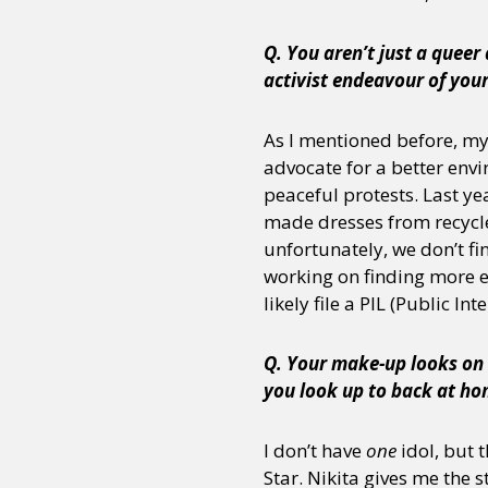
Q. You aren’t just a queer
activist endeavour of your
Sexuality
Identities
Community
Gender identit
As I mentioned before, my 
advocate for a better envi
peaceful protests. Last y
made dresses from recycle
unfortunately, we don’t fin
working on finding more ef
likely file a PIL (Public Int
Q. Your make-up looks on 
you look up to back at h
I don’t have
one
idol, but t
Star. Nikita gives me the s