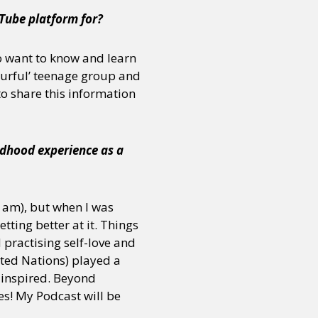
Tube platform for?
o want to know and learn
urful’ teenage group and
to share this information
ldhood experience as a
ll am), but when I was
tting better at it. Things
 practising self-love and
ited Nations) played a
t inspired. Beyond
es! My Podcast will be