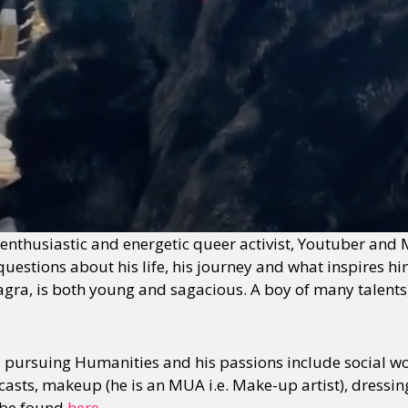
enthusiastic and energetic queer activist, Youtuber and 
estions about his life, his journey and what inspires him t
agra, is both young and sagacious. A boy of many talents,
2, pursuing Humanities and his passions include social w
asts, makeup (he is an MUA i.e. Make-up artist), dressing
 be found
here
.