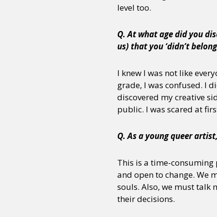
level too.
Q. At what age did you dis
us) that you ‘didn’t belon
I knew I was not like ever
grade, I was confused. I d
discovered my creative si
public. I was scared at firs
Q. As a young queer artist
This is a time-consuming p
and open to change. We mus
souls. Also, we must talk 
their decisions.