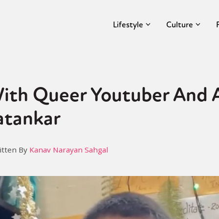
Lifestyle
Culture
ith Queer Youtuber And A
atankar
itten By
Kanav Narayan Sahgal