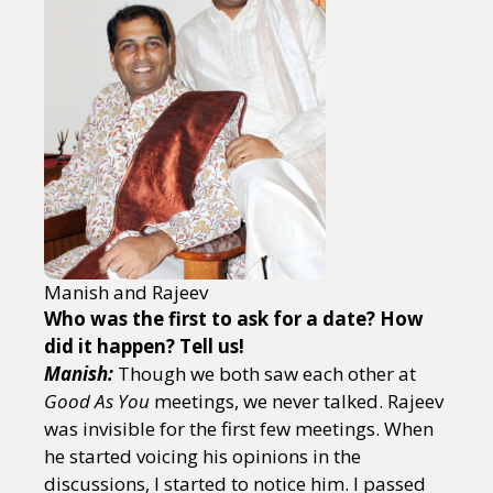
Manish and Rajeev
Who was the first to ask for a date? How
did it happen? Tell us!
Manish:
Though we both saw each other at
Good As You
meetings, we never talked. Rajeev
was invisible for the first few meetings. When
he started voicing his opinions in the
discussions, I started to notice him. I passed