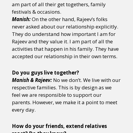
am part of all their get togethers, family
festivals & occasions.
Manish:
On the other hand, Rajeev’s folks
never asked about our relationship explicitly.
They do understand how important I am for
Rajeev and they value it. I am part of all the
activities that happen in his family. They have
accepted our relationship in their own terms.
Do you guys live together?
Manish & Rajeev:
No we don’t. We live with our
respective families. This is by design as we
feel we are responsible to support our
parents. However, we make it a point to meet
every day.
How do your friends, extend relatives