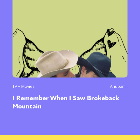
TV + Movies
Anupam .
I Remember When I Saw Brokeback
Mountain