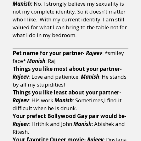
Manish:
No. I strongly believe my sexuality is
not my complete identity. So it doesn’t matter
who I like. With my current identity, I am still
valued for what I can bring to the table not for
what I do in my bedroom.
Pet name for your partner-
Rajeev
: *smiley
face*
Manish
: Raj
Things you like most about your partner-
Rajeev
: Love and patientce.
Manish
: He stands
by all my stupidities!
Things you like least about your partner-
Rajeev
: His work
Manish
: Sometimes,I find it
difficult when he is drunk.
Your prefect Bollywood Gay pair would be-
Rajeev
: Hrithik and John
Manish
: Abishek and
Ritesh.
Your favorite Queer movie-
Rajeev
: Dostana