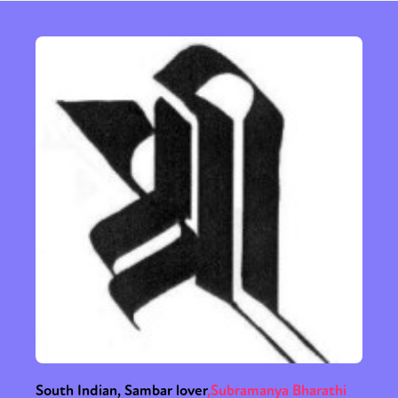
South Indian, Sambar lover
,
Subramanya Bharathi