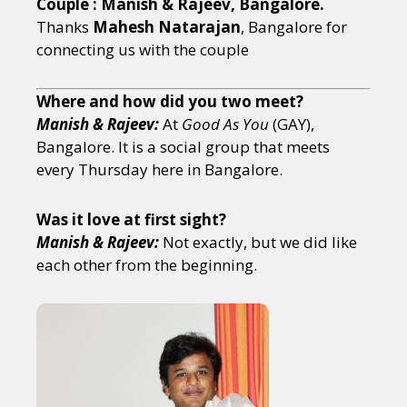
Couple : Manish & Rajeev, Bangalore.
Thanks
Mahesh Natarajan
, Bangalore for
connecting us with the couple
Where and how did you two meet?
Manish & Rajeev:
At
Good As You
(GAY),
Bangalore. It is a social group that meets
every Thursday here in Bangalore.
Was it love at first sight?
Manish & Rajeev:
Not exactly, but we did like
each other from the beginning.