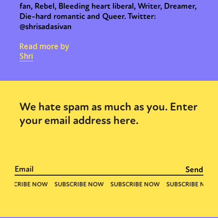
fan, Rebel, Bleeding heart liberal, Writer, Dreamer,
Die-hard romantic and Queer. Twitter:
@shrisadasivan
Read more by
Shri
We hate spam as much as you. Enter
your email address here.