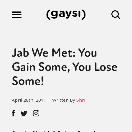
Lifestyle
Jab We Met: You
Culture
Gain Some, You Lose
Some!
Fiction
April 28th, 2011
Written By
Shri
Gaysi Works
About