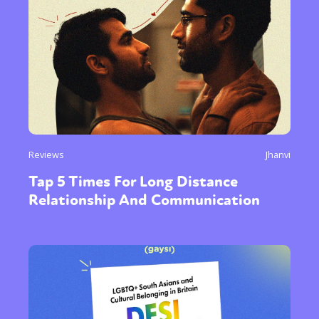
Reviews
Jhanvi
Tap 5 Times For Long Distance
Relationship And Communication