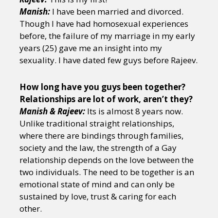
Manish:
I have been married and divorced.
Though I have had homosexual experiences
before, the failure of my marriage in my early
years (25) gave me an insight into my
sexuality. I have dated few guys before Rajeev.
How long have you guys been together?
Relationships are lot of work, aren’t they?
Manish & Rajeev:
Its is almost 8 years now.
Unlike traditional straight relationships,
where there are bindings through families,
society and the law, the strength of a Gay
relationship depends on the love between the
two individuals. The need to be together is an
emotional state of mind and can only be
sustained by love, trust & caring for each
other.