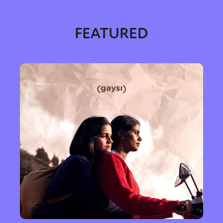
FEATURED