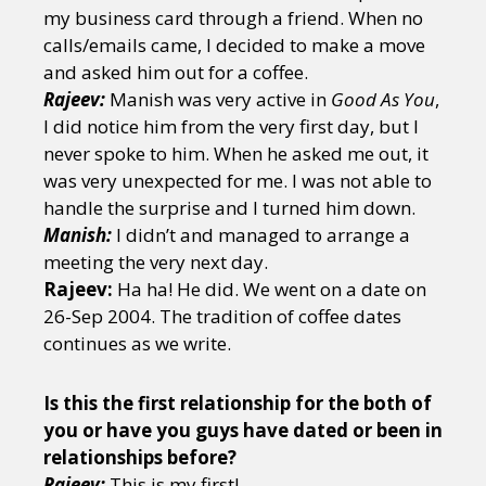
my business card through a friend. When no
calls/emails came, I decided to make a move
and asked him out for a coffee.
Rajeev:
Manish was very active in
Good As You
,
I did notice him from the very first day, but I
never spoke to him. When he asked me out, it
was very unexpected for me. I was not able to
handle the surprise and I turned him down.
Manish:
I didn’t and managed to arrange a
meeting the very next day.
Rajeev:
Ha ha! He did. We went on a date on
26-Sep 2004. The tradition of coffee dates
continues as we write.
Is this the first relationship for the both of
you or have you guys have dated or been in
relationships before?
Rajeev:
This is my first!