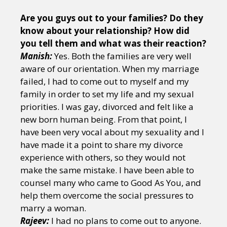
Are you guys out to your families? Do they
know about your relationship? How did
you tell them and what was their reaction?
Manish:
Yes. Both the families are very well
aware of our orientation. When my marriage
failed, I had to come out to myself and my
family in order to set my life and my sexual
priorities. I was gay, divorced and felt like a
new born human being. From that point, I
have been very vocal about my sexuality and I
have made it a point to share my divorce
experience with others, so they would not
make the same mistake. I have been able to
counsel many who came to Good As You, and
help them overcome the social pressures to
marry a woman.
Rajeev:
I had no plans to come out to anyone.