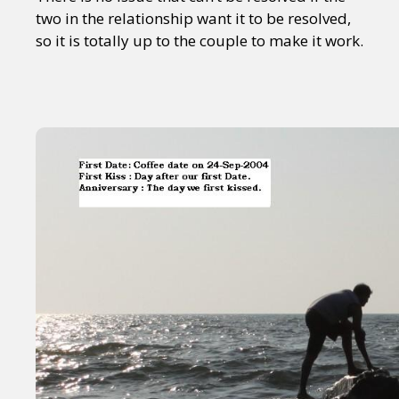
two in the relationship want it to be resolved,
so it is totally up to the couple to make it work.