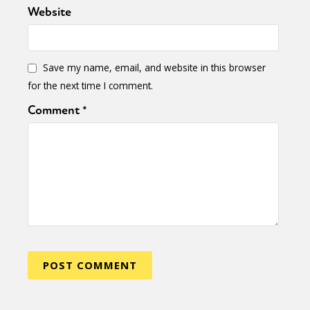
Activism
Intersectionality
Trans
Website
International
Opinion
or visit our digital archive
Save my name, email, and website in this browser
for the next time I comment.
Comment
*