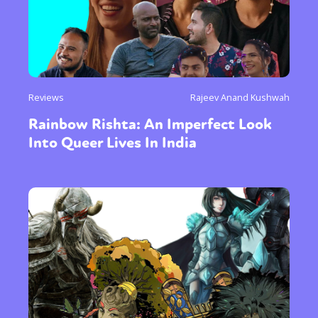
Reviews
Rajeev Anand Kushwah
Rainbow Rishta: An Imperfect Look
Into Queer Lives In India