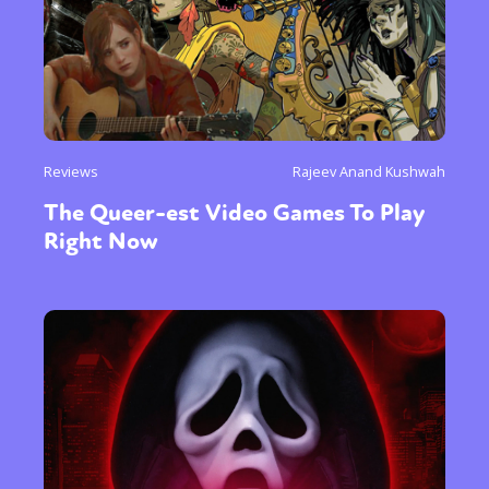
Reviews
Rajeev Anand Kushwah
The Queer-est Video Games To Play
Right Now