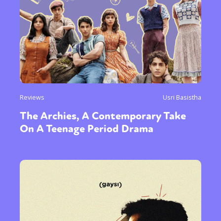
Reviews
Usri Basistha
The Archies, A Contemporary Take
On A Teenage Period Drama