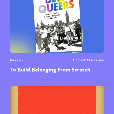
Reviews
Amritesh Mukherjee
To Build Belonging From Scratch