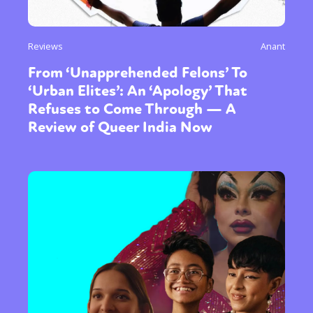
Reviews
Anant
From ‘Unapprehended Felons’ To
‘Urban Elites’: An ‘Apology’ That
Refuses to Come Through — A
Review of Queer India Now