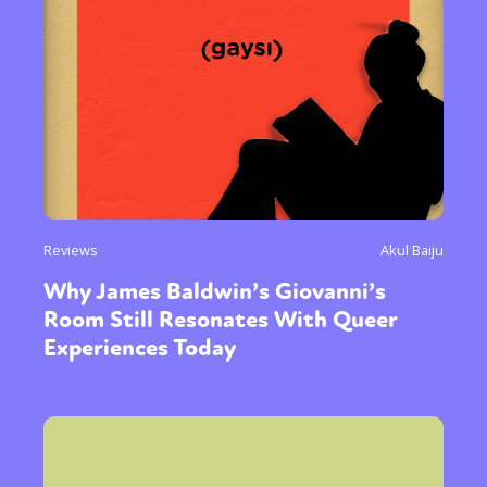
Reviews
Akul Baiju
Why James Baldwin’s Giovanni’s
Room Still Resonates With Queer
Experiences Today