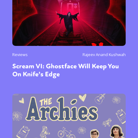
Reviews
Rajeev Anand Kushwah
Scream VI: Ghostface Will Keep You
On Knife’s Edge