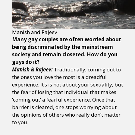
Manish and Rajeev
Many gay couples are often worried about
being discriminated by the mainstream
society and remain closeted. How do you
guys do it?
Manish & Rajeev:
Traditionally, coming out to
the ones you love the most is a dreadful
experience. It’s is not about your sexuality, but
the fear of losing that individual that makes
‘coming out’ a fearful experience. Once that
barrier is cleared, one stops worrying about
the opinions of others who really don’t matter
to you.