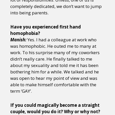
completely dedicated, we don’t want to jump
into being parents.
Have you experienced first hand
homophobia?
Manish:
Yes. I had a colleague at work who
was homophobic. He outed me to many at
work. To his surprise many of my coworkers
didn’t really care. He finally talked to me
about my sexuality and told me it has been
bothering him for a while. We talked and he
was open to hear my point of view and was
able to make himself comfortable with the
term ‘GAY’.
If you could magically become a straight
couple, would you do it? Why or why not?