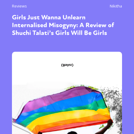
Reviews
Nikitha
Girls Just Wanna Unlearn
Internalised Misogyny: A Review of
Shuchi Talati’s Girls Will Be Girls