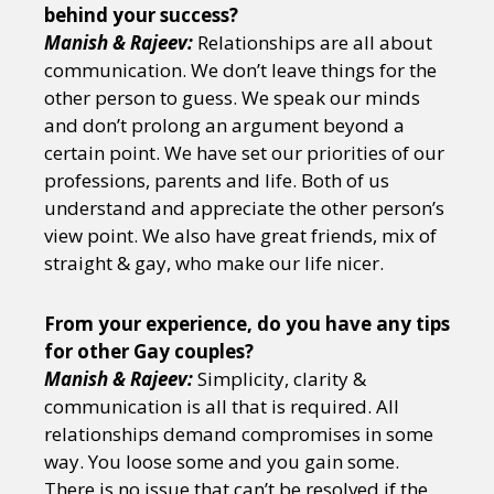
behind your success?
Manish & Rajeev:
Relationships are all about
communication. We don’t leave things for the
other person to guess. We speak our minds
and don’t prolong an argument beyond a
certain point. We have set our priorities of our
professions, parents and life. Both of us
understand and appreciate the other person’s
view point. We also have great friends, mix of
straight & gay, who make our life nicer.
From your experience, do you have any tips
for other Gay couples?
Manish & Rajeev:
Simplicity, clarity &
communication is all that is required. All
relationships demand compromises in some
way. You loose some and you gain some.
There is no issue that can’t be resolved if the