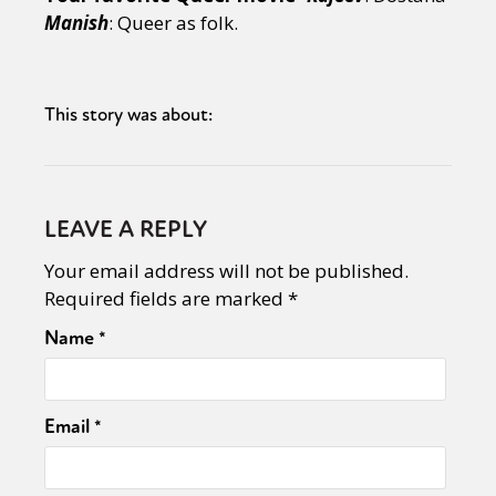
Manish
: Queer as folk.
This story was about:
LEAVE A REPLY
Your email address will not be published.
Required fields are marked
*
Name
*
Email
*
Sexuality
Identities
Community
Gender identity + Expression
Gender