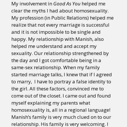
My involvement in
Good As You
helped me
clear the myths I had about homosexuality.
My profession (in Public Relations) helped me
realize that not every marriage is successful
and it is not impossible to be single and
happy. My relationship with Manish, also
helped me understand and accept my
sexuality. Our relationship strengthened by
the day and I got comfortable being in a
same-sex relationship. When my family
started marriage talks, I knew that if I agreed
to marry, I have to portray a false identity to
the girl. All these factors, convinced me to
come out of the closet. I came out and found
myself explaining my parents what
homosexuality is, all in a regional language!
Manish’s family is very much clued on to our
relationship. His family is very welcoming. I