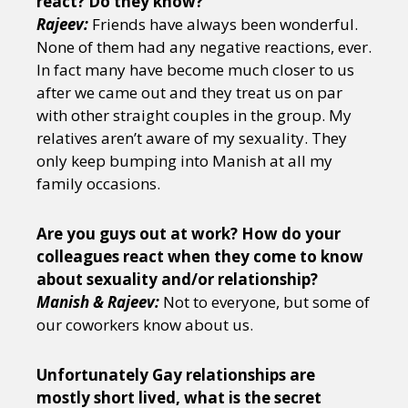
react? Do they know?
Rajeev:
Friends have always been wonderful.
None of them had any negative reactions, ever.
In fact many have become much closer to us
after we came out and they treat us on par
with other straight couples in the group. My
relatives aren’t aware of my sexuality. They
only keep bumping into Manish at all my
family occasions.
Are you guys out at work? How do your
colleagues react when they come to know
about sexuality and/or relationship?
Manish & Rajeev:
Not to everyone, but some of
our coworkers know about us.
Unfortunately Gay relationships are
mostly short lived, what is the secret