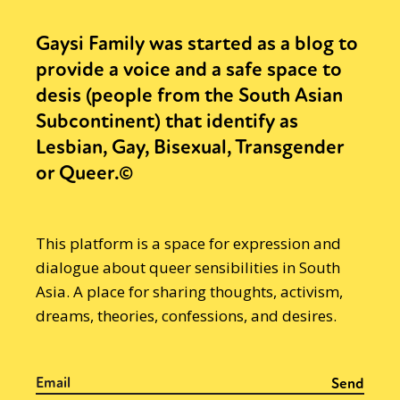
Gaysi Family was started as a blog to
provide a voice and a safe space to
desis (people from the South Asian
Subcontinent) that identify as
Lesbian, Gay, Bisexual, Transgender
or Queer.©
This platform is a space for expression and
dialogue about queer sensibilities in South
Asia. A place for sharing thoughts, activism,
dreams, theories, confessions, and desires.