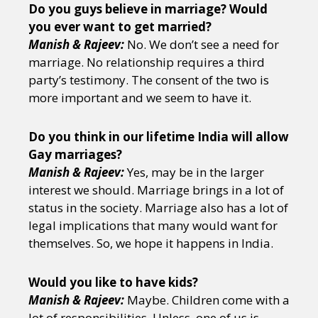
Do you guys believe in marriage? Would
you ever want to get married?
Manish & Rajeev:
No. We don’t see a need for
marriage. No relationship requires a third
party’s testimony. The consent of the two is
more important and we seem to have it.
Do you think in our lifetime India will allow
Gay marriages?
Manish & Rajeev:
Yes, may be in the larger
interest we should. Marriage brings in a lot of
status in the society. Marriage also has a lot of
legal implications that many would want for
themselves. So, we hope it happens in India.
Would you like to have kids?
Manish & Rajeev:
Maybe. Children come with a
lot of responsibilities. Unless, one of us is