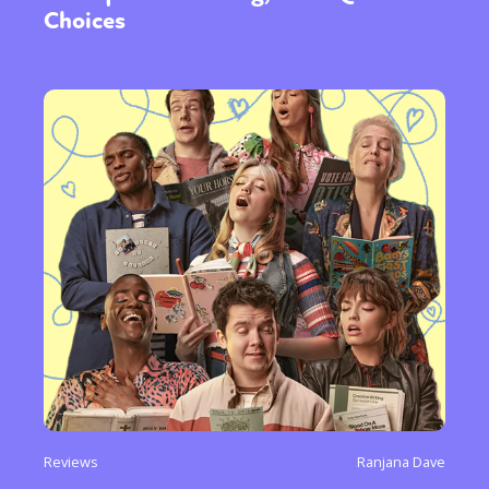
Choices
Reviews
Ranjana Dave