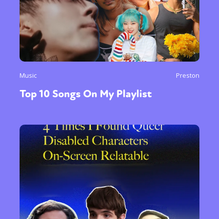
Music
Preston
Top 10 Songs On My Playlist
Sexuality
Identities
Community
Gender identity + Expression
Gender
Activism
Intersectionality
Trans
International
Opinion
or visit our digital archive