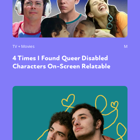
TV + Movies
M
4 Times I Found Queer Disabled
Characters On-Screen Relatable