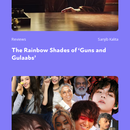
Reviews
Sanjib Kalita
The Rainbow Shades of ‘Guns and
Gulaabs’