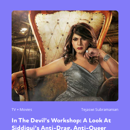
TV + Movies
Tejaswi Subramanian
In The Devil’s Workshop: A Look At
Siddiqui’s Anti-Drag, Anti-Queer