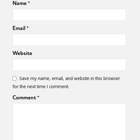
Name
*
Email
*
Website
Save my name, email, and website in this browser
for the next time I comment.
Comment
*