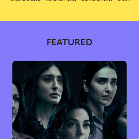
FEATURED