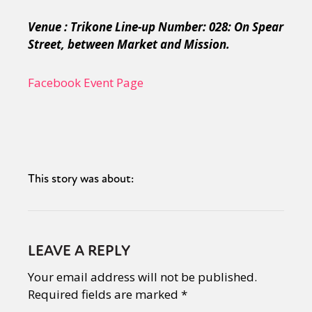
Venue : Trikone Line-up Number: 028: On Spear
Street, between Market and Mission.
Facebook Event Page
This story was about:
LEAVE A REPLY
Your email address will not be published.
Required fields are marked
*