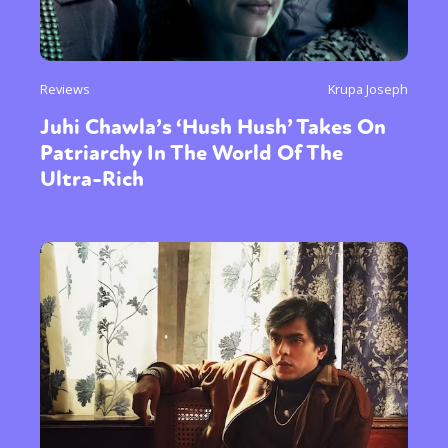
Reviews
Krupa Joseph
Juhi Chawla’s ‘Hush Hush’ Takes On
Patriarchy In The World Of The
Ultra-Rich