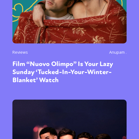
Reviews
Anupam .
Film “Nuovo Olimpo” Is Your Lazy
Sunday ‘Tucked-In-Your-Winter-
Blanket’ Watch