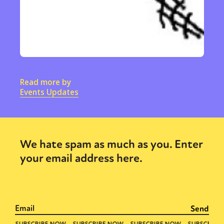
Read more by
Events Updates
We hate spam as much as you. Enter
your email address here.