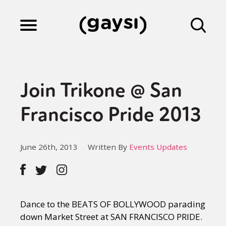
Lifestyle
Join Trikone @ San
Culture
Francisco Pride 2013
Fiction
June 26th, 2013
Written By
Events Updates
Gaysi Works
Dance to the BEATS OF BOLLYWOOD parading
About
down Market Street at SAN FRANCISCO PRIDE.