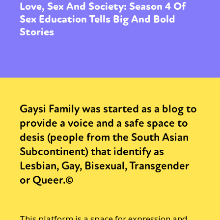
Love, Sex And Society: Season 4 Of
Sex Education Tells Big And Bold
Stories
Gaysi Family was started as a blog to
provide a voice and a safe space to
desis (people from the South Asian
Subcontinent) that identify as
Lesbian, Gay, Bisexual, Transgender
or Queer.©
This platform is a space for expression and