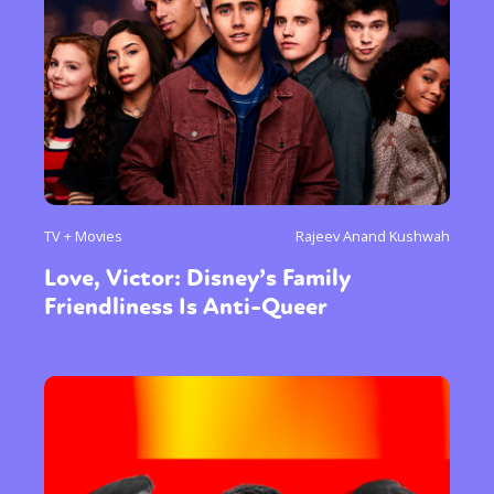
TV + Movies
Rajeev Anand Kushwah
Love, Victor: Disney’s Family
Friendliness Is Anti-Queer