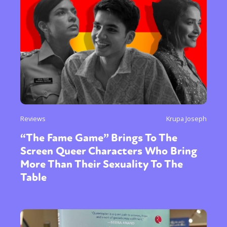
Reviews
Krupa Joseph
“The Fame Game” Brings To The
Screen Queer Characters Who Bring
More Than Their Sexuality To The
Table