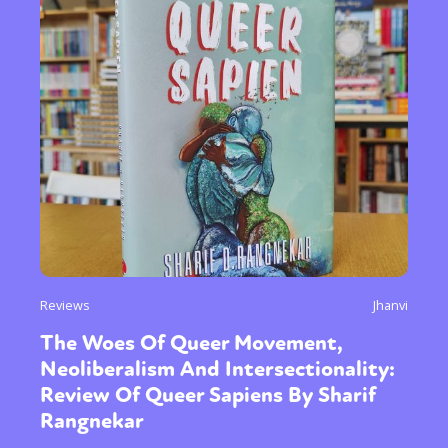
Reviews
Jhanvi
The Woes Of Queer Movement,
Neoliberalism And Intersectionality:
Review Of Queer Sapiens By Sharif
Rangnekar