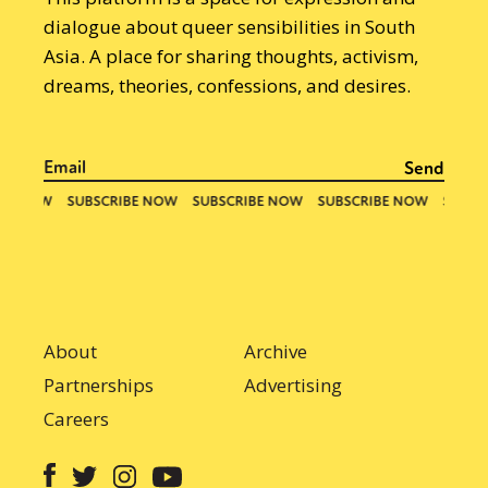
dialogue about queer sensibilities in South
Asia. A place for sharing thoughts, activism,
dreams, theories, confessions, and desires.
About
Archive
Partnerships
Advertising
Careers