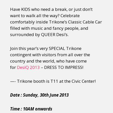
Have KIDS who need a break, or just don’t
want to walk all the way? Celebrate
comfortably inside Trikone’s Classic Cable Car
filled with music and fancy people, and
surrounded by QUEER Desi’s.
Join this year’s very SPECIAL Trikone
contingent with visitors from all over the
country and the world, who have come
for
DesiQ 2013
– DRESS TO IMPRESS!
—- Trikone booth is T11 at the Civic Center!
Date : Sunday, 30th June 2013
Time : 10AM onwards