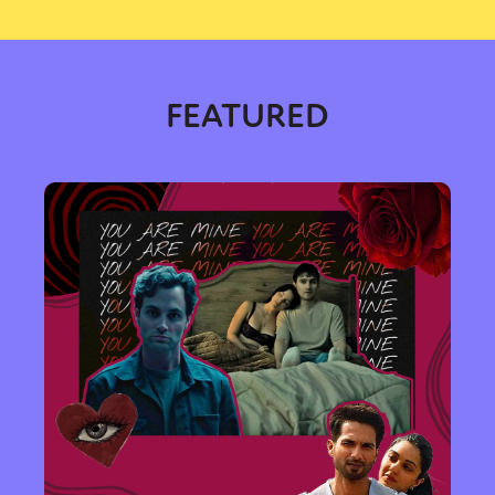
FEATURED