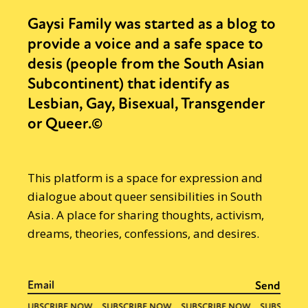
Gaysi Family was started as a blog to
provide a voice and a safe space to
desis (people from the South Asian
Subcontinent) that identify as
Lesbian, Gay, Bisexual, Transgender
or Queer.©
This platform is a space for expression and
dialogue about queer sensibilities in South
Asia. A place for sharing thoughts, activism,
dreams, theories, confessions, and desires.