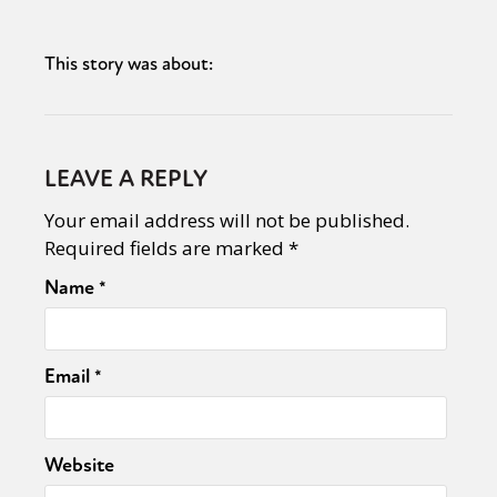
This story was about:
LEAVE A REPLY
Your email address will not be published.
Required fields are marked
*
Name
*
Email
*
Website