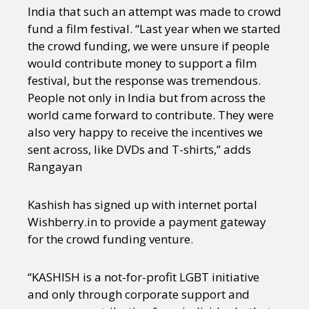
India that such an attempt was made to crowd
fund a film festival. “Last year when we started
the crowd funding, we were unsure if people
would contribute money to support a film
festival, but the response was tremendous.
People not only in India but from across the
world came forward to contribute. They were
also very happy to receive the incentives we
sent across, like DVDs and T-shirts,’’ adds
Rangayan
Kashish has signed up with internet portal
Wishberry.in to provide a payment gateway
for the crowd funding venture.
“KASHISH is a not-for-profit LGBT initiative
and only through corporate support and