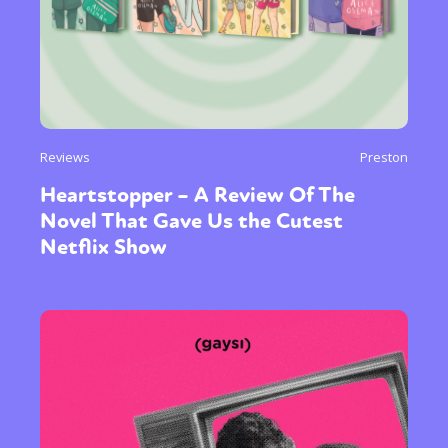
Reviews
Preston
Heartstopper – A Review Of The
Novel That Gave Us the Cutest
Netflix Show