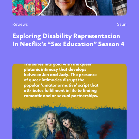
Reviews
Gauri
Exploring Disability Representation
In Netflix’s “Sex Education” Season 4