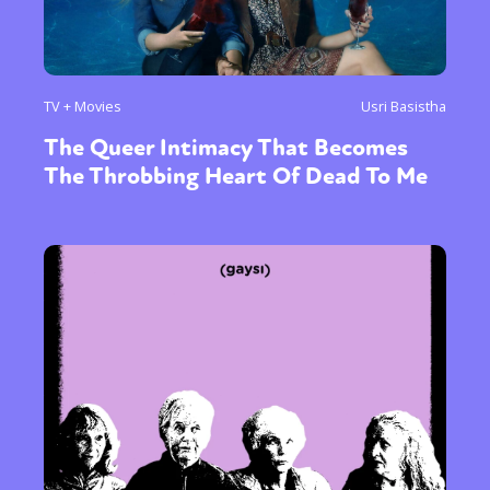
TV + Movies
Usri Basistha
The Queer Intimacy That Becomes
The Throbbing Heart Of Dead To Me