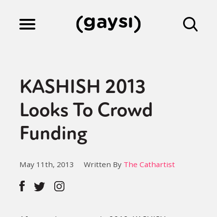
Lifestyle
KASHISH 2013
Culture
Looks To Crowd
Funding
Fiction
May 11th, 2013
Written By
The Cathartist
Gaysi Works
About