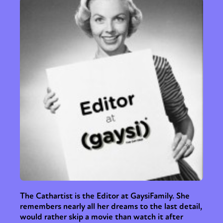
The Cathartist is the Editor at GaysiFamily. She
remembers nearly all her dreams to the last detail,
would rather skip a movie than watch it after