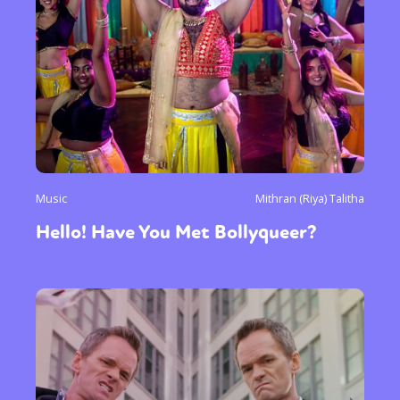
Music
Mithran (Riya) Talitha
Hello! Have You Met Bollyqueer?