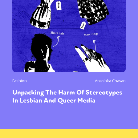
Fashion
Anushka Chavan
Unpacking The Harm Of Stereotypes
In Lesbian And Queer Media