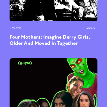
Reviews
Kuldeep P
Four Mothers: Imagine Derry Girls,
Older And Moved In Together