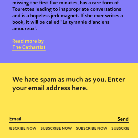
missing the first five minutes, has a rare form of
Tourettes leading to inappropriate conversations
and is a hopeless jerk magnet. If she ever writes a
book, it will be called "La tyrannie d'anciens
amoureux".
Read more by
The Cathartist
We hate spam as much as you. Enter
your email address here.