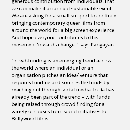
generous contribution from individuals, that
we can make it an annual sustainable event.
We are asking for a small support to continue
bringing contemporary queer films from
around the world for a big screen experience.
And hope everyone contributes to this
movement ‘towards change’,” says Rangayan
Crowd-funding is an emerging trend across
the world where an individual or an
organisation pitches an idea/ venture that
requires funding and sources the funds by
reaching out through social media. India has
already been part of the trend – with funds
being raised through crowd finding for a
variety of causes from social initiatives to
Bollywood films