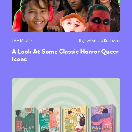
TV + Movies
Rajeev Anand Kushwah
A Look At Some Classic Horror Queer
Icons