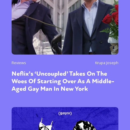
Reviews
Krupa Joseph
Neflix’s ‘Uncoupled’ Takes On The
Woes Of Starting Over As A Middle-
Aged Gay Man In New York