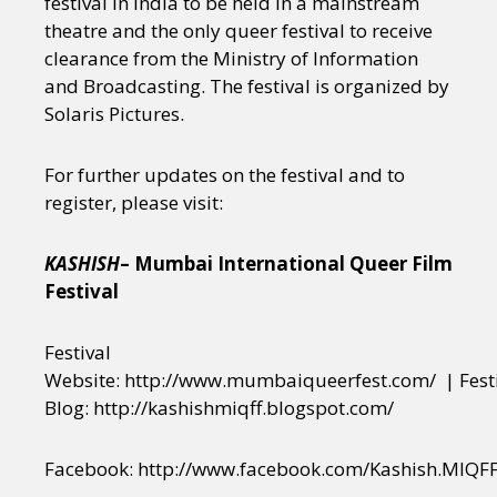
festival in India to be held in a mainstream
theatre and the only queer festival to receive
clearance from the Ministry of Information
and Broadcasting. The festival is organized by
Solaris Pictures.
For further updates on the festival and to
register, please visit:
KASHISH
– Mumbai International Queer Film
Festival
Festival
Website: http://www.mumbaiqueerfest.com/ | Fest
Blog: http://kashishmiqff.blogspot.com/
Facebook: http://www.facebook.com/Kashish.MIQFF |