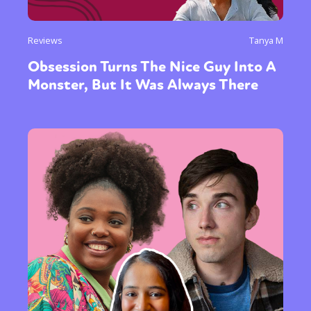
Reviews
Tanya M
Obsession Turns The Nice Guy Into A
Monster, But It Was Always There
Sexuality
Identities
Community
Gender identity + Expression
Gender
Activism
Intersectionality
Trans
International
Opinion
or visit our digital archive