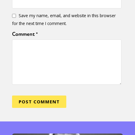
Save my name, email, and website in this browser
for the next time I comment.
Comment
*