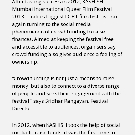
After tasting success in 2012, KASHISH
Mumbai International Queer Film Festival
2013 – India’s biggest LGBT film fest –is once
again turning to the social media
phenomenon of crowd funding to raise
finances. Aimed at keeping the festival free
and accessible to audiences, organisers say
crowd funding also gives audience a feeling of
ownership.
“Crowd funding is not just a means to raise
money, but also to connect to a diverse range
of people and seek their engagement with the
festival,” says Sridhar Rangayan, Festival
Director.
In 2012, when KASHISH took the help of social
media to raise funds, it was the first time in