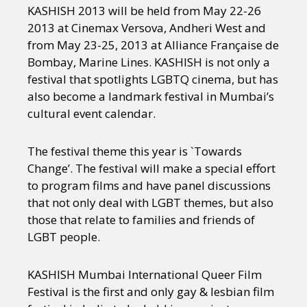
KASHISH 2013 will be held from May 22-26
2013 at Cinemax Versova, Andheri West and
from May 23-25, 2013 at Alliance Française de
Bombay, Marine Lines. KASHISH is not only a
festival that spotlights LGBTQ cinema, but has
also become a landmark festival in Mumbai’s
cultural event calendar.
The festival theme this year is `Towards
Change’.
The festival will make a special effort
to program films and have panel discussions
that not only deal with LGBT themes, but also
those that relate to families and friends of
LGBT people.
KASHISH Mumbai International Queer Film
Festival is the first and only gay & lesbian film