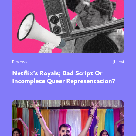
Reviews
Jhanvi
Netflix’s Royals; Bad Script Or
Incomplete Queer Representation?