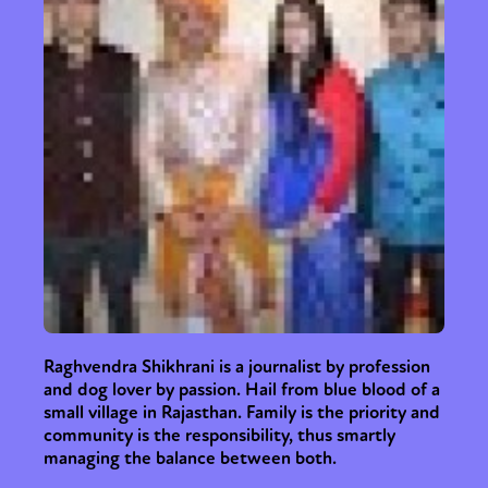
Raghvendra Shikhrani is a journalist by profession
and dog lover by passion. Hail from blue blood of a
small village in Rajasthan. Family is the priority and
community is the responsibility, thus smartly
managing the balance between both.