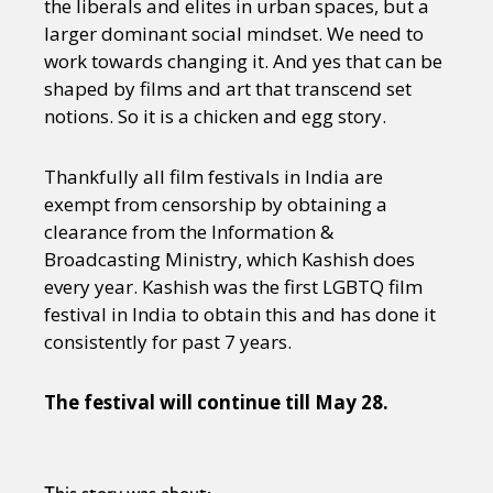
the liberals and elites in urban spaces, but a
larger dominant social mindset. We need to
work towards changing it. And yes that can be
shaped by films and art that transcend set
notions. So it is a chicken and egg story.
Thankfully all film festivals in India are
exempt from censorship by obtaining a
clearance from the Information &
Broadcasting Ministry, which Kashish does
every year. Kashish was the first LGBTQ film
festival in India to obtain this and has done it
consistently for past 7 years.
The festival will continue till May 28.