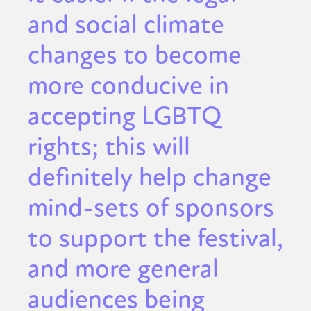
and social climate
changes to become
more conducive in
accepting LGBTQ
rights; this will
definitely help change
mind-sets of sponsors
to support the festival,
and more general
audiences being