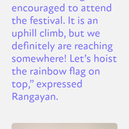
encouraged to attend
the festival. It is an
uphill climb, but we
definitely are reaching
somewhere! Let’s hoist
the rainbow flag on
top,” expressed
Rangayan.