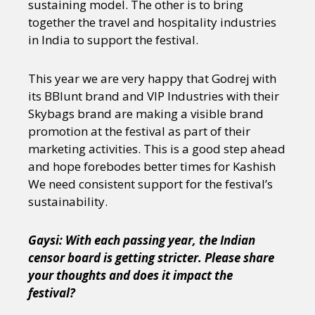
sustaining model. The other is to bring
together the travel and hospitality industries
in India to support the festival.
This year we are very happy that Godrej with
its BBlunt brand and VIP Industries with their
Skybags brand are making a visible brand
promotion at the festival as part of their
marketing activities. This is a good step ahead
and hope forebodes better times for Kashish
We need consistent support for the festival’s
sustainability.
Gaysi: With each passing year, the Indian
censor board is getting stricter. Please share
your thoughts and does it impact the
festival?