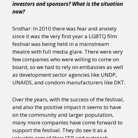
investors and sponsors? What is the situation
now?
Sridhar: In 2010 there was fear and anxiety
since it was the very first year a LGBTQ film
festival was being held in a mainstream
theatre with full media glare. There were very
few companies who were willing to come on
board, so we had to rely on embassies as well
as development sector agencies like UNDP,
UNAIDS, and condom manufacturers like DKT.
Over the years, with the success of the festival,
and also the positive impact it seems to have
on the community and larger population,
many more companies have come forward to
support the festival. They do see it as a
valuable arm of their CSR and outreach