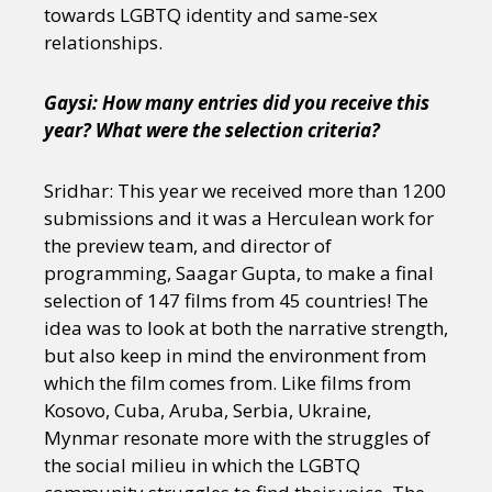
towards LGBTQ identity and same-sex
relationships.
Gaysi: How many entries did you receive this
year? What were the selection criteria?
Sridhar: This year we received more than 1200
submissions and it was a Herculean work for
the preview team, and director of
programming, Saagar Gupta, to make a final
selection of 147 films from 45 countries! The
idea was to look at both the narrative strength,
but also keep in mind the environment from
which the film comes from. Like films from
Kosovo, Cuba, Aruba, Serbia, Ukraine,
Mynmar resonate more with the struggles of
the social milieu in which the LGBTQ