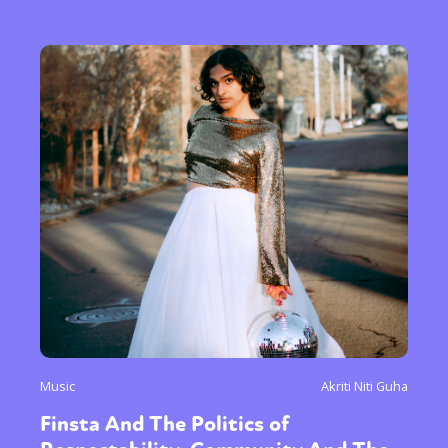
Music
Akriti Niti Guha
Finsta And The Politics of