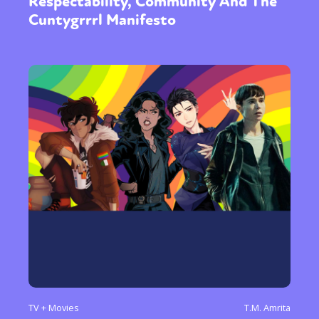
Respectability, Community And The
Cuntygrrrl Manifesto
TV + Movies
T.M. Amrita