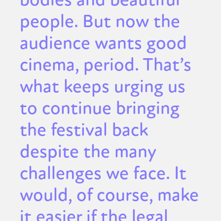
people. But now the
audience wants good
cinema, period. That’s
what keeps urging us
to continue bringing
the festival back
despite the many
challenges we face. It
would, of course, make
it easier if the legal