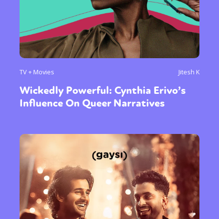
TV + Movies
Jitesh K
Wickedly Powerful: Cynthia Erivo’s
Influence On Queer Narratives