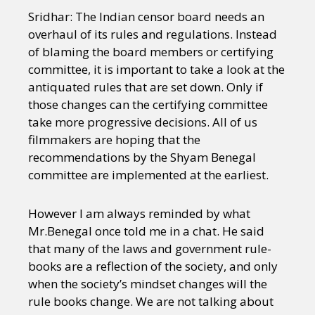
Sridhar: The Indian censor board needs an
overhaul of its rules and regulations. Instead
of blaming the board members or certifying
committee, it is important to take a look at the
antiquated rules that are set down. Only if
those changes can the certifying committee
take more progressive decisions. All of us
filmmakers are hoping that the
recommendations by the Shyam Benegal
committee are implemented at the earliest.
However I am always reminded by what
Mr.Benegal once told me in a chat. He said
that many of the laws and government rule-
books are a reflection of the society, and only
when the society’s mindset changes will the
rule books change. We are not talking about