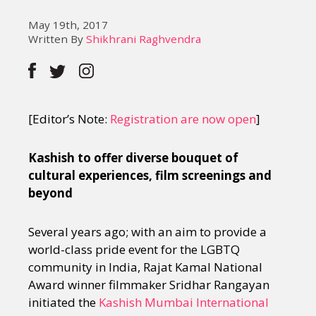
May 19th, 2017
Written By
Shikhrani Raghvendra
[Editor’s Note:
Registration are now open
]
Kashish to offer diverse bouquet of
cultural experiences, film screenings and
beyond
Several years ago; with an aim to provide a
world-class pride event for the LGBTQ
community in India, Rajat Kamal National
Award winner filmmaker Sridhar Rangayan
initiated the
Kashish Mumbai International