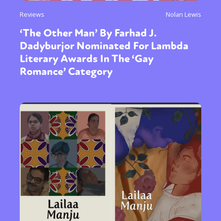
Reviews
Nolan Lewis
‘The Other Man’ By Farhad J.
Dadyburjor Nominated For Lambda
Literary Awards In The ‘Gay
Romance’ Category