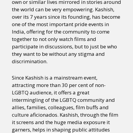
own or similar lives mirrored in stories around
the world can be very empowering. Kashish,
over its 7 years since its founding, has become
one of the most important pride events in
India, offering for the community to come
together to not only watch films and
participate in discussions, but to just be who
they want to be without any stigma and
discrimination.
Since Kashish is a mainstream event,
attracting more than 30 per cent of non-
LGBTQ audience, it offers a great
intermingling of the LGBTQ community and
allies, families, colleagues, film buffs and
culture aficionados. Kashish, through the film
it screens and the huge media exposure it
garners, helps in shaping public attitudes