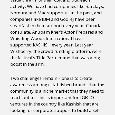
activity. We have had companies like Barclays,
Nomura and Mac support us in the past, and
companies like IBM and Godrej have been
steadfast in their support every year. Canada
consulate, Anupam Kher’s Actor Prepares and
Whistling Woods International have
supported KASHISH every year. Last year
Wishberry, the crowd funding platform, were
the festival’s Title Partner and that was a big
boost in the arm.
Two challenges remain – one is to create
awareness among established brands that the
community is a niche market that they need to
reach out to. This is important for LGBTQ
ventures in the country like Kashish that are
looking for corporate support to build a self-