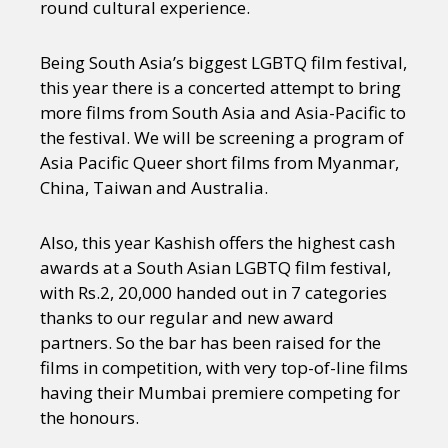
round cultural experience.
Being South Asia’s biggest LGBTQ film festival,
this year there is a concerted attempt to bring
more films from South Asia and Asia-Pacific to
the festival. We will be screening a program of
Asia Pacific Queer short films from Myanmar,
China, Taiwan and Australia.
Also, this year Kashish offers the highest cash
awards at a South Asian LGBTQ film festival,
with Rs.2, 20,000 handed out in 7 categories
thanks to our regular and new award
partners. So the bar has been raised for the
films in competition, with very top-of-line films
having their Mumbai premiere competing for
the honours.