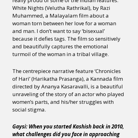
really proud of some of the Indian features:
Sexuality
Identities
Community
White Nights (Velutha Rathrikal), by Razi
Gender identity + Expression
Gender
Muhammed, a Malayalam film about a
Activism
Intersectionality
Trans
woman torn between her love for a woman
International
Opinion
and man. I don’t want to say ‘bisexual’
because it defies tags. The film so sensitively
or visit our digital archive
and beautifully captures the emotional
turmoil of the woman in a tribal village.
The centrepiece narrative feature ‘Chronicles
of Hari’ (Harikatha Prasanga), a Kannada film
directed by Ananya Kasaravalli, is a beautiful
unraveling of the story of an actor who played
women’s parts, and his/her struggles with
social stigma.
Gaysi: When you started Kashish back in 2010,
what challenges did you face in approaching