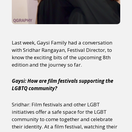
Last week, Gaysi Family had a conversation
with Sridhar Rangayan, Festival Director, to
know the exciting bits of the upcoming 8th
edition and the journey so far.
Gaysi: How are film festivals supporting the
LGBTQ community?
Sridhar: Film festivals and other LGBT
initiatives offer a safe space for the LGBT
community to come together and celebrate
their identity. At a film festival, watching their