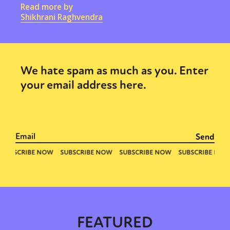
Read more by
Shikhrani Raghvendra
We hate spam as much as you. Enter
your email address here.
FEATURED