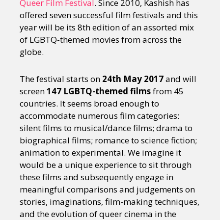
Queer Film Festival
. Since 2010, Kashish has
offered seven successful film festivals and this
year will be its 8th edition of an assorted mix
of LGBTQ-themed movies from across the
globe.
The festival starts on
24th May 2017
and will
screen
147 LGBTQ-themed films
from 45
countries. It seems broad enough to
accommodate numerous film categories:
silent films to musical/dance films; drama to
biographical films; romance to science fiction;
animation to experimental. We imagine it
would be a unique experience to sit through
these films and subsequently engage in
meaningful comparisons and judgements on
stories, imaginations, film-making techniques,
and the evolution of queer cinema in the