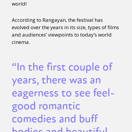
world!
According to Rangayan, the festival has
evolved over the years in its size, types of films
and audiences’ viewpoints to today’s world
cinema.
“In the first couple of
years, there was an
eagerness to see feel-
good romantic
comedies and buff
bodies and beautiful