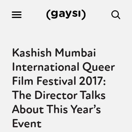
Lifestyle
Kashish Mumbai
Culture
International Queer
Film Festival 2017:
Fiction
The Director Talks
Gaysi Works
About This Year’s
Event
About