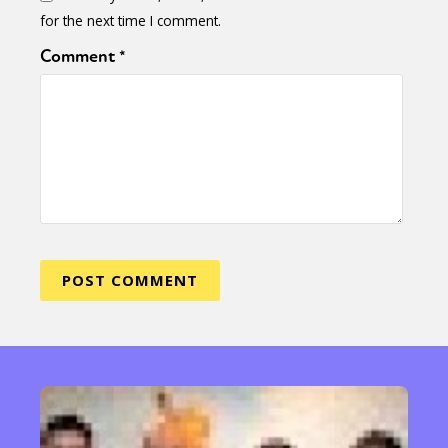
for the next time I comment.
Comment
*