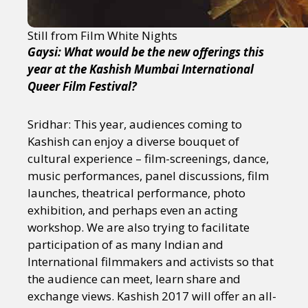
Still from Film White Nights
Gaysi: What would be the new offerings this
year at the Kashish Mumbai International
Queer Film Festival?
Sridhar: This year, audiences coming to
Kashish can enjoy a diverse bouquet of
cultural experience – film-screenings, dance,
music performances, panel discussions, film
launches, theatrical performance, photo
exhibition, and perhaps even an acting
workshop. We are also trying to facilitate
participation of as many Indian and
International filmmakers and activists so that
the audience can meet, learn share and
exchange views. Kashish 2017 will offer an all-