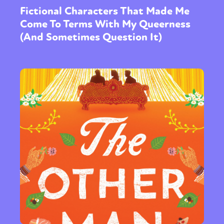
Fictional Characters That Made Me
Come To Terms With My Queerness
(And Sometimes Question It)