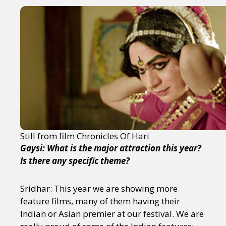
Still from film Chronicles Of Hari
Gaysi: What is the major attraction this year?
Is there any specific theme?
Sridhar: This year we are showing more
feature films, many of them having their
Indian or Asian premier at our festival. We are