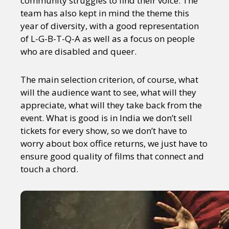
community struggles to find their voice. The
team has also kept in mind the theme this
year of diversity, with a good representation
of L-G-B-T-Q-A as well as a focus on people
who are disabled and queer.
The main selection criterion, of course, what
will the audience want to see, what will they
appreciate, what will they take back from the
event. What is good is in India we don’t sell
tickets for every show, so we don’t have to
worry about box office returns, we just have to
ensure good quality of films that connect and
touch a chord.