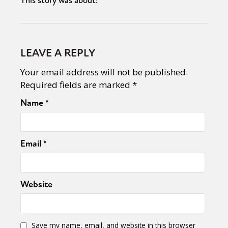
This story was about:
LEAVE A REPLY
Your email address will not be published.
Required fields are marked
*
Name
*
Email
*
Website
Save my name, email, and website in this browser