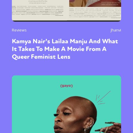
Reviews
Jhanvi
Kamya Nair’s Lailaa Manju And What
It Takes To Make A Movie From A
Queer Feminist Lens