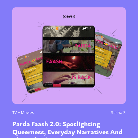
TV + Movies
Sasha S
Parda Faash 2.0: Spotlighting
Queerness, Everyday Narratives And