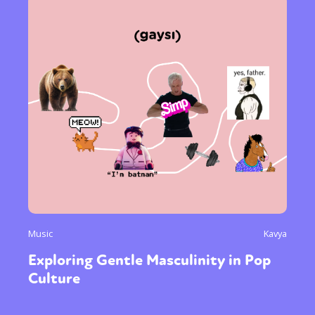
Music
Kavya
Exploring Gentle Masculinity in Pop
Culture