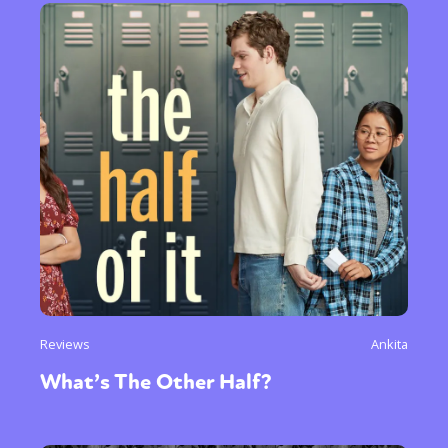
Reviews
Ankita
What’s The Other Half?