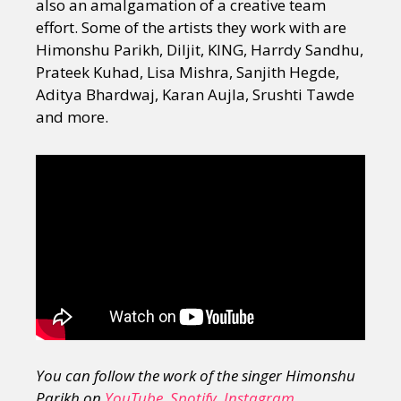
also an amalgamation of a creative team
effort. Some of the artists they work with are
Himonshu Parikh, Diljit, KING, Harrdy Sandhu,
Prateek Kuhad, Lisa Mishra, Sanjith Hegde,
Aditya Bhardwaj, Karan Aujla, Srushti Tawde
and more.
You can follow the work of the singer Himonshu
Parikh on
YouTube
,
Spotify
,
Instagram
,