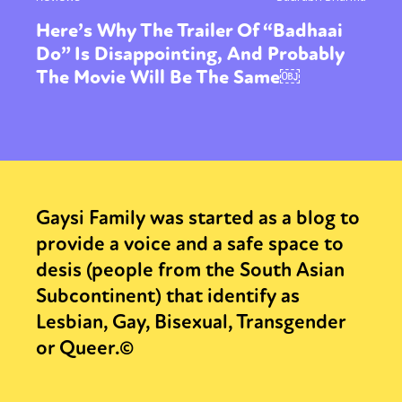
Here’s Why The Trailer Of “Badhaai
Do” Is Disappointing, And Probably
The Movie Will Be The Same￼
Gaysi Family was started as a blog to
provide a voice and a safe space to
desis (people from the South Asian
Subcontinent) that identify as
Lesbian, Gay, Bisexual, Transgender
or Queer.©