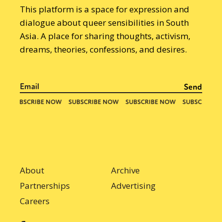
This platform is a space for expression and
dialogue about queer sensibilities in South
Asia. A place for sharing thoughts, activism,
dreams, theories, confessions, and desires.
About
Archive
Partnerships
Advertising
Careers