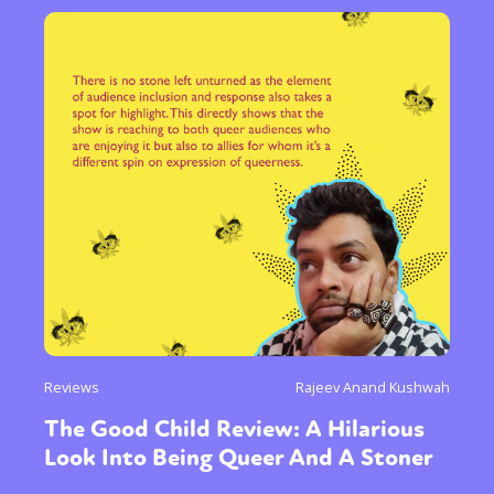
Reviews
Rajeev Anand Kushwah
The Good Child Review: A Hilarious
Look Into Being Queer And A Stoner