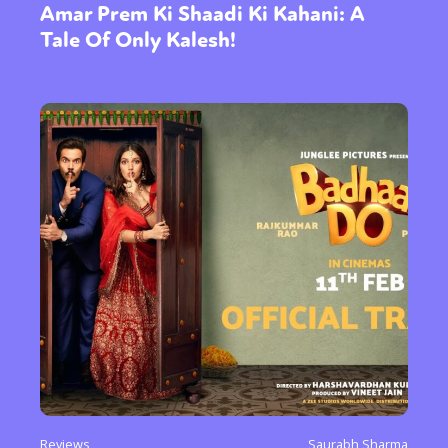
Amar Prem Ki Shaadi Ki Kahani: A
Tale Of Only Kalesh!
Reviews
Saurabh Sharma