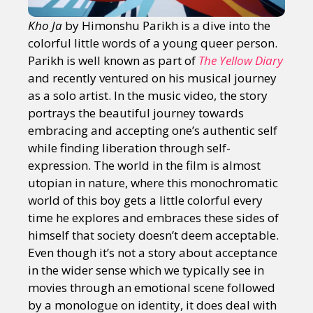
Kho Ja
by Himonshu Parikh is a dive into the
colorful little words of a young queer person.
Parikh is well known as part of
The Yellow Diary
and recently ventured on his musical journey
as a solo artist. In the music video, the story
portrays the beautiful journey towards
embracing and accepting one’s authentic self
while finding liberation through self-
expression. The world in the film is almost
utopian in nature, where this monochromatic
world of this boy gets a little colorful every
time he explores and embraces these sides of
himself that society doesn’t deem acceptable.
Even though it’s not a story about acceptance
in the wider sense which we typically see in
movies through an emotional scene followed
by a monologue on identity, it does deal with