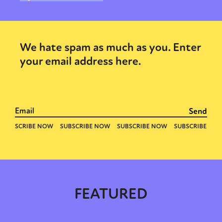
We hate spam as much as you. Enter
your email address here.
FEATURED