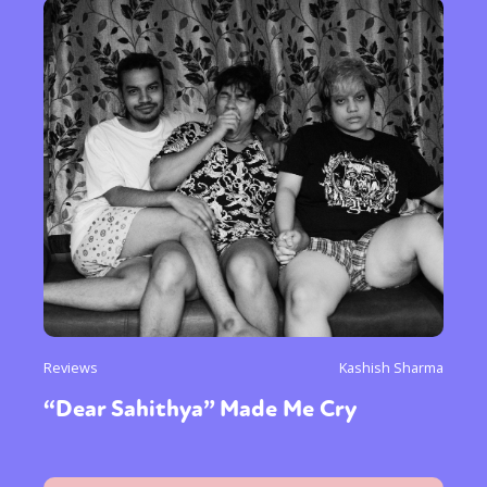
Reviews
Kashish Sharma
“Dear Sahithya” Made Me Cry