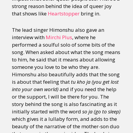
strong reason behind the idea of queer joy
that shows like
Heartstopper
bring in.
The lead singer Himonshu also gave an
interview with
Mirchi Plus
, where he
performed a soulful solo of some bits of the
song. When asked about what the song means
to him, he said that it means about allowing
someone you love to be who they are.
Himonshu also beautifully adds that the song
is about that feeling that
tu kho ja (you get lost
into your own world)
and if you need the help
or the support, I will be there for you. The
story behind the song is also fascinating as it
initially started with the word
so ja (go to sleep)
which gives it a lullaby form, and adds to the
beauty of the narrative of the mother-son duo