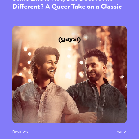
Different? A Queer Take on a Classic
Reviews
Jhanvi