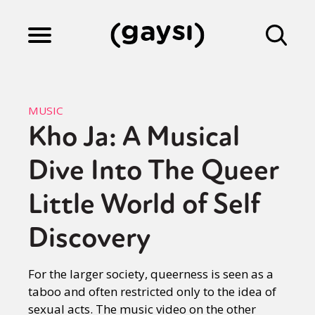
Lifestyle
MUSIC
Kho Ja: A Musical
Culture
Dive Into The Queer
Fiction
Little World of Self
Discovery
Gaysi Works
For the larger society, queerness is seen as a
taboo and often restricted only to the idea of
About
sexual acts. The music video on the other