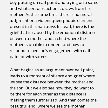
boy putting on nail paint and trying on a saree
and what sort of reaction it draws from his
mother. At the same time, there is no moral
judgment or a violent queerphobic element
present in this narrative. Instead, there is the
grief that is caused by the emotional distance
between a mother and a child where the
mother is unable to understand how to
respond to her son’s engagement with nail
paint or with sarees.
What begins as an argument over nail paint,
leads to a moment of silence and grief where
we see the distance between the mother and
the son. But we also see how they do want to
be there for each other as the distance is
making them further sad. And then comes the
beautiful end, where we see the mother