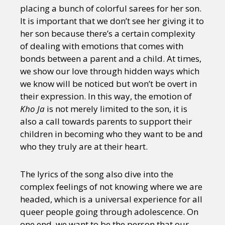
placing a bunch of colorful sarees for her son.
It is important that we don’t see her giving it to
her son because there’s a certain complexity
of dealing with emotions that comes with
bonds between a parent and a child. At times,
we show our love through hidden ways which
we know will be noticed but won’t be overt in
their expression. In this way, the emotion of
Kho Ja
is not merely limited to the son, it is
also a call towards parents to support their
children in becoming who they want to be and
who they truly are at their heart.
The lyrics of the song also dive into the
complex feelings of not knowing where we are
headed, which is a universal experience for all
queer people going through adolescence. On
one end, we want to be the person that our