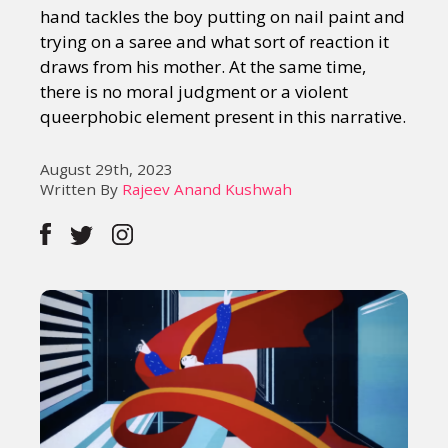
hand tackles the boy putting on nail paint and
trying on a saree and what sort of reaction it
draws from his mother. At the same time,
there is no moral judgment or a violent
queerphobic element present in this narrative.
August 29th, 2023
Written By
Rajeev Anand Kushwah