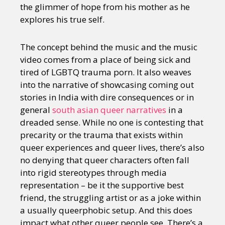
the glimmer of hope from his mother as he
explores his true self.
The concept behind the music and the music
video comes from a place of being sick and
tired of LGBTQ trauma porn. It also weaves
into the narrative of showcasing coming out
stories in India with dire consequences or in
general
south asian queer narratives
in a
dreaded sense. While no one is contesting that
precarity or the trauma that exists within
queer experiences and queer lives, there’s also
no denying that queer characters often fall
into rigid stereotypes through media
representation – be it the supportive best
friend, the struggling artist or as a joke within
a usually queerphobic setup. And this does
impact what other queer people see. There’s a