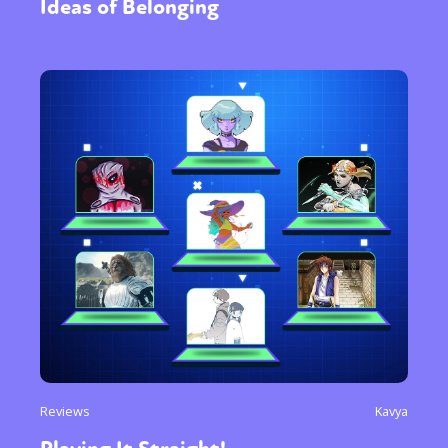
Ideas of Belonging
Reviews
Kavya