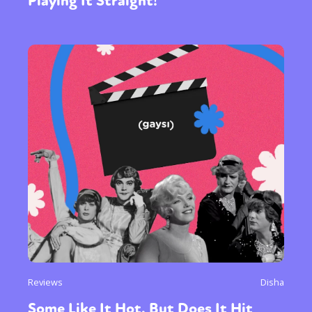
Playing It Straight!
Reviews
Disha
Some Like It Hot, But Does It Hit