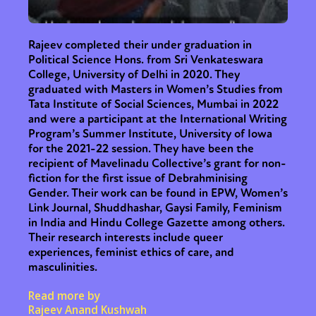
Rajeev completed their under graduation in
Political Science Hons. from Sri Venkateswara
College, University of Delhi in 2020. They
graduated with Masters in Women’s Studies from
Tata Institute of Social Sciences, Mumbai in 2022
and were a participant at the International Writing
Program’s Summer Institute, University of Iowa
for the 2021-22 session. They have been the
recipient of Mavelinadu Collective’s grant for non-
fiction for the first issue of Debrahminising
Sexuality
Identities
Community
Gender. Their work can be found in EPW, Women’s
Link Journal, Shuddhashar, Gaysi Family, Feminism
Gender identity + Expression
Gender
in India and Hindu College Gazette among others.
Activism
Intersectionality
International
Their research interests include queer
Trans
Opinion
experiences, feminist ethics of care, and
masculinities.
or visit our digital archive
Read more by
Rajeev Anand Kushwah