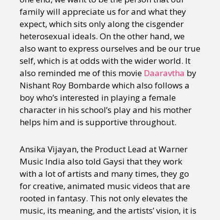
family will appreciate us for and what they
expect, which sits only along the cisgender
heterosexual ideals. On the other hand, we
also want to express ourselves and be our true
self, which is at odds with the wider world. It
also reminded me of this movie
Daaravtha
by
Nishant Roy Bombarde which also follows a
boy who’s interested in playing a female
character in his school’s play and his mother
helps him and is supportive throughout.
Ansika Vijayan, the Product Lead at Warner
Music India also told Gaysi that they work
with a lot of artists and many times, they go
for creative, animated music videos that are
rooted in fantasy. This not only elevates the
music, its meaning, and the artists’ vision, it is