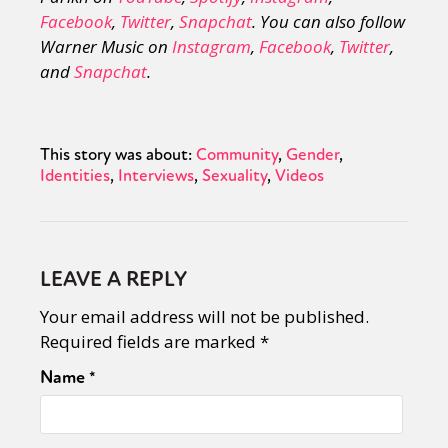
Facebook
,
Twitter
,
Snapchat
. You can also follow
Warner Music on
Instagram
,
Facebook
,
Twitter
,
and
Snapchat
.
This story was about:
Community
Gender
Identities
Interviews
Sexuality
Videos
LEAVE A REPLY
Your email address will not be published.
Required fields are marked
*
Name
*