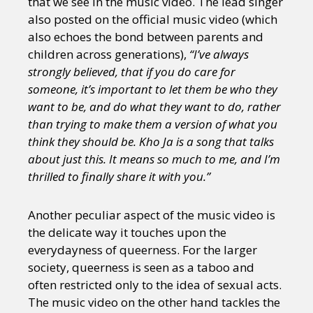
that we see in the music video. The lead singer
also posted on the official music video (which
also echoes the bond between parents and
children across generations),
“I’ve always
strongly believed, that if you do care for
someone, it’s important to let them be who they
want to be, and do what they want to do, rather
than trying to make them a version of what you
think they should be. Kho Ja is a song that talks
about just this. It means so much to me, and I’m
thrilled to finally share it with you.”
Another peculiar aspect of the music video is
the delicate way it touches upon the
everydayness of queerness. For the larger
society, queerness is seen as a taboo and
often restricted only to the idea of sexual acts.
The music video on the other hand tackles the