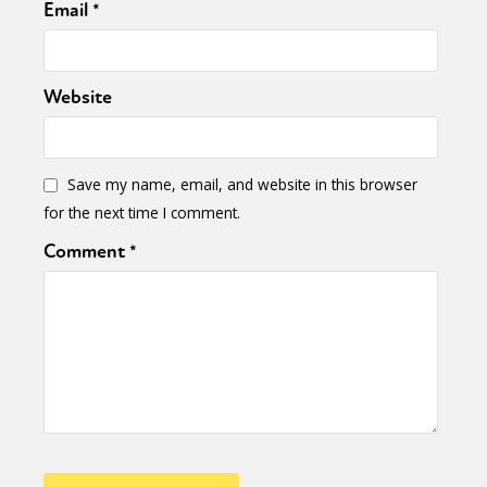
Email
*
Website
Save my name, email, and website in this browser
for the next time I comment.
Comment
*