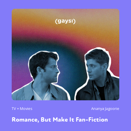
TV + Movies
Ananya Jagoorie
Romance, But Make It Fan-Fiction