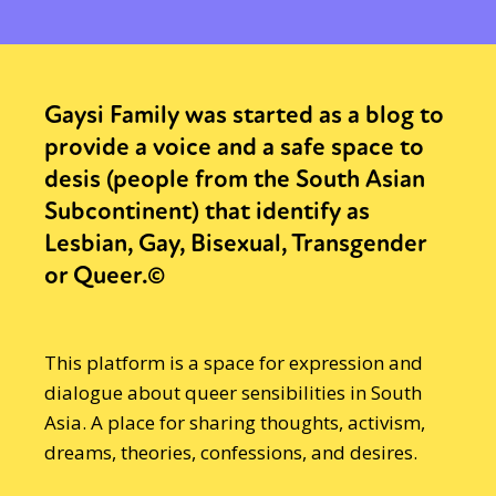
Gaysi Family was started as a blog to
provide a voice and a safe space to
desis (people from the South Asian
Subcontinent) that identify as
Lesbian, Gay, Bisexual, Transgender
or Queer.©
This platform is a space for expression and
dialogue about queer sensibilities in South
Asia. A place for sharing thoughts, activism,
dreams, theories, confessions, and desires.