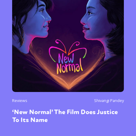
Reviews
Shivangi Pandey
‘New Normal’ The Film Does Justice
To Its Name