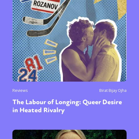
Reviews
Birat Bijay Ojha
The Labour of Longing: Queer Desire
in Heated Rivalry