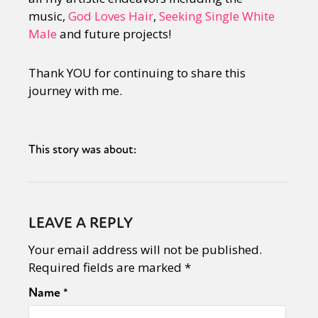
music,
God Loves Hair
,
Seeking Single White
Male
and future projects!
Thank YOU for continuing to share this
journey with me.
This story was about:
LEAVE A REPLY
Your email address will not be published.
Required fields are marked
*
Name
*