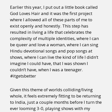
Earlier this year, I put out a little book called
God Loves Hair and it was the first project
where I allowed all of these parts of me to
exist openly and honestly. This step has
resulted in living a life that celebrates the
complexity of multiple identities, where I can
be queer and love a woman, where I can sing
Hindu devotional songs and pop songs at
shows, where I can live the kind of life I didn’t
imagine I could have, that I was shown I
couldn’t have, when I was a teenager.
#itgetsbetter
Given this theme of worlds colliding/living
whole, it feels extremely fitting to be returning
to India, just a couple months before I turn the
ever looming 3-0, playing shows with my