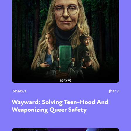
Reviews
Jhanvi
Wayward: Solving Teen-Hood And
Weaponizing Queer Safety