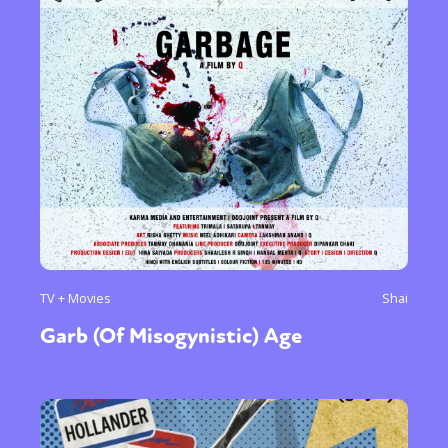
TV + Movies
Shai
Garb (Of Misogynistic) Age