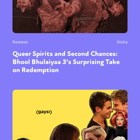
Reviews
Disha
Queer Spirits and Second Chances:
Bhool Bhulaiyaa 3’s Surprising Take
on Redemption