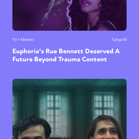
TV + Movies
Tanya M
Euphoria’s Rue Bennett Deserved A
Future Beyond Trauma Content