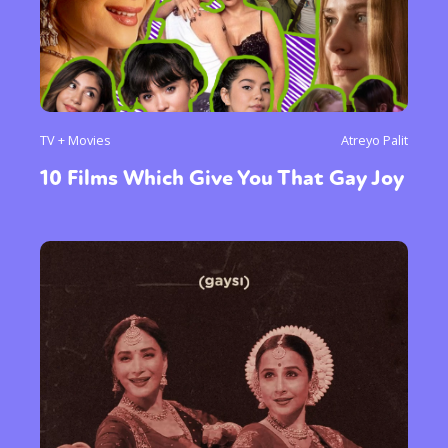
TV + Movies
Atreyo Palit
10 Films Which Give You That Gay Joy