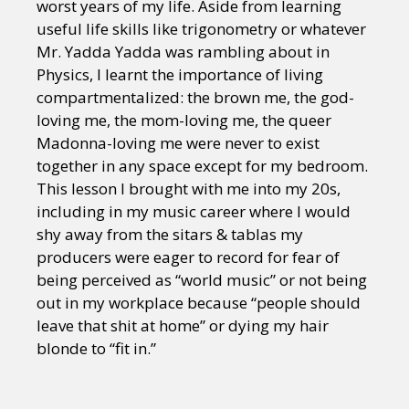
worst years of my life. Aside from learning
useful life skills like trigonometry or whatever
Mr. Yadda Yadda was rambling about in
Physics, I learnt the importance of living
compartmentalized: the brown me, the god-
loving me, the mom-loving me, the queer
Madonna-loving me were never to exist
together in any space except for my bedroom.
This lesson I brought with me into my 20s,
including in my music career where I would
shy away from the sitars & tablas my
producers were eager to record for fear of
being perceived as “world music” or not being
out in my workplace because “people should
leave that shit at home” or dying my hair
blonde to “fit in.”