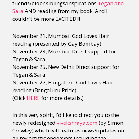
friends/older siblings/inspirations
Tegan and
Sara
AND reading from my book. And I
couldn’t be more EXCITED!!!
November 21, Mumbai: God Loves Hair
reading (presented by Gay Bombay)
November 23, Mumbai: Direct support for
Tegan & Sara
November 25, New Delhi: Direct support for
Tegan & Sara
November 27, Bangalore: God Loves Hair
reading (Bengaluru Pride)
(Click
HERE
for more details.)
In this very spirit, I’d like to direct you to the
newly redesigned
vivekshraya.com
(by Simon
Crowley) which will features news/updates on
all my artistic endeavors including the