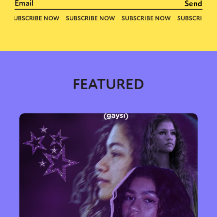
FEATURED