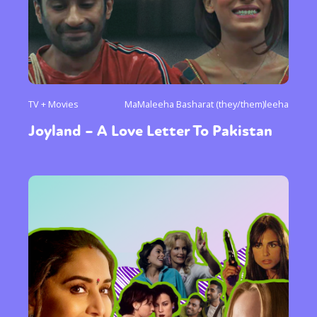
TV + Movies
MaMaleeha Basharat (they/them)leeha
Joyland – A Love Letter To Pakistan
Sexuality
Identities
Community
Gender identity + Expression
Gender
Activism
Intersectionality
Trans
International
Opinion
or visit our digital archive