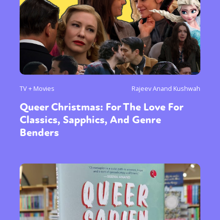
TV + Movies
Rajeev Anand Kushwah
Queer Christmas: For The Love For
Classics, Sapphics, And Genre
Benders