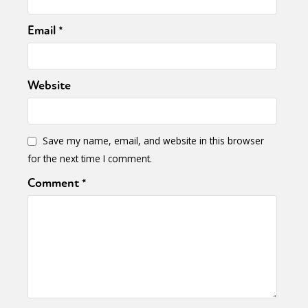
Email
*
Website
Save my name, email, and website in this browser
for the next time I comment.
Comment
*