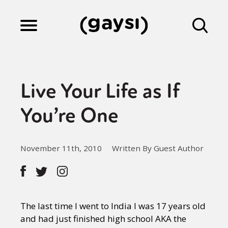
Lifestyle
Live Your Life as If
Culture
You’re One
Fiction
November 11th, 2010
Written By Guest Author
Gaysi Works
The last time I went to India I was 17 years old
About
and had just finished high school AKA the