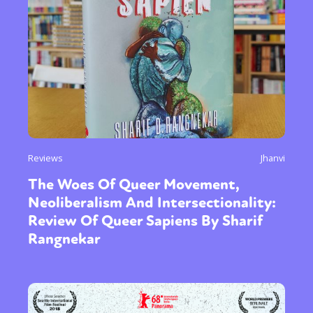
Reviews
Jhanvi
The Woes Of Queer Movement,
Neoliberalism And Intersectionality:
Review Of Queer Sapiens By Sharif
Rangnekar