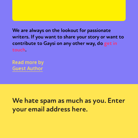
We are always on the lookout for passionate
writers. If you want to share your story or want to
contribute to Gaysi on any other way, do
get in
touch
.
Read more by
Guest Author
We hate spam as much as you. Enter
your email address here.