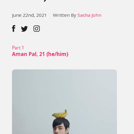
June 22nd, 2021
Written By
Sasha John
Part 1
Aman Pal, 21 (he/him)