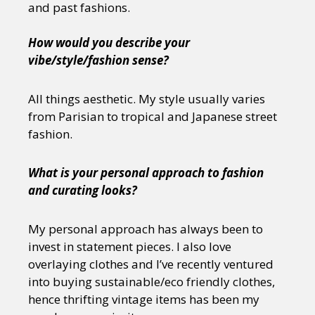
and past fashions.
How would you describe your
vibe/style/fashion sense?
All things aesthetic. My style usually varies
from Parisian to tropical and Japanese street
fashion.
What is your personal approach to fashion
and curating looks?
My personal approach has always been to
invest in statement pieces. I also love
overlaying clothes and I’ve recently ventured
into buying sustainable/eco friendly clothes,
hence thrifting vintage items has been my