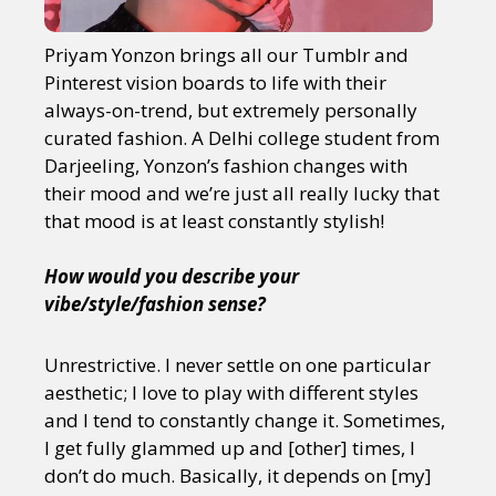
Priyam Yonzon brings all our Tumblr and
Pinterest vision boards to life with their
always-on-trend, but extremely personally
curated fashion. A Delhi college student from
Darjeeling, Yonzon’s fashion changes with
their mood and we’re just all really lucky that
that mood is at least constantly stylish!
How would you describe your
vibe/style/fashion sense?
Unrestrictive. I never settle on one particular
aesthetic; I love to play with different styles
and I tend to constantly change it. Sometimes,
I get fully glammed up and [other] times, I
don’t do much. Basically, it depends on [my]