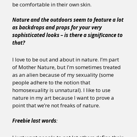
be comfortable in their own skin.
Nature and the outdoors seem to feature a lot
as backdrops and props for your very
sophisticated looks – is there a significance to
that?
I love to be out and about in nature. I’m part
of Mother Nature, but I’m sometimes treated
as an alien because of my sexuality (some
people adhere to the notion that
homosexuality is unnatural). I like to use
nature in my art because I want to prove a
point that we’re not freaks of nature.
Freebie last words
: