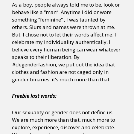
Sexuality
Identities
Community
As a boy, people always told me to be, look or
Gender identity + Expression
Gender
behave like a “man”. Anytime I did or wore
Activism
Intersectionality
Trans
something “feminine” , I was taunted by
International
Opinion
others. Slurs and names were thrown at me.
But, I chose not to let their words affect me. I
celebrate my individuality authentically. I
or visit our digital archive
believe every human being can wear whatever
speaks to their liberation. By
#degenderfashion, we put out the idea that
clothes and fashion are not caged only in
gender binaries; it’s much more than that.
Freebie last words:
Our sexuality or gender does not define us.
We are much more than that, much more to
explore, experience, discover and celebrate.