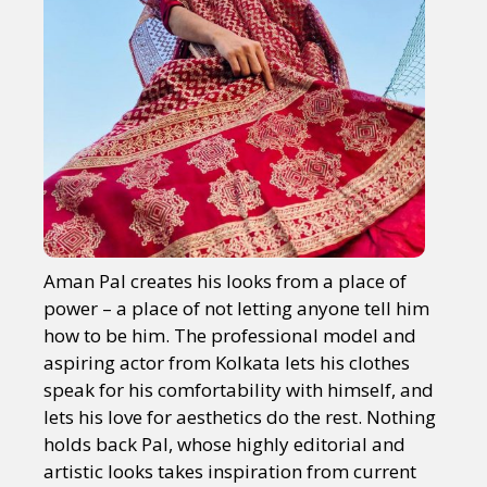
Aman Pal creates his looks from a place of
power – a place of not letting anyone tell him
how to be him. The professional model and
aspiring actor from Kolkata lets his clothes
speak for his comfortability with himself, and
lets his love for aesthetics do the rest. Nothing
holds back Pal, whose highly editorial and
artistic looks takes inspiration from current