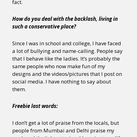
fact.
How do you deal with the backlash, living in
such a conservative place?
Since I was in school and college, I have faced
a lot of bullying and name-calling. People say
that I behave like the ladies. It’s probably the
same people who now make fun of my
designs and the videos/pictures that I post on
social media. I have nothing to say about
them.
Freebie last words:
I don’t get a lot of praise from the locals, but
people from Mumbai and Delhi praise my