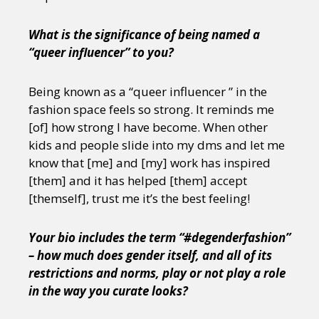
What is the significance of being named a
“queer influencer” to you?
Being known as a “queer influencer ” in the
fashion space feels so strong. It reminds me
[of] how strong I have become. When other
kids and people slide into my dms and let me
know that [me] and [my] work has inspired
[them] and it has helped [them] accept
[themself], trust me it’s the best feeling!
Your bio includes the term “#degenderfashion”
– how much does gender itself, and all of its
restrictions and norms, play or not play a role
in the way you curate looks?