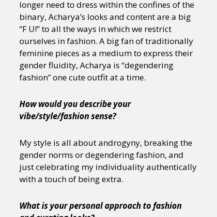
longer need to dress within the confines of the
binary, Acharya’s looks and content are a big
“F U!” to all the ways in which we restrict
ourselves in fashion. A big fan of traditionally
feminine pieces as a medium to express their
gender fluidity, Acharya is “degendering
fashion” one cute outfit at a time.
How would you describe your
vibe/style/fashion sense?
My style is all about androgyny, breaking the
gender norms or degendering fashion, and
just celebrating my individuality authentically
with a touch of being extra.
What is your personal approach to fashion