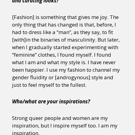
and curating looks?
[Fashion] is something that gives me joy. The
only thing that has changed is that, before, I
had to dress like a “man”, as they say, to fit
[with]in the binaries of masculinity. But later,
when I gradually started experimenting with
“feminine” clothes, I found myself. I found
what I am and what my style is. I have never
been happier. I use my fashion to channel my
gender fluidity or [androgynous] style and
just to feel myself to the fullest.
Who/what are your inspirations?
Strong queer people and women are my
inspiration, but I inspire myself too. I am my
inspiration.