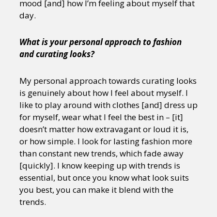
mood [and] how I’m feeling about myself that
day.
What is your personal approach to fashion
and curating looks?
My personal approach towards curating looks
is genuinely about how I feel about myself. I
like to play around with clothes [and] dress up
for myself, wear what I feel the best in – [it]
doesn’t matter how extravagant or loud it is,
or how simple. I look for lasting fashion more
than constant new trends, which fade away
[quickly]. I know keeping up with trends is
essential, but once you know what look suits
you best, you can make it blend with the
trends.