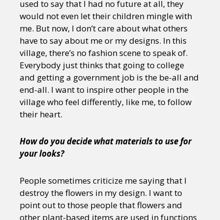
used to say that I had no future at all, they
would not even let their children mingle with
me. But now, I don’t care about what others
have to say about me or my designs. In this
village, there’s no fashion scene to speak of.
Everybody just thinks that going to college
and getting a government job is the be-all and
end-all. I want to inspire other people in the
village who feel differently, like me, to follow
their heart.
How do you decide what materials to use for
your looks?
People sometimes criticize me saying that I
destroy the flowers in my design. I want to
point out to those people that flowers and
other plant-based items are used in functions