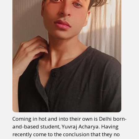
Coming in hot and into their own is Delhi born-
and-based student, Yuvraj Acharya. Having
recently come to the conclusion that they no