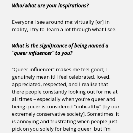
Who/what are your inspirations?
Everyone I see around me: virtually [or] in
reality, I try to learn a lot through what I see.
What is the significance of being named a
“queer influencer” to you?
“Queer influencer“ makes me feel good; I
genuinely mean it! I feel celebrated, loved,
appreciated, respected, and I realise that
there people constantly looking out for me at
all times – especially when you’re queer and
being queer is considered “unhealthy” [by our
extremely conservative society]. Sometimes, it
is annoying and frustrating when people just
pick on you solely for being queer, but I’m