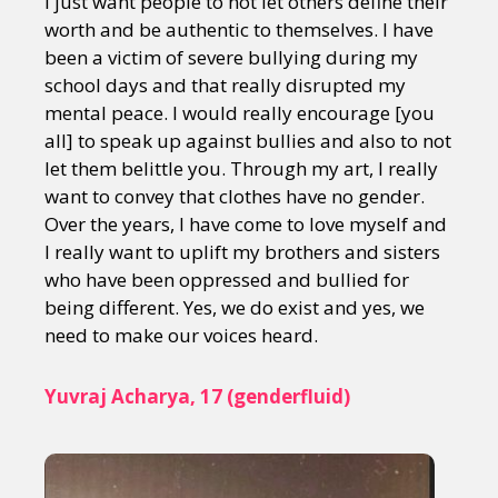
I just want people to not let others define their
worth and be authentic to themselves. I have
been a victim of severe bullying during my
school days and that really disrupted my
mental peace. I would really encourage [you
all] to speak up against bullies and also to not
let them belittle you. Through my art, I really
want to convey that clothes have no gender.
Over the years, I have come to love myself and
I really want to uplift my brothers and sisters
who have been oppressed and bullied for
being different. Yes, we do exist and yes, we
need to make our voices heard.
Yuvraj Acharya, 17 (genderfluid)