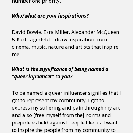
number one priority.
Who/what are your inspirations?
David Bowie, Ezra Miller, Alexander McQueen
& Karl Lagerfeld. I draw inspiration from
cinema, music, nature and artists that inspire
me.
What is the significance of being named a
“queer influencer” to you?
To be named a queer influencer signifies that I
get to represent my community. I get to
express my suffering and pain through my art
and also [free myself from the] norms and
prejudices held against people like us. I want
to inspire the people from my community to