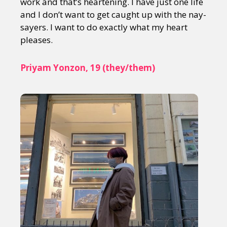
work and that’s heartening. I have just one life
and I don’t want to get caught up with the nay-
sayers. I want to do exactly what my heart
pleases.
Priyam Yonzon, 19 (they/them)