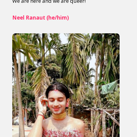
We are here and we are queer!
Neel Ranaut (he/him)