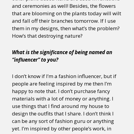
and ceremonies as well! Besides, the flowers
that are blooming on the plants today will wilt
and fall off their branches tomorrow. If I use
them in my designs, then what’s the problem?
How’s that destroying nature?
What is the significance of being named an
“influencer” to you?
I don’t know if I’m a fashion influencer, but if
people are feeling inspired by me then I’m
happy to note that. I don’t purchase fancy
materials with a lot of money or anything. I
use things that I find around my house to
design the outfits that I share. I don’t think I
can be any sort of fashion guru or anything
yet. I’m inspired by other people’s work, in