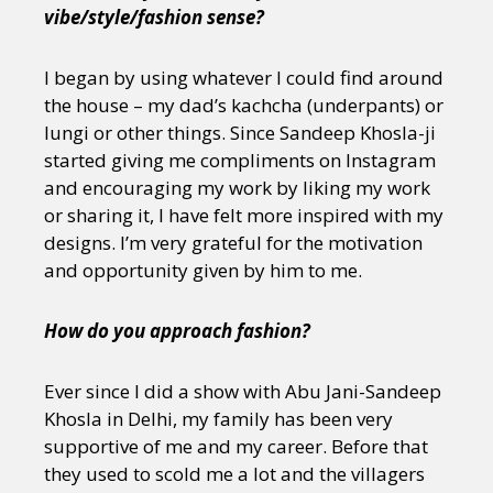
vibe/style/fashion sense?
I began by using whatever I could find around
the house – my dad’s kachcha (underpants) or
lungi or other things. Since Sandeep Khosla-ji
started giving me compliments on Instagram
and encouraging my work by liking my work
or sharing it, I have felt more inspired with my
designs. I’m very grateful for the motivation
and opportunity given by him to me.
How do you approach fashion?
Ever since I did a show with Abu Jani-Sandeep
Khosla in Delhi, my family has been very
supportive of me and my career. Before that
they used to scold me a lot and the villagers