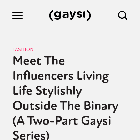
Lifestyle
FASHION
Meet The
Culture
Influencers Living
Fiction
Life Stylishly
Outside The Binary
Gaysi Works
(A Two-Part Gaysi
Series)
About