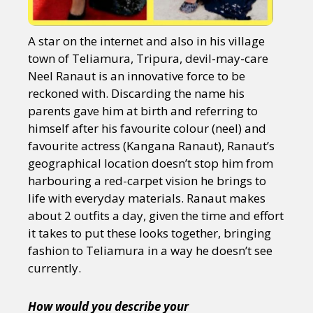
A star on the internet and also in his village
town of Teliamura, Tripura, devil-may-care
Neel Ranaut is an innovative force to be
reckoned with. Discarding the name his
parents gave him at birth and referring to
himself after his favourite colour (neel) and
favourite actress (Kangana Ranaut), Ranaut’s
geographical location doesn’t stop him from
harbouring a red-carpet vision he brings to
life with everyday materials. Ranaut makes
about 2 outfits a day, given the time and effort
it takes to put these looks together, bringing
fashion to Teliamura in a way he doesn’t see
currently.
How would you describe your