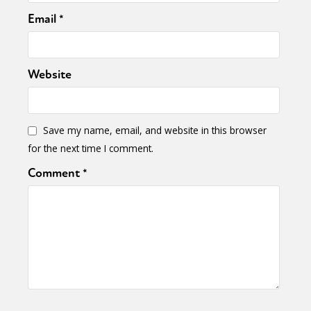
Email
*
Website
Save my name, email, and website in this browser
for the next time I comment.
Comment
*