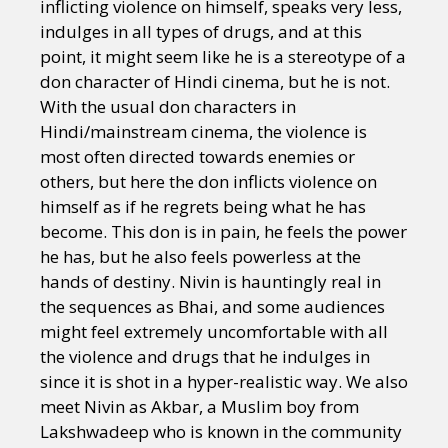
inflicting violence on himself, speaks very less,
indulges in all types of drugs, and at this
point, it might seem like he is a stereotype of a
don character of Hindi cinema, but he is not.
With the usual don characters in
Hindi/mainstream cinema, the violence is
most often directed towards enemies or
others, but here the don inflicts violence on
himself as if he regrets being what he has
become. This don is in pain, he feels the power
he has, but he also feels powerless at the
hands of destiny. Nivin is hauntingly real in
the sequences as Bhai, and some audiences
might feel extremely uncomfortable with all
the violence and drugs that he indulges in
since it is shot in a hyper-realistic way. We also
meet Nivin as Akbar, a Muslim boy from
Lakshwadeep who is known in the community