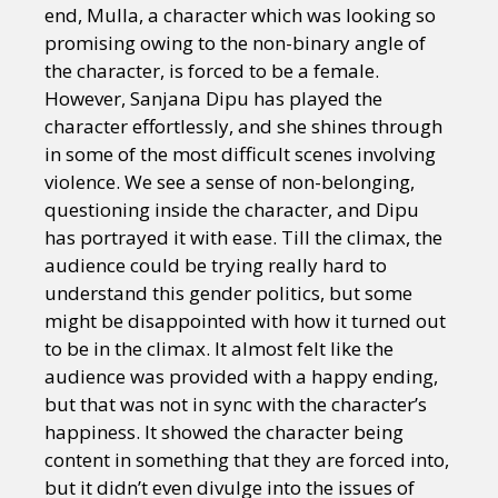
end, Mulla, a character which was looking so
promising owing to the non-binary angle of
the character, is forced to be a female.
However, Sanjana Dipu has played the
character effortlessly, and she shines through
in some of the most difficult scenes involving
violence. We see a sense of non-belonging,
questioning inside the character, and Dipu
has portrayed it with ease. Till the climax, the
audience could be trying really hard to
understand this gender politics, but some
might be disappointed with how it turned out
to be in the climax. It almost felt like the
audience was provided with a happy ending,
but that was not in sync with the character’s
happiness. It showed the character being
content in something that they are forced into,
but it didn’t even divulge into the issues of