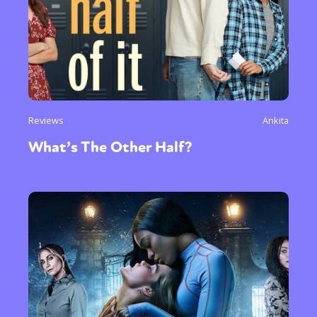
Reviews
Ankita
What’s The Other Half?