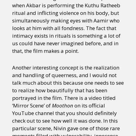
when Akbar is performing the Kuthu Ratheeb
ritual and inflicting violence on his body, but
simultaneously making eyes with Aamir who
looks at him with all fondness. The fact that
intimacy exists in rituals is something a lot of
us could have never imagined before, and in
that, the film makes a point.
Another interesting concept is the realization
and handling of queerness, and I would not
talk much about this because one needs to see
to realize how beautifully that has been
portrayed in the film. There is a video titled
‘Mirror Scene’ of
Moothon
on its official
YouTube channel that you should definitely
check out to see how well it was done. In this
particular scene, Nivin gave one of those rare
moments filled with vulnerability, innocence,