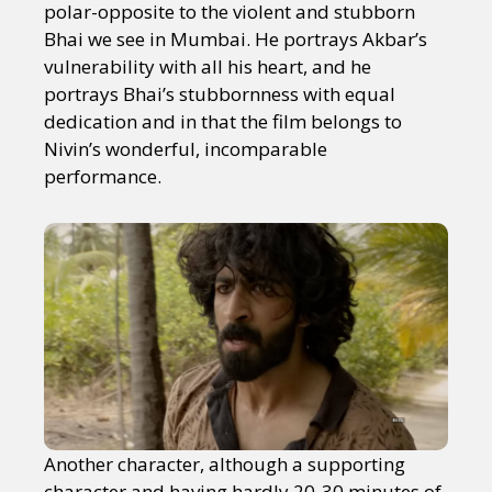
polar-opposite to the violent and stubborn
Bhai we see in Mumbai. He portrays Akbar’s
vulnerability with all his heart, and he
portrays Bhai’s stubbornness with equal
dedication and in that the film belongs to
Nivin’s wonderful, incomparable
performance.
Another character, although a supporting
character and having hardly 20-30 minutes of