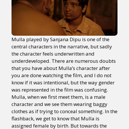
Mulla played by Sanjana Dipu is one of the
central characters in the narrative, but sadly
the character feels underwritten and
underdeveloped. There are numerous doubts
that you have about Mulla’s character after
you are done watching the film, and I do not
know if it was intentional, but the way gender
was represented in the film was confusing.
Mulla, when we first meet them, is a male
character and we see them wearing baggy
clothes as if trying to conceal something. In the
flashback, we get to know that Mulla is
assigned female by birth. But towards the