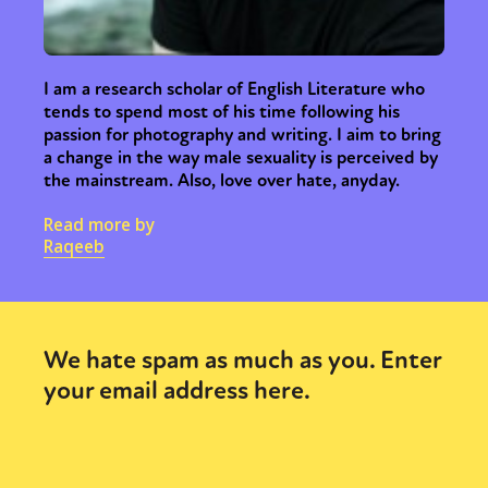
I am a research scholar of English Literature who
tends to spend most of his time following his
passion for photography and writing. I aim to bring
a change in the way male sexuality is perceived by
the mainstream. Also, love over hate, anyday.
Read more by
Raqeeb
We hate spam as much as you. Enter
your email address here.