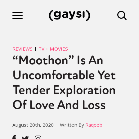
Lifestyle
REVIEWS
TV + MOVIES
“Moothon” Is An
Culture
Uncomfortable Yet
Fiction
Tender Exploration
Of Love And Loss
Gaysi Works
August 20th, 2020
Written By
Raqeeb
About