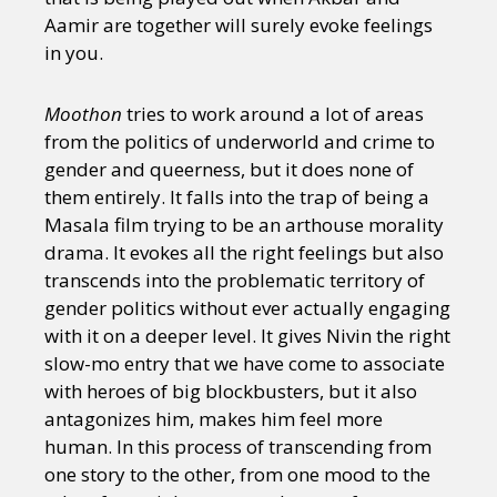
Aamir are together will surely evoke feelings
in you.
Moothon
tries to work around a lot of areas
from the politics of underworld and crime to
gender and queerness, but it does none of
them entirely. It falls into the trap of being a
Masala film trying to be an arthouse morality
drama. It evokes all the right feelings but also
transcends into the problematic territory of
gender politics without ever actually engaging
with it on a deeper level. It gives Nivin the right
slow-mo entry that we have come to associate
with heroes of big blockbusters, but it also
antagonizes him, makes him feel more
human. In this process of transcending from
one story to the other, from one mood to the