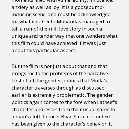
Sexuality
Identities
Community
anxiety as well as joy. It is a goosebump-
Gender identity + Expression
Gender
inducing scene, and must be acknowledged
Activism
Intersectionality
Trans
for what it is. Geetu Mohandas managed to
International
Opinion
tell a run-of-the-mill love story in such a
unique and tender way that one wonders what
or visit our digital archive
this film could have achieved if it was just
about this particular aspect.
But the film is not just about that and that
brings me to the problems of the narrative.
First of all, the gender politics that Mulla’s
character traverses through as discussed
earlier is extremely problematic. The gender
politics again comes to the fore when Latheef’s
character undresses from their usual saree to
a man’s cloth to meet Bhai. Since no context
has been given to the character’s behavior, it