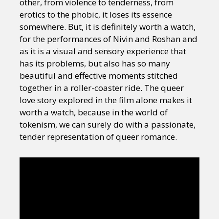
other, from violence to tenderness, from
erotics to the phobic, it loses its essence
somewhere. But, it is definitely worth a watch,
for the performances of Nivin and Roshan and
as it is a visual and sensory experience that
has its problems, but also has so many
beautiful and effective moments stitched
together in a roller-coaster ride. The queer
love story explored in the film alone makes it
worth a watch, because in the world of
tokenism, we can surely do with a passionate,
tender representation of queer romance.