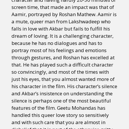
screen time, that made an impact was that of
Aamir, portrayed by Roshan Mathew. Aamir is
a mute, queer man from Lakshwadeep who
falls in love with Akbar but fails to fulfill his
dream of loving. It is a challenging character,
because he has no dialogues and has to
portray most of his feelings and emotions
through gestures, and Roshan has excelled at
that. He has played such a difficult character
so convincingly, and most of the times with
just his eyes, that you almost wanted more of
his character in the film. His character’s silence
and Akbar’s insistence on understanding the
silence is perhaps one of the most beautiful
features of the film. Geetu Mohandas has
handled this queer love story so sensitively
and with such care that you are almost in