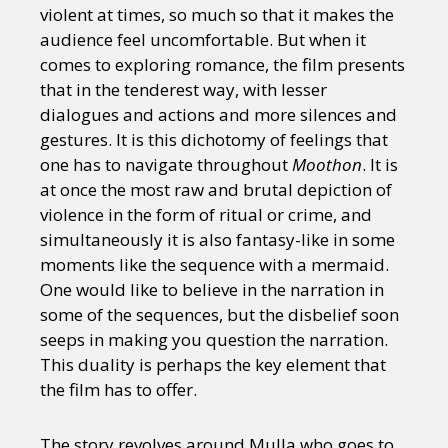
violent at times, so much so that it makes the
audience feel uncomfortable. But when it
comes to exploring romance, the film presents
that in the tenderest way, with lesser
dialogues and actions and more silences and
gestures. It is this dichotomy of feelings that
one has to navigate throughout
Moothon
. It is
at once the most raw and brutal depiction of
violence in the form of ritual or crime, and
simultaneously it is also fantasy-like in some
moments like the sequence with a mermaid.
One would like to believe in the narration in
some of the sequences, but the disbelief soon
seeps in making you question the narration.
This duality is perhaps the key element that
the film has to offer.
The story revolves around Mulla who goes to