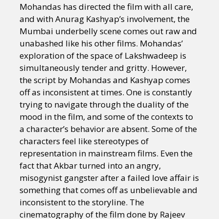
Mohandas has directed the film with all care,
and with Anurag Kashyap’s involvement, the
Mumbai underbelly scene comes out raw and
unabashed like his other films. Mohandas’
exploration of the space of Lakshwadeep is
simultaneously tender and gritty. However,
the script by Mohandas and Kashyap comes
off as inconsistent at times. One is constantly
trying to navigate through the duality of the
mood in the film, and some of the contexts to
a character’s behavior are absent. Some of the
characters feel like stereotypes of
representation in mainstream films. Even the
fact that Akbar turned into an angry,
misogynist gangster after a failed love affair is
something that comes off as unbelievable and
inconsistent to the storyline. The
cinematography of the film done by Rajeev