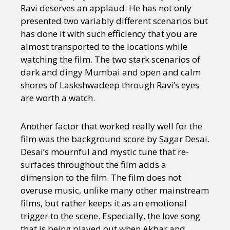
Ravi deserves an applaud. He has not only
presented two variably different scenarios but
has done it with such efficiency that you are
almost transported to the locations while
watching the film. The two stark scenarios of
dark and dingy Mumbai and open and calm
shores of Laskshwadeep through Ravi’s eyes
are worth a watch.
Another factor that worked really well for the
film was the background score by Sagar Desai.
Desai’s mournful and mystic tune that re-
surfaces throughout the film adds a
dimension to the film. The film does not
overuse music, unlike many other mainstream
films, but rather keeps it as an emotional
trigger to the scene. Especially, the love song
that is being played out when Akbar and