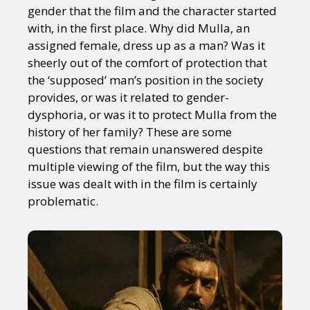
gender that the film and the character started
with, in the first place. Why did Mulla, an
assigned female, dress up as a man? Was it
sheerly out of the comfort of protection that
the ‘supposed’ man’s position in the society
provides, or was it related to gender-
dysphoria, or was it to protect Mulla from the
history of her family? These are some
questions that remain unanswered despite
multiple viewing of the film, but the way this
issue was dealt with in the film is certainly
problematic.