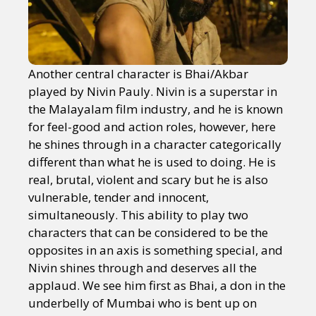
Another central character is Bhai/Akbar
played by Nivin Pauly. Nivin is a superstar in
the Malayalam film industry, and he is known
for feel-good and action roles, however, here
he shines through in a character categorically
different than what he is used to doing. He is
real, brutal, violent and scary but he is also
vulnerable, tender and innocent,
simultaneously. This ability to play two
characters that can be considered to be the
opposites in an axis is something special, and
Nivin shines through and deserves all the
applaud. We see him first as Bhai, a don in the
underbelly of Mumbai who is bent up on