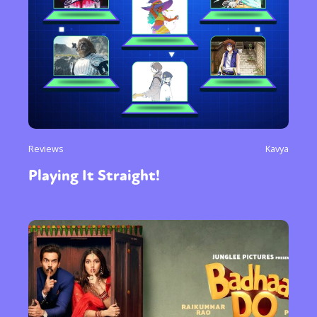
Reviews
Kavya
Playing It Straight!