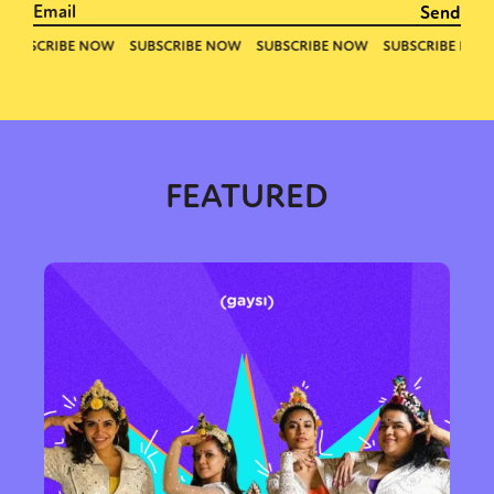
FEATURED