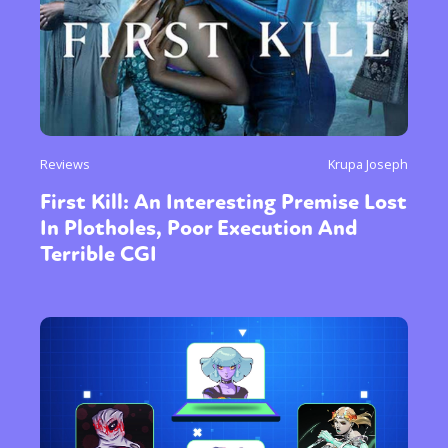
Reviews
Krupa Joseph
First Kill: An Interesting Premise Lost
In Plotholes, Poor Execution And
Terrible CGI