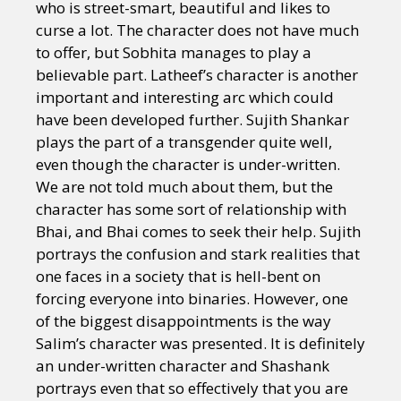
who is street-smart, beautiful and likes to
curse a lot. The character does not have much
to offer, but Sobhita manages to play a
believable part. Latheef’s character is another
important and interesting arc which could
have been developed further. Sujith Shankar
plays the part of a transgender quite well,
even though the character is under-written.
We are not told much about them, but the
character has some sort of relationship with
Bhai, and Bhai comes to seek their help. Sujith
portrays the confusion and stark realities that
one faces in a society that is hell-bent on
forcing everyone into binaries. However, one
of the biggest disappointments is the way
Salim’s character was presented. It is definitely
an under-written character and Shashank
portrays even that so effectively that you are