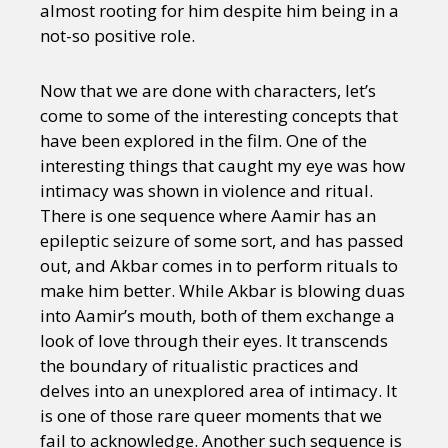
almost rooting for him despite him being in a
not-so positive role.
Now that we are done with characters, let’s
come to some of the interesting concepts that
have been explored in the film. One of the
interesting things that caught my eye was how
intimacy was shown in violence and ritual.
There is one sequence where Aamir has an
epileptic seizure of some sort, and has passed
out, and Akbar comes in to perform rituals to
make him better. While Akbar is blowing duas
into Aamir’s mouth, both of them exchange a
look of love through their eyes. It transcends
the boundary of ritualistic practices and
delves into an unexplored area of intimacy. It
is one of those rare queer moments that we
fail to acknowledge. Another such sequence is