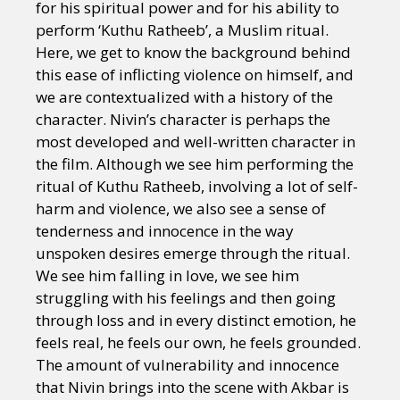
for his spiritual power and for his ability to
perform ‘Kuthu Ratheeb’, a Muslim ritual.
Here, we get to know the background behind
this ease of inflicting violence on himself, and
we are contextualized with a history of the
character. Nivin’s character is perhaps the
most developed and well-written character in
the film. Although we see him performing the
ritual of Kuthu Ratheeb, involving a lot of self-
harm and violence, we also see a sense of
tenderness and innocence in the way
unspoken desires emerge through the ritual.
We see him falling in love, we see him
struggling with his feelings and then going
through loss and in every distinct emotion, he
feels real, he feels our own, he feels grounded.
The amount of vulnerability and innocence
that Nivin brings into the scene with Akbar is