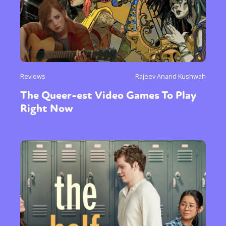
Reviews
Rajeev Anand Kushwah
The Queer-est Video Games To Play
Right Now