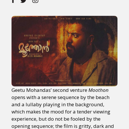
Geetu Mohandas’ second venture
Moothon
opens with a serene sequence by the beach
and a lullaby playing in the background,
which makes the mood for a tender viewing
experience, but do not be fooled by the
opening sequence; the film is gritty, dark and