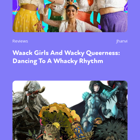
Reviews
Jhanvi
Waack Girls And Wacky Queerness:
Dancing To A Whacky Rhythm