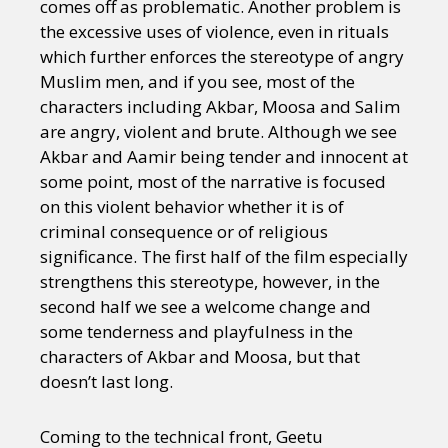
comes off as problematic. Another problem is
the excessive uses of violence, even in rituals
which further enforces the stereotype of angry
Muslim men, and if you see, most of the
characters including Akbar, Moosa and Salim
are angry, violent and brute. Although we see
Akbar and Aamir being tender and innocent at
some point, most of the narrative is focused
on this violent behavior whether it is of
criminal consequence or of religious
significance. The first half of the film especially
strengthens this stereotype, however, in the
second half we see a welcome change and
some tenderness and playfulness in the
characters of Akbar and Moosa, but that
doesn’t last long.
Coming to the technical front, Geetu