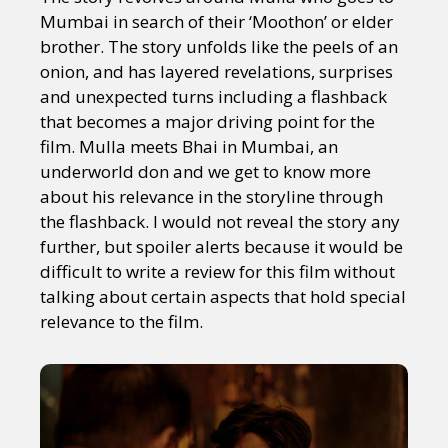
Mumbai in search of their ‘Moothon’ or elder
brother. The story unfolds like the peels of an
onion, and has layered revelations, surprises
and unexpected turns including a flashback
that becomes a major driving point for the
film. Mulla meets Bhai in Mumbai, an
underworld don and we get to know more
about his relevance in the storyline through
the flashback. I would not reveal the story any
further, but spoiler alerts because it would be
difficult to write a review for this film without
talking about certain aspects that hold special
relevance to the film.