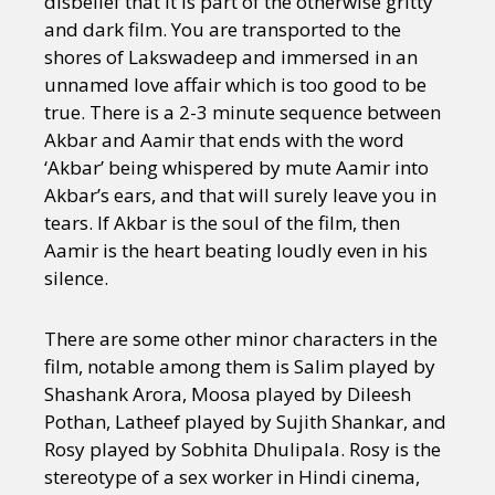
disbelief that it is part of the otherwise gritty
and dark film. You are transported to the
shores of Lakswadeep and immersed in an
unnamed love affair which is too good to be
true. There is a 2-3 minute sequence between
Akbar and Aamir that ends with the word
‘Akbar’ being whispered by mute Aamir into
Akbar’s ears, and that will surely leave you in
tears. If Akbar is the soul of the film, then
Aamir is the heart beating loudly even in his
silence.
There are some other minor characters in the
film, notable among them is Salim played by
Shashank Arora, Moosa played by Dileesh
Pothan, Latheef played by Sujith Shankar, and
Rosy played by Sobhita Dhulipala. Rosy is the
stereotype of a sex worker in Hindi cinema,