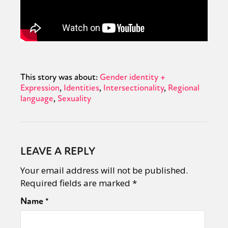
This story was about:
Gender identity +
Expression
Identities
Intersectionality
Regional
language
Sexuality
LEAVE A REPLY
Your email address will not be published.
Required fields are marked
*
Name
*