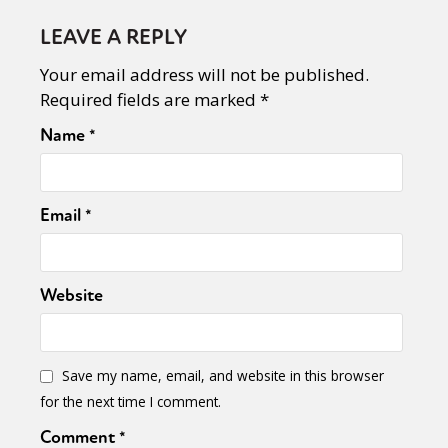
LEAVE A REPLY
Your email address will not be published.
Required fields are marked
*
Name
*
Email
*
Website
Save my name, email, and website in this browser
for the next time I comment.
Comment
*