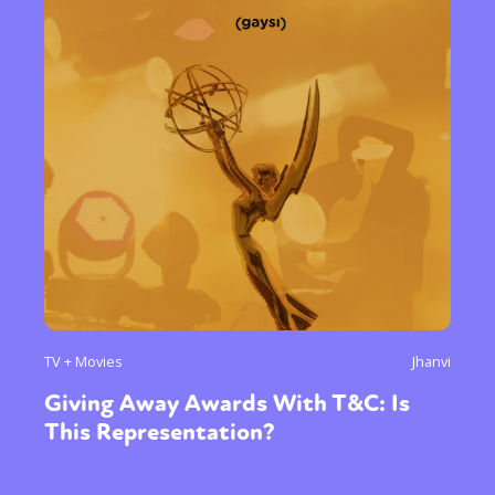
TV + Movies
Jhanvi
Giving Away Awards With T&C: Is
This Representation?