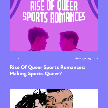
Sports
Ananya Jagoorie
Rise Of Queer Sports Romances:
Making Sports Queer?