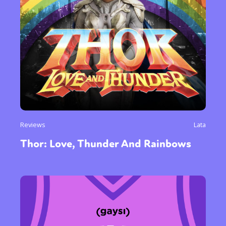
Reviews
Lata
Thor: Love, Thunder And Rainbows