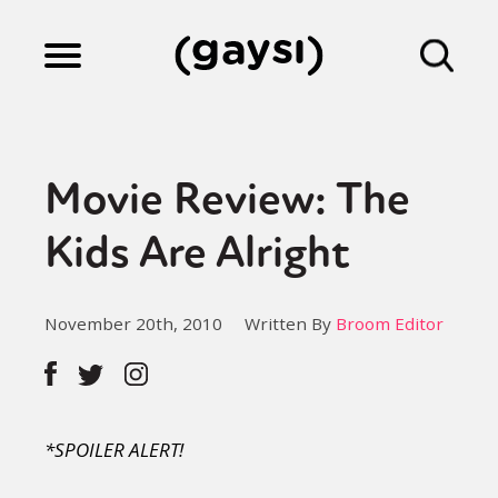
Lifestyle
Movie Review: The
Culture
Kids Are Alright
Fiction
November 20th, 2010
Written By
Broom Editor
Gaysi Works
*SPOILER ALERT!
About