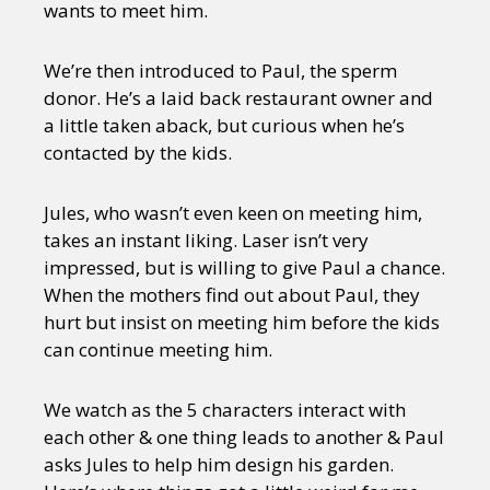
wants to meet him.
We’re then introduced to Paul, the sperm
donor. He’s a laid back restaurant owner and
a little taken aback, but curious when he’s
contacted by the kids.
Jules, who wasn’t even keen on meeting him,
takes an instant liking. Laser isn’t very
impressed, but is willing to give Paul a chance.
When the mothers find out about Paul, they
hurt but insist on meeting him before the kids
can continue meeting him.
We watch as the 5 characters interact with
each other & one thing leads to another & Paul
asks Jules to help him design his garden.