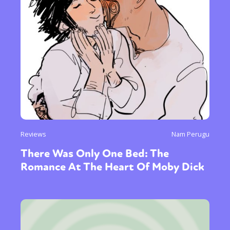
Reviews
Nam Perugu
There Was Only One Bed: The
Romance At The Heart Of Moby Dick