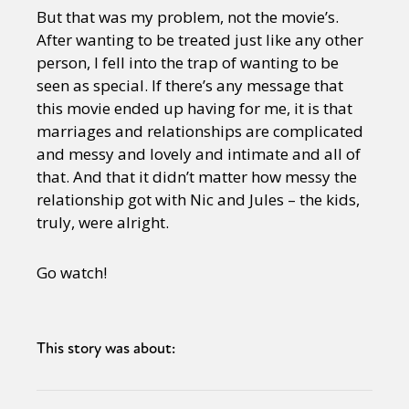
But that was my problem, not the movie’s.
After wanting to be treated just like any other
person, I fell into the trap of wanting to be
seen as special. If there’s any message that
this movie ended up having for me, it is that
marriages and relationships are complicated
and messy and lovely and intimate and all of
that. And that it didn’t matter how messy the
relationship got with Nic and Jules – the kids,
truly, were alright.
Go watch!
This story was about: