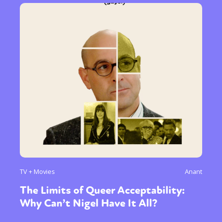
TV + Movies
Anant
The Limits of Queer Acceptability:
Why Can’t Nigel Have It All?