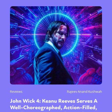
Reviews
Rajeev Anand Kushwah
John Wick 4: Keanu Reeves Serves A
Well-Choreographed, Action-Filled,