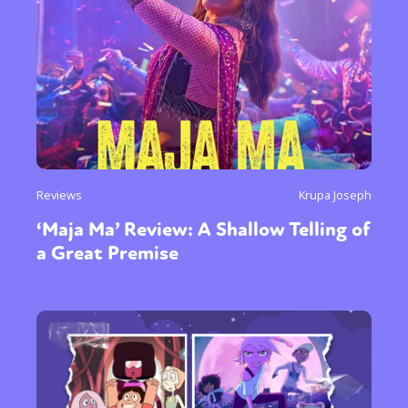
Reviews
Krupa Joseph
‘Maja Ma’ Review: A Shallow Telling of
a Great Premise