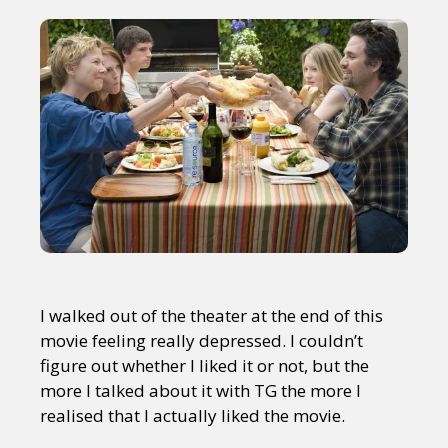
I walked out of the theater at the end of this
movie feeling really depressed. I couldn’t
figure out whether I liked it or not, but the
more I talked about it with TG the more I
realised that I actually liked the movie.