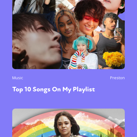
Music
Preston
Top 10 Songs On My Playlist