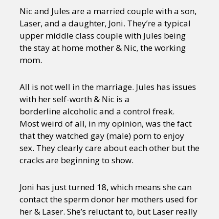
Nic and Jules are a married couple with a son,
Laser, and a daughter, Joni. They’re a typical
upper middle class couple with Jules being
the stay at home mother & Nic, the working
mom.
All is not well in the marriage. Jules has issues
with her self-worth & Nic is a
borderline alcoholic and a control freak.
Most weird of all, in my opinion, was the fact
that they watched gay (male) porn to enjoy
sex. They clearly care about each other but the
cracks are beginning to show.
Joni has just turned 18, which means she can
contact the sperm donor her mothers used for
her & Laser. She’s reluctant to, but Laser really