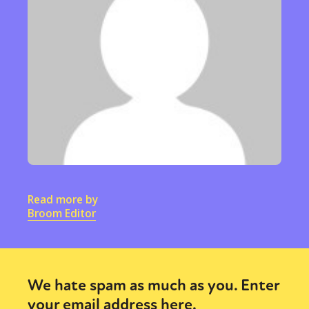
Read more by
Broom Editor
We hate spam as much as you. Enter
your email address here.