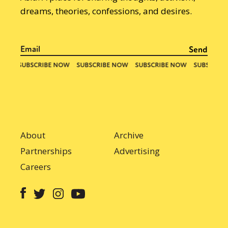
dreams, theories, confessions, and desires.
About
Archive
Partnerships
Advertising
Careers