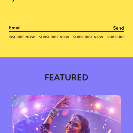
FEATURED