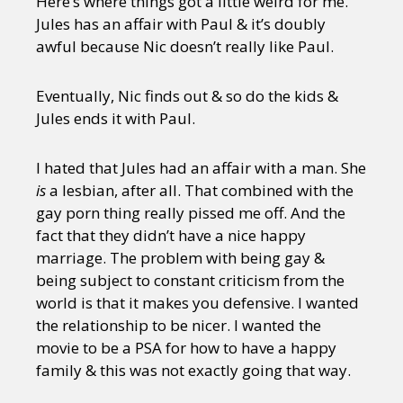
Here’s where things got a little weird for me.
Jules has an affair with Paul & it’s doubly
awful because Nic doesn’t really like Paul.
Eventually, Nic finds out & so do the kids &
Jules ends it with Paul.
I hated that Jules had an affair with a man. She
is
a lesbian, after all. That combined with the
gay porn thing really pissed me off. And the
fact that they didn’t have a nice happy
marriage. The problem with being gay &
being subject to constant criticism from the
world is that it makes you defensive. I wanted
the relationship to be nicer. I wanted the
movie to be a PSA for how to have a happy
family & this was not exactly going that way.