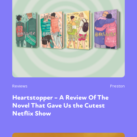
Reviews
Preston
Heartstopper – A Review Of The
Novel That Gave Us the Cutest
Netflix Show