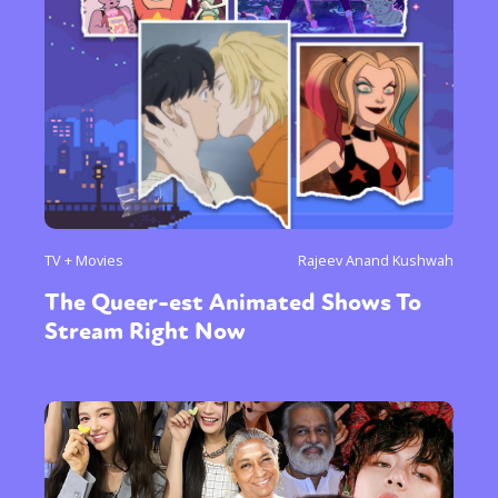
Sexuality
Identities
Community
Gender identity + Expression
Gender
Activism
Intersectionality
Trans
International
Opinion
or visit our digital archive
TV + Movies
Rajeev Anand Kushwah
The Queer-est Animated Shows To
Stream Right Now