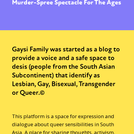
Murder-Spree Spectacle For The Ages
Gaysi Family was started as a blog to
provide a voice and a safe space to
desis (people from the South Asian
Subcontinent) that identify as
Lesbian, Gay, Bisexual, Transgender
or Queer.©
This platform is a space for expression and
dialogue about queer sensibilities in South
Asia. A place for sharing thoughts, activism,