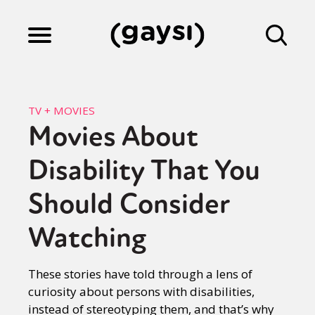
Lifestyle
TV + MOVIES
Movies About
Culture
Disability That You
Fiction
Should Consider
Watching
Gaysi Works
These stories have told through a lens of
curiosity about persons with disabilities,
About
instead of stereotyping them, and that’s why