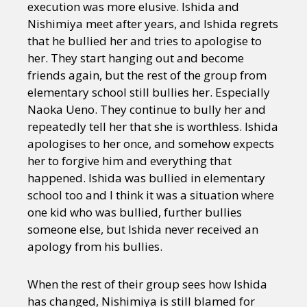
execution was more elusive. Ishida and
Nishimiya meet after years, and Ishida regrets
that he bullied her and tries to apologise to
her. They start hanging out and become
friends again, but the rest of the group from
elementary school still bullies her. Especially
Naoka Ueno. They continue to bully her and
repeatedly tell her that she is worthless. Ishida
apologises to her once, and somehow expects
her to forgive him and everything that
happened. Ishida was bullied in elementary
school too and I think it was a situation where
one kid who was bullied, further bullies
someone else, but Ishida never received an
apology from his bullies.
When the rest of their group sees how Ishida
has changed, Nishimiya is still blamed for