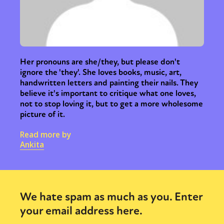
Her pronouns are she/they, but please don't
ignore the 'they'. She loves books, music, art,
handwritten letters and painting their nails. They
believe it's important to critique what one loves,
not to stop loving it, but to get a more wholesome
picture of it.
Read more by
Ankita
We hate spam as much as you. Enter
your email address here.