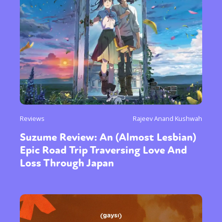
Reviews
Rajeev Anand Kushwah
Suzume Review: An (Almost Lesbian)
Epic Road Trip Traversing Love And
Loss Through Japan