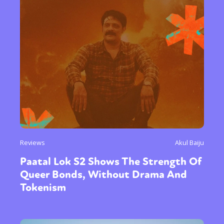
Reviews
Akul Baiju
Paatal Lok S2 Shows The Strength Of
Queer Bonds, Without Drama And
Tokenism