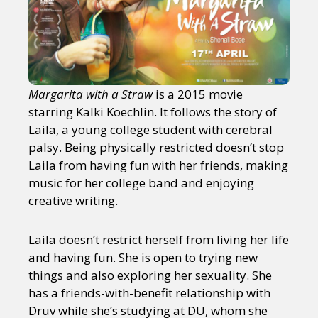
Margarita with a Straw
is a 2015 movie
starring Kalki Koechlin. It follows the story of
Laila, a young college student with cerebral
palsy. Being physically restricted doesn’t stop
Laila from having fun with her friends, making
music for her college band and enjoying
creative writing.
Laila doesn’t restrict herself from living her life
and having fun. She is open to trying new
things and also exploring her sexuality. She
has a friends-with-benefit relationship with
Druv while she’s studying at DU, whom she