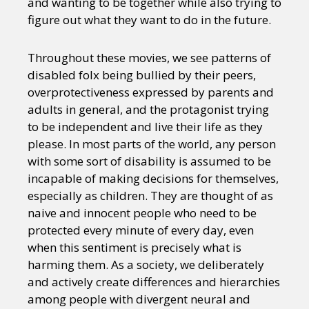
and wanting to be together while also trying to
figure out what they want to do in the future.
Throughout these movies, we see patterns of
disabled folx being bullied by their peers,
overprotectiveness expressed by parents and
adults in general, and the protagonist trying
to be independent and live their life as they
please. In most parts of the world, any person
with some sort of disability is assumed to be
incapable of making decisions for themselves,
especially as children. They are thought of as
naive and innocent people who need to be
protected every minute of every day, even
when this sentiment is precisely what is
harming them. As a society, we deliberately
and actively create differences and hierarchies
among people with divergent neural and