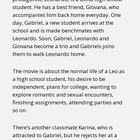
student. He has a best friend, Giovana, who
accompanies him back home everyday. One
day, Gabriel, a new student arrives at the
school and is made benchmates with
Leonardo. Soon, Gabriel, Leonardo and
Giovana become a trio and Gabriels joins
them to walk Leonardo home.
The movie is about the normal life of a Leo as
a high school student, his desire to be
independent, plans for college, wanting to
explore romantic and sexual encounters,
finishing assignments, attending parties and
so on.
There’s another classmate Karina, who is
attracted to Gabriel, but he rejects her at a