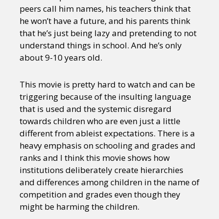
peers call him names, his teachers think that
he won’t have a future, and his parents think
that he’s just being lazy and pretending to not
understand things in school. And he’s only
about 9-10 years old.
This movie is pretty hard to watch and can be
triggering because of the insulting language
that is used and the systemic disregard
towards children who are even just a little
different from ableist expectations. There is a
heavy emphasis on schooling and grades and
ranks and I think this movie shows how
institutions deliberately create hierarchies
and differences among children in the name of
competition and grades even though they
might be harming the children.