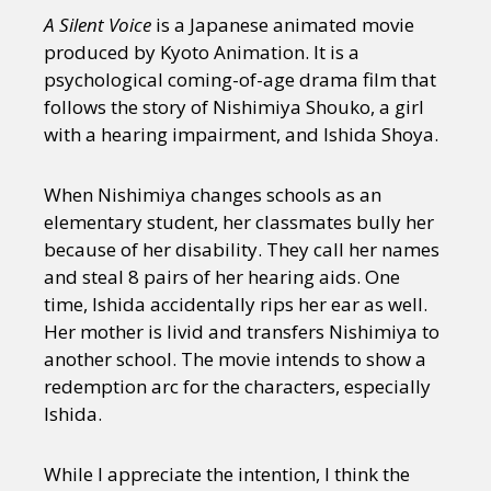
Sexuality
Identities
Community
A Silent Voice
is a Japanese animated movie
Gender identity + Expression
Gender
produced by Kyoto Animation. It is a
Activism
Intersectionality
Trans
psychological coming-of-age drama film that
International
Opinion
follows the story of Nishimiya Shouko, a girl
with a hearing impairment, and Ishida Shoya.
or visit our digital archive
When Nishimiya changes schools as an
elementary student, her classmates bully her
because of her disability. They call her names
and steal 8 pairs of her hearing aids. One
time, Ishida accidentally rips her ear as well.
Her mother is livid and transfers Nishimiya to
another school. The movie intends to show a
redemption arc for the characters, especially
Ishida.
While I appreciate the intention, I think the