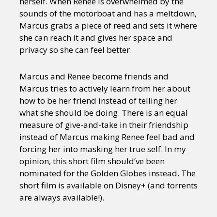
herself. When Renee is overwhelmed by the
sounds of the motorboat and has a meltdown,
Marcus grabs a piece of reed and sets it where
she can reach it and gives her space and
privacy so she can feel better.
Marcus and Renee become friends and
Marcus tries to actively learn from her about
how to be her friend instead of telling her
what she should be doing. There is an equal
measure of give-and-take in their friendship
instead of Marcus making Renee feel bad and
forcing her into masking her true self. In my
opinion, this short film should’ve been
nominated for the Golden Globes instead. The
short film is available on Disney+ (and torrents
are always available!).