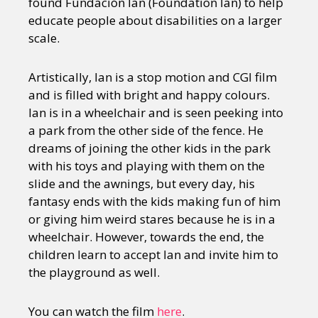
found Fundación Ian (Foundation Ian) to help
educate people about disabilities on a larger
scale.
Artistically, Ian is a stop motion and CGI film
and is filled with bright and happy colours.
Ian is in a wheelchair and is seen peeking into
a park from the other side of the fence. He
dreams of joining the other kids in the park
with his toys and playing with them on the
slide and the awnings, but every day, his
fantasy ends with the kids making fun of him
or giving him weird stares because he is in a
wheelchair. However, towards the end, the
children learn to accept Ian and invite him to
the playground as well.
You can watch the film
here
.