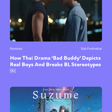
Reviews
Rati Pednekar
How Thai Drama ‘Bad Buddy’ Depicts
Real Boys And Breaks BL Stereotypes
￼