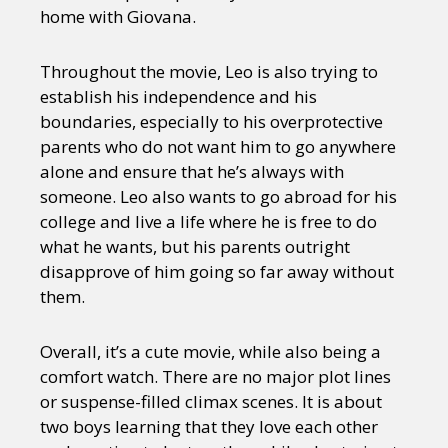
home with Giovana.
Throughout the movie, Leo is also trying to
establish his independence and his
boundaries, especially to his overprotective
parents who do not want him to go anywhere
alone and ensure that he’s always with
someone. Leo also wants to go abroad for his
college and live a life where he is free to do
what he wants, but his parents outright
disapprove of him going so far away without
them.
Overall, it’s a cute movie, while also being a
comfort watch. There are no major plot lines
or suspense-filled climax scenes. It is about
two boys learning that they love each other