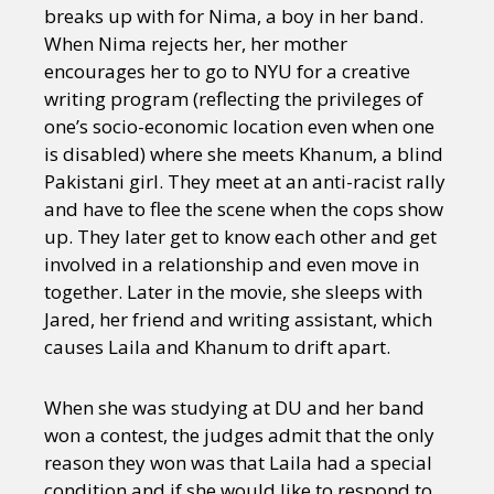
breaks up with for Nima, a boy in her band.
When Nima rejects her, her mother
encourages her to go to NYU for a creative
writing program (reflecting the privileges of
one’s socio-economic location even when one
is disabled) where she meets Khanum, a blind
Pakistani girl. They meet at an anti-racist rally
and have to flee the scene when the cops show
up. They later get to know each other and get
involved in a relationship and even move in
together. Later in the movie, she sleeps with
Jared, her friend and writing assistant, which
causes Laila and Khanum to drift apart.
When she was studying at DU and her band
won a contest, the judges admit that the only
reason they won was that Laila had a special
condition and if she would like to respond to