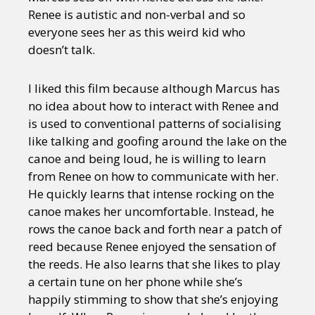
Renee is autistic and non-verbal and so
everyone sees her as this weird kid who
doesn’t talk.
I liked this film because although Marcus has
no idea about how to interact with Renee and
is used to conventional patterns of socialising
like talking and goofing around the lake on the
canoe and being loud, he is willing to learn
from Renee on how to communicate with her.
He quickly learns that intense rocking on the
canoe makes her uncomfortable. Instead, he
rows the canoe back and forth near a patch of
reed because Renee enjoyed the sensation of
the reeds. He also learns that she likes to play
a certain tune on her phone while she’s
happily stimming to show that she’s enjoying