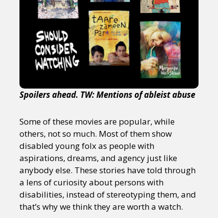
Spoilers ahead. TW: Mentions of ableist abuse
Some of these movies are popular, while
others, not so much. Most of them show
disabled young folx as people with
aspirations, dreams, and agency just like
anybody else. These stories have told through
a lens of curiosity about persons with
disabilities, instead of stereotyping them, and
that’s why we think they are worth a watch.