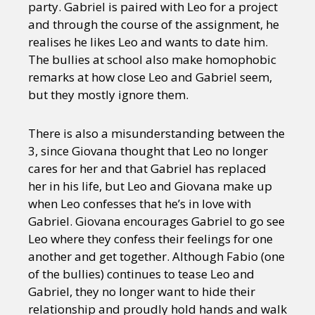
party. Gabriel is paired with Leo for a project
and through the course of the assignment, he
realises he likes Leo and wants to date him.
The bullies at school also make homophobic
remarks at how close Leo and Gabriel seem,
but they mostly ignore them.
There is also a misunderstanding between the
3, since Giovana thought that Leo no longer
cares for her and that Gabriel has replaced
her in his life, but Leo and Giovana make up
when Leo confesses that he’s in love with
Gabriel. Giovana encourages Gabriel to go see
Leo where they confess their feelings for one
another and get together. Although Fabio (one
of the bullies) continues to tease Leo and
Gabriel, they no longer want to hide their
relationship and proudly hold hands and walk