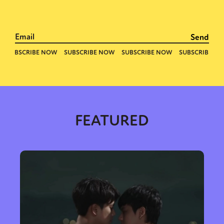
FEATURED