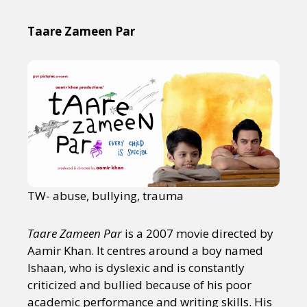
Taare Zameen Par
TW- abuse, bullying, trauma
Taare Zameen Par
is a 2007 movie directed by
Aamir Khan. It centres around a boy named
Ishaan, who is dyslexic and is constantly
criticized and bullied because of his poor
academic performance and writing skills. His