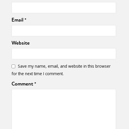
Email
*
Website
Save my name, email, and website in this browser
for the next time I comment.
Comment
*