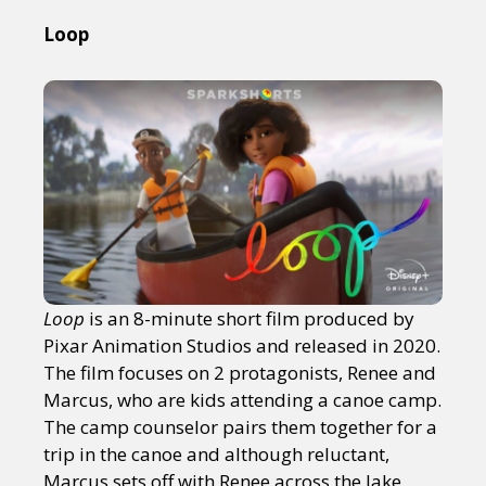
Loop
Loop
is an 8-minute short film produced by
Pixar Animation Studios and released in 2020.
The film focuses on 2 protagonists, Renee and
Marcus, who are kids attending a canoe camp.
The camp counselor pairs them together for a
trip in the canoe and although reluctant,
Marcus sets off with Renee across the lake.