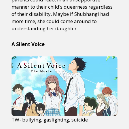
manner to their child’s queerness regardless
of their disability. Maybe if Shubhangi had
more time, she could come around to
understanding her daughter.
A Silent Voice
TW- bullying, gaslighting, suicide