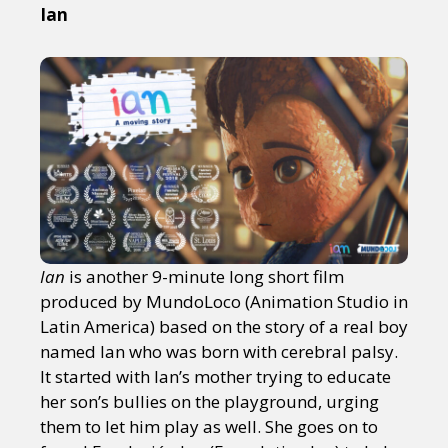
Ian
Ian
is another 9-minute long short film
produced by MundoLoco (Animation Studio in
Latin America) based on the story of a real boy
named Ian who was born with cerebral palsy.
It started with Ian’s mother trying to educate
her son’s bullies on the playground, urging
them to let him play as well. She goes on to