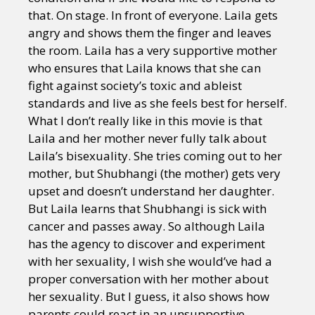
that. On stage. In front of everyone. Laila gets
angry and shows them the finger and leaves
the room. Laila has a very supportive mother
who ensures that Laila knows that she can
fight against society’s toxic and ableist
standards and live as she feels best for herself.
What I don’t really like in this movie is that
Laila and her mother never fully talk about
Laila’s bisexuality. She tries coming out to her
mother, but Shubhangi (the mother) gets very
upset and doesn’t understand her daughter.
But Laila learns that Shubhangi is sick with
cancer and passes away. So although Laila
has the agency to discover and experiment
with her sexuality, I wish she would’ve had a
proper conversation with her mother about
her sexuality. But I guess, it also shows how
parents could react in an unsupportive