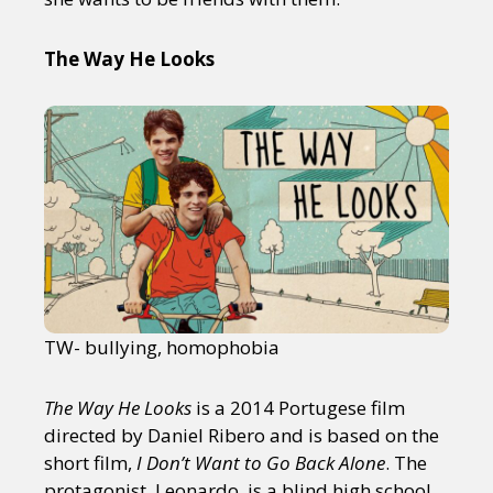
The Way He Looks
TW- bullying, homophobia
The Way He Looks
is a 2014 Portugese film
directed by Daniel Ribero and is based on the
short film,
I Don’t Want to Go Back Alone
. The
protagonist, Leonardo, is a blind high school