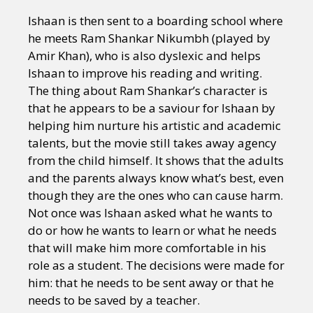
Ishaan is then sent to a boarding school where
he meets Ram Shankar Nikumbh (played by
Amir Khan), who is also dyslexic and helps
Ishaan to improve his reading and writing.
The thing about Ram Shankar’s character is
that he appears to be a saviour for Ishaan by
helping him nurture his artistic and academic
talents, but the movie still takes away agency
from the child himself. It shows that the adults
and the parents always know what’s best, even
though they are the ones who can cause harm.
Not once was Ishaan asked what he wants to
do or how he wants to learn or what he needs
that will make him more comfortable in his
role as a student. The decisions were made for
him: that he needs to be sent away or that he
needs to be saved by a teacher.