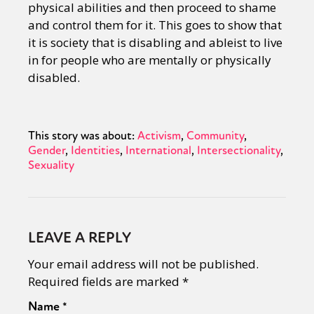
physical abilities and then proceed to shame
and control them for it. This goes to show that
it is society that is disabling and ableist to live
in for people who are mentally or physically
disabled.
This story was about:
Activism
Community
Gender
Identities
International
Intersectionality
Sexuality
LEAVE A REPLY
Your email address will not be published.
Required fields are marked
*
Name
*