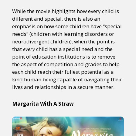
While the movie highlights how every child is
different and special, there is also an
emphasis on how some children have “special
needs” (children with learning disorders or
neurodivergent children), when the point is
that
every
child has a special need and the
point of education institutions is to remove
the aspect of competition and grades to help
each child reach their fullest potential as a
kind human being capable of navigating their
lives and relationships in a secure manner.
Margarita With A Straw