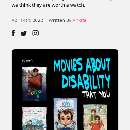
we think they are worth a watch.
April 4th, 2022
Written By
Ankita