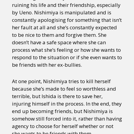
ruining his life and their friendship, especially
by Ueno. Nishimiya is manipulated and is
constantly apologising for something that isn’t
her fault at all and she’s constantly expected
to be nice to them and forgive them. She
doesn’t have a safe space where she can
process what she’s feeling or how she wants to
respond to the situation or if she even wants to
be friends with her ex-bullies.
At one point, Nishimiya tries to kill herself
because she’s made to feel so worthless and
terrible, but Ishida is there to save her,
injuring himself in the process. In the end, they
end up becoming friends, but Nishimiya is
somehow still forced into it, rather than having
agency to choose for herself whether or not
she wants to be friends with them.