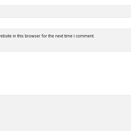
bsite in this browser for the next time I comment.