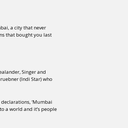
bai, a city that never
s that bought you last
ealander, Singer and
ruebner (Indi Star) who
to declarations, ‘Mumbai
to a world and it’s people