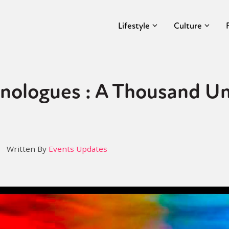
Lifestyle
Culture
ologues : A Thousand Un
Written By
Events Updates