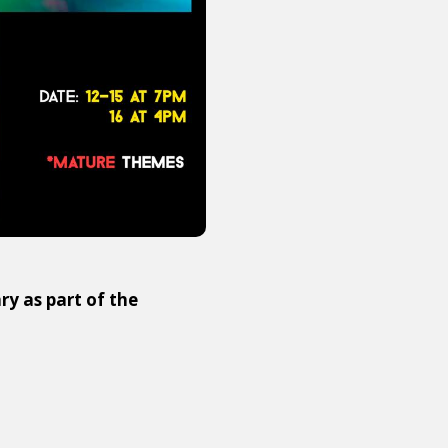
 as part of the