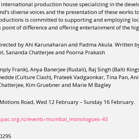
international production house specializing in the deve
’s diverse voices and the presentation of these works t
ductions is committed to supporting and employing loca
y + Expression
Gender
Activism
Intersectionality
Trans
Internati
a point of difference and offering entertainment of the hig
ected by Ahi Karunaharan and Padma Akula. Written by
nel, Sananda Chatterjee and Poorna Prakash
mply Frank), Anya Banerjee (Rudali), Raj Singh (Balti Ki
edde (Culture Clash), Prateek Vadgaonkar, Tina Pan, Anit
hatterjee, Kim Gruebner and Marie M Bagley
Motions Road, Wed 12 February – Sunday 16 February.
apac.org.nz/
events-mumbai_monologues-43
 0295