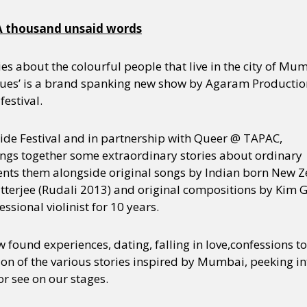
 thousand unsaid words
ies about the colourful people that live in the city of Mum
es’ is a brand spanking new show by Agaram Production
festival.
ride Festival and in partnership with Queer @ TAPAC,
gs together some extraordinary stories about ordinary
nts them alongside original songs by Indian born New Z
tterjee (Rudali 2013) and original compositions by Kim G
ssional violinist for 10 years.
ew found experiences, dating, falling in love,confessions 
on of the various stories inspired by Mumbai, peeking in
or see on our stages.