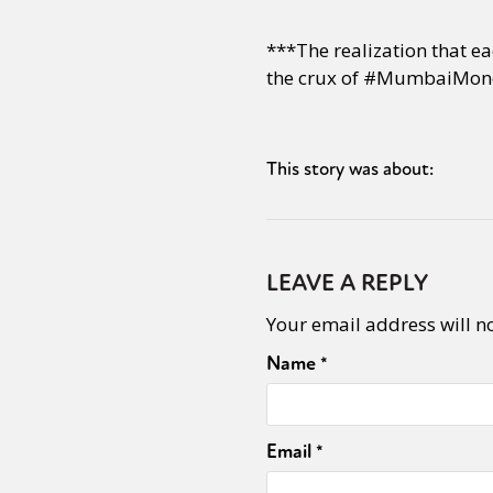
***The realization that ea
the crux of #MumbaiMon
This story was about:
LEAVE A REPLY
Your email address will n
Name
*
Email
*