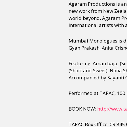
Agaram Productions is an 
new work from New Zealand
world beyond. Agaram Pro
Sexuality
Identities
Community
Gender identit
international artists with 
Mumbai Monologues is dir
Gyan Prakash, Anita Cris
Featuring: Aman bajaj (Si
(Short and Sweet), Nona Sh
Accompanied by Sayanti C
Performed at TAPAC, 100 
BOOK NOW:
http://www.t
TAPAC Box Office: 09 845