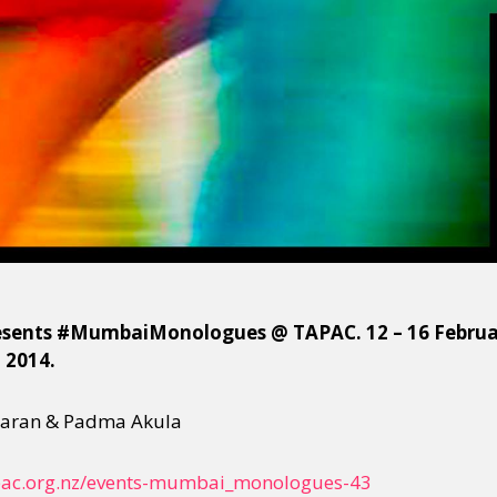
sents #MumbaiMonologues @ TAPAC. 12 – 16 February
l 2014.
haran & Padma Akula
ac.org.nz/
events-mumbai_monologues-43