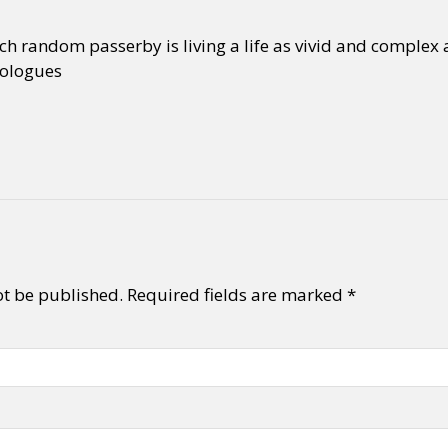
ch random passerby is living a life as vivid and complex 
ologues
ot be published.
Required fields are marked
*