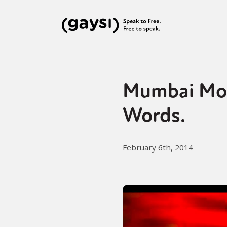
Mumbai Mon
Words.
February 6th, 2014