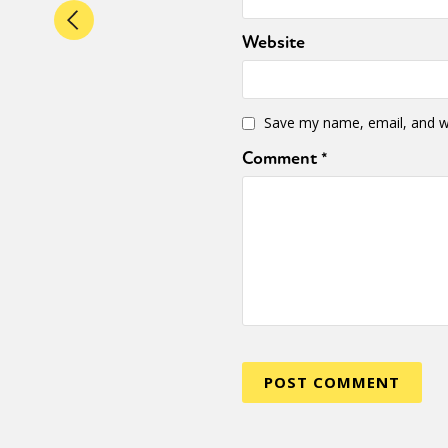
Website
Save my name, email, and we
Comment
*