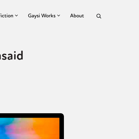
Fiction
Gaysi Works
About
said