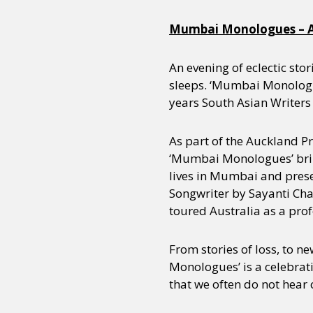
Mumbai Monologues – A
An evening of eclectic stor
sleeps. ‘Mumbai Monologu
years South Asian Writers 
As part of the Auckland P
‘Mumbai Monologues’ brin
lives in Mumbai and prese
Songwriter by Sayanti Cha
toured Australia as a profe
From stories of loss, to n
Monologues’ is a celebrati
that we often do not hear 