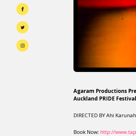
Agaram Productions Pre
Auckland PRIDE Festiva
DIRECTED BY Ahi Karuna
Book Now:
http://www.tap