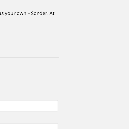
as your own – Sonder. At