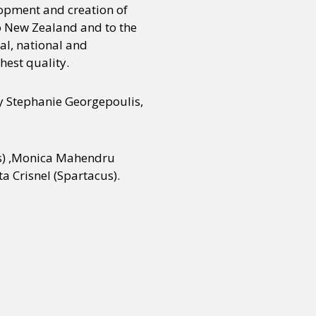
lopment and creation of
o New Zealand and to the
l, national and
or visit our digital archive
onal
Opinion
hest quality.
 Stephanie Georgepoulis,
ngs) ,Monica Mahendru
a Crisnel (Spartacus).